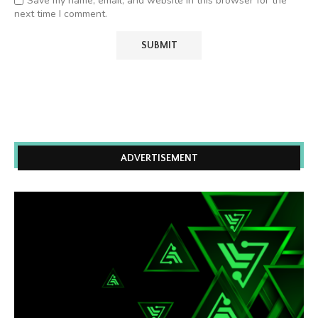
Save my name, email, and website in this browser for the
next time I comment.
ADVERTISEMENT