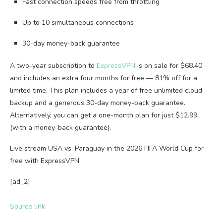
Fast connection speeds free from throttling
Up to 10 simultaneous connections
30-day money-back guarantee
A two-year subscription to
ExpressVPN
is on sale for $68.40
and includes an extra four months for free — 81% off for a
limited time. This plan includes a year of free unlimited cloud
backup and a generous 30-day money-back guarantee.
Alternatively, you can get a one-month plan for just $12.99
(with a money-back guarantee).
Live stream USA vs. Paraguay in the 2026 FIFA World Cup for
free with ExpressVPN.
[ad_2]
Source link