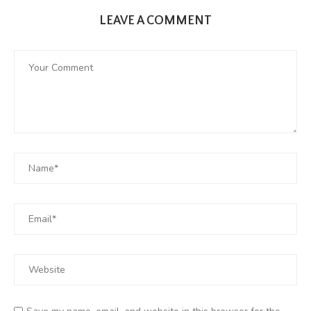
LEAVE A COMMENT