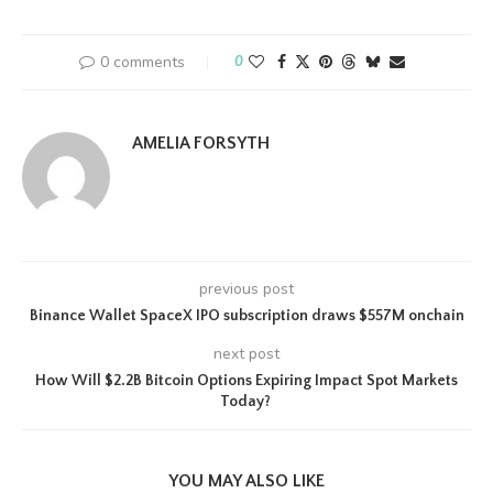
0 comments
0
AMELIA FORSYTH
previous post
Binance Wallet SpaceX IPO subscription draws $557M onchain
next post
How Will $2.2B Bitcoin Options Expiring Impact Spot Markets
Today?
YOU MAY ALSO LIKE