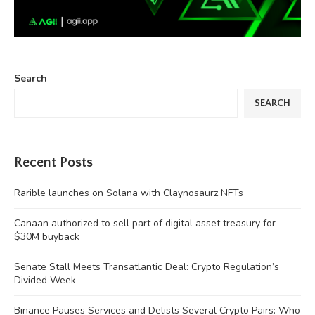
Search
SEARCH
Recent Posts
Rarible launches on Solana with Claynosaurz NFTs
Canaan authorized to sell part of digital asset treasury for
$30M buyback
Senate Stall Meets Transatlantic Deal: Crypto Regulation’s
Divided Week
Binance Pauses Services and Delists Several Crypto Pairs: Who