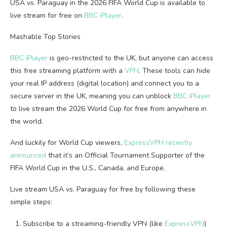
USA vs. Paraguay in the 2026 FIFA World Cup is available to
live stream for free on
BBC iPlayer
.
Mashable Top Stories
BBC iPlayer
is geo-restricted to the UK, but anyone can access
this free streaming platform with a
VPN
. These tools can hide
your real IP address (digital location) and connect you to a
secure server in the UK, meaning you can unblock
BBC iPlayer
to live stream the 2026 World Cup for free from anywhere in
the world.
And luckily for World Cup viewers,
ExpressVPN recently
announced
that it’s an Official Tournament Supporter of the
FIFA World Cup in the U.S., Canada, and Europe.
Live stream USA vs. Paraguay for free by following these
simple steps:
Subscribe to a streaming-friendly VPN (like
ExpressVPN
)