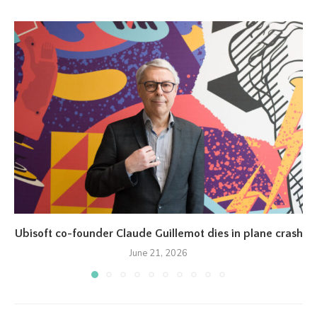
Ubisoft co-founder Claude Guillemot dies in plane crash
June 21, 2026