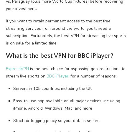
vs. Paraguay (plus more World Cup fixtures) before recovering
your investment.
If you want to retain permanent access to the best free
streaming services from around the world, you’ll need a
subscription. Fortunately, the best VPN for streaming live sports
is on sale for a limited time.
What is the best VPN for BBC iPlayer?
ExpressVPN
is the best choice for bypassing geo-restrictions to
stream live sports on
BBC iPlayer
, for a number of reasons:
Servers in 105 countries, including the UK
Easy-to-use app available on all major devices, including
iPhone, Android, Windows, Mac, and more
Strict no-logging policy so your data is secure