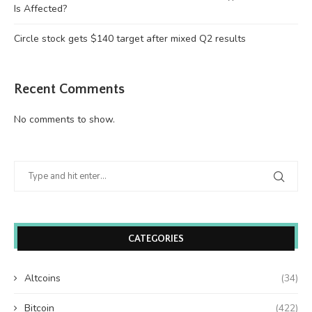
Is Affected?
Circle stock gets $140 target after mixed Q2 results
Recent Comments
No comments to show.
CATEGORIES
Altcoins
(34)
Bitcoin
(422)