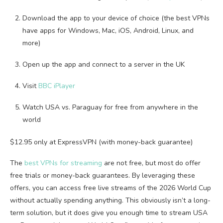
Download the app to your device of choice (the best VPNs
have apps for Windows, Mac, iOS, Android, Linux, and
more)
Open up the app and connect to a server in the UK
Visit
BBC iPlayer
Watch USA vs. Paraguay for free from anywhere in the
world
$12.95 only at ExpressVPN (with money-back guarantee)
The
best VPNs for streaming
are not free, but most do offer
free trials or money-back guarantees. By leveraging these
offers, you can access free live streams of the 2026 World Cup
without actually spending anything. This obviously isn’t a long-
term solution, but it does give you enough time to stream USA