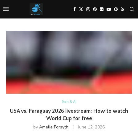
Tech & AI
USA vs. Paraguay 2026 livestream: How to watch
World Cup for free
by
Amelia Forsyth
June 12, 2026