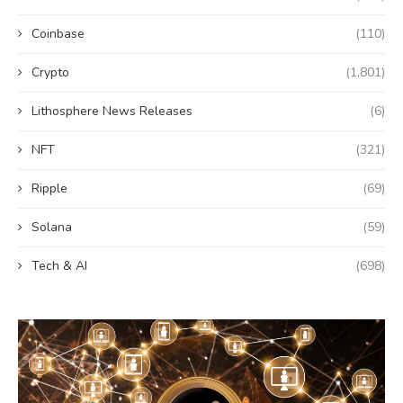
Coinbase
(110)
Crypto
(1,801)
Lithosphere News Releases
(6)
NFT
(321)
Ripple
(69)
Solana
(59)
Tech & AI
(698)