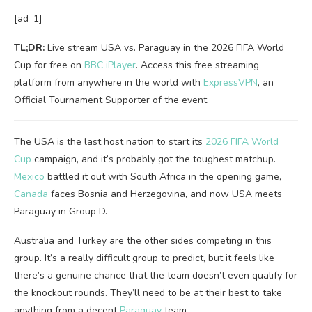
[ad_1]
TL;DR:
Live stream USA vs. Paraguay in the 2026 FIFA World
Cup for free on
BBC iPlayer
. Access this free streaming
platform from anywhere in the world with
ExpressVPN
, an
Official Tournament Supporter of the event.
The USA is the last host nation to start its
2026 FIFA World
Cup
campaign, and it’s probably got the toughest matchup.
Mexico
battled it out with South Africa in the opening game,
Canada
faces Bosnia and Herzegovina, and now USA meets
Paraguay in Group D.
Australia and Turkey are the other sides competing in this
group. It’s a really difficult group to predict, but it feels like
there’s a genuine chance that the team doesn’t even qualify for
the knockout rounds. They’ll need to be at their best to take
anything from a decent
Paraguay
team.