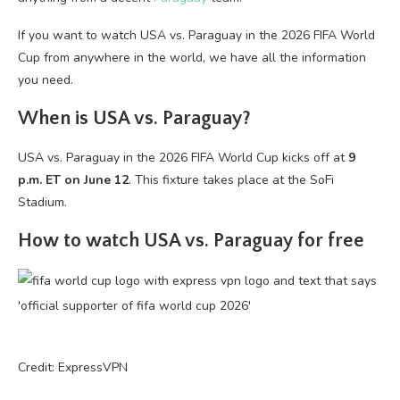
If you want to watch USA vs. Paraguay in the 2026 FIFA World
Cup from anywhere in the world, we have all the information
you need.
When is USA vs. Paraguay?
USA vs. Paraguay in the 2026 FIFA World Cup kicks off at
9
p.m. ET on June 12
. This fixture takes place at the SoFi
Stadium.
How to watch USA vs. Paraguay for free
Credit: ExpressVPN