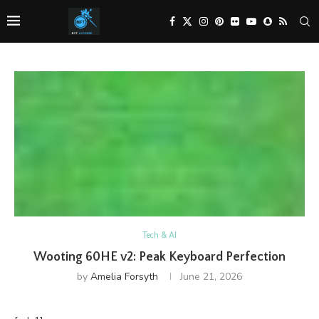
Tech & AI
Wooting 60HE v2: Peak Keyboard Perfection
by
Amelia Forsyth
June 21, 2026