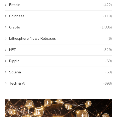
Bitcoin
(422)
Coinbase
(110)
Crypto
(1,886)
Lithosphere News Releases
(6)
NFT
(329)
Ripple
(69)
Solana
(59)
Tech & AI
(698)