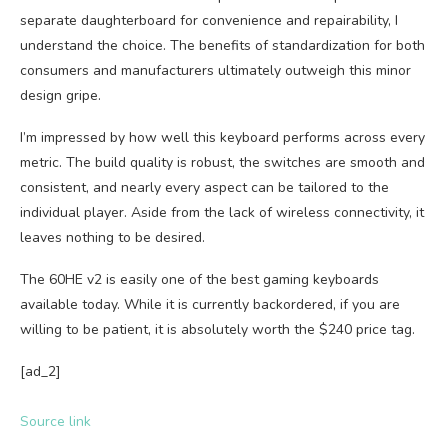
separate daughterboard for convenience and repairability, I
understand the choice. The benefits of standardization for both
consumers and manufacturers ultimately outweigh this minor
design gripe.
I’m impressed by how well this keyboard performs across every
metric. The build quality is robust, the switches are smooth and
consistent, and nearly every aspect can be tailored to the
individual player. Aside from the lack of wireless connectivity, it
leaves nothing to be desired.
The 60HE v2 is easily one of the best gaming keyboards
available today. While it is currently backordered, if you are
willing to be patient, it is absolutely worth the $240 price tag.
[ad_2]
Source link