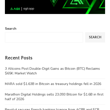
Search
SEARCH
Recent Posts
3 Altcoins Post Double-Digit Gains as Bitcoin (BTC) Reclaims
$65K: Market Watch
MARA sold $1.63B in Bitcoin as treasury holdings fell in 2026
Marathon Digital Holdings sells 23,093 Bitcoin for $1.6B in first
half of 2026
Revolut secures French banking license from ACPR and ECB,