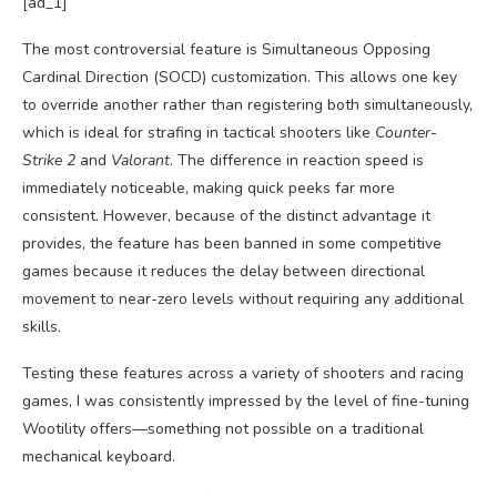
[ad_1]
The most controversial feature is Simultaneous Opposing
Cardinal Direction (SOCD) customization. This allows one key
to override another rather than registering both simultaneously,
which is ideal for strafing in tactical shooters like
Counter-
Strike 2
and
Valorant
. The difference in reaction speed is
immediately noticeable, making quick peeks far more
consistent. However, because of the distinct advantage it
provides, the feature has been banned in some competitive
games because it reduces the delay between directional
movement to near-zero levels without requiring any additional
skills.
Testing these features across a variety of shooters and racing
games, I was consistently impressed by the level of fine-tuning
Wootility offers—something not possible on a traditional
mechanical keyboard.