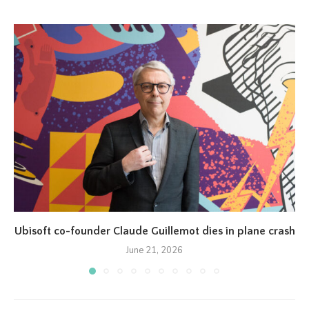
Ubisoft co-founder Claude Guillemot dies in plane crash
June 21, 2026