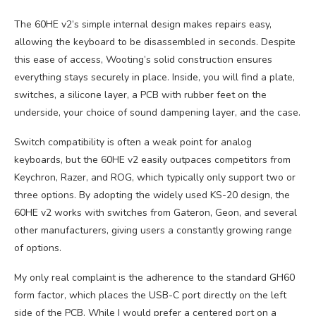
The 60HE v2’s simple internal design makes repairs easy,
allowing the keyboard to be disassembled in seconds. Despite
this ease of access, Wooting’s solid construction ensures
everything stays securely in place. Inside, you will find a plate,
switches, a silicone layer, a PCB with rubber feet on the
underside, your choice of sound dampening layer, and the case.
Switch compatibility is often a weak point for analog
keyboards, but the 60HE v2 easily outpaces competitors from
Keychron, Razer, and ROG, which typically only support two or
three options. By adopting the widely used KS-20 design, the
60HE v2 works with switches from Gateron, Geon, and several
other manufacturers, giving users a constantly growing range
of options.
My only real complaint is the adherence to the standard GH60
form factor, which places the USB-C port directly on the left
side of the PCB. While I would prefer a centered port on a