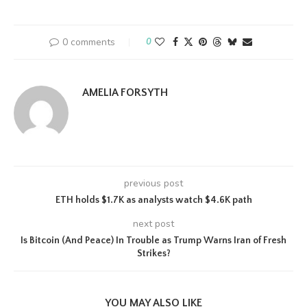
0 comments
0
AMELIA FORSYTH
previous post
ETH holds $1.7K as analysts watch $4.6K path
next post
Is Bitcoin (And Peace) In Trouble as Trump Warns Iran of Fresh
Strikes?
YOU MAY ALSO LIKE