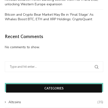
unlocking Western Europe expansion
Bitcoin and Crypto Bear Market May Be in ‘Final Stage’ As
Whales Boost BTC, ETH and XRP Holdings: CryptoQuant
Recent Comments
No comments to show.
CATEGORIES
Altcoins
(35)