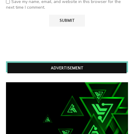
Save my name, email, and website in this browser for the
next time I comment.
ADVERTISEMENT