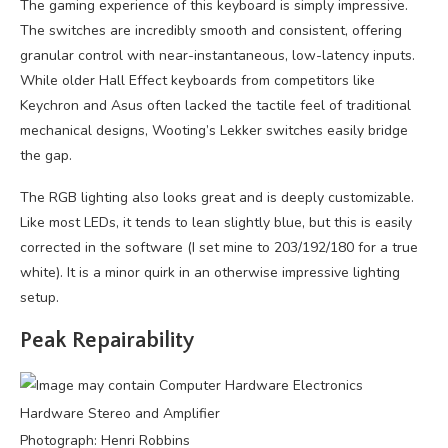
The gaming experience of this keyboard is simply impressive.
The switches are incredibly smooth and consistent, offering
granular control with near-instantaneous, low-latency inputs.
While older Hall Effect keyboards from competitors like
Keychron and Asus often lacked the tactile feel of traditional
mechanical designs, Wooting’s Lekker switches easily bridge
the gap.
The RGB lighting also looks great and is deeply customizable.
Like most LEDs, it tends to lean slightly blue, but this is easily
corrected in the software (I set mine to 203/192/180 for a true
white). It is a minor quirk in an otherwise impressive lighting
setup.
Peak Repairability
Photograph: Henri Robbins