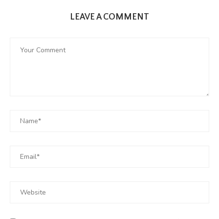
LEAVE A COMMENT