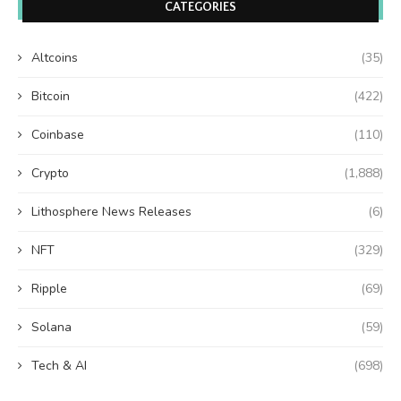
CATEGORIES
Altcoins
(35)
Bitcoin
(422)
Coinbase
(110)
Crypto
(1,888)
Lithosphere News Releases
(6)
NFT
(329)
Ripple
(69)
Solana
(59)
Tech & AI
(698)