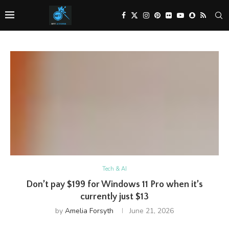
Tech & AI
Don’t pay $199 for Windows 11 Pro when it’s
currently just $13
by
Amelia Forsyth
June 21, 2026