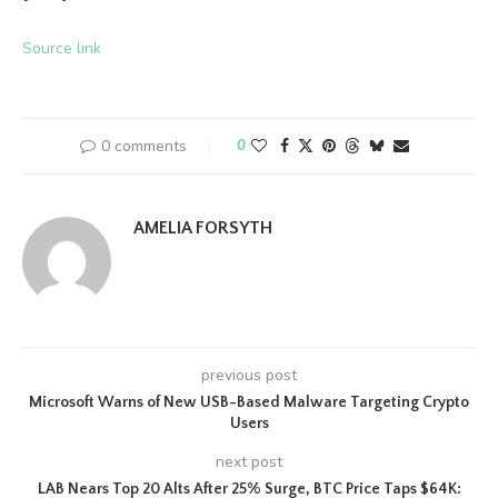
Source link
0 comments
0
AMELIA FORSYTH
previous post
Microsoft Warns of New USB-Based Malware Targeting Crypto
Users
next post
LAB Nears Top 20 Alts After 25% Surge, BTC Price Taps $64K: