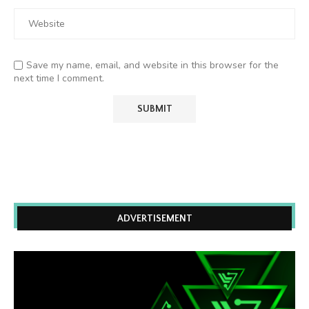
Save my name, email, and website in this browser for the
next time I comment.
ADVERTISEMENT