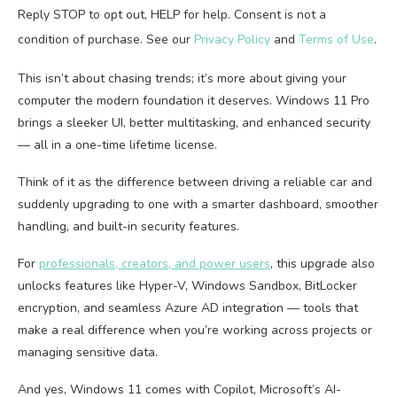
Reply STOP to opt out, HELP for help. Consent is not a
condition of purchase. See our
Privacy Policy
and
Terms of Use
.
This isn’t about chasing trends; it’s more about giving your
computer the modern foundation it deserves. Windows 11 Pro
brings a sleeker UI, better multitasking, and enhanced security
— all in a one-time lifetime license.
Think of it as the difference between driving a reliable car and
suddenly upgrading to one with a smarter dashboard, smoother
handling, and built-in security features.
For
professionals, creators, and power users
, this upgrade also
unlocks features like Hyper-V, Windows Sandbox, BitLocker
encryption, and seamless Azure AD integration — tools that
make a real difference when you’re working across projects or
managing sensitive data.
And yes, Windows 11 comes with Copilot, Microsoft’s AI-