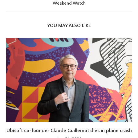
Weekend Watch
YOU MAY ALSO LIKE
Ubisoft co-founder Claude Guillemot dies in plane crash