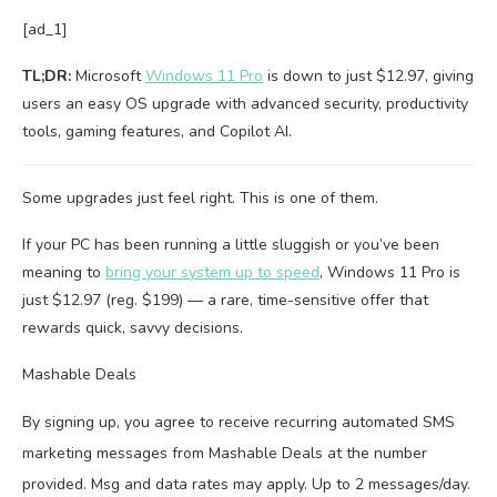
[ad_1]
TL;DR:
Microsoft
Windows 11 Pro
is down to just $12.97, giving
users an easy OS upgrade with advanced security, productivity
tools, gaming features, and Copilot AI.
Some upgrades just feel right. This is one of them.
If your PC has been running a little sluggish or you’ve been
meaning to
bring your system up to speed
, Windows 11 Pro is
just $12.97 (reg. $199) — a rare, time-sensitive offer that
rewards quick, savvy decisions.
Mashable Deals
By signing up, you agree to receive recurring automated SMS
marketing messages from Mashable Deals at the number
provided. Msg and data rates may apply. Up to 2 messages/day.