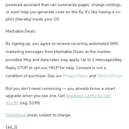
powered assistant that can summarize pages, change settings,
or even help you generate code on the fly. It’s like having a co-
pilot (literally) inside your OS.
Mashable Deals
By signing up, you agree to receive recurring automated SMS
marketing messages from Mashable Deals at the number
provided. Msg and data rates may apply. Up to 2 messages/day.
Reply STOP to opt out, HELP for help. Consent is not a
condition of purchase. See our
Privacy Policy
and
Terms of Use
.
But you don’t need convincing — you already know a smart
upgrade when you see one. Get
Windows 11 Pro for just
$12.97
(reg. $199).
StackSocial
prices subject to change.
[ad_2]