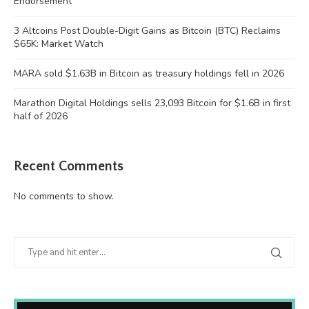
Endorsement
3 Altcoins Post Double-Digit Gains as Bitcoin (BTC) Reclaims
$65K: Market Watch
MARA sold $1.63B in Bitcoin as treasury holdings fell in 2026
Marathon Digital Holdings sells 23,093 Bitcoin for $1.6B in first
half of 2026
Recent Comments
No comments to show.