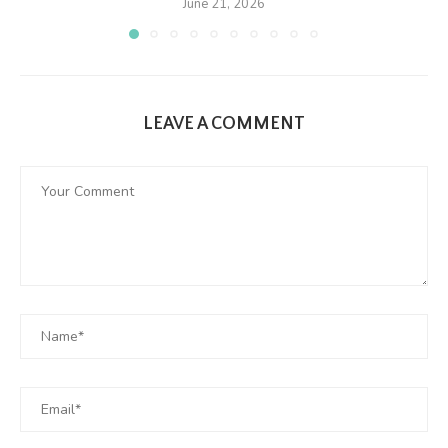
June 21, 2026
LEAVE A COMMENT