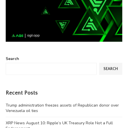
Search
SEARCH
Recent Posts
Trump administration freezes assets of Republican donor over
Venezuela oil ties
XRP News August 10: Ripple’s UK Treasury Role Not a Full