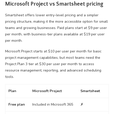
Microsoft Project vs Smartsheet pricing
Smartsheet offers lower entry-level pricing and a simpler
pricing structure, making it the more accessible option for small
teams and growing businesses. Paid plans start at $9 per user
per month, with business-tier plans available at $19 per user
per month.
Microsoft Project starts at $10 per user per month for basic
project management capabilities, but most teams need the
Project Plan 3 tier at $30 per user per month to access
resource management, reporting, and advanced scheduling
tools.
Plan
Microsoft Project
Smartsheet
Free plan
Included in Microsoft 365
✗