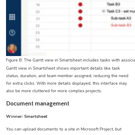
Figure B: The Gantt view in Smartsheet includes tasks with associat
Gantt view in Smartsheet shows important details like task
status, duration, and team member assigned, reducing the need
for extra clicks. With more details displayed, this interface may
also be more cluttered for more complex projects.
Document management
Winner: Smartsheet
You can upload documents to a site in Microsoft Project, but