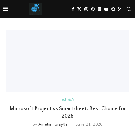
Tech & AI
Microsoft Project vs Smartsheet: Best Choice for
2026
by
Amelia Forsyth
June 21, 2026