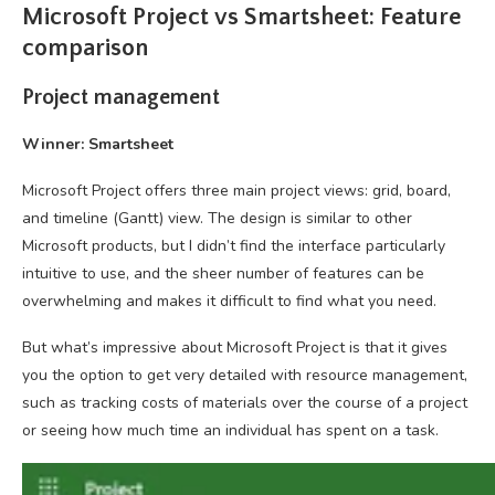
Microsoft Project vs Smartsheet: Feature
comparison
Project management
Winner: Smartsheet
Microsoft Project offers three main project views: grid, board,
and timeline (Gantt) view. The design is similar to other
Microsoft products, but I didn’t find the interface particularly
intuitive to use, and the sheer number of features can be
overwhelming and makes it difficult to find what you need.
But what’s impressive about Microsoft Project is that it gives
you the option to get very detailed with resource management,
such as tracking costs of materials over the course of a project
or seeing how much time an individual has spent on a task.