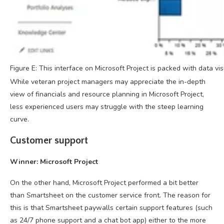
Figure E: This interface on Microsoft Project is packed with data vi
While veteran project managers may appreciate the in-depth
view of financials and resource planning in Microsoft Project,
less experienced users may struggle with the steep learning
curve.
Customer support
Winner: Microsoft Project
On the other hand, Microsoft Project performed a bit better
than Smartsheet on the customer service front. The reason for
this is that Smartsheet paywalls certain support features (such
as 24/7 phone support and a chat bot app) either to the more