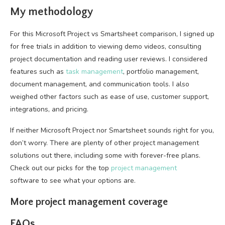
My methodology
For this Microsoft Project vs Smartsheet comparison, I signed up
for free trials in addition to viewing demo videos, consulting
project documentation and reading user reviews. I considered
features such as
task management
, portfolio management,
document management, and communication tools. I also
weighed other factors such as ease of use, customer support,
integrations, and pricing.
If neither Microsoft Project nor Smartsheet sounds right for you,
don’t worry. There are plenty of other project management
solutions out there, including some with forever-free plans.
Check out our picks for the top
project management
software to see what your options are.
More project management coverage
FAQs