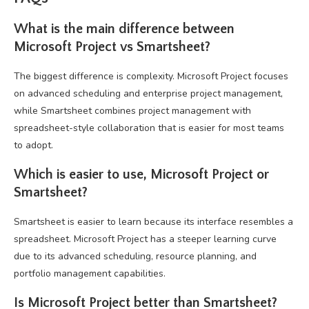
What is the main difference between
Microsoft Project vs Smartsheet?
The biggest difference is complexity. Microsoft Project focuses
on advanced scheduling and enterprise project management,
while Smartsheet combines project management with
spreadsheet-style collaboration that is easier for most teams
to adopt.
Which is easier to use, Microsoft Project or
Smartsheet?
Smartsheet is easier to learn because its interface resembles a
spreadsheet. Microsoft Project has a steeper learning curve
due to its advanced scheduling, resource planning, and
portfolio management capabilities.
Is Microsoft Project better than Smartsheet?