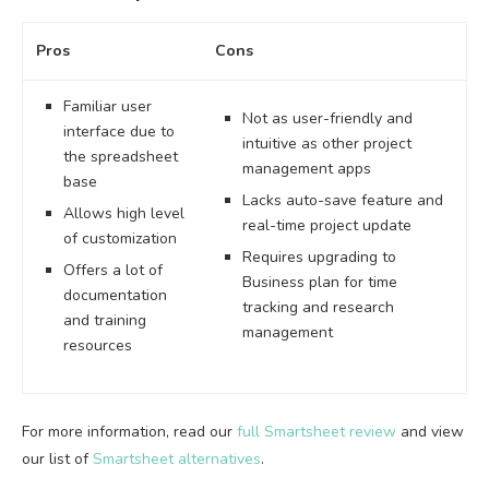
Pros
Cons
Familiar user
Not as user-friendly and
interface due to
intuitive as other project
the spreadsheet
management apps
base
Lacks auto-save feature and
Allows high level
real-time project update
of customization
Requires upgrading to
Offers a lot of
Business plan for time
documentation
tracking and research
and training
management
resources
For more information, read our
full Smartsheet review
and view
our list of
Smartsheet alternatives
.