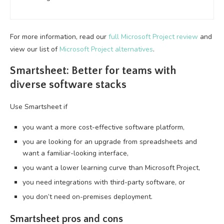
For more information, read our
full Microsoft Project review
and
view our list of
Microsoft Project alternatives
.
Smartsheet: Better for teams with
diverse software stacks
Use Smartsheet if
you want a more cost-effective software platform,
you are looking for an upgrade from spreadsheets and
want a familiar-looking interface,
you want a lower learning curve than Microsoft Project,
you need integrations with third-party software, or
you don’t need on-premises deployment.
Smartsheet pros and cons