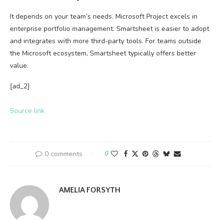
It depends on your team’s needs. Microsoft Project excels in
enterprise portfolio management. Smartsheet is easier to adopt
and integrates with more third-party tools. For teams outside
the Microsoft ecosystem, Smartsheet typically offers better
value.
[ad_2]
Source link
0 comments
0
AMELIA FORSYTH