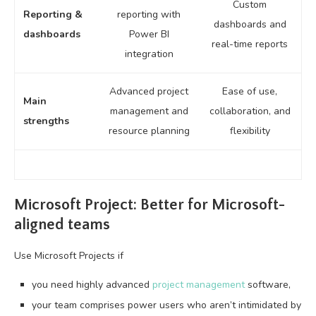
Custom
Reporting &
reporting with
dashboards and
dashboards
Power BI
real-time reports
integration
Advanced project
Ease of use,
Main
management and
collaboration, and
strengths
resource planning
flexibility
Microsoft Project: Better for Microsoft-
aligned teams
Use Microsoft Projects if
you need highly advanced
project management
software,
your team comprises power users who aren’t intimidated by