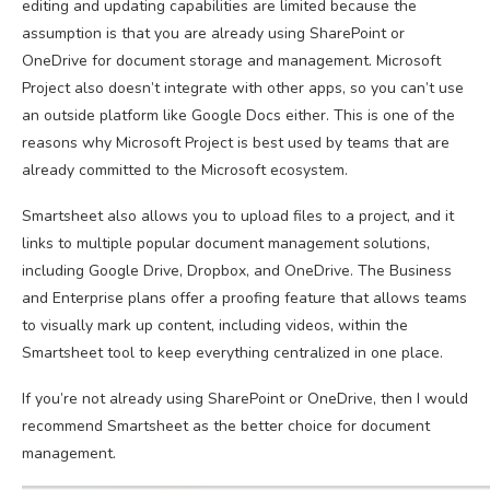
editing and updating capabilities are limited because the
assumption is that you are already using SharePoint or
OneDrive for document storage and management. Microsoft
Project also doesn’t integrate with other apps, so you can’t use
an outside platform like Google Docs either. This is one of the
reasons why Microsoft Project is best used by teams that are
already committed to the Microsoft ecosystem.
Smartsheet also allows you to upload files to a project, and it
links to multiple popular document management solutions,
including Google Drive, Dropbox, and OneDrive. The Business
and Enterprise plans offer a proofing feature that allows teams
to visually mark up content, including videos, within the
Smartsheet tool to keep everything centralized in one place.
If you’re not already using SharePoint or OneDrive, then I would
recommend Smartsheet as the better choice for document
management.