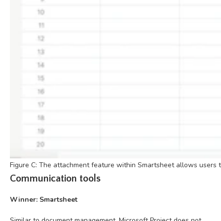
Figure C: The attachment feature within Smartsheet allows users to
Communication tools
Winner: Smartsheet
Similar to document management, Microsoft Project does not