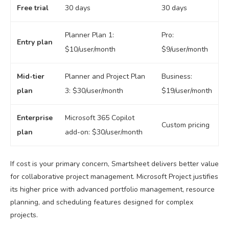
Free trial
30 days
30 days
Planner Plan 1:
Pro:
Entry plan
$10/user/month
$9/user/month
Mid-tier
Planner and Project Plan
Business:
plan
3: $30/user/month
$19/user/month
Enterprise
Microsoft 365 Copilot
Custom pricing
plan
add-on: $30/user/month
If cost is your primary concern, Smartsheet delivers better value
for collaborative project management. Microsoft Project justifies
its higher price with advanced portfolio management, resource
planning, and scheduling features designed for complex
projects.