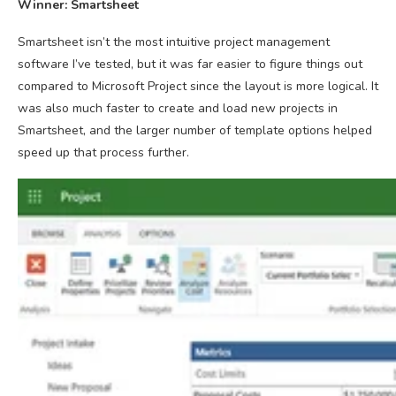
Winner: Smartsheet
Smartsheet isn’t the most intuitive project management
software I’ve tested, but it was far easier to figure things out
compared to Microsoft Project since the layout is more logical. It
was also much faster to create and load new projects in
Smartsheet, and the larger number of template options helped
speed up that process further.