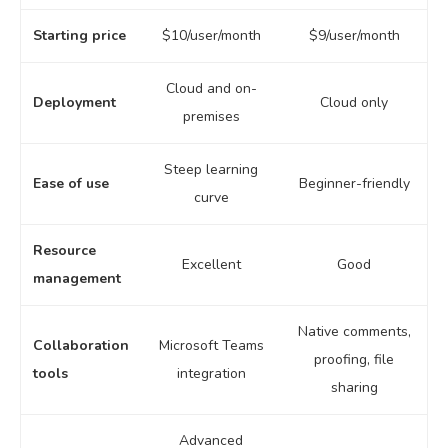
Starting price
$10/user/month
$9/user/month
Cloud and on-
Deployment
Cloud only
premises
Steep learning
Ease of use
Beginner-friendly
curve
Resource
Excellent
Good
management
Native comments,
Collaboration
Microsoft Teams
proofing, file
tools
integration
sharing
Advanced