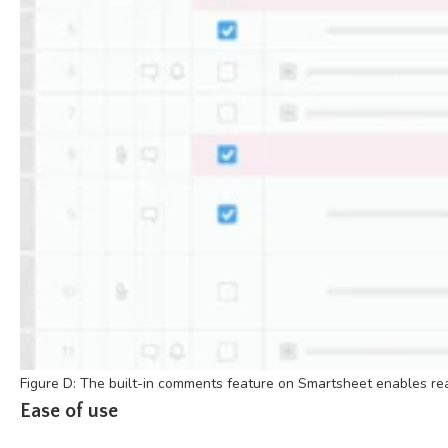
Figure D: The built-in comments feature on Smartsheet enables rea
Ease of use