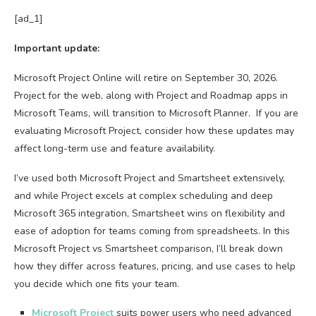
[ad_1]
Important update:
Microsoft Project Online will retire on September 30, 2026.
Project for the web, along with Project and Roadmap apps in
Microsoft Teams, will transition to Microsoft Planner. If you are
evaluating Microsoft Project, consider how these updates may
affect long-term use and feature availability.
I’ve used both Microsoft Project and Smartsheet extensively,
and while Project excels at complex scheduling and deep
Microsoft 365 integration, Smartsheet wins on flexibility and
ease of adoption for teams coming from spreadsheets. In this
Microsoft Project vs Smartsheet comparison, I’ll break down
how they differ across features, pricing, and use cases to help
you decide which one fits your team.
Microsoft Project
suits power users who need advanced