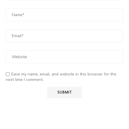
Save my name, email, and website in this browser for the
next time I comment.