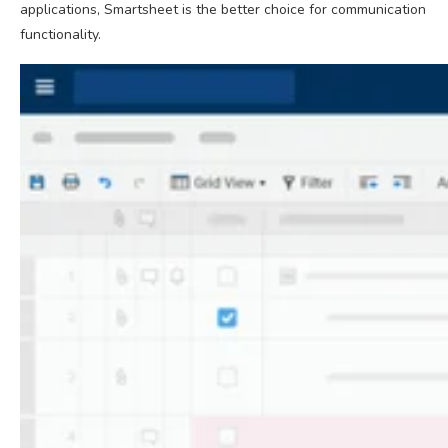
applications, Smartsheet is the better choice for communication
functionality.