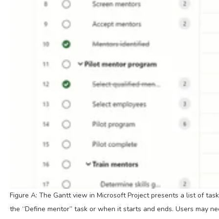
Figure A: The Gantt view in Microsoft Project presents a list of tas
the “Define mentor” task or when it starts and ends. Users may need