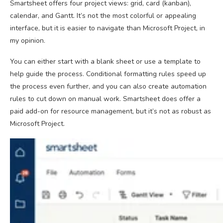
Smartsheet offers four project views: grid, card (kanban),
calendar, and Gantt. It’s not the most colorful or appealing
interface, but it is easier to navigate than Microsoft Project, in
my opinion.
You can either start with a blank sheet or use a template to
help guide the process. Conditional formatting rules speed up
the process even further, and you can also create automation
rules to cut down on manual work. Smartsheet does offer a
paid add-on for resource management, but it’s not as robust as
Microsoft Project.