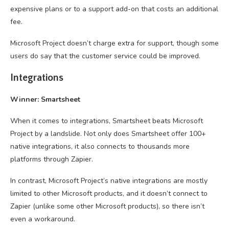
expensive plans or to a support add-on that costs an additional
fee.
Microsoft Project doesn’t charge extra for support, though some
users do say that the customer service could be improved.
Integrations
Winner: Smartsheet
When it comes to integrations, Smartsheet beats Microsoft
Project by a landslide. Not only does Smartsheet offer 100+
native integrations, it also connects to thousands more
platforms through Zapier.
In contrast, Microsoft Project’s native integrations are mostly
limited to other Microsoft products, and it doesn’t connect to
Zapier (unlike some other Microsoft products), so there isn’t
even a workaround.