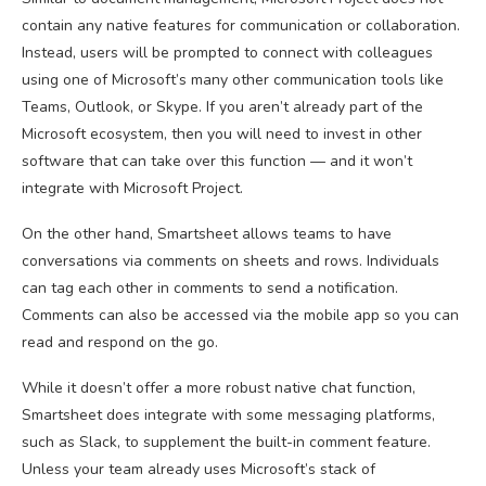
contain any native features for communication or collaboration.
Instead, users will be prompted to connect with colleagues
using one of Microsoft’s many other communication tools like
Teams, Outlook, or Skype. If you aren’t already part of the
Microsoft ecosystem, then you will need to invest in other
software that can take over this function — and it won’t
integrate with Microsoft Project.
On the other hand, Smartsheet allows teams to have
conversations via comments on sheets and rows. Individuals
can tag each other in comments to send a notification.
Comments can also be accessed via the mobile app so you can
read and respond on the go.
While it doesn’t offer a more robust native chat function,
Smartsheet does integrate with some messaging platforms,
such as Slack, to supplement the built-in comment feature.
Unless your team already uses Microsoft’s stack of