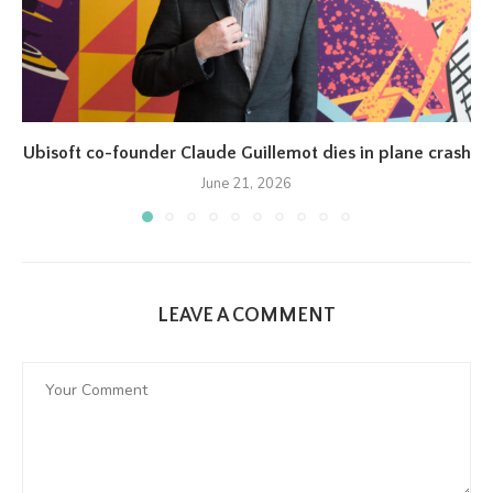
Ubisoft co-founder Claude Guillemot dies in plane crash
June 21, 2026
LEAVE A COMMENT