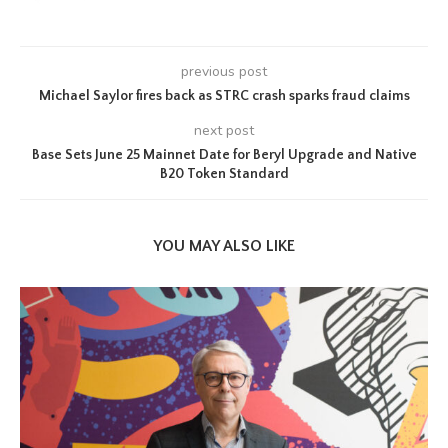
previous post
Michael Saylor fires back as STRC crash sparks fraud claims
next post
Base Sets June 25 Mainnet Date for Beryl Upgrade and Native
B20 Token Standard
YOU MAY ALSO LIKE