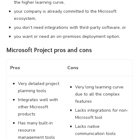
the higher learning curve,
your company is already committed to the Microsoft
ecosystem,
you don’t need integrations with third-party software, or
you want or need an on-premises deployment option.
Microsoft Project pros and cons
Pros
Cons
Very detailed project
Very long learning curve
planning tools
due to all the complex
Integrates well with
features
other Microsoft
Lacks integrations for non-
products
Microsoft tool
Has many built-in
Lacks native
resource
communication tools
management tools