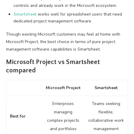
controls and already work in the Microsoft ecosystem.
Smartsheet
works well for spreadsheet users that need
dedicated project management software
Though existing Microsoft customers may feel at home with
Microsoft Project, the best choice in terms of pure project
management software capabilities is Smartsheet.
Microsoft Project vs Smartsheet
compared
Microsoft Project
Smartsheet
Enterprises
Teams seeking
managing
flexible,
Best for
complex projects
collaborative work
and portfolios
management