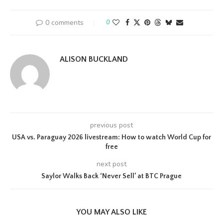
0 comments
0
ALISON BUCKLAND
previous post
USA vs. Paraguay 2026 livestream: How to watch World Cup for
free
next post
Saylor Walks Back ‘Never Sell’ at BTC Prague
YOU MAY ALSO LIKE