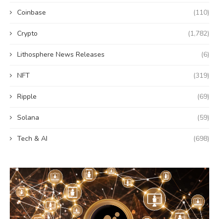
Coinbase
(110)
Crypto
(1,782)
Lithosphere News Releases
(6)
NFT
(319)
Ripple
(69)
Solana
(59)
Tech & AI
(698)