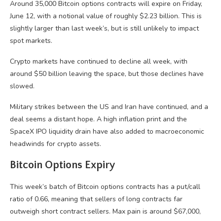
Around 35,000 Bitcoin options contracts will expire on Friday,
June 12, with a notional value of roughly $2.23 billion. This is
slightly larger than last week’s, but is still unlikely to impact
spot markets.
Crypto markets have continued to decline all week, with
around $50 billion leaving the space, but those declines have
slowed.
Military strikes between the US and Iran have continued, and a
deal seems a distant hope. A high inflation print and the
SpaceX IPO liquidity drain have also added to macroeconomic
headwinds for crypto assets.
Bitcoin Options Expiry
This week’s batch of Bitcoin options contracts has a put/call
ratio of 0.66, meaning that sellers of long contracts far
outweigh short contract sellers. Max pain is around $67,000,