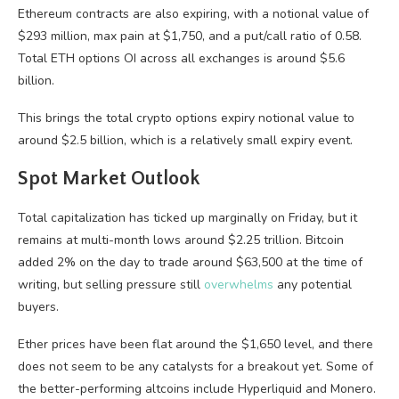
Ethereum contracts are also expiring, with a notional value of
$293 million, max pain at $1,750, and a put/call ratio of 0.58.
Total ETH options OI across all exchanges is around $5.6
billion.
This brings the total crypto options expiry notional value to
around $2.5 billion, which is a relatively small expiry event.
Spot Market Outlook
Total capitalization has ticked up marginally on Friday, but it
remains at multi-month lows around $2.25 trillion. Bitcoin
added 2% on the day to trade around $63,500 at the time of
writing, but selling pressure still
overwhelms
any potential
buyers.
Ether prices have been flat around the $1,650 level, and there
does not seem to be any catalysts for a breakout yet. Some of
the better-performing altcoins include Hyperliquid and Monero.