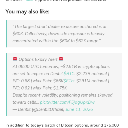
You may also like:
“The largest short dealer exposure anchored is at
$60K. Collectively, downside exposure is heavily
concentrated within the $60K to $62K range.”
Options Expiry Alert
At 08:00 UTC tomorrow, ~$2.51B in crypto options
are set to expire on Deribit.
$BTC
: $2.23B notional |
P/C: 0.68 | Max Pain: $66K
$ETH
: $291M notional |
P/C: 0.62 | Max Pain: $1.75K
Despite recent volatility, positioning remains skewed
toward calls…
pic.twitter.com/F5jdgUpxDw
— Deribit (@DeribitOfficial)
June 11, 2026
In addition to today’s batch of Bitcoin options, around 175,000