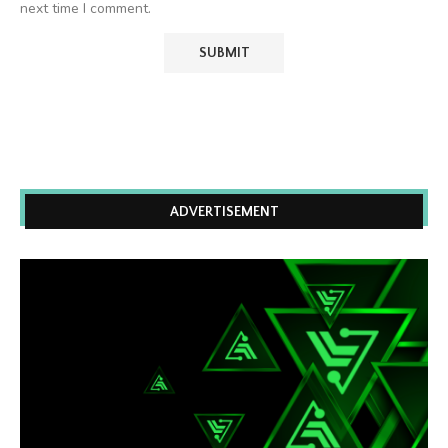
next time I comment.
ADVERTISEMENT