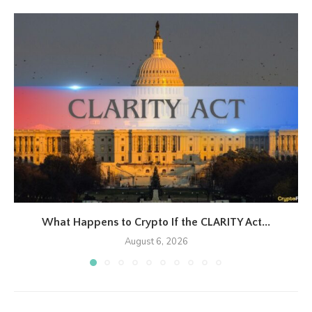
What Happens to Crypto If the CLARITY Act...
August 6, 2026