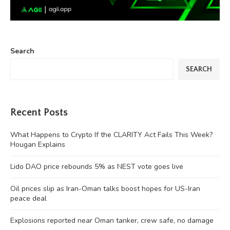
Search
SEARCH
Recent Posts
What Happens to Crypto If the CLARITY Act Fails This Week?
Hougan Explains
Lido DAO price rebounds 5% as NEST vote goes live
Oil prices slip as Iran-Oman talks boost hopes for US-Iran
peace deal
Explosions reported near Oman tanker, crew safe, no damage