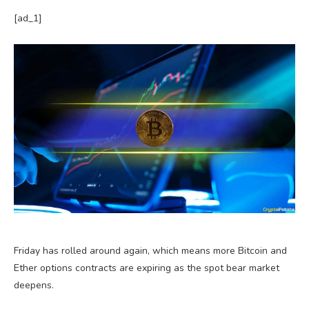
[ad_1]
Friday has rolled around again, which means more Bitcoin and
Ether options contracts are expiring as the spot bear market
deepens.