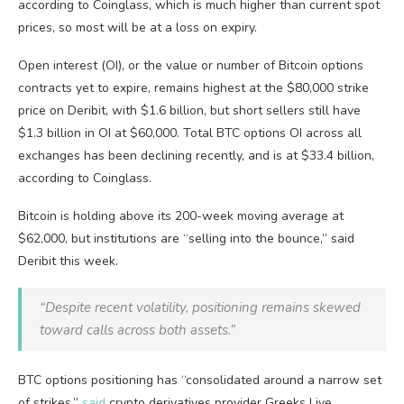
according to Coinglass, which is much higher than current spot
prices, so most will be at a loss on expiry.
Open interest (OI), or the value or number of Bitcoin options
contracts yet to expire, remains highest at the $80,000 strike
price on Deribit, with $1.6 billion, but short sellers still have
$1.3 billion in OI at $60,000. Total BTC options OI across all
exchanges has been declining recently, and is at $33.4 billion,
according to Coinglass.
Bitcoin is holding above its 200-week moving average at
$62,000, but institutions are “selling into the bounce,” said
Deribit this week.
“Despite recent volatility, positioning remains skewed
toward calls across both assets.”
BTC options positioning has “consolidated around a narrow set
of strikes,”
said
crypto derivatives provider Greeks Live.