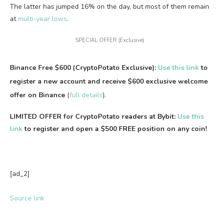
The latter has jumped 16% on the day, but most of them remain
at
multi-year lows
.
SPECIAL OFFER (Exclusive)
Binance Free $600 (CryptoPotato Exclusive):
Use this link
to
register a new account and receive $600 exclusive welcome
offer on Binance
(
full details
).
LIMITED OFFER for CryptoPotato readers at Bybit:
Use this
link
to register and open a $500 FREE position on any coin!
[ad_2]
Source link