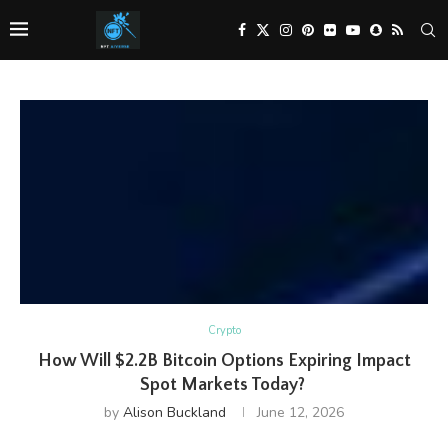
Crypto
How Will $2.2B Bitcoin Options Expiring Impact
Spot Markets Today?
by
Alison Buckland
June 12, 2026