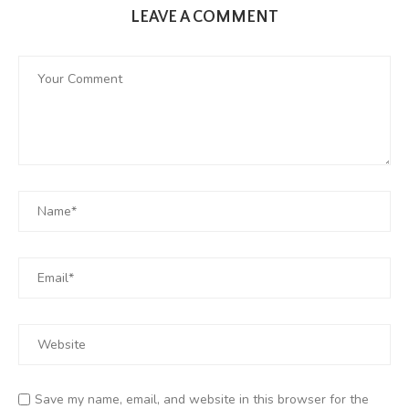
LEAVE A COMMENT
Save my name, email, and website in this browser for the