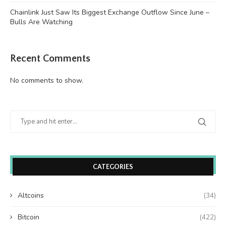
Chainlink Just Saw Its Biggest Exchange Outflow Since June –
Bulls Are Watching
Recent Comments
No comments to show.
CATEGORIES
Altcoins
(34)
Bitcoin
(422)