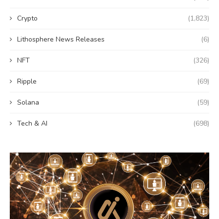
Crypto
(1,823)
Lithosphere News Releases
(6)
NFT
(326)
Ripple
(69)
Solana
(59)
Tech & AI
(698)