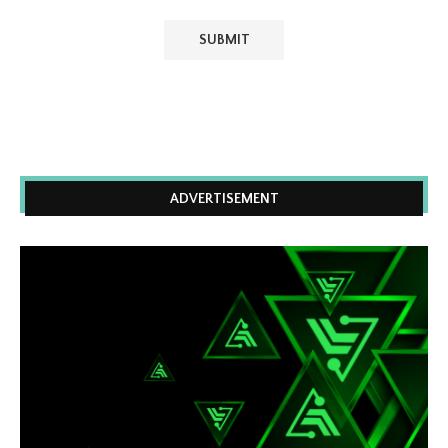
ADVERTISEMENT