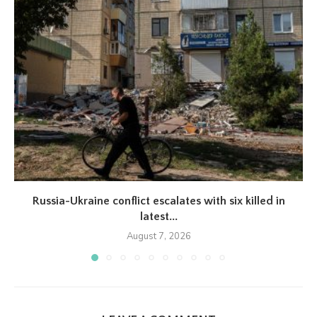
Russia-Ukraine conflict escalates with six killed in
latest...
August 7, 2026