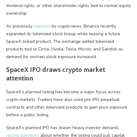
dividend rights, or other shareholder rights tied to normal equity
ownership.
As previously
reported
by crypto.news, Binance recently
expanded its tokenized stock lineup while teasing a future
SpaceX-linked product. The exchange added tokenized
products tied to Circle, Nvidia, Tesla, Micron, and Sandisk as
demand for onchain stock exposure increased.
SpaceX IPO draws crypto market
attention
SpaceX’s planned listing has become a major focus across
crypto markets. Traders have also used pre-IPO perpetual
contracts and other tokenized products to gain price exposure
before a public listing.
SpaceX’s planned IPO has drawn heavy investor demand,
raising questions
about whether the listing could pull capital