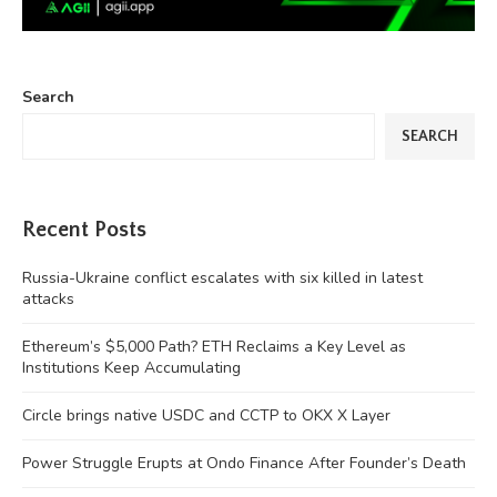
Search
SEARCH
Recent Posts
Russia-Ukraine conflict escalates with six killed in latest
attacks
Ethereum’s $5,000 Path? ETH Reclaims a Key Level as
Institutions Keep Accumulating
Circle brings native USDC and CCTP to OKX X Layer
Power Struggle Erupts at Ondo Finance After Founder’s Death