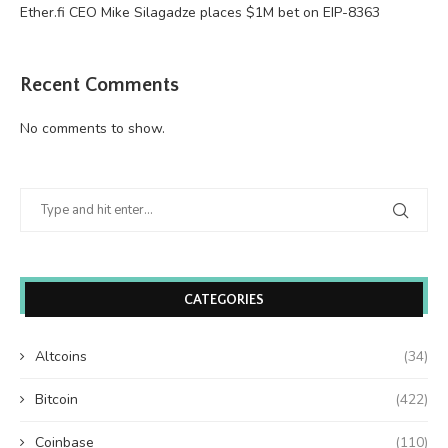
Ether.fi CEO Mike Silagadze places $1M bet on EIP-8363
Recent Comments
No comments to show.
CATEGORIES
Altcoins
(34)
Bitcoin
(422)
Coinbase
(110)