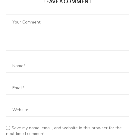
LEAVE A COMMENT
Save my name, email, and website in this browser for the
next time I comment.