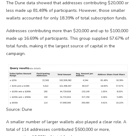
The Dune data showed that addresses contributing $20,000 or
less made up 81.48% of participants. However, those smaller
wallets accounted for only 18.39% of total subscription funds.
Addresses contributing more than $20,000 and up to $100,000
made up 16.69% of participants. This group supplied 57.67% of
total funds, making it the largest source of capital in the
campaign.
Source: Dune
A smaller number of larger wallets also played a clear role. A
total of 114 addresses contributed $500,000 or more,