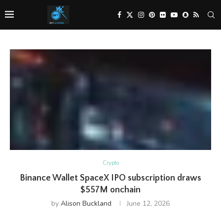
Crypto
Binance Wallet SpaceX IPO subscription draws
$557M onchain
by
Alison Buckland
June 12, 2026