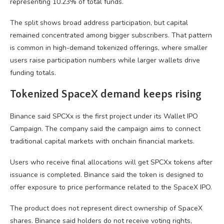
representing 10.23% of total funds.
The split shows broad address participation, but capital
remained concentrated among bigger subscribers. That pattern
is common in high-demand tokenized offerings, where smaller
users raise participation numbers while larger wallets drive
funding totals.
Tokenized SpaceX demand keeps rising
Binance said SPCXx is the first project under its Wallet IPO
Campaign. The company said the campaign aims to connect
traditional capital markets with onchain financial markets.
Users who receive final allocations will get SPCXx tokens after
issuance is completed. Binance said the token is designed to
offer exposure to price performance related to the SpaceX IPO.
The product does not represent direct ownership of SpaceX
shares. Binance said holders do not receive voting rights,