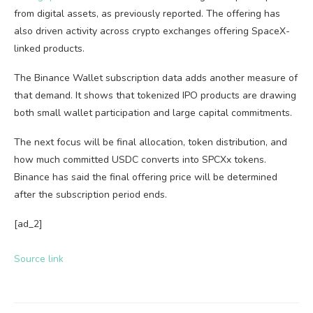
from digital assets, as previously reported. The offering has
also driven activity across crypto exchanges offering SpaceX-
linked products.
The Binance Wallet subscription data adds another measure of
that demand. It shows that tokenized IPO products are drawing
both small wallet participation and large capital commitments.
The next focus will be final allocation, token distribution, and
how much committed USDC converts into SPCXx tokens.
Binance has said the final offering price will be determined
after the subscription period ends.
[ad_2]
Source link