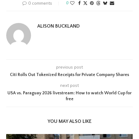
0 comments
0
ALISON BUCKLAND
previous post
Citi Rolls Out Tokenized Receipts for Private Company Shares
next post
USA vs. Paraguay 2026 livestream: How to watch World Cup for
free
YOU MAY ALSO LIKE