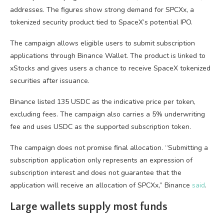
addresses. The figures show strong demand for SPCXx, a
tokenized security product tied to SpaceX’s potential IPO.
The campaign allows eligible users to submit subscription
applications through Binance Wallet. The product is linked to
xStocks and gives users a chance to receive SpaceX tokenized
securities after issuance.
Binance listed 135 USDC as the indicative price per token,
excluding fees. The campaign also carries a 5% underwriting
fee and uses USDC as the supported subscription token.
The campaign does not promise final allocation. “Submitting a
subscription application only represents an expression of
subscription interest and does not guarantee that the
application will receive an allocation of SPCXx,” Binance
said
.
Large wallets supply most funds