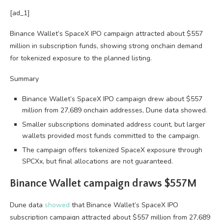
[ad_1]
Binance Wallet’s SpaceX IPO campaign attracted about $557
million in subscription funds, showing strong onchain demand
for tokenized exposure to the planned listing.
Summary
Binance Wallet’s SpaceX IPO campaign drew about $557
million from 27,689 onchain addresses, Dune data showed.
Smaller subscriptions dominated address count, but larger
wallets provided most funds committed to the campaign.
The campaign offers tokenized SpaceX exposure through
SPCXx, but final allocations are not guaranteed.
Binance Wallet campaign draws $557M
Dune data
showed
that Binance Wallet’s SpaceX IPO
subscription campaign attracted about $557 million from 27,689