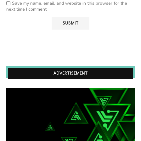
Save my name, email, and website in this browser for the
next time I comment.
ADVERTISEMENT