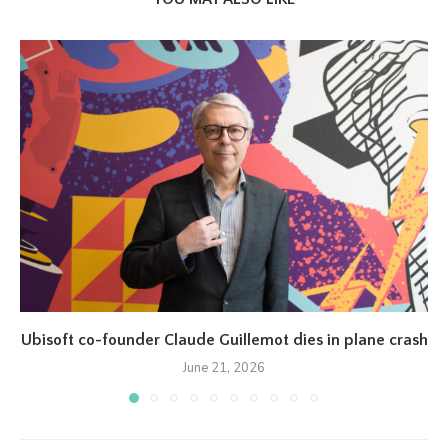
Ubisoft co-founder Claude Guillemot dies in plane crash
June 21, 2026