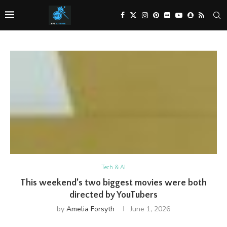
Tech & AI
This weekend’s two biggest movies were both
directed by YouTubers
by
Amelia Forsyth
June 1, 2026