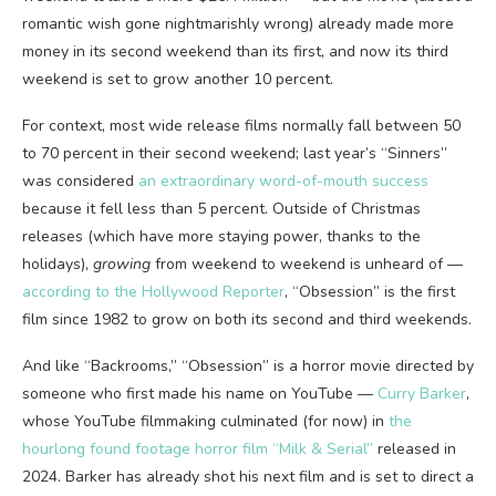
romantic wish gone nightmarishly wrong) already made more
money in its second weekend than its first, and now its third
weekend is set to grow another 10 percent.
For context, most wide release films normally fall between 50
to 70 percent in their second weekend; last year’s “Sinners”
was considered
an extraordinary word-of-mouth success
because it fell less than 5 percent. Outside of Christmas
releases (which have more staying power, thanks to the
holidays),
growing
from weekend to weekend is unheard of —
according to the Hollywood Reporter
, “Obsession” is the first
film since 1982 to grow on both its second and third weekends.
And like “Backrooms,” “Obsession” is a horror movie directed by
someone who first made his name on YouTube —
Curry Barker
,
whose YouTube filmmaking culminated (for now) in
the
hourlong found footage horror film “Milk & Serial”
released in
2024. Barker has already shot his next film and is set to direct a