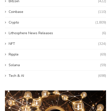
Bitcoin
(422)
Coinbase
(110)
Crypto
(1,809)
Lithosphere News Releases
(6)
NFT
(324)
Ripple
(69)
Solana
(59)
Tech & AI
(698)