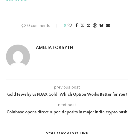
0 comments
0
AMELIA FORSYTH
previous post
Gold Jewelry vs PDAX Gold: Which Option Works Better for You?
next post
Coinbase opens direct rupee deposits in major India crypto push
YOU MAY ALSO LIKE