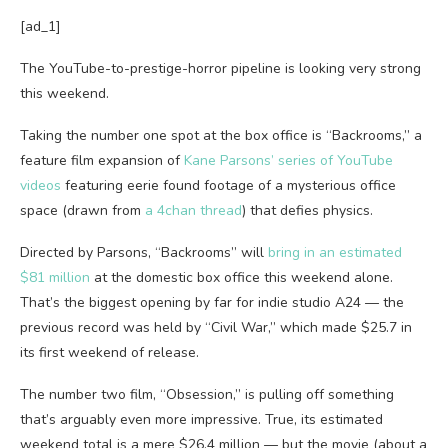
[ad_1]
The YouTube-to-prestige-horror pipeline is looking very strong
this weekend.
Taking the number one spot at the box office is “Backrooms,” a
feature film expansion of
Kane Parsons’ series of YouTube
videos
featuring eerie found footage of a mysterious office
space (drawn from
a 4chan thread
) that defies physics.
Directed by Parsons, “Backrooms” will
bring in an estimated
$81 million
at the domestic box office this weekend alone.
That’s the biggest opening by far for indie studio A24 — the
previous record was held by “Civil War,” which made $25.7 in
its first weekend of release.
The number two film, “Obsession,” is pulling off something
that’s arguably even more impressive. True, its estimated
weekend total is a mere $26.4 million — but the movie (about a