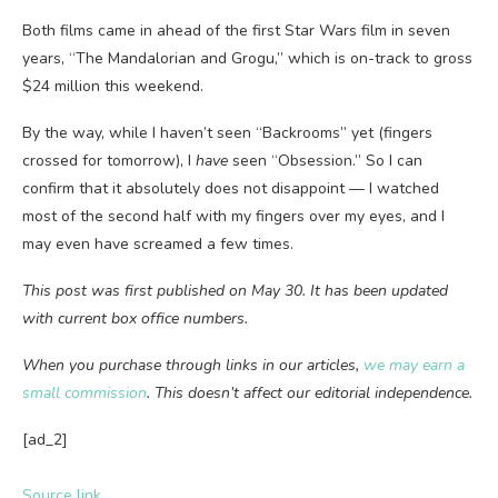
Both films came in ahead of the first Star Wars film in seven
years, “The Mandalorian and Grogu,” which is on-track to gross
$24 million this weekend.
By the way, while I haven’t seen “Backrooms” yet (fingers
crossed for tomorrow), I
have
seen “Obsession.” So I can
confirm that it absolutely does not disappoint — I watched
most of the second half with my fingers over my eyes, and I
may even have screamed a few times.
This post was first published on May 30. It has been updated
with current box office numbers.
When you purchase through links in our articles,
we may earn a
small commission
. This doesn’t affect our editorial independence.
[ad_2]
Source link