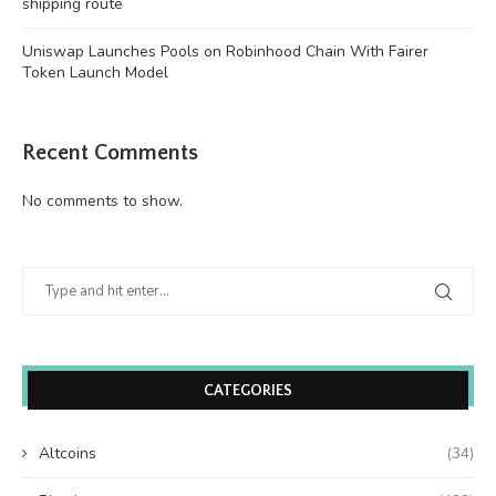
shipping route
Uniswap Launches Pools on Robinhood Chain With Fairer
Token Launch Model
Recent Comments
No comments to show.
CATEGORIES
Altcoins
(34)