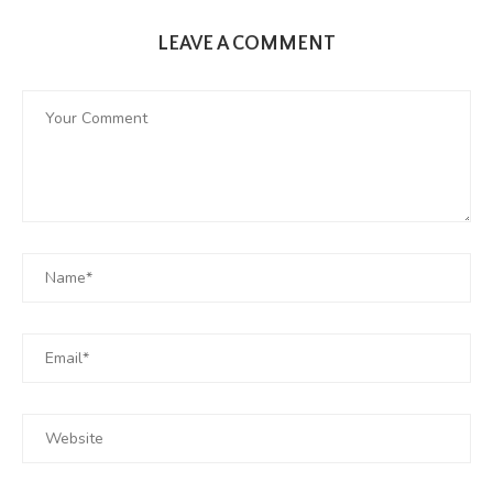
LEAVE A COMMENT