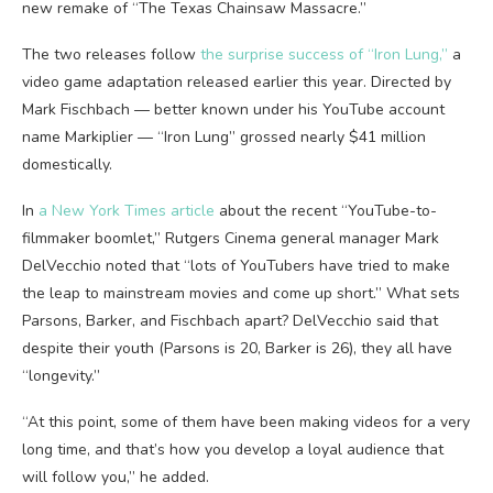
new remake of “The Texas Chainsaw Massacre.”
The two releases follow
the surprise success of “Iron Lung,”
a
video game adaptation released earlier this year. Directed by
Mark Fischbach — better known under his YouTube account
name Markiplier — “Iron Lung” grossed nearly $41 million
domestically.
In
a New York Times article
about the recent “YouTube-to-
filmmaker boomlet,” Rutgers Cinema general manager Mark
DelVecchio noted that “lots of YouTubers have tried to make
the leap to mainstream movies and come up short.” What sets
Parsons, Barker, and Fischbach apart? DelVecchio said that
despite their youth (Parsons is 20, Barker is 26), they all have
“longevity.”
“At this point, some of them have been making videos for a very
long time, and that’s how you develop a loyal audience that
will follow you,” he added.