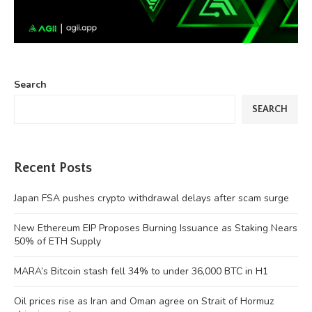
Search
SEARCH
Recent Posts
Japan FSA pushes crypto withdrawal delays after scam surge
New Ethereum EIP Proposes Burning Issuance as Staking Nears
50% of ETH Supply
MARA’s Bitcoin stash fell 34% to under 36,000 BTC in H1
Oil prices rise as Iran and Oman agree on Strait of Hormuz