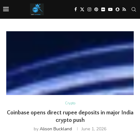
Crypto
Coinbase opens direct rupee deposits in major India
crypto push
by
Alison Buckland
June 1, 2026