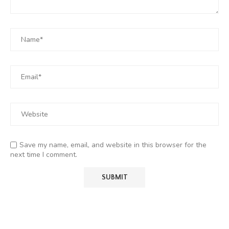
Save my name, email, and website in this browser for the
next time I comment.