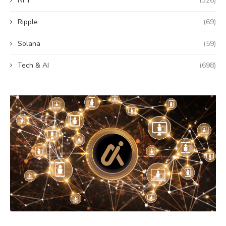
NFT
(326)
Ripple
(69)
Solana
(59)
Tech & AI
(698)