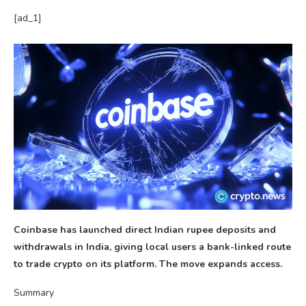
[ad_1]
Coinbase has launched direct Indian rupee deposits and
withdrawals in India, giving local users a bank-linked route
to trade crypto on its platform. The move expands access.
Summary