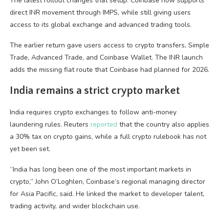
The latest rollout changes that setup. Coinbase now supports
direct INR movement through IMPS, while still giving users
access to its global exchange and advanced trading tools.
The earlier return gave users access to crypto transfers, Simple
Trade, Advanced Trade, and Coinbase Wallet. The INR launch
adds the missing fiat route that Coinbase had planned for 2026.
India remains a strict crypto market
India requires crypto exchanges to follow anti-money
laundering rules. Reuters
reported
that the country also applies
a 30% tax on crypto gains, while a full crypto rulebook has not
yet been set.
“India has long been one of the most important markets in
crypto,” John O’Loghlen, Coinbase’s regional managing director
for Asia Pacific, said. He linked the market to developer talent,
trading activity, and wider blockchain use.