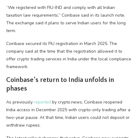
“We registered with FIU-IND and comply with all Indian
taxation law requirements,” Coinbase said in its launch note.
The exchange said it plans to serve Indian users for the long
term.
Coinbase secured its FIU registration in March 2025. The
company said at the time that the registration allowed it to
offer crypto trading services in India under the local compliance
framework.
Coinbase’s return to India unfolds in
phases
As previously
reported
by crypto.news, Coinbase reopened
India access in December 2025 with crypto-only trading after a
two-year pause. At that time, Indian users could not deposit or
withdraw rupees.