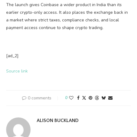
The launch gives Coinbase a wider product in India than its
earlier crypto-only access. It also places the exchange back in
a market where strict taxes, compliance checks, and local
payment access continue to shape crypto trading.
[ad_2]
Source link
0 comments
0
ALISON BUCKLAND