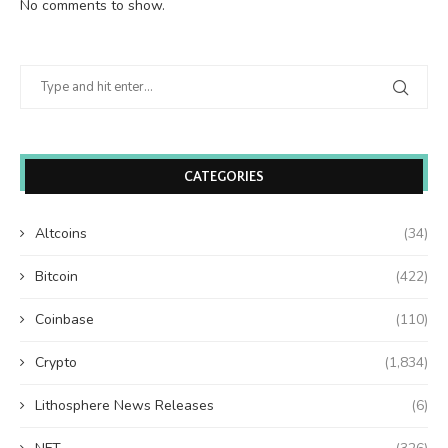
No comments to show.
CATEGORIES
Altcoins
(34)
Bitcoin
(422)
Coinbase
(110)
Crypto
(1,834)
Lithosphere News Releases
(6)