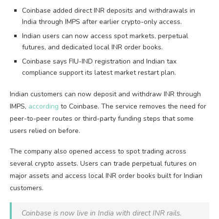
Coinbase added direct INR deposits and withdrawals in
India through IMPS after earlier crypto-only access.
Indian users can now access spot markets, perpetual
futures, and dedicated local INR order books.
Coinbase says FIU-IND registration and Indian tax
compliance support its latest market restart plan.
Indian customers can now deposit and withdraw INR through
IMPS,
according
to Coinbase. The service removes the need for
peer-to-peer routes or third-party funding steps that some
users relied on before.
The company also opened access to spot trading across
several crypto assets. Users can trade perpetual futures on
major assets and access local INR order books built for Indian
customers.
Coinbase is now live in India with direct INR rails.