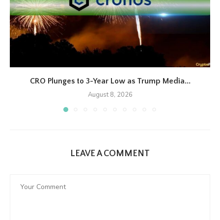
CRO Plunges to 3-Year Low as Trump Media...
August 8, 2026
LEAVE A COMMENT