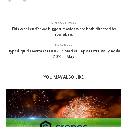
previous post
This weekend’s two biggest movies were both directed by
YouTubers
next post
Hyperliquid Overtakes DOGE in Market Cap as HYPE Rally Adds
70% in May
YOU MAY ALSO LIKE