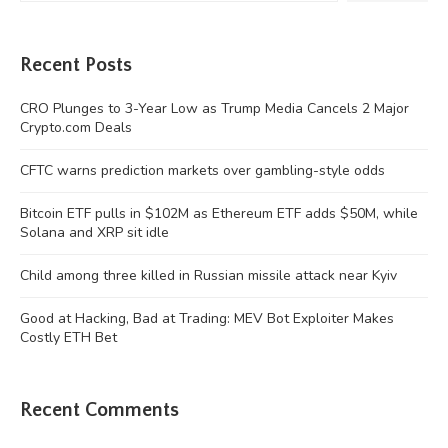
Recent Posts
CRO Plunges to 3-Year Low as Trump Media Cancels 2 Major
Crypto.com Deals
CFTC warns prediction markets over gambling-style odds
Bitcoin ETF pulls in $102M as Ethereum ETF adds $50M, while
Solana and XRP sit idle
Child among three killed in Russian missile attack near Kyiv
Good at Hacking, Bad at Trading: MEV Bot Exploiter Makes
Costly ETH Bet
Recent Comments