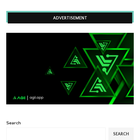
ADVERTISEMENT
Search
SEARCH