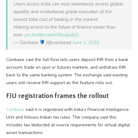
Users across India can now seamlessly access global
liquidity and institutional-grade execution at the
lowest total cost of trading in the market.
Making access to the future of finance easier than
ever.
pic.twitter.com/39yuijyibQ
— Coinbase
(@coinbase)
June 1, 2026
Coinbase said the full flow lets users deposit INR from a bank
account, trade on spot or futures markets, and withdraw INR
back to the same banking system. The exchange said existing
users will receive INR support as the feature rolls out.
FIU registration frames the rollout
Coinbase
said it is registered with India’s Financial Intelligence
Unit and follows Indian tax rules. The company said this
includes tax deducted at source requirements for virtual digital
asset transactions.