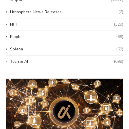
Lithosphere News Releases
(6)
NFT
(329)
Ripple
(69)
Solana
(59)
Tech & AI
(698)