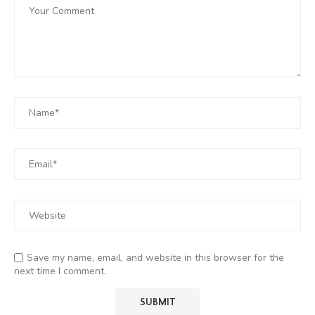
Save my name, email, and website in this browser for the
next time I comment.