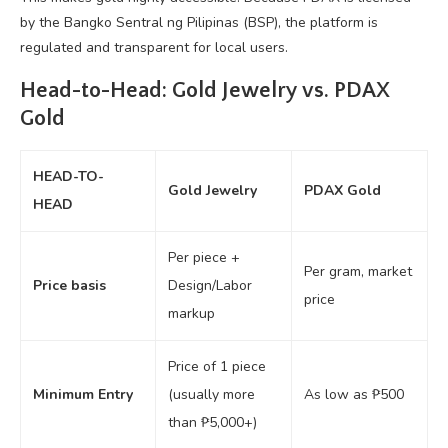
by the Bangko Sentral ng Pilipinas (BSP), the platform is
regulated and transparent for local users.
Head-to-Head: Gold Jewelry vs. PDAX
Gold
HEAD-TO-
Gold Jewelry
PDAX Gold
HEAD
Per piece +
Per gram, market
Price basis
Design/Labor
price
markup
Price of 1 piece
Minimum Entry
(usually more
As low as ₱500
than ₱5,000+)