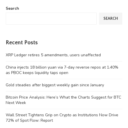
Search
SEARCH
Recent Posts
XRP Ledger retires 5 amendments, users unaffected
China injects 18 billion yuan via 7-day reverse repos at 1.40%
as PBOC keeps liquidity taps open
Gold steadies after biggest weekly gain since January
Bitcoin Price Analysis: Here’s What the Charts Suggest for BTC
Next Week
Wall Street Tightens Grip on Crypto as Institutions Now Drive
72% of Spot Flow: Report