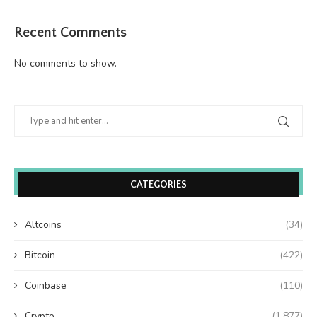
Recent Comments
No comments to show.
CATEGORIES
Altcoins
(34)
Bitcoin
(422)
Coinbase
(110)
Crypto
(1,877)