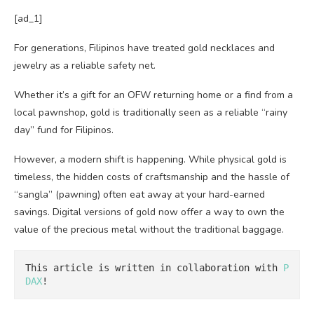
[ad_1]
For generations, Filipinos have treated gold necklaces and
jewelry as a reliable safety net.
Whether it’s a gift for an OFW returning home or a find from a
local pawnshop, gold is traditionally seen as a reliable “rainy
day” fund for Filipinos.
However, a modern shift is happening. While physical gold is
timeless, the hidden costs of craftsmanship and the hassle of
“sangla” (pawning) often eat away at your hard-earned
savings. Digital versions of gold now offer a way to own the
value of the precious metal without the traditional baggage.
This article is written in collaboration with 
P
DAX
!