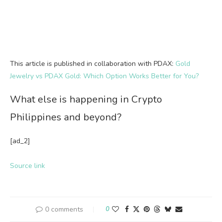
This article is published in collaboration with PDAX:
Gold
Jewelry vs PDAX Gold: Which Option Works Better for You?
What else is happening in Crypto
Philippines and beyond?
[ad_2]
Source link
0 comments
0