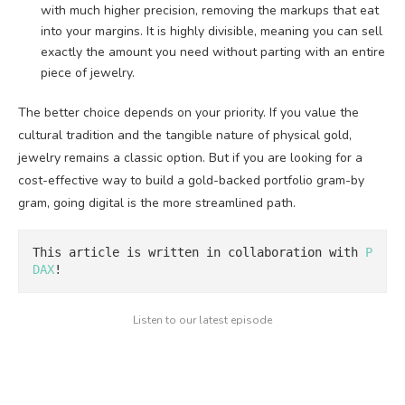
with much higher precision, removing the markups that eat
into your margins. It is highly divisible, meaning you can sell
exactly the amount you need without parting with an entire
piece of jewelry.
The better choice depends on your priority. If you value the
cultural tradition and the tangible nature of physical gold,
jewelry remains a classic option. But if you are looking for a
cost-effective way to build a gold-backed portfolio gram-by
gram, going digital is the more streamlined path.
This article is written in collaboration with 
P
DAX
!
Listen to our latest episode