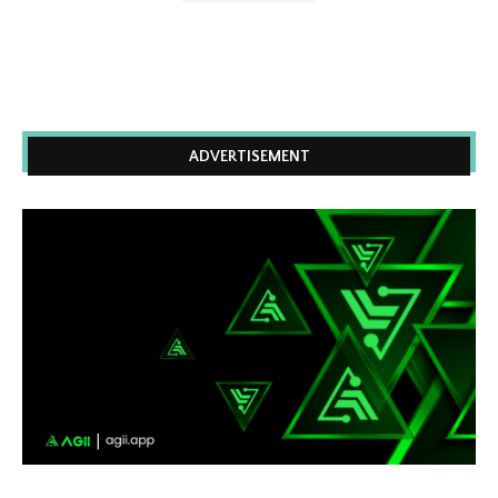
ADVERTISEMENT