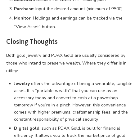
Purchase
: Input the desired amount (minimum of ₱500).
Monitor
: Holdings and earnings can be tracked via the
“View Asset” button.
Closing Thoughts
Both gold jewelry and PDAX Gold are usually considered by
those who intend to preserve wealth. Where they differ is in
utility:
Jewelry
offers the advantage of being a wearable, tangible
asset. It is “portable wealth” that you can use as an
accessory today and convert to cash at a pawnshop
tomorrow if you’re in a pinch. However, this convenience
comes with higher premiums, craftsmanship fees, and the
constant responsibility of physical security.
Digital gold
, such as PDAX Gold, is built for financial
efficiency. It allows you to track the market price of gold