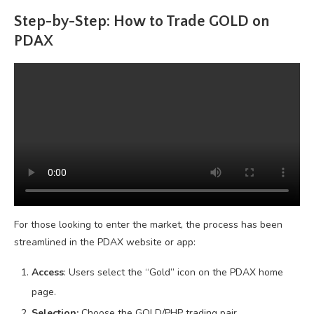
Step-by-Step: How to Trade GOLD on
PDAX
For those looking to enter the market, the process has been
streamlined in the PDAX website or app:
Access
: Users select the “Gold” icon on the PDAX home
page.
Selection:
Choose the GOLD/PHP trading pair.