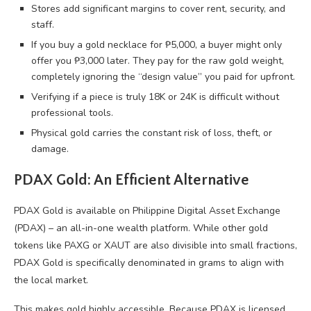
Stores add significant margins to cover rent, security, and
staff.
If you buy a gold necklace for ₱5,000, a buyer might only
offer you ₱3,000 later. They pay for the raw gold weight,
completely ignoring the “design value” you paid for upfront.
Verifying if a piece is truly 18K or 24K is difficult without
professional tools.
Physical gold carries the constant risk of loss, theft, or
damage.
PDAX Gold: An Efficient Alternative
PDAX Gold is available on Philippine Digital Asset Exchange
(PDAX) – an all-in-one wealth platform. While other gold
tokens like PAXG or XAUT are also divisible into small fractions,
PDAX Gold is specifically denominated in grams to align with
the local market.
This makes gold highly accessible. Because PDAX is licensed