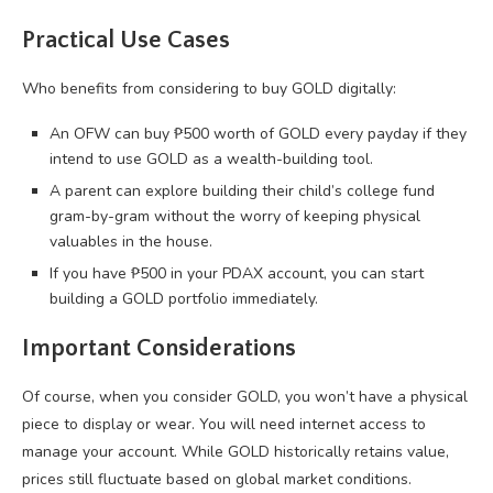
Practical Use Cases
Who benefits from considering to buy GOLD digitally:
An OFW can buy ₱500 worth of GOLD every payday if they
intend to use GOLD as a wealth-building tool.
A parent can explore building their child’s college fund
gram-by-gram without the worry of keeping physical
valuables in the house.
If you have ₱500 in your PDAX account, you can start
building a GOLD portfolio immediately.
Important Considerations
Of course, when you consider GOLD, you won’t have a physical
piece to display or wear. You will need internet access to
manage your account. While GOLD historically retains value,
prices still fluctuate based on global market conditions.