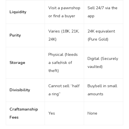
Visit a pawnshop
Sell 24/7 via the
Liquidity
or find a buyer
app
Varies (18K, 21K,
24K equivalent
Purity
24K)
(Pure Gold)
Physical (Needs
Digital (Securely
Storage
a safe/risk of
vaulted)
theft)
Cannot sell “half
Buy/sell in small
Divisibility
a ring”
amounts
Craftsmanship
Yes
None
Fees