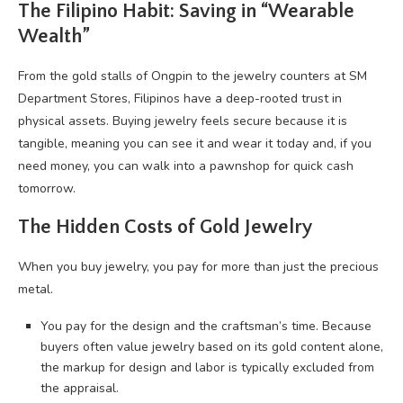
The Filipino Habit: Saving in “Wearable
Wealth”
From the gold stalls of Ongpin to the jewelry counters at SM
Department Stores, Filipinos have a deep-rooted trust in
physical assets. Buying jewelry feels secure because it is
tangible, meaning you can see it and wear it today and, if you
need money, you can walk into a pawnshop for quick cash
tomorrow.
The Hidden Costs of Gold Jewelry
When you buy jewelry, you pay for more than just the precious
metal.
You pay for the design and the craftsman’s time. Because
buyers often value jewelry based on its gold content alone,
the markup for design and labor is typically excluded from
the appraisal.