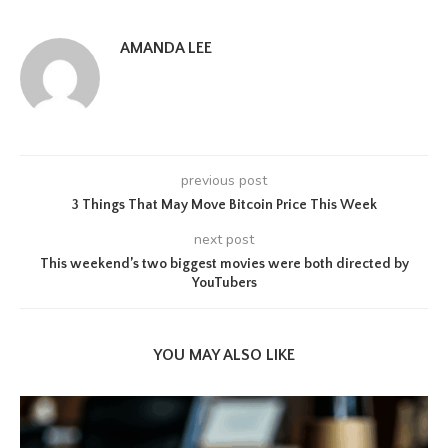
AMANDA LEE
previous post
3 Things That May Move Bitcoin Price This Week
next post
This weekend’s two biggest movies were both directed by
YouTubers
YOU MAY ALSO LIKE