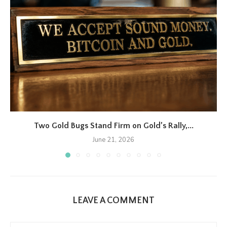
Two Gold Bugs Stand Firm on Gold’s Rally,...
June 21, 2026
LEAVE A COMMENT