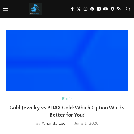
Bitcoin
Gold Jewelry vs PDAX Gold: Which Option Works
Better for You?
by
Amanda Lee
June 1, 2026