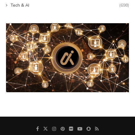
Tech & AI
(698)