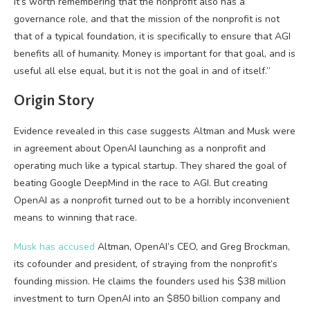
it’s worth remembering that the nonprofit also has a
governance role, and that the mission of the nonprofit is not
that of a typical foundation, it is specifically to ensure that AGI
benefits all of humanity. Money is important for that goal, and is
useful all else equal, but it is not the goal in and of itself.”
Origin Story
Evidence revealed in this case suggests Altman and Musk were
in agreement about OpenAI launching as a nonprofit and
operating much like a typical startup. They shared the goal of
beating Google DeepMind in the race to AGI. But creating
OpenAI as a nonprofit turned out to be a horribly inconvenient
means to winning that race.
Musk has accused
Altman, OpenAI’s CEO, and Greg Brockman,
its cofounder and president, of straying from the nonprofit’s
founding mission. He claims the founders used his $38 million
investment to turn OpenAI into an $850 billion company and