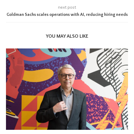
next post
Goldman Sachs scales operations with AI, reducing hiring needs
YOU MAY ALSO LIKE