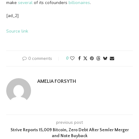
make
several
of its cofounders
billionaires
.
[ad_2]
Source link
0 comments
0
AMELIA FORSYTH
previous post
Strive Reports 15,009 Bitcoin, Zero Debt After Semler Merger
and Note Buyback