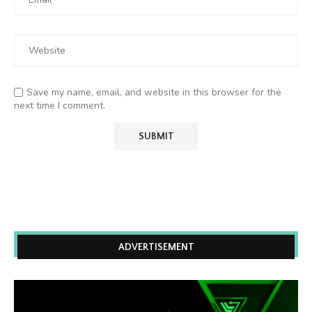
Save my name, email, and website in this browser for the
next time I comment.
ADVERTISEMENT