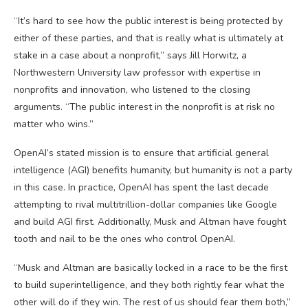
“It’s hard to see how the public interest is being protected by
either of these parties, and that is really what is ultimately at
stake in a case about a nonprofit,” says Jill Horwitz, a
Northwestern University law professor with expertise in
nonprofits and innovation, who listened to the closing
arguments. “The public interest in the nonprofit is at risk no
matter who wins.”
OpenAI’s stated mission is to ensure that artificial general
intelligence (AGI) benefits humanity, but humanity is not a party
in this case. In practice, OpenAI has spent the last decade
attempting to rival multitrillion-dollar companies like Google
and build AGI first. Additionally, Musk and Altman have fought
tooth and nail to be the ones who control OpenAI.
“Musk and Altman are basically locked in a race to be the first
to build superintelligence, and they both rightly fear what the
other will do if they win. The rest of us should fear them both,”