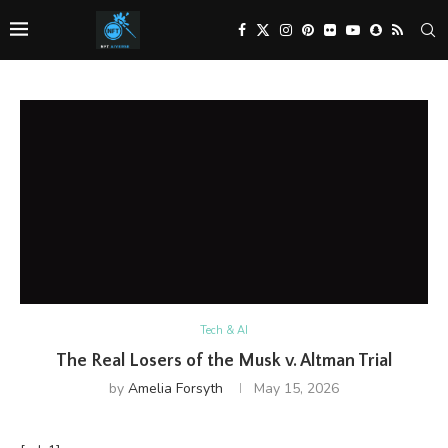
Tech & AI
The Real Losers of the Musk v. Altman Trial
by
Amelia Forsyth
May 15, 2026