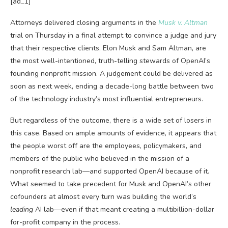
[ad_1]
Attorneys delivered closing
arguments in the
Musk v. Altman
trial on Thursday in a final attempt to convince a judge and jury
that their respective clients, Elon Musk and Sam Altman, are
the most well-intentioned, truth-telling stewards of OpenAI’s
founding nonprofit mission. A judgement could be delivered as
soon as next week, ending a decade-long battle between two
of the technology industry’s most influential entrepreneurs.
But regardless of the outcome, there is a wide set of losers in
this case. Based on ample amounts of evidence, it appears that
the people worst off are the employees, policymakers, and
members of the public who believed in the mission of a
nonprofit research lab—and supported OpenAI because of it.
What seemed to take precedent for Musk and OpenAI’s other
cofounders at almost every turn was building the world’s
leading
AI lab—even if that meant creating a multibillion-dollar
for-profit company in the process.