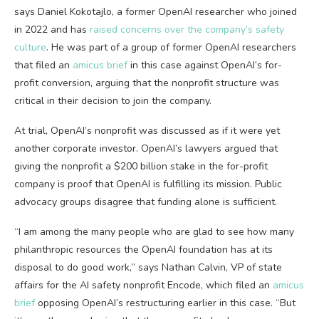
says Daniel Kokotajlo, a former OpenAI researcher who joined
in 2022 and has
raised concerns over the company’s safety
culture
. He was part of a group of former OpenAI researchers
that filed an
amicus brief
in this case against OpenAI’s for-
profit conversion, arguing that the nonprofit structure was
critical in their decision to join the company.
At trial, OpenAI’s nonprofit was discussed as if it were yet
another corporate investor. OpenAI’s lawyers argued that
giving the nonprofit a $200 billion stake in the for-profit
company is proof that OpenAI is fulfilling its mission. Public
advocacy groups disagree that funding alone is sufficient.
“I am among the many people who are glad to see how many
philanthropic resources the OpenAI foundation has at its
disposal to do good work,” says Nathan Calvin, VP of state
affairs for the AI safety nonprofit Encode, which filed an
amicus
brief
opposing OpenAI’s restructuring earlier in this case. “But