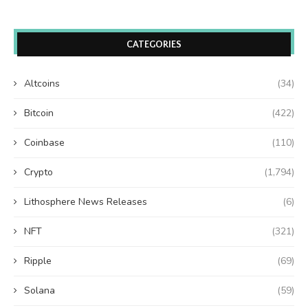
CATEGORIES
Altcoins
(34)
Bitcoin
(422)
Coinbase
(110)
Crypto
(1,794)
Lithosphere News Releases
(6)
NFT
(321)
Ripple
(69)
Solana
(59)