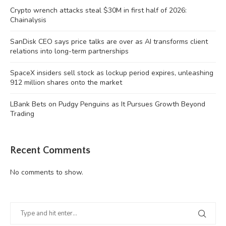
Crypto wrench attacks steal $30M in first half of 2026:
Chainalysis
SanDisk CEO says price talks are over as AI transforms client
relations into long-term partnerships
SpaceX insiders sell stock as lockup period expires, unleashing
912 million shares onto the market
LBank Bets on Pudgy Penguins as It Pursues Growth Beyond
Trading
Recent Comments
No comments to show.