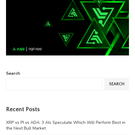
Search
SEARCH
Recent Posts
XRP vs PI vs ADA: 3 AIs Speculate Which Will Perform Best in
the Next Bull Market