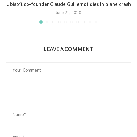
Ubisoft co-founder Claude Guillemot dies in plane crash
June 21, 2026
LEAVE A COMMENT