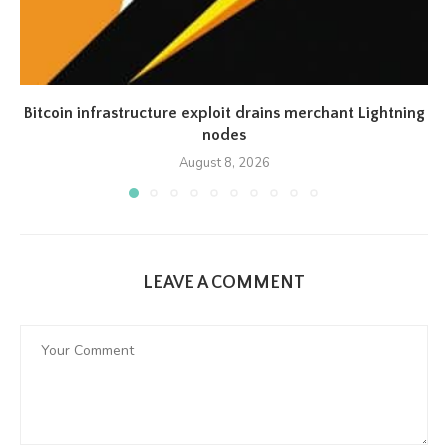
Bitcoin infrastructure exploit drains merchant Lightning
nodes
August 8, 2026
LEAVE A COMMENT