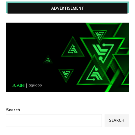
ADVERTISEMENT
Search
SEARCH