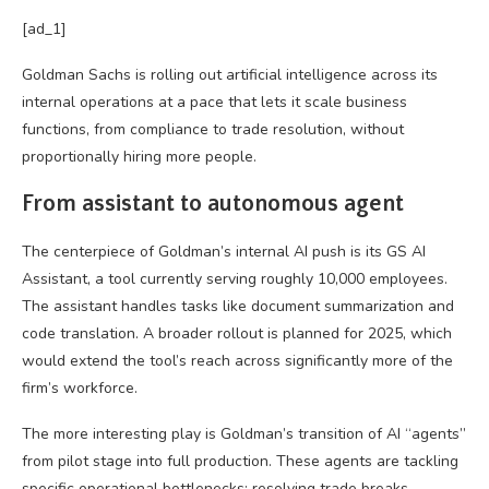
[ad_1]
Goldman Sachs is rolling out artificial intelligence across its
internal operations at a pace that lets it scale business
functions, from compliance to trade resolution, without
proportionally hiring more people.
From assistant to autonomous agent
The centerpiece of Goldman’s internal AI push is its GS AI
Assistant, a tool currently serving roughly 10,000 employees.
The assistant handles tasks like document summarization and
code translation. A broader rollout is planned for 2025, which
would extend the tool’s reach across significantly more of the
firm’s workforce.
The more interesting play is Goldman’s transition of AI “agents”
from pilot stage into full production. These agents are tackling
specific operational bottlenecks: resolving trade breaks,