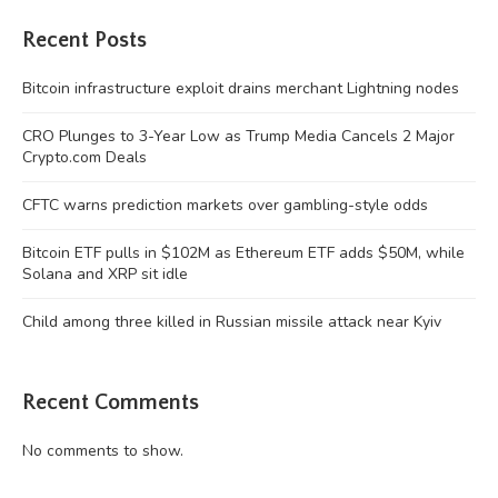
Recent Posts
Bitcoin infrastructure exploit drains merchant Lightning nodes
CRO Plunges to 3-Year Low as Trump Media Cancels 2 Major
Crypto.com Deals
CFTC warns prediction markets over gambling-style odds
Bitcoin ETF pulls in $102M as Ethereum ETF adds $50M, while
Solana and XRP sit idle
Child among three killed in Russian missile attack near Kyiv
Recent Comments
No comments to show.