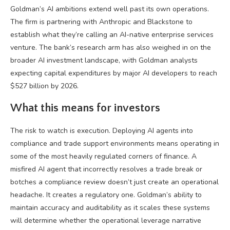
Goldman’s AI ambitions extend well past its own operations.
The firm is partnering with Anthropic and Blackstone to
establish what they’re calling an AI-native enterprise services
venture. The bank’s research arm has also weighed in on the
broader AI investment landscape, with Goldman analysts
expecting capital expenditures by major AI developers to reach
$527 billion by 2026.
What this means for investors
The risk to watch is execution. Deploying AI agents into
compliance and trade support environments means operating in
some of the most heavily regulated corners of finance. A
misfired AI agent that incorrectly resolves a trade break or
botches a compliance review doesn’t just create an operational
headache. It creates a regulatory one. Goldman’s ability to
maintain accuracy and auditability as it scales these systems
will determine whether the operational leverage narrative