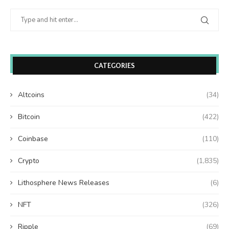
CATEGORIES
Altcoins
(34)
Bitcoin
(422)
Coinbase
(110)
Crypto
(1,835)
Lithosphere News Releases
(6)
NFT
(326)
Ripple
(69)