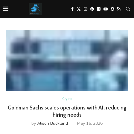
Crypto
Goldman Sachs scales operations with AI, reducing
hiring needs
by
Alison Buckland
May 15, 2026