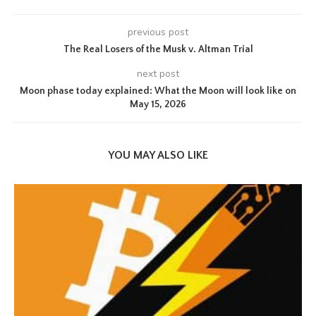
previous post
The Real Losers of the Musk v. Altman Trial
next post
Moon phase today explained: What the Moon will look like on
May 15, 2026
YOU MAY ALSO LIKE