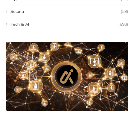
Solana
(59)
Tech & AI
(698)