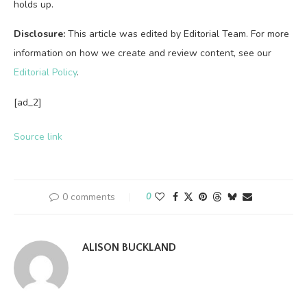
holds up.
Disclosure:
This article was edited by Editorial Team. For more
information on how we create and review content, see our
Editorial Policy
.
[ad_2]
Source link
0 comments
0
ALISON BUCKLAND