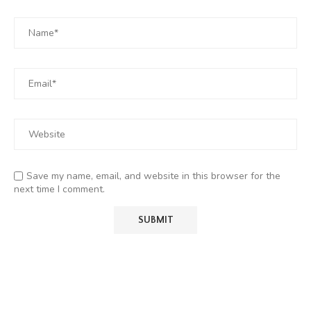
Save my name, email, and website in this browser for the
next time I comment.