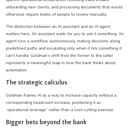
onboarding new clients, and processing documents that would
otherwise require teams of people to review manually.
The distinction between an AI assistant and an AI agent
matters here. An assistant waits for you to ask it something. An
agent runs a workflow autonomously, making decisions along
predefined paths and escalating only when it hits something it
can’t handle. Goldman’s shift from the former to the latter
represents a meaningful leap in how the bank thinks about
automation.
The strategic calculus
Goldman frames AI as a way to increase capacity without a
corresponding headcount increase, positioning it as
“operational leverage” rather than a cost-cutting exercise.
Bigger bets beyond the bank