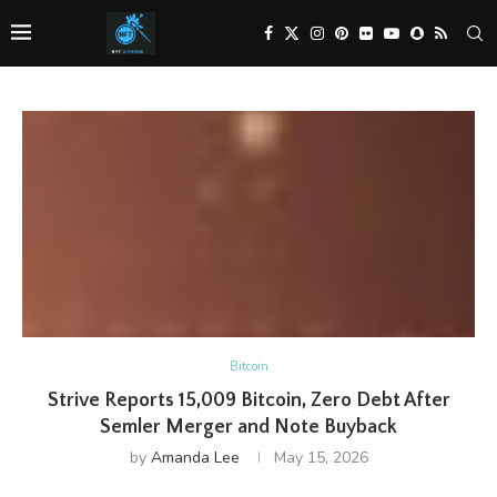
Bitcoin
Strive Reports 15,009 Bitcoin, Zero Debt After
Semler Merger and Note Buyback
by
Amanda Lee
May 15, 2026