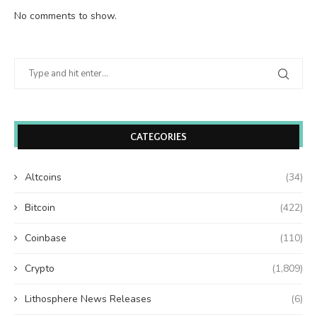
No comments to show.
CATEGORIES
Altcoins
(34)
Bitcoin
(422)
Coinbase
(110)
Crypto
(1,809)
Lithosphere News Releases
(6)