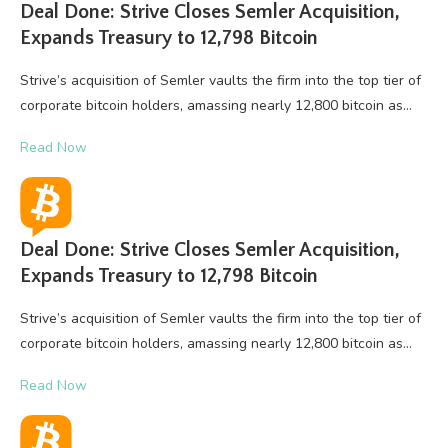
Deal Done: Strive Closes Semler Acquisition,
Expands Treasury to 12,798 Bitcoin
Strive’s acquisition of Semler vaults the firm into the top tier of
corporate bitcoin holders, amassing nearly 12,800 bitcoin as…
Read Now
Deal Done: Strive Closes Semler Acquisition,
Expands Treasury to 12,798 Bitcoin
Strive’s acquisition of Semler vaults the firm into the top tier of
corporate bitcoin holders, amassing nearly 12,800 bitcoin as…
Read Now