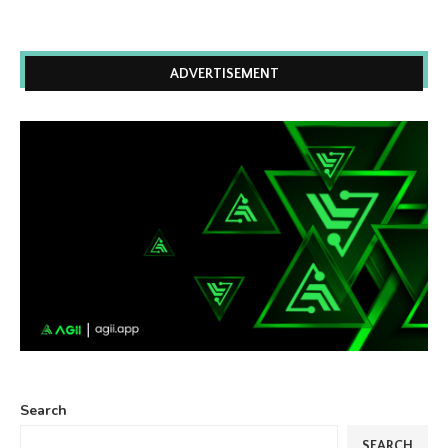
ADVERTISEMENT
Search
SEARCH