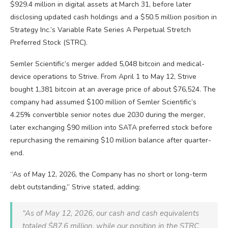
$929.4 million in digital assets at March 31, before later
disclosing updated cash holdings and a $50.5 million position in
Strategy Inc.’s Variable Rate Series A Perpetual Stretch
Preferred Stock (STRC).
Semler Scientific’s merger added 5,048
bitcoin
and medical-
device operations to Strive. From April 1 to May 12, Strive
bought 1,381
bitcoin
at an average price of about $76,524. The
company had assumed $100 million of Semler Scientific’s
4.25% convertible senior notes due 2030 during the merger,
later exchanging $90 million into SATA preferred stock before
repurchasing the remaining $10 million balance after quarter-
end.
“As of May 12, 2026, the Company has no short or long-term
debt outstanding,” Strive stated, adding:
“As of May 12, 2026, our cash and cash equivalents
totaled $87.6 million, while our position in the STRC