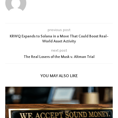
previous post
KRWQ Expands to Solana in a Move That Could Boost Real-
World Asset Activity
next post
The Real Losers of the Musk v. Altman Trial
YOU MAY ALSO LIKE