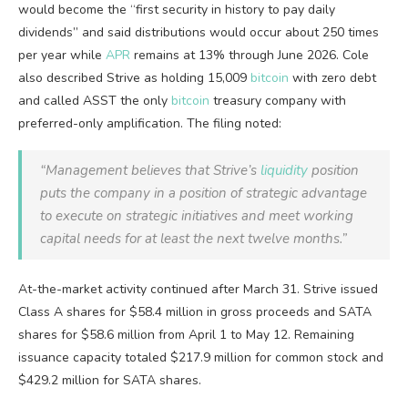
would become the “first security in history to pay daily
dividends” and said distributions would occur about 250 times
per year while
APR
remains at 13% through June 2026. Cole
also described Strive as holding 15,009
bitcoin
with zero debt
and called ASST the only
bitcoin
treasury company with
preferred-only amplification. The filing noted:
“Management believes that Strive’s
liquidity
position
puts the company in a position of strategic advantage
to execute on strategic initiatives and meet working
capital needs for at least the next twelve months.”
At-the-market activity continued after March 31. Strive issued
Class A shares for $58.4 million in gross proceeds and SATA
shares for $58.6 million from April 1 to May 12. Remaining
issuance capacity totaled $217.9 million for common stock and
$429.2 million for SATA shares.