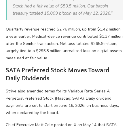
Stock had a fair value of $50.5 million. Our
bitcoin
treasury totaled 15,009
bitcoin
as of May 12, 2026.”
Quarterly revenue reached $2.76 million, up from $1.42 million
a year earlier. Medical-device revenue contributed $1.37 million
after the Semler transaction. Net loss totaled $265.9 million,
largely tied to a $295.8 million unrealized loss on digital assets
measured at fair value.
SATA Preferred Stock Moves Toward
Daily Dividends
Strive also amended terms for its Variable Rate Series A
Perpetual Preferred Stock (Nasdaq: SATA). Daily dividend
payments are set to start on June 16, 2026, on business days,
when declared by the board.
Chief Executive Matt Cole posted on X on May 14 that SATA