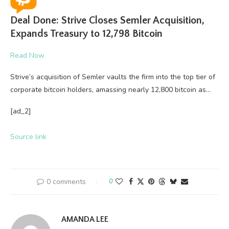
Deal Done: Strive Closes Semler Acquisition,
Expands Treasury to 12,798 Bitcoin
Read Now
Strive’s acquisition of Semler vaults the firm into the top tier of
corporate bitcoin holders, amassing nearly 12,800 bitcoin as…
[ad_2]
Source link
0 comments
0
AMANDA LEE