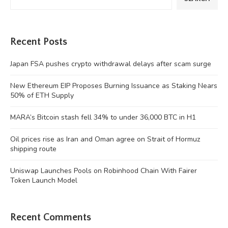
Recent Posts
Japan FSA pushes crypto withdrawal delays after scam surge
New Ethereum EIP Proposes Burning Issuance as Staking Nears
50% of ETH Supply
MARA’s Bitcoin stash fell 34% to under 36,000 BTC in H1
Oil prices rise as Iran and Oman agree on Strait of Hormuz
shipping route
Uniswap Launches Pools on Robinhood Chain With Fairer
Token Launch Model
Recent Comments