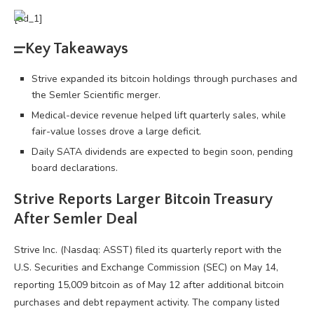
[ad_1]
Key Takeaways
Strive expanded its bitcoin holdings through purchases and
the Semler Scientific merger.
Medical-device revenue helped lift quarterly sales, while
fair-value losses drove a large deficit.
Daily SATA dividends are expected to begin soon, pending
board declarations.
Strive Reports Larger
Bitcoin
Treasury
After Semler Deal
Strive Inc. (Nasdaq: ASST) filed its quarterly report with the
U.S. Securities and Exchange Commission (SEC) on May 14,
reporting 15,009
bitcoin
as of May 12 after additional
bitcoin
purchases and debt repayment activity. The company listed