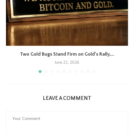
Two Gold Bugs Stand Firm on Gold’s Rally,...
June 21, 2026
LEAVE A COMMENT