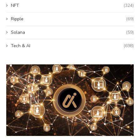
NFT
(324)
Ripple
(69)
Solana
(59)
Tech & AI
(698)