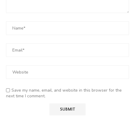
Save my name, email, and website in this browser for the
next time I comment.