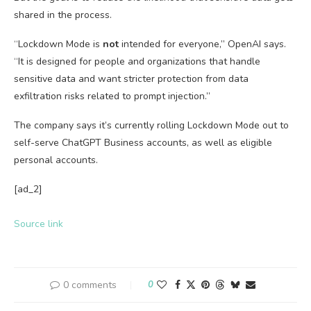
shared in the process.
“Lockdown Mode is
not
intended for everyone,” OpenAI says.
“It is designed for people and organizations that handle
sensitive data and want stricter protection from data
exfiltration risks related to prompt injection.”
The company says it’s currently rolling Lockdown Mode out to
self-serve ChatGPT Business accounts, as well as eligible
personal accounts.
[ad_2]
Source link
0 comments
0