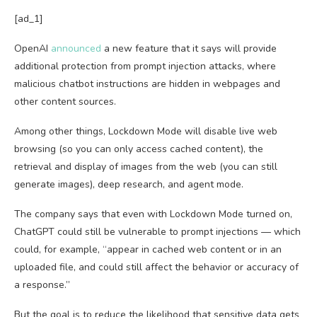
[ad_1]
OpenAI
announced
a new feature that it says will provide
additional protection from prompt injection attacks, where
malicious chatbot instructions are hidden in webpages and
other content sources.
Among other things, Lockdown Mode will disable live web
browsing (so you can only access cached content), the
retrieval and display of images from the web (you can still
generate images), deep research, and agent mode.
The company says that even with Lockdown Mode turned on,
ChatGPT could still be vulnerable to prompt injections — which
could, for example, “appear in cached web content or in an
uploaded file, and could still affect the behavior or accuracy of
a response.”
But the goal is to reduce the likelihood that sensitive data gets