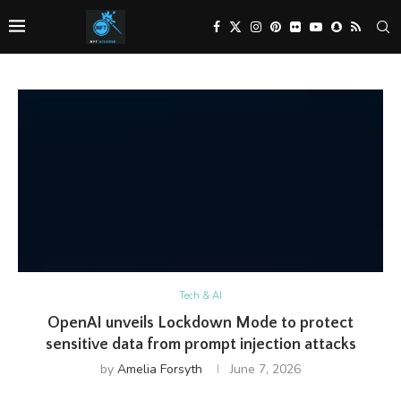
Tech & AI
OpenAI unveils Lockdown Mode to protect
sensitive data from prompt injection attacks
by
Amelia Forsyth
June 7, 2026