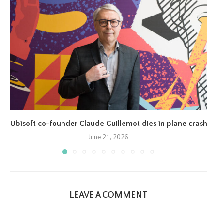
Ubisoft co-founder Claude Guillemot dies in plane crash
June 21, 2026
LEAVE A COMMENT