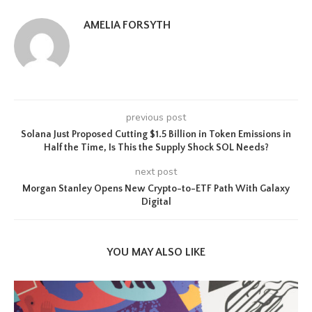
AMELIA FORSYTH
previous post
Solana Just Proposed Cutting $1.5 Billion in Token Emissions in
Half the Time, Is This the Supply Shock SOL Needs?
next post
Morgan Stanley Opens New Crypto-to-ETF Path With Galaxy
Digital
YOU MAY ALSO LIKE