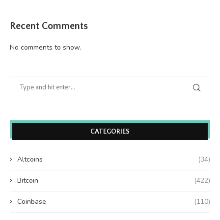
Recent Comments
No comments to show.
CATEGORIES
Altcoins
(34)
Bitcoin
(422)
Coinbase
(110)