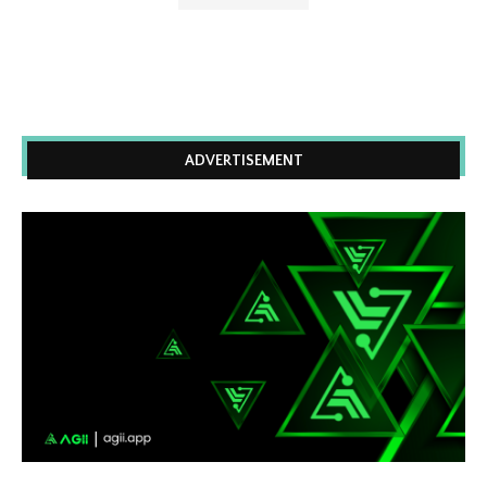
ADVERTISEMENT