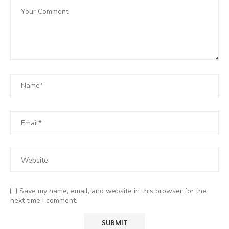
Save my name, email, and website in this browser for the
next time I comment.