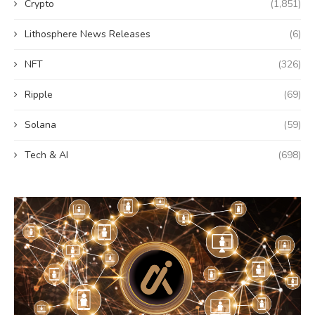
Crypto
(1,851)
Lithosphere News Releases
(6)
NFT
(326)
Ripple
(69)
Solana
(59)
Tech & AI
(698)