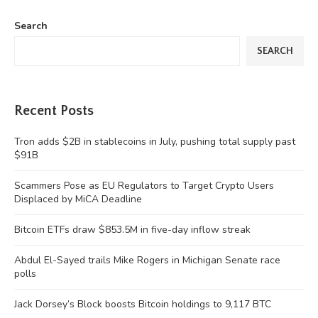
Search
SEARCH
Recent Posts
Tron adds $2B in stablecoins in July, pushing total supply past
$91B
Scammers Pose as EU Regulators to Target Crypto Users
Displaced by MiCA Deadline
Bitcoin ETFs draw $853.5M in five-day inflow streak
Abdul El-Sayed trails Mike Rogers in Michigan Senate race
polls
Jack Dorsey’s Block boosts Bitcoin holdings to 9,117 BTC