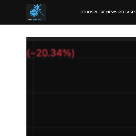
LITHOSPHERE NEWS RELEASE