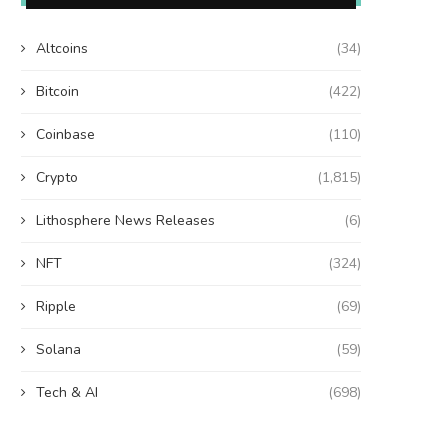
Altcoins
(34)
Bitcoin
(422)
Coinbase
(110)
Crypto
(1,815)
Lithosphere News Releases
(6)
NFT
(324)
Ripple
(69)
Solana
(59)
Tech & AI
(698)