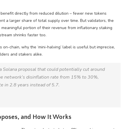
 benefit directly from reduced dilution – fewer new tokens
nt a larger share of total supply over time. But validators, the
meaningful portion of their revenue from inflationary staking
stream shrinks faster too.
on-chain, why the ‘mini-halving’ label is useful but imprecise,
lders and stakers alike.
Solana proposal that could potentially cut around
e network’s disinflation rate from 15% to 30%,
te in 2.8 years instead of 5.7.
oposes, and How It Works