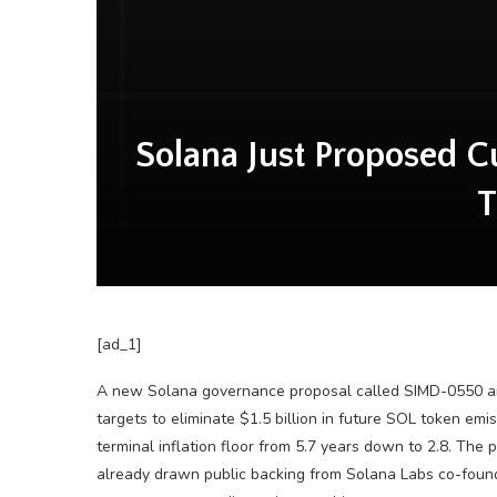
Solana Just Proposed Cut
T
[ad_1]
A new Solana governance proposal called SIMD-0550 aims 
targets to eliminate $1.5 billion in future SOL token emi
terminal inflation floor from 5.7 years down to 2.8. Th
already drawn public backing from Solana Labs co-founde