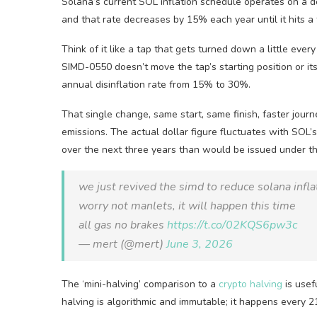
Solana’s current SOL inflation schedule operates on a 
and that rate decreases by 15% each year until it hits a 
Think of it like a tap that gets turned down a little every 
SIMD-0550 doesn’t move the tap’s starting position or its 
annual disinflation rate from 15% to 30%.
That single change, same start, same finish, faster journ
emissions. The actual dollar figure fluctuates with SOL’s
over the next three years than would be issued under th
we just revived the simd to reduce solana infla
worry not manlets, it will happen this time
all gas no brakes
https://t.co/02KQS6pw3c
— mert (@mert)
June 3, 2026
The ‘mini-halving’ comparison to a
crypto halving
is usef
halving is algorithmic and immutable; it happens every 