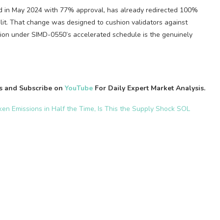
d in May 2024 with 77% approval, has already redirected 100%
 split. That change was designed to cushion validators against
shion under SIMD-0550’s accelerated schedule is the genuinely
es and Subscribe on
YouTube
For Daily Expert Market Analysis.
oken Emissions in Half the Time, Is This the Supply Shock SOL