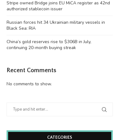
Stripe owned Bridge joins EU MiCA register as 42nd
authorized stablecoin issuer
Russian forces hit 34 Ukrainian military vessels in
Black Sea: RIA
China’s gold reserves rise to $306B in July,
continuing 20-month buying streak
Recent Comments
No comments to show.
CATEGORIES