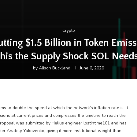
Crypto
ting $1.5 Billion in Token Emiss
his the Supply Shock SOL Need
by
Alison Buckland
June 6, 2026
to double the speed at which the network’s inflation rate is. It
ssions at current prices and compresses the timeline to reach the
e proposal was submitted by Helius engineer lostintime101 and has
r Anatoly Yakovenko, giving it more institutional weight than