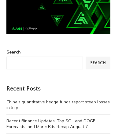
Search
SEARCH
Recent Posts
China’s quantitative hedge funds report steep losses
in July
Recent Binance Updates, Top SOL and DOGE
Forecasts, and More: Bits Recap August 7