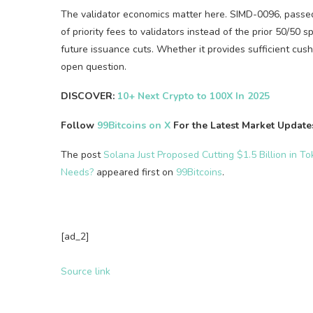
The validator economics matter here. SIMD-0096, passe
of priority fees to validators instead of the prior 50/50
future issuance cuts. Whether it provides sufficient cu
open question.
DISCOVER:
10+ Next Crypto to 100X In 2025
Follow
99Bitcoins on X
For the Latest Market Updat
The post
Solana Just Proposed Cutting $1.5 Billion in T
Needs?
appeared first on
99Bitcoins
.
[ad_2]
Source link