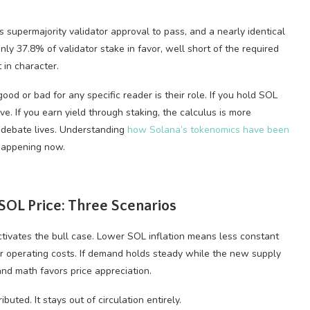
supermajority validator approval to pass, and a nearly identical
y 37.8% of validator stake in favor, well short of the required
 in character.
od or bad for any specific reader is their role. If you hold SOL
ve. If you earn yield through staking, the calculus is more
e debate lives. Understanding
how Solana’s tokenomics have been
 happening now.
OL Price: Three Scenarios
tivates the bull case. Lower SOL inflation means less constant
er operating costs. If demand holds steady while the new supply
nd math favors price appreciation.
buted. It stays out of circulation entirely.