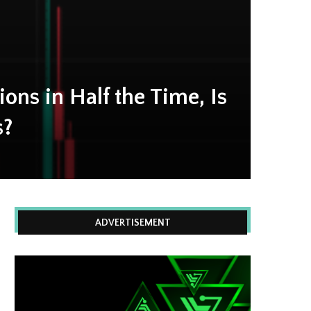
ions in Half the Time, Is
s?
ADVERTISEMENT