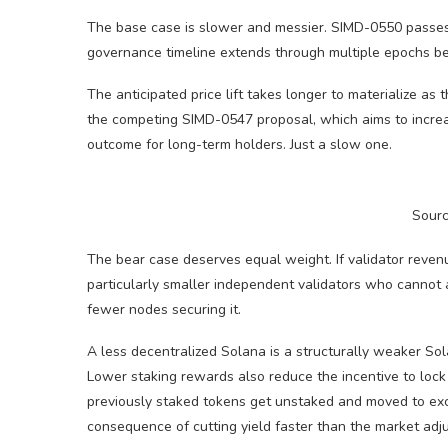
The base case is slower and messier. SIMD-0550 passes, 
governance timeline extends through multiple epochs be
The anticipated price lift takes longer to materialize as
the competing SIMD-0547 proposal, which aims to incr
outcome for long-term holders. Just a slow one.
Sour
The bear case deserves equal weight. If validator reven
particularly smaller independent validators who cannot a
fewer nodes securing it.
A less decentralized Solana is a structurally weaker So
Lower staking rewards also reduce the incentive to lock
previously staked tokens get unstaked and moved to exchan
consequence of cutting yield faster than the market adju