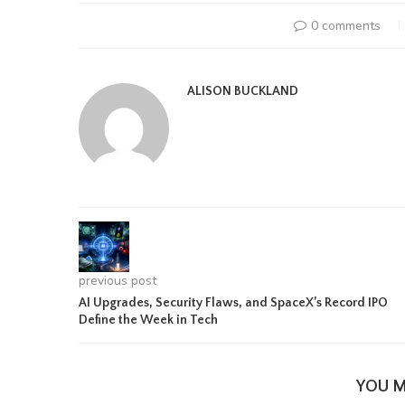
0 comments
ALISON BUCKLAND
previous post
AI Upgrades, Security Flaws, and SpaceX’s Record IPO
Define the Week in Tech
YOU M