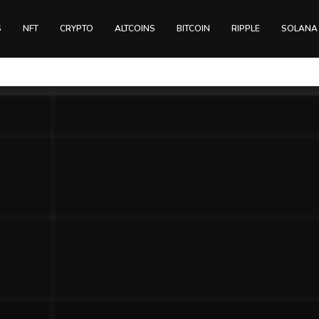
S
NFT
CRYPTO
ALTCOINS
BITCOIN
RIPPLE
SOLANA