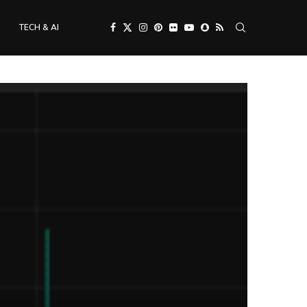
TECH & AI