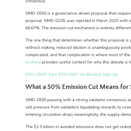
consensus.
SIMD-0550 is a governance-driven proposal that requires 
proposal, SIMD-0228, was rejected in March 2025 with onl
66.67%. The emission cut mechanism is entirely different
The one thing that determines whether this proposal is go
without staking, reduced dilution is unambiguously positi
complicated, and that complication is where most of th
evolving
provides useful context for why this debate is
EXCLUSIVE: Earn $10 USDC Via Binance Sign-Up
What a 50% Emission Cut Means for S
SIMD-0550 passing with a strong validator consensus ac
sell pressure from validators liquidating rewards to cov
entering circulation drops meaningfully, the supply-dema
The $1.5 billion in avoided emissions does not get redistri