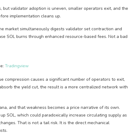
but validator adoption is uneven, smaller operators exit, and the
fore implementation cleans up.
 the market simultaneously digests validator set contraction and
ease SOL burns through enhanced resource-based fees. Not a bad
ce:
Tradingview
ue compression causes a significant number of operators to exit,
bsorb the yield cut, the result is a more centralized network with
lana, and that weakness becomes a price narrative of its own.
 up SOL, which could paradoxically increase circulating supply as
ges. That is not a tail risk. It is the direct mechanical
sts.