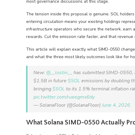
most governance discussions at this stage.
The tension inside this proposal is genuine. SOL holders
entering circulation means your existing holdings represe
infrastructure operators who secure the network, earn a 
rewards. Cut the emission rate faster, and that revenue 
This article will explain exactly what SIMD-0550 changes 
and what the three most likely outcomes look like for ho
New:
@__lostin__
has submitted SIMD-0550, a 
$1.5B in future
$SOL
emissions by doubling th
bringing
$SOL
to its 1.5% terminal inflation ra
pic.twitter.com/rueegmx6dy
— SolanaFloor (@SolanaFloor)
June 4, 2026
What Solana SIMD-0550 Actually Pr