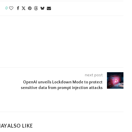
0
next post
OpenAI unveils Lockdown Mode to protect
sensitive data from prompt injection attacks
AY ALSO LIKE