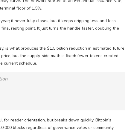
decay curve. The network started at an 8% annual issuance rate,
terminal floor of 1.5%.
year; it never fully closes, but it keeps dripping less and less.
final resting point. It just turns the handle faster, doubling the
ey, is what produces the $1.5 billion reduction in estimated future
 price, but the supply-side math is fixed: fewer tokens created
e current schedule.
tion
ul for reader orientation, but breaks down quickly. Bitcoin’s
210,000 blocks regardless of governance votes or community