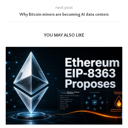
next post
Why Bitcoin miners are becoming AI data centers
YOU MAY ALSO LIKE