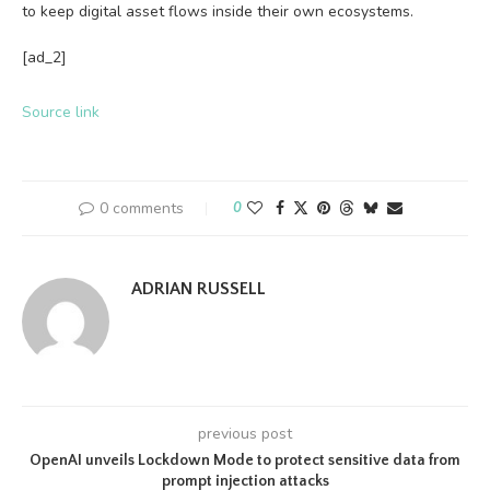
to keep digital asset flows inside their own ecosystems.
[ad_2]
Source link
0 comments
0
ADRIAN RUSSELL
previous post
OpenAI unveils Lockdown Mode to protect sensitive data from
prompt injection attacks