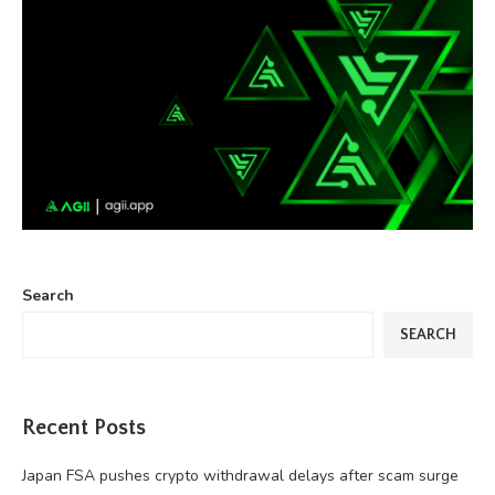
Search
SEARCH
Recent Posts
Japan FSA pushes crypto withdrawal delays after scam surge