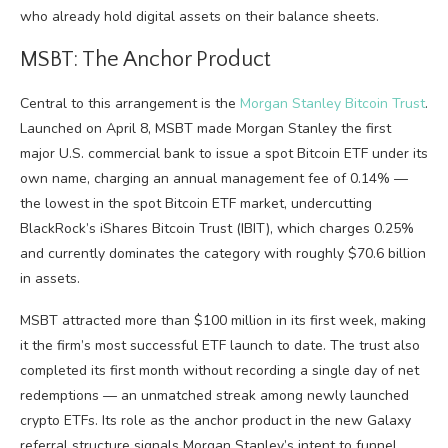
who already hold digital assets on their balance sheets.
MSBT: The Anchor Product
Central to this arrangement is the
Morgan Stanley Bitcoin Trust
.
Launched on April 8, MSBT made Morgan Stanley the first
major U.S. commercial bank to issue a spot Bitcoin ETF under its
own name, charging an annual management fee of 0.14% —
the lowest in the spot Bitcoin ETF market, undercutting
BlackRock’s iShares Bitcoin Trust (IBIT), which charges 0.25%
and currently dominates the category with roughly $70.6 billion
in assets.
MSBT attracted more than $100 million in its first week, making
it the firm’s most successful ETF launch to date. The trust also
completed its first month without recording a single day of net
redemptions — an unmatched streak among newly launched
crypto ETFs. Its role as the anchor product in the new Galaxy
referral structure signals Morgan Stanley’s intent to funnel