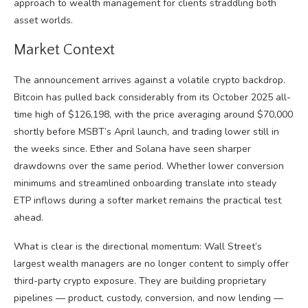
approach to wealth management for clients straddling both
asset worlds.
Market Context
The announcement arrives against a volatile crypto backdrop.
Bitcoin has pulled back considerably from its October 2025 all-
time high of $126,198, with the price averaging around $70,000
shortly before MSBT’s April launch, and trading lower still in
the weeks since. Ether and Solana have seen sharper
drawdowns over the same period. Whether lower conversion
minimums and streamlined onboarding translate into steady
ETP inflows during a softer market remains the practical test
ahead.
What is clear is the directional momentum: Wall Street’s
largest wealth managers are no longer content to simply offer
third-party crypto exposure. They are building proprietary
pipelines — product, custody, conversion, and now lending —