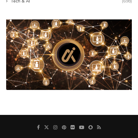
Tech & AI
(698)