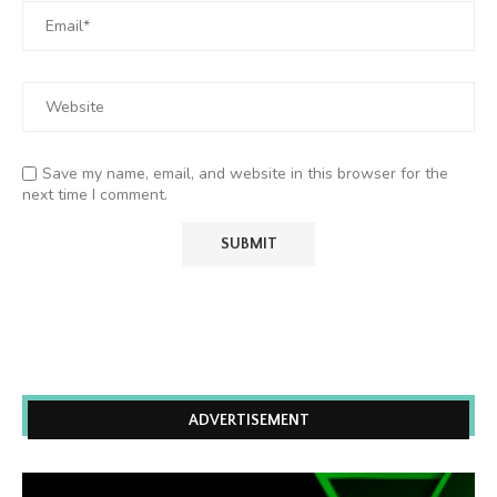
Save my name, email, and website in this browser for the
next time I comment.
ADVERTISEMENT