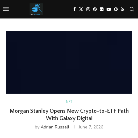
NFT
Morgan Stanley Opens New Crypto-to-ETF Path
With Galaxy Digital
by
Adrian Russell
June 7, 2026