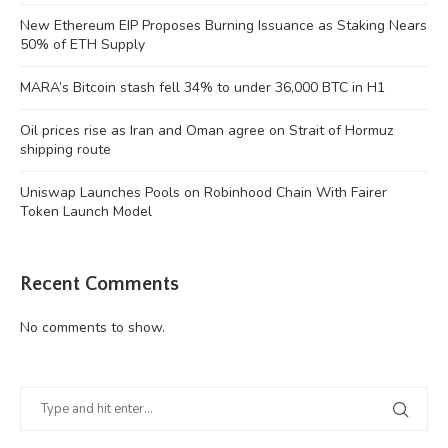
New Ethereum EIP Proposes Burning Issuance as Staking Nears
50% of ETH Supply
MARA’s Bitcoin stash fell 34% to under 36,000 BTC in H1
Oil prices rise as Iran and Oman agree on Strait of Hormuz
shipping route
Uniswap Launches Pools on Robinhood Chain With Fairer
Token Launch Model
Recent Comments
No comments to show.