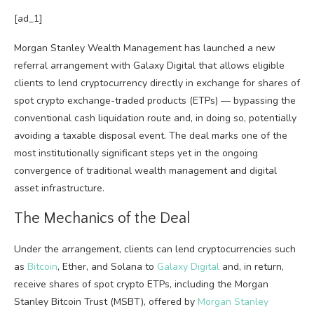
[ad_1]
Morgan Stanley Wealth Management has launched a new
referral arrangement with Galaxy Digital that allows eligible
clients to lend cryptocurrency directly in exchange for shares of
spot crypto exchange-traded products (ETPs) — bypassing the
conventional cash liquidation route and, in doing so, potentially
avoiding a taxable disposal event. The deal marks one of the
most institutionally significant steps yet in the ongoing
convergence of traditional wealth management and digital
asset infrastructure.
The Mechanics of the Deal
Under the arrangement, clients can lend cryptocurrencies such
as
Bitcoin
, Ether, and Solana to
Galaxy Digital
and, in return,
receive shares of spot crypto ETPs, including the Morgan
Stanley Bitcoin Trust (MSBT), offered by
Morgan Stanley