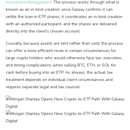
Investment Management
. The process works through what is
known as an in-kind creation: once Galaxy confirms it can
settle the loan in ETP shares, it coordinates an in-kind creation
with an authorized participant, and the shares are delivered
directly into the client’s chosen account.
Crucially, because assets are lent rather than sold, the process
can offer a more efficient route in certain circumstances for
large crypto holders who would otherwise face tax, execution,
and timing complications when selling BTC, ETH, or SOL for
cash before buying into an ETP. As always, the actual tax
treatment depends on individual client circumstances and
requires separate legal and tax counsel.