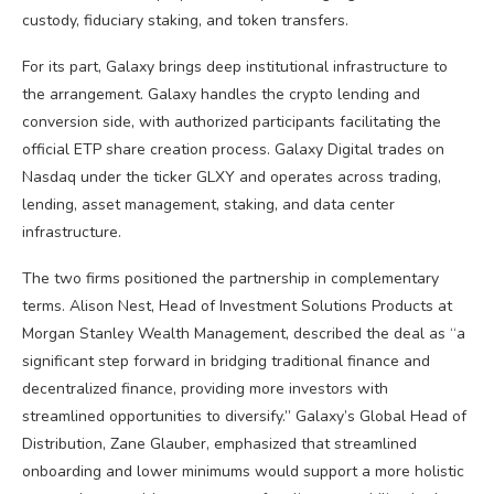
custody, fiduciary staking, and token transfers.
For its part, Galaxy brings deep institutional infrastructure to
the arrangement. Galaxy handles the crypto lending and
conversion side, with authorized participants facilitating the
official ETP share creation process. Galaxy Digital trades on
Nasdaq under the ticker GLXY and operates across trading,
lending, asset management, staking, and data center
infrastructure.
The two firms positioned the partnership in complementary
terms. Alison Nest, Head of Investment Solutions Products at
Morgan Stanley Wealth Management, described the deal as “a
significant step forward in bridging traditional finance and
decentralized finance, providing more investors with
streamlined opportunities to diversify.” Galaxy’s Global Head of
Distribution, Zane Glauber, emphasized that streamlined
onboarding and lower minimums would support a more holistic