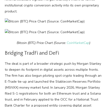
institutional crypto conversion activity into its own proprietary
product.
Bitcoin (BTC) Price Chart (Source:
CoinMarketCap
)
Bridging TradFi and DeFi
The deal is part of a broader strategic push by Morgan Stanley
to deepen its footprint in digital assets across multiple fronts.
The firm has also begun piloting spot crypto trading through an
E-Trade tie-up and launched the Stablecoin Reserves Portfolio
(MSNXX) money market fund. In January 2026, Morgan Stanley
filed S-1 registrations for both an Ethereum trust and a Solana
trust, and in February applied to the OCC for a National Trust
Bank Charter for a proposed entity covering digital asset