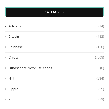
CATEGORIES
Altcoins
(34)
Bitcoin
(422)
Coinbase
(110)
Crypto
(1,809)
Lithosphere News Releases
(6)
NFT
(324)
Ripple
(69)
Solana
(59)