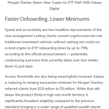
Morgan Stanley Opens New Crypto-to-ETF Path With Galaxy
Digital
Faster Onboarding, Lower Minimums
Speed and accessibility are two headline improvements of the
new arrangement. Letting clients convert cryptocurrencies into
traditional investment vehicles without cashing out could cut
in-kind crypto-to-ETP onboarding times by up to 75%,
according to the official announcement — potentially
compressing a process that currently takes over four weeks
down to just days.
Access thresholds are also being meaningfully lowered. Galaxy
is reducing its lending transaction minimum for Morgan Stanley-
referred clients from $25 million to $5 million. While that still
keeps the product firmly in high-net-worth territory, it
significantly broadens eligibility compared to the previous
standard, bringing in a wider range of qualified wealth clients