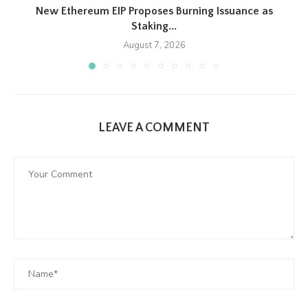
New Ethereum EIP Proposes Burning Issuance as
Staking...
August 7, 2026
LEAVE A COMMENT