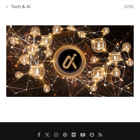
Tech & AI
(698)