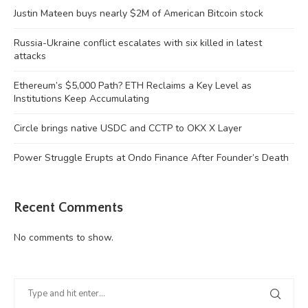
Justin Mateen buys nearly $2M of American Bitcoin stock
Russia-Ukraine conflict escalates with six killed in latest
attacks
Ethereum’s $5,000 Path? ETH Reclaims a Key Level as
Institutions Keep Accumulating
Circle brings native USDC and CCTP to OKX X Layer
Power Struggle Erupts at Ondo Finance After Founder’s Death
Recent Comments
No comments to show.