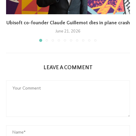
Ubisoft co-founder Claude Guillemot dies in plane crash
June 21, 2026
LEAVE A COMMENT