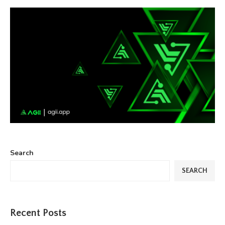
Search
SEARCH
Recent Posts