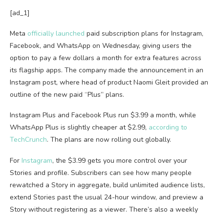
[ad_1]
Meta
officially launched
paid subscription plans for Instagram,
Facebook, and WhatsApp on Wednesday, giving users the
option to pay a few dollars a month for extra features across
its flagship apps. The company made the announcement in an
Instagram post, where head of product Naomi Gleit provided an
outline of the new paid “Plus” plans.
Instagram Plus and Facebook Plus run $3.99 a month, while
WhatsApp Plus is slightly cheaper at $2.99,
according to
TechCrunch
. The plans are now rolling out globally.
For
Instagram
, the $3.99 gets you more control over your
Stories and profile. Subscribers can see how many people
rewatched a Story in aggregate, build unlimited audience lists,
extend Stories past the usual 24-hour window, and preview a
Story without registering as a viewer. There’s also a weekly