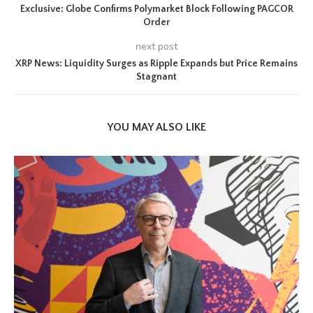
Exclusive: Globe Confirms Polymarket Block Following PAGCOR
Order
next post
XRP News: Liquidity Surges as Ripple Expands but Price Remains
Stagnant
YOU MAY ALSO LIKE