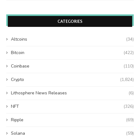
CATEGORIES
Altcoins
(34)
Bitcoin
(422)
Coinbase
(110)
Crypto
(1,824)
Lithosphere News Releases
(6)
NFT
(326)
Ripple
(69)
Solana
(59)