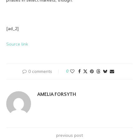
phases in select markets, though.
[ad_2]
Source link
0 comments
0
AMELIA FORSYTH
previous post