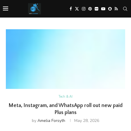
Tech & AI
Meta, Instagram, and WhatsApp roll out new paid
Plus plans
by
Amelia Forsyth
May 28, 2026