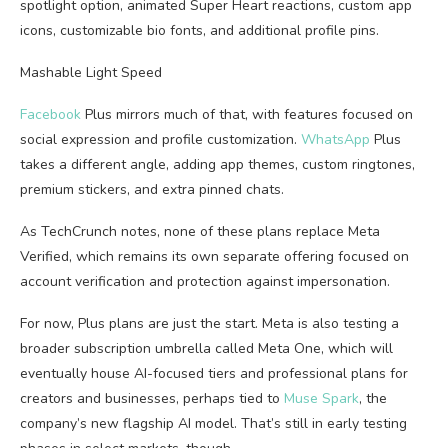
spotlight option, animated Super Heart reactions, custom app
icons, customizable bio fonts, and additional profile pins.
Mashable Light Speed
Facebook
Plus mirrors much of that, with features focused on
social expression and profile customization.
WhatsApp
Plus
takes a different angle, adding app themes, custom ringtones,
premium stickers, and extra pinned chats.
As TechCrunch notes, none of these plans replace Meta
Verified, which remains its own separate offering focused on
account verification and protection against impersonation.
For now, Plus plans are just the start. Meta is also testing a
broader subscription umbrella called Meta One, which will
eventually house AI-focused tiers and professional plans for
creators and businesses, perhaps tied to
Muse Spark
, the
company’s new flagship AI model. That’s still in early testing