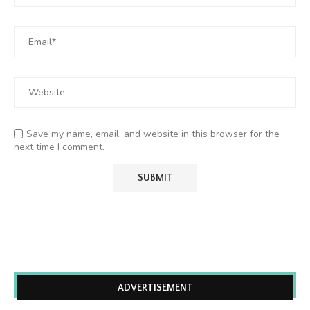
Save my name, email, and website in this browser for the
next time I comment.
ADVERTISEMENT