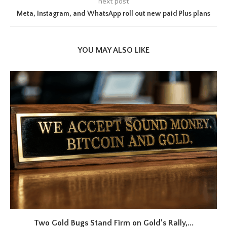
next post
Meta, Instagram, and WhatsApp roll out new paid Plus plans
YOU MAY ALSO LIKE
Two Gold Bugs Stand Firm on Gold’s Rally,...