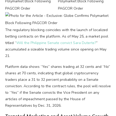
The regulatory blocking coincides with the launch of localized
betting contracts on the platform. As of May 25, a market pool
titled “
Will the Philippine Senate convict Sara Duterte?
”
accumulated a sizeable trading volume since opening on May
21.
Platform data shows “Yes” shares trading at 32 cents and “No”
shares at 70 cents, indicating that global cryptocurrency
traders place a 31 to 32 percent probability on a Senate
conviction. According to the contract rules, the pool will resolve
to “Yes” if the Senate convicts the Vice President on any
articles of impeachment passed by the House of
Representatives by Dec. 31, 2026.