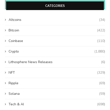
CATEGORIES
Altcoins
(34)
Bitcoin
(422)
Coinbase
(110)
Crypto
(1,880)
Lithosphere News Releases
(6)
NFT
(329)
Ripple
(69)
Solana
(59)
Tech & AI
(698)