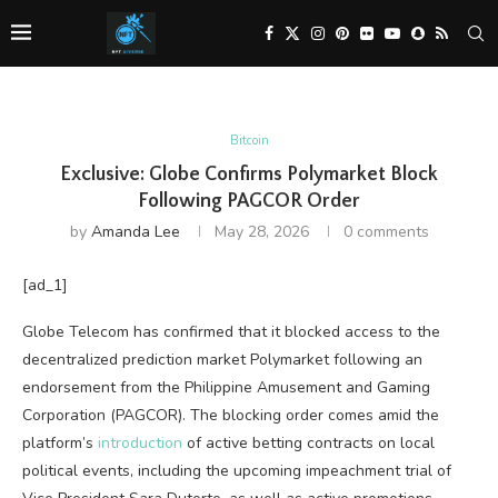
Bitcoin
Exclusive: Globe Confirms Polymarket Block
Following PAGCOR Order
by
Amanda Lee
May 28, 2026
0 comments
[ad_1]
Globe Telecom has confirmed that it blocked access to the
decentralized prediction market Polymarket following an
endorsement from the Philippine Amusement and Gaming
Corporation (PAGCOR). The blocking order comes amid the
platform’s
introduction
of active betting contracts on local
political events, including the upcoming impeachment trial of