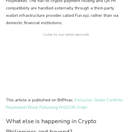
Polymarket. The fiat-to-crypto payment routing and QR Ph
compatibility are handled externally through a third-party
wallet infrastructure provider called Fun.xyz, rather than via
domestic financial institutions.
Listen to our latest episode
This article is published on BitPinas:
Exclusive: Globe Confirms
Polymarket Block Following PAGCOR Order
What else is happening in Crypto
Philippines and beyond?