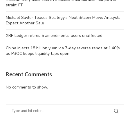
strain: FT
Michael Saylor Teases Strategy’s Next Bitcoin Move: Analysts
Expect Another Sale
XRP Ledger retires 5 amendments, users unaffected
China injects 18 billion yuan via 7-day reverse repos at 1.40%
as PBOC keeps liquidity taps open
Recent Comments
No comments to show.