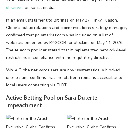
Vice President Sara Duterte, as well as active promotions
observed
on social media.
In an email statement to BitPinas on May 27, Pinky Tuason,
Globe’s public relations and communications strategy manager,
confirmed that polymarket.com was included on a list of
websites endorsed by PAGCOR for blocking on May 14, 2026.
The telecom provider stated that it implemented network-level
restrictions in compliance with the regulatory directive.
While Globe network users are now systematically blocked,
user testing confirms that the platform remains accessible to
local users connecting via PLDT.
Active Betting Pool on Sara Duterte
Impeachment