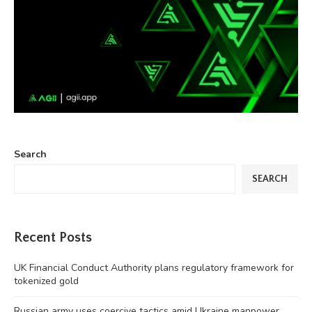
Search
SEARCH
Recent Posts
UK Financial Conduct Authority plans regulatory framework for
tokenized gold
Russian army uses coercive tactics amid Ukraine manpower