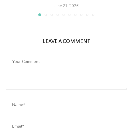
June 21, 2026
LEAVE A COMMENT