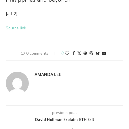
[ad_2]
Source link
0 comments
0
AMANDA LEE
previous post
David Hoffman Explains ETH Exit