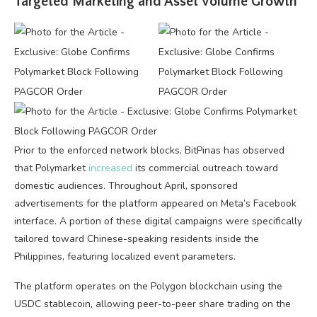
Targeted Marketing and Asset Volume Growth
Prior to the enforced network blocks, BitPinas has observed
that Polymarket
increased
its commercial outreach toward
domestic audiences. Throughout April, sponsored
advertisements for the platform appeared on Meta’s Facebook
interface. A portion of these digital campaigns were specifically
tailored toward Chinese-speaking residents inside the
Philippines, featuring localized event parameters.
The platform operates on the Polygon blockchain using the
USDC stablecoin, allowing peer-to-peer share trading on the