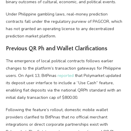
binary outcomes of cultural, economic, and political events.
Under Philippine gambling laws, real-money prediction
contracts fall under the regulatory purview of PAGCOR, which
has not granted an operating license to any decentralized
prediction market platform.
Previous QR Ph and Wallet Clarifications
The emergence of local political contracts follows earlier
changes to the platform’s transaction gateways for Philippine
users. On April 13, BitPinas
reported
that Polymarket updated
its deposit user interface to include a “Use Cash” feature,
enabling fiat deposits via the national QRPh standard with an
initial daily transaction cap of $800.00.
Following the feature’s rollout, domestic mobile wallet
providers clarified to BitPinas that no official merchant
integrations or direct corporate partnerships exist with