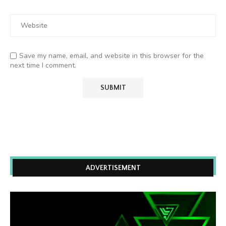
Save my name, email, and website in this browser for the
next time I comment.
ADVERTISEMENT