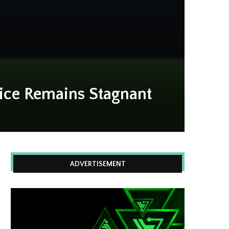
rice Remains Stagnant
ADVERTISEMENT