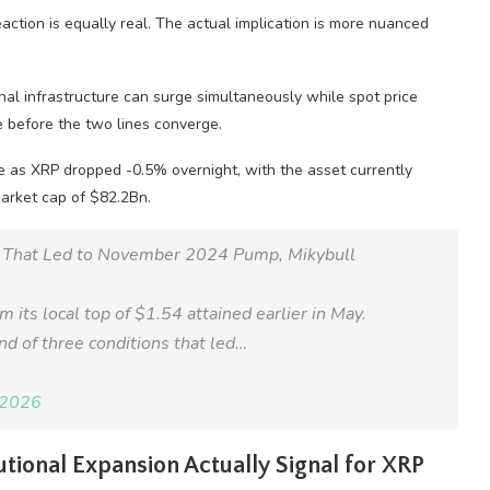
action is equally real. The actual implication is more nuanced
onal infrastructure can surge simultaneously while spot price
re before the two lines converge.
 as XRP dropped -0.5% overnight, with the asset currently
market cap of $82.2Bn.
s That Led to November 2024 Pump, Mikybull
ts local top of $1.54 attained earlier in May.
nd of three conditions that led…
 2026
tional Expansion Actually Signal for XRP