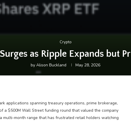
Crypto
Surges as Ripple Expands but P
by
Alison Buckland
May 28, 2026
rk applications spanning treasury operations, prime brokerage,
 of a $500M Wall Street funding round that valued the company
a multi-month range that has frustrated retail holders watching