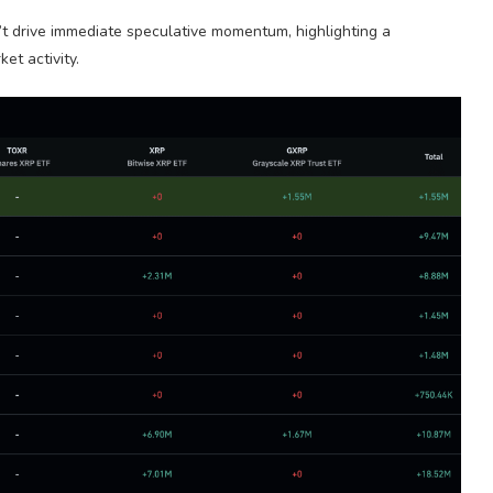
esn’t drive immediate speculative momentum, highlighting a
t activity.