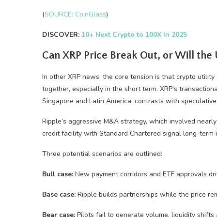
(
SOURCE: CoinGlass
)
DISCOVER:
10+ Next Crypto to 100X In 2025
Can XRP Price Break Out, or Will the 
In other XRP news, the core tension is that crypto utili
together, especially in the short term. XRP’s transaction
Singapore and Latin America, contrasts with speculative
Ripple’s aggressive M&A strategy, which involved nearly
credit facility with Standard Chartered signal long-term
Three potential scenarios are outlined:
Bull case:
New payment corridors and ETF approvals driv
Base case:
Ripple builds partnerships while the price rem
Bear case:
Pilots fail to generate volume, liquidity shifts