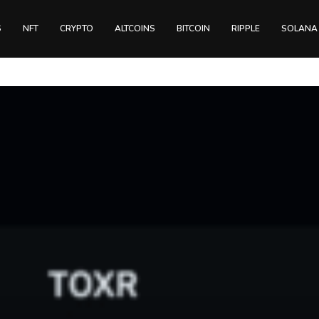
S
NFT
CRYPTO
ALTCOINS
BITCOIN
RIPPLE
SOLANA