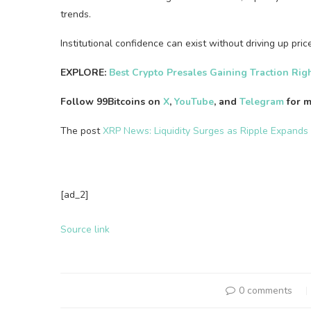
trends.
Institutional confidence can exist without driving up pri
EXPLORE:
Best Crypto Presales Gaining Traction Ri
Follow 99Bitcoins on
X
,
YouTube
, and
Telegram
for m
The post
XRP News: Liquidity Surges as Ripple Expands
[ad_2]
Source link
0 comments