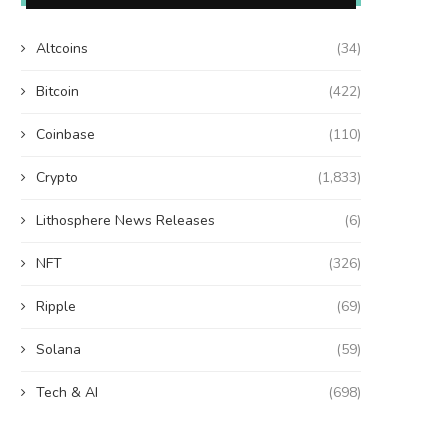
Altcoins
(34)
Bitcoin
(422)
Coinbase
(110)
Crypto
(1,833)
Lithosphere News Releases
(6)
NFT
(326)
Ripple
(69)
Solana
(59)
Tech & AI
(698)