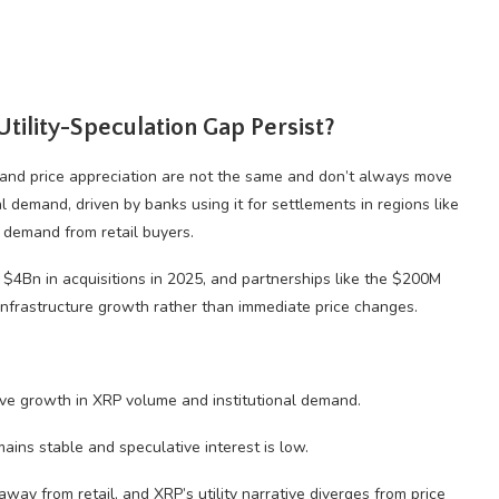
Utility-Speculation Gap Persist?
ty and price appreciation are not the same and don’t always move
al demand, driven by banks using it for settlements in regions like
 demand from retail buyers.
 $4Bn in acquisitions in 2025, and partnerships like the $200M
 infrastructure growth rather than immediate price changes.
e growth in XRP volume and institutional demand.
ains stable and speculative interest is low.
 away from retail, and XRP’s utility narrative diverges from price