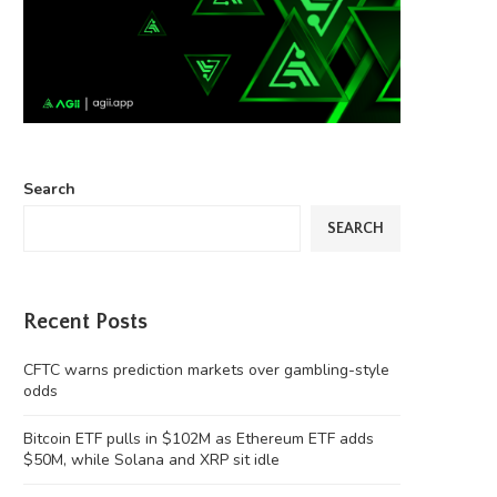
Search
SEARCH
Recent Posts
CFTC warns prediction markets over gambling-style
odds
Bitcoin ETF pulls in $102M as Ethereum ETF adds
$50M, while Solana and XRP sit idle