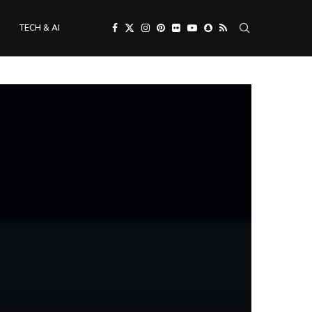
TECH & AI