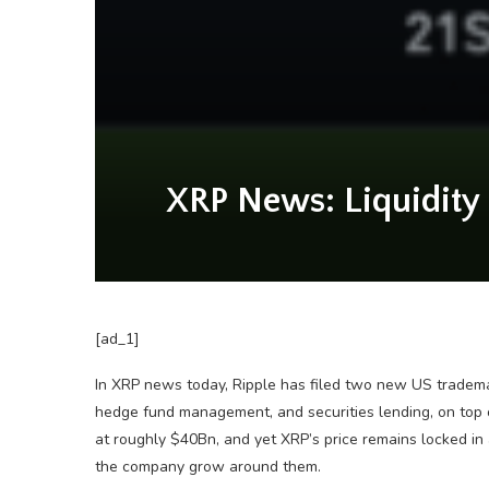
XRP News: Liquidity 
[ad_1]
In XRP news today, Ripple has filed two new US tradema
hedge fund management, and securities lending, on top
at roughly $40Bn, and yet XRP’s price remains locked in 
the company grow around them.