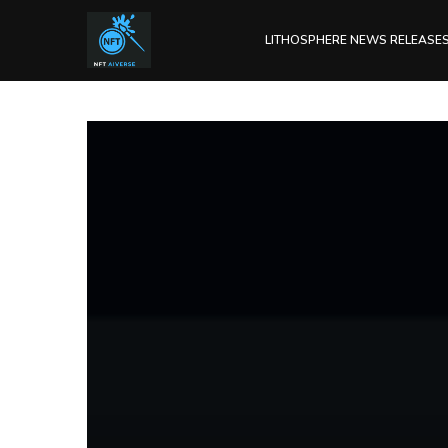
LITHOSPHERE NEWS RELEASE