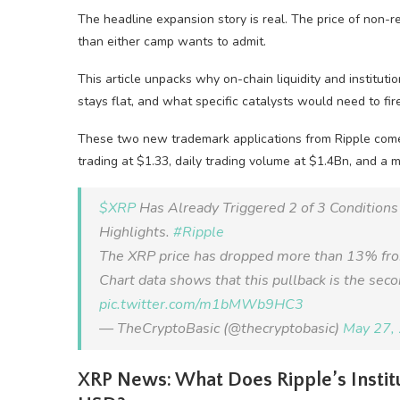
The headline expansion story is real. The price of non-re
than either camp wants to admit.
This article unpacks why on-chain liquidity and instituti
stays flat, and what specific catalysts would need to fi
These two new trademark applications from Ripple come
trading at $1.33, daily trading volume at $1.4Bn, and a 
$XRP
Has Already Triggered 2 of 3 Condition
Highlights.
#Ripple
The XRP price has dropped more than 13% from i
Chart data shows that this pullback is the seco
pic.twitter.com/m1bMWb9HC3
— TheCryptoBasic (@thecryptobasic)
May 27,
XRP News: What Does Ripple’s Institu