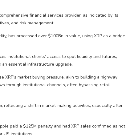
comprehensive financial services provider, as indicated by its
tives, and risk management.
ty, has processed over $100Bn in value, using XRP as a bridge
 institutional clients’ access to spot liquidity and futures,
 an essential infrastructure upgrade.
se XRP’s market buying pressure, akin to building a highway
ows through institutional channels, often bypassing retail
reflecting a shift in market-making activities, especially after
.
Ripple paid a $125M penalty and had XRP sales confirmed as not
r US institutions.