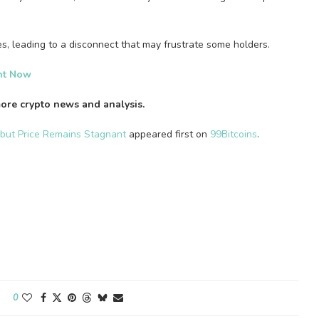
ces, leading to a disconnect that may frustrate some holders.
ght Now
ore crypto news and analysis.
 but Price Remains Stagnant
appeared first on
99Bitcoins
.
0