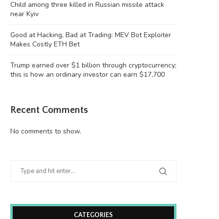
Child among three killed in Russian missile attack
near Kyiv
Good at Hacking, Bad at Trading: MEV Bot Exploiter
Makes Costly ETH Bet
Trump earned over $1 billion through cryptocurrency;
this is how an ordinary investor can earn $17,700
Recent Comments
No comments to show.
CATEGORIES