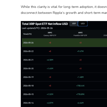
While this clarity is vital for long-term adoption, it do
disconnect between Ripple’s growth and short-term marke