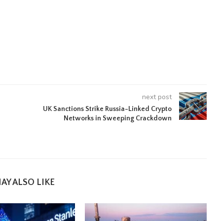
next post
UK Sanctions Strike Russia-Linked Crypto
Networks in Sweeping Crackdown
AY ALSO LIKE