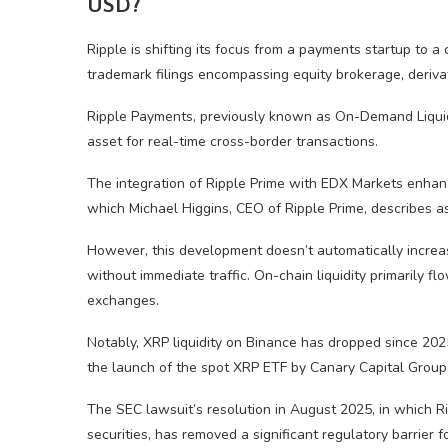
USD?
Ripple is shifting its focus from a payments startup to a 
trademark filings encompassing equity brokerage, deriva
Ripple Payments, previously known as On-Demand Liquidi
asset for real-time cross-border transactions.
The integration of Ripple Prime with EDX Markets enhances
which Michael Higgins, CEO of Ripple Prime, describes as
However, this development doesn’t automatically increa
without immediate traffic. On-chain liquidity primarily fl
exchanges.
Notably, XRP liquidity on Binance has dropped since 2025, 
the launch of the spot XRP ETF by Canary Capital Group
The SEC lawsuit’s resolution in August 2025, in which 
securities, has removed a significant regulatory barrier fo