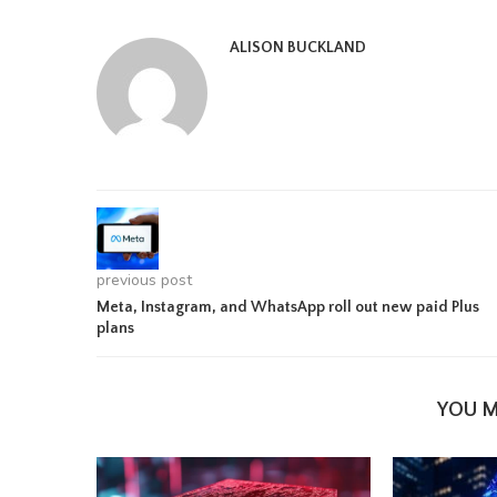
ALISON BUCKLAND
previous post
Meta, Instagram, and WhatsApp roll out new paid Plus
plans
YOU M