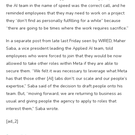
the AI team in the name of speed was the correct call, and he
reminded employees that they may need to work on a project
they “don’t find as personally fulfilling for a while” because
“there are going to be times where the work requires sacrifice.”
In a separate post from late last Friday seen by WIRED, Maher
Saba, a vice president leading the Applied AI team, told
employees who were forced to join that they would be now
allowed to take other roles within Meta if they are able to
secure them. “We felt it was necessary to leverage what Meta
has that those other [AI] labs don’t: our scale and our people’s
expertise,” Saba said of the decision to draft people onto his
team. But, “moving forward, we are returning to business as
usual and giving people the agency to apply to roles that
interest them,” Saba wrote.
[ad_2]