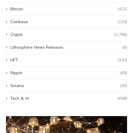
Bitcoin
(422)
Coinbase
(110)
Crypto
(1,786)
Lithosphere News Releases
(6)
NFT
(320)
Ripple
(69)
Solana
(59)
Tech & AI
(698)