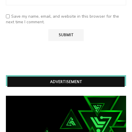
Save my name, email, and website in this browser for the
next time I comment.
ADVERTISEMENT