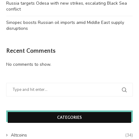
Russia targets Odesa with new strikes, escalating Black Sea
conflict
Sinopec boosts Russian oil imports amid Middle East supply
disruptions
Recent Comments
No comments to show.
CATEGORIES
Altcoins
(34)