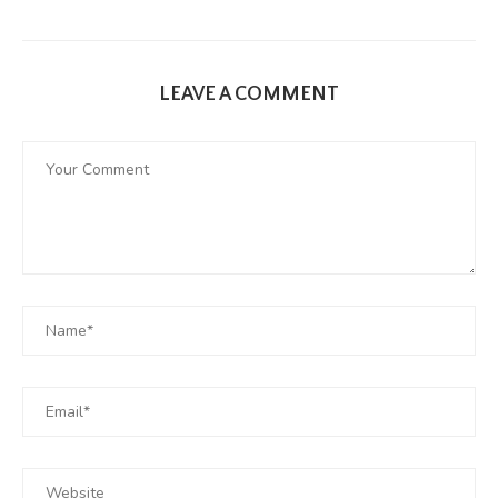
LEAVE A COMMENT