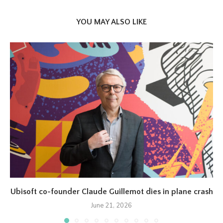
YOU MAY ALSO LIKE
Ubisoft co-founder Claude Guillemot dies in plane crash
June 21, 2026