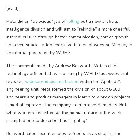
[ad_1]
Meta did an
“atrocious” job of
rolling
out a new artificial
intelligence division and will aim to “rekindle” a more cheerful
internal culture through better communication, career growth,
and even snacks, a top executive told employees on Monday in
an internal post seen by WIRED.
The comments made by Andrew Bosworth, Meta’s chief
technology officer, follow reporting by WIRED last week that
revealed
widespread dissatisfaction
within the Applied AI
engineering unit. Meta formed the division of about 6,500
engineers and product managers in March to work on projects
aimed at improving the company’s generative AI models. But
what workers described as the menial nature of the work
prompted one to describe it as “a gulag.”
Bosworth cited recent employee feedback as shaping the