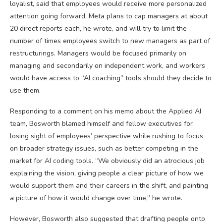
loyalist, said that employees would receive more personalized
attention going forward. Meta plans to cap managers at about
20 direct reports each, he wrote, and will try to limit the
number of times employees switch to new managers as part of
restructurings. Managers would be focused primarily on
managing and secondarily on independent work, and workers
would have access to “AI coaching” tools should they decide to
use them.
Responding to a comment on his memo about the Applied AI
team, Bosworth blamed himself and fellow executives for
losing sight of employees’ perspective while rushing to focus
on broader strategy issues, such as better competing in the
market for AI coding tools. “We obviously did an atrocious job
explaining the vision, giving people a clear picture of how we
would support them and their careers in the shift, and painting
a picture of how it would change over time,” he wrote.
However, Bosworth also suggested that drafting people onto