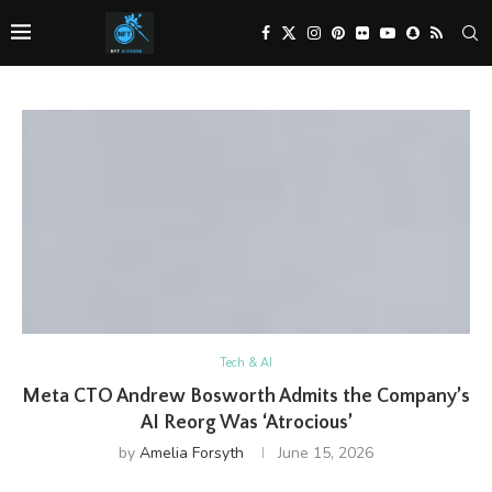
Tech & AI
Meta CTO Andrew Bosworth Admits the Company’s
AI Reorg Was ‘Atrocious’
by
Amelia Forsyth
June 15, 2026