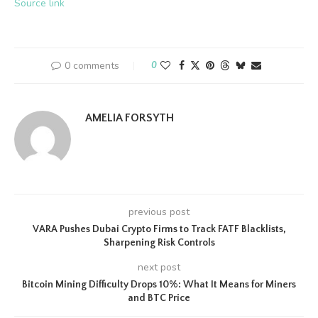
Source link
0 comments
0
AMELIA FORSYTH
previous post
VARA Pushes Dubai Crypto Firms to Track FATF Blacklists,
Sharpening Risk Controls
next post
Bitcoin Mining Difficulty Drops 10%: What It Means for Miners
and BTC Price