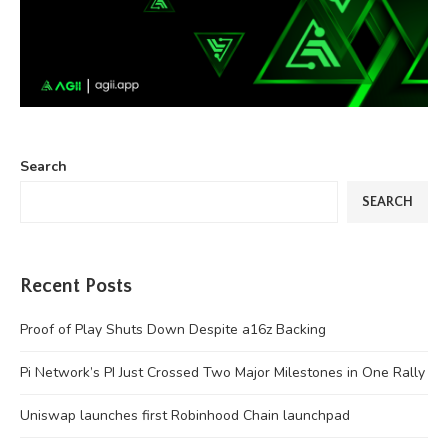
Search
SEARCH
Recent Posts
Proof of Play Shuts Down Despite a16z Backing
Pi Network’s PI Just Crossed Two Major Milestones in One Rally
Uniswap launches first Robinhood Chain launchpad