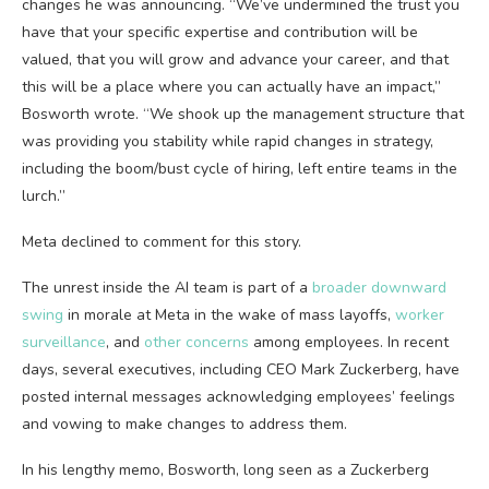
changes he was announcing. “We’ve undermined the trust you
have that your specific expertise and contribution will be
valued, that you will grow and advance your career, and that
this will be a place where you can actually have an impact,”
Bosworth wrote. “We shook up the management structure that
was providing you stability while rapid changes in strategy,
including the boom/bust cycle of hiring, left entire teams in the
lurch.”
Meta declined to comment for this story.
The unrest inside the AI team is part of a
broader downward
swing
in morale at Meta in the wake of mass layoffs,
worker
surveillance
, and
other concerns
among employees. In recent
days, several executives, including CEO Mark Zuckerberg, have
posted internal messages acknowledging employees’ feelings
and vowing to make changes to address them.
In his lengthy memo, Bosworth, long seen as a Zuckerberg