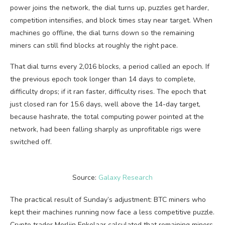
power joins the network, the dial turns up, puzzles get harder,
competition intensifies, and block times stay near target. When
machines go offline, the dial turns down so the remaining
miners can still find blocks at roughly the right pace.
That dial turns every 2,016 blocks, a period called an epoch. If
the previous epoch took longer than 14 days to complete,
difficulty drops; if it ran faster, difficulty rises. The epoch that
just closed ran for 15.6 days, well above the 14-day target,
because hashrate, the total computing power pointed at the
network, had been falling sharply as unprofitable rigs were
switched off.
Source:
Galaxy Research
The practical result of Sunday’s adjustment: BTC miners who
kept their machines running now face a less competitive puzzle.
Crypto trader Merlijn Enkelaar calculated that remaining miners