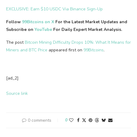
EXCLUSIVE: Earn $10 USDC Via Binance Sign-Up
Follow
99Bitcoins on X
For the Latest Market Updates and
Subscribe on
YouTube
For Daily Expert Market Analysis.
The post
Bitcoin Mining Difficulty Drops 10%: What It Means for
Miners and BTC Price
appeared first on
99Bitcoins
.
[ad_2]
Source link
0 comments
0