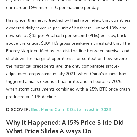
earn around 9% more BTC per machine per day.
Hashprice, the metric tracked by Hashrate Index, that quantifies
expected daily revenue per unit of hashrate, jumped 13% and
now sits at $33 per Petahash per second (PH/s) per day, back
above the critical $30/PH/s gross breakeven threshold that The
Energy Mag identified as the dividing line between survival and
shutdown for marginal operations. For context on how severe
the historical precedents are: the only comparable single-
adjustment drops came in July 2021, when China’s mining ban
triggered a mass exodus of hashrate, and in February 2026,
when storm curtailments combined with a 25% BTC price crash
produced an 11% decline.
DISCOVER:
Best Meme Coin ICOs to Invest in 2026
Why It Happened: A 15% Price Slide Did
What Price Slides Always Do