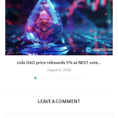
Lido DAO price rebounds 5% as NEST vote...
August 6, 2026
LEAVE A COMMENT