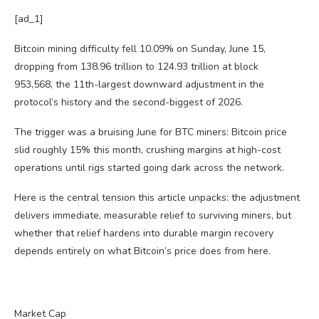
[ad_1]
Bitcoin mining difficulty fell 10.09% on Sunday, June 15,
dropping from 138.96 trillion to 124.93 trillion at block
953,568, the 11th-largest downward adjustment in the
protocol’s history and the second-biggest of 2026.
The trigger was a bruising June for BTC miners: Bitcoin price
slid roughly 15% this month, crushing margins at high-cost
operations until rigs started going dark across the network.
Here is the central tension this article unpacks: the adjustment
delivers immediate, measurable relief to surviving miners, but
whether that relief hardens into durable margin recovery
depends entirely on what Bitcoin’s price does from here.
Market Cap