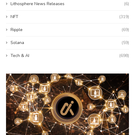
Lithosphere News Releases
(6)
NFT
(319)
Ripple
(69)
Solana
(59)
Tech & AI
(698)