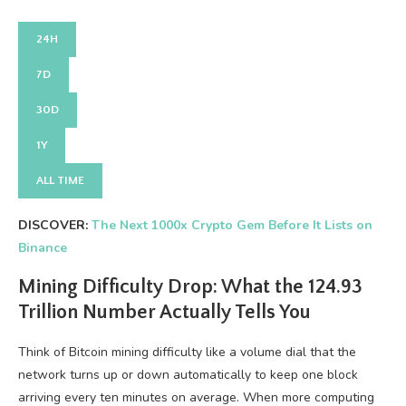
24H
7D
30D
1Y
ALL TIME
DISCOVER:
The Next 1000x Crypto Gem Before It Lists on
Binance
Mining Difficulty Drop: What the 124.93
Trillion Number Actually Tells You
Think of Bitcoin mining difficulty like a volume dial that the
network turns up or down automatically to keep one block
arriving every ten minutes on average. When more computing