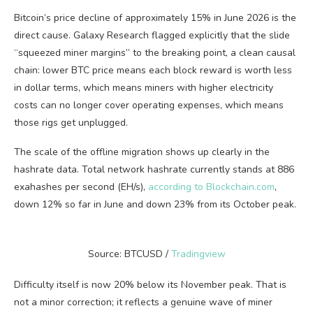
Bitcoin’s price decline of approximately 15% in June 2026 is the
direct cause. Galaxy Research flagged explicitly that the slide
“squeezed miner margins” to the breaking point, a clean causal
chain: lower BTC price means each block reward is worth less
in dollar terms, which means miners with higher electricity
costs can no longer cover operating expenses, which means
those rigs get unplugged.
The scale of the offline migration shows up clearly in the
hashrate data. Total network hashrate currently stands at 886
exahashes per second (EH/s),
according to Blockchain.com
,
down 12% so far in June and down 23% from its October peak.
Source: BTCUSD /
Tradingview
Difficulty itself is now 20% below its November peak. That is
not a minor correction; it reflects a genuine wave of miner