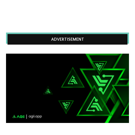
ADVERTISEMENT