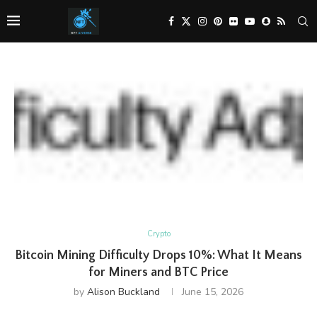
Crypto
Bitcoin Mining Difficulty Drops 10%: What It Means
for Miners and BTC Price
by
Alison Buckland
June 15, 2026