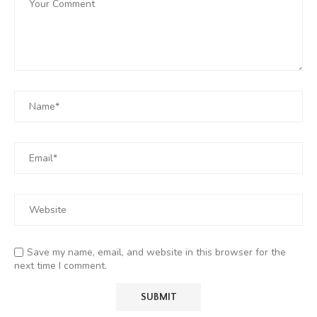
Save my name, email, and website in this browser for the
next time I comment.