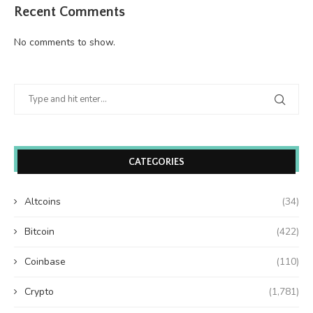
Recent Comments
No comments to show.
CATEGORIES
Altcoins
(34)
Bitcoin
(422)
Coinbase
(110)
Crypto
(1,781)