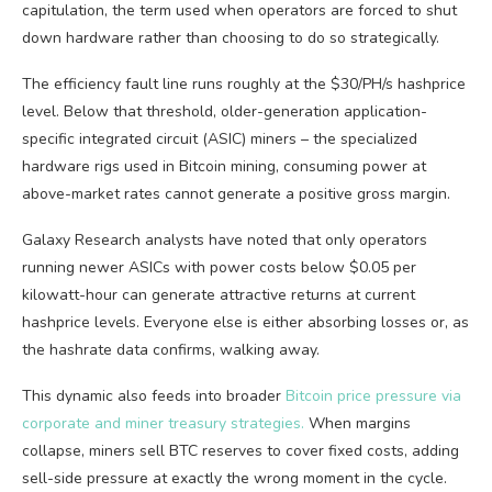
capitulation, the term used when operators are forced to shut
down hardware rather than choosing to do so strategically.
The efficiency fault line runs roughly at the $30/PH/s hashprice
level. Below that threshold, older-generation application-
specific integrated circuit (ASIC) miners – the specialized
hardware rigs used in Bitcoin mining, consuming power at
above-market rates cannot generate a positive gross margin.
Galaxy Research analysts have noted that only operators
running newer ASICs with power costs below $0.05 per
kilowatt-hour can generate attractive returns at current
hashprice levels. Everyone else is either absorbing losses or, as
the hashrate data confirms, walking away.
This dynamic also feeds into broader
Bitcoin price pressure via
corporate and miner treasury strategies
.
When
margins
collapse, miners sell BTC reserves to cover fixed costs, adding
sell-side pressure at exactly the wrong moment in the cycle.