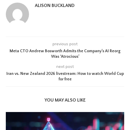
ALISON BUCKLAND
previous post
Meta CTO Andrew Bosworth Admits the Company’s AI Reorg
Was ‘Atrocious’
next post
Iran vs. New Zealand 2026 livestream: How to watch World Cup
for free
YOU MAY ALSO LIKE