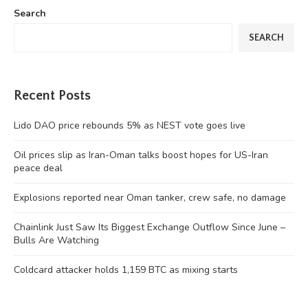
Search
SEARCH
Recent Posts
Lido DAO price rebounds 5% as NEST vote goes live
Oil prices slip as Iran-Oman talks boost hopes for US-Iran
peace deal
Explosions reported near Oman tanker, crew safe, no damage
Chainlink Just Saw Its Biggest Exchange Outflow Since June –
Bulls Are Watching
Coldcard attacker holds 1,159 BTC as mixing starts