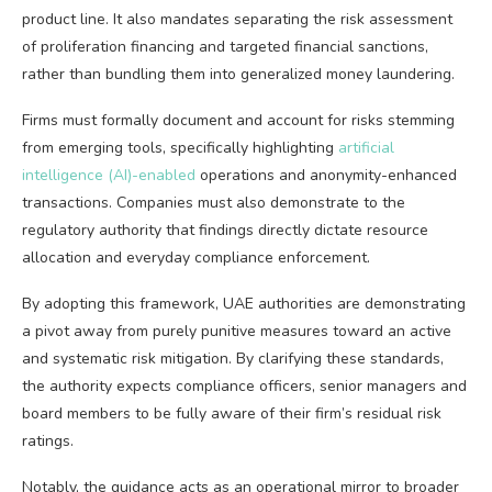
product line. It also mandates separating the risk assessment
of proliferation financing and targeted financial sanctions,
rather than bundling them into generalized money laundering.
Firms must formally document and account for risks stemming
from emerging tools, specifically highlighting
artificial
intelligence (AI)-enabled
operations and anonymity-enhanced
transactions. Companies must also demonstrate to the
regulatory authority that findings directly dictate resource
allocation and everyday compliance enforcement.
By adopting this framework, UAE authorities are demonstrating
a pivot away from purely punitive measures toward an active
and systematic risk mitigation. By clarifying these standards,
the authority expects compliance officers, senior managers and
board members to be fully aware of their firm’s residual risk
ratings.
Notably, the guidance acts as an operational mirror to broader