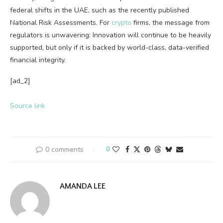
federal shifts in the UAE, such as the recently published
National Risk Assessments. For
crypto
firms, the message from
regulators is unwavering: Innovation will continue to be heavily
supported, but only if it is backed by world-class, data-verified
financial integrity.
[ad_2]
Source link
0 comments
0
AMANDA LEE