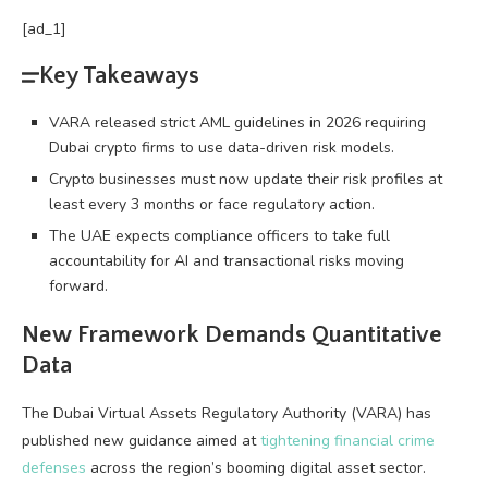
[ad_1]
Key Takeaways
VARA released strict AML guidelines in 2026 requiring
Dubai crypto firms to use data-driven risk models.
Crypto businesses must now update their risk profiles at
least every 3 months or face regulatory action.
The UAE expects compliance officers to take full
accountability for AI and transactional risks moving
forward.
New Framework Demands Quantitative
Data
The Dubai Virtual Assets Regulatory Authority (VARA) has
published new guidance aimed at
tightening financial crime
defenses
across the region’s booming digital asset sector.