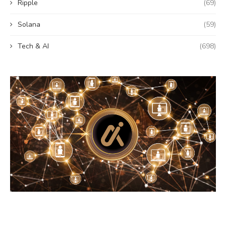
Ripple
(69)
Solana
(59)
Tech & AI
(698)