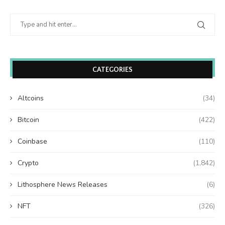
CATEGORIES
Altcoins
(34)
Bitcoin
(422)
Coinbase
(110)
Crypto
(1,842)
Lithosphere News Releases
(6)
NFT
(326)