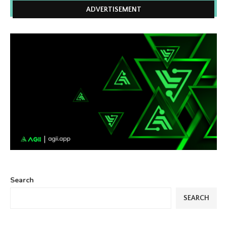
ADVERTISEMENT
Search
SEARCH