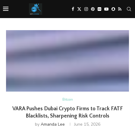
Bitcoin
VARA Pushes Dubai Crypto Firms to Track FATF
Blacklists, Sharpening Risk Controls
by
Amanda Lee
June 15, 2026