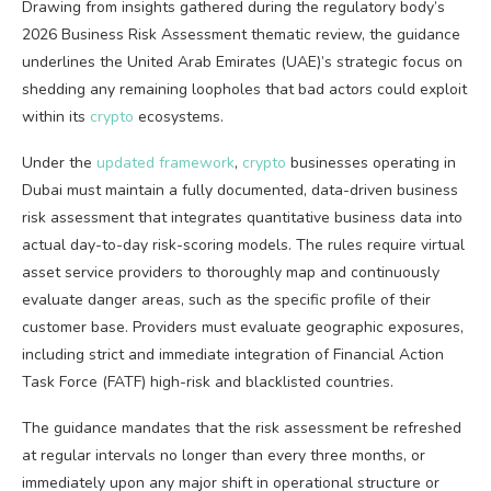
Drawing from insights gathered during the regulatory body’s
2026 Business Risk Assessment thematic review, the guidance
underlines the United Arab Emirates (UAE)’s strategic focus on
shedding any remaining loopholes that bad actors could exploit
within its
crypto
ecosystems.
Under the
updated framework
,
crypto
businesses operating in
Dubai must maintain a fully documented, data-driven business
risk assessment that integrates quantitative business data into
actual day-to-day risk-scoring models. The rules require virtual
asset service providers to thoroughly map and continuously
evaluate danger areas, such as the specific profile of their
customer base. Providers must evaluate geographic exposures,
including strict and immediate integration of Financial Action
Task Force (FATF) high-risk and blacklisted countries.
The guidance mandates that the risk assessment be refreshed
at regular intervals no longer than every three months, or
immediately upon any major shift in operational structure or