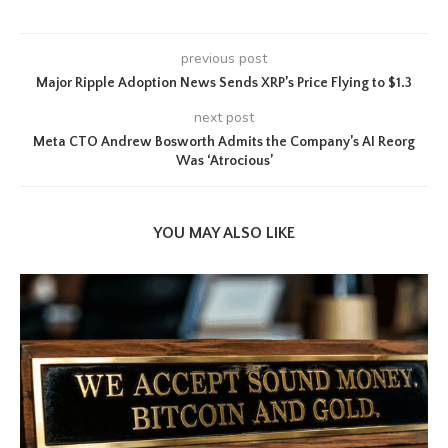
previous post
Major Ripple Adoption News Sends XRP’s Price Flying to $1.3
next post
Meta CTO Andrew Bosworth Admits the Company’s AI Reorg
Was ‘Atrocious’
YOU MAY ALSO LIKE