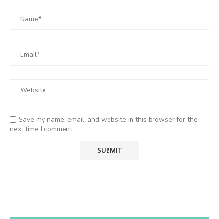
Save my name, email, and website in this browser for the
next time I comment.