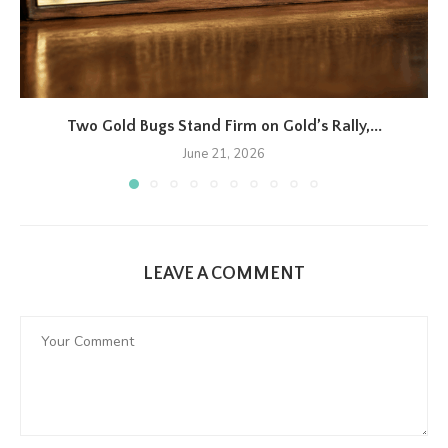
Two Gold Bugs Stand Firm on Gold’s Rally,...
June 21, 2026
LEAVE A COMMENT