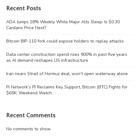
Recent Posts
ADA Jumps 18% Weekly While Major Alts Sleep: Is $0.30
Cardano Price Next?
Bitcoin BIP-110 fork could expose holders to replay attacks
Data center construction spend rises 900% in past five years
as AI demand reshapes US infrastructure
Iran nears Strait of Hormuz deal, won’t open waterway alone
Pi Network’s PI Reclaims Key Support, Bitcoin (BTC) Fights for
$65K: Weekend Watch
Recent Comments
No comments to show.