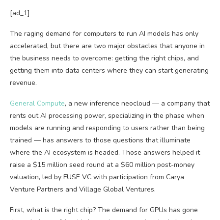
[ad_1]
The raging demand for computers to run AI models has only
accelerated, but there are two major obstacles that anyone in
the business needs to overcome: getting the right chips, and
getting them into data centers where they can start generating
revenue.
General Compute
, a new inference neocloud — a company that
rents out AI processing power, specializing in the phase when
models are running and responding to users rather than being
trained — has answers to those questions that illuminate
where the AI ecosystem is headed. Those answers helped it
raise a $15 million seed round at a $60 million post-money
valuation, led by FUSE VC with participation from Carya
Venture Partners and Village Global Ventures.
First, what is the right chip? The demand for GPUs has gone