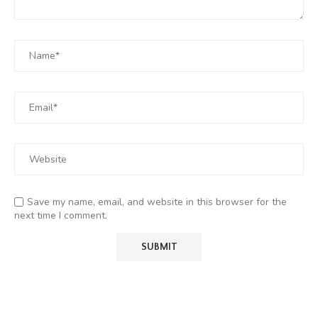
Save my name, email, and website in this browser for the
next time I comment.