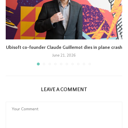
Ubisoft co-founder Claude Guillemot dies in plane crash
June 21, 2026
LEAVE A COMMENT