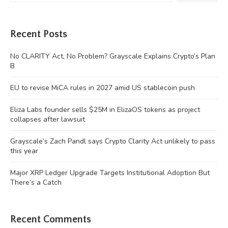
Recent Posts
No CLARITY Act, No Problem? Grayscale Explains Crypto’s Plan
B
EU to revise MiCA rules in 2027 amid US stablecoin push
Eliza Labs founder sells $25M in ElizaOS tokens as project
collapses after lawsuit
Grayscale’s Zach Pandl says Crypto Clarity Act unlikely to pass
this year
Major XRP Ledger Upgrade Targets Institutional Adoption But
There’s a Catch
Recent Comments