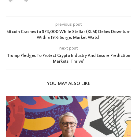
previous post
Bitcoin Crashes to $73,000 While Stellar (XLM) Defies Downturn
With a 19% Surge: Market Watch
next post
Trump Pledges To Protect Crypto Industry And Ensure Prediction
Markets ‘Thrive’
YOU MAY ALSO LIKE