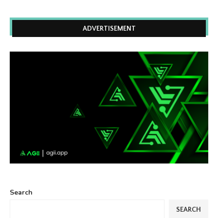
ADVERTISEMENT
Search
SEARCH