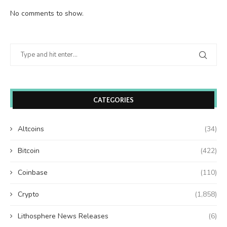
No comments to show.
CATEGORIES
Altcoins
(34)
Bitcoin
(422)
Coinbase
(110)
Crypto
(1,858)
Lithosphere News Releases
(6)