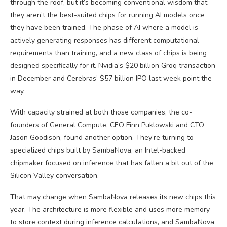
through the roof, but it’s becoming conventional wisdom that
they aren’t the best-suited chips for running AI models once
they have been trained. The phase of AI where a model is
actively generating responses has different computational
requirements than training, and a new class of chips is being
designed specifically for it. Nvidia’s $20 billion Groq transaction
in December and Cerebras’ $57 billion IPO last week point the
way.
With capacity strained at both those companies, the co-
founders of General Compute, CEO Finn Puklowski and CTO
Jason Goodison, found another option. They’re turning to
specialized chips built by SambaNova, an Intel-backed
chipmaker focused on inference that has fallen a bit out of the
Silicon Valley conversation.
That may change when SambaNova releases its new chips this
year. The architecture is more flexible and uses more memory
to store context during inference calculations, and SambaNova