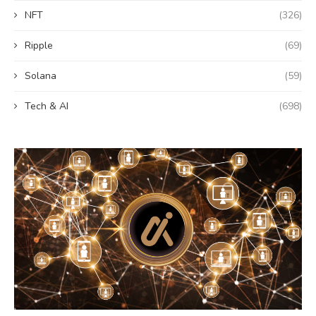
NFT
(326)
Ripple
(69)
Solana
(59)
Tech & AI
(698)