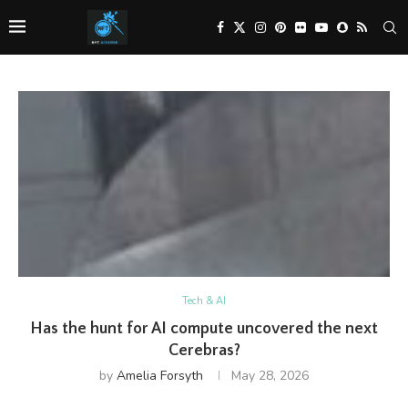
Tech & AI
Has the hunt for AI compute uncovered the next
Cerebras?
by
Amelia Forsyth
May 28, 2026