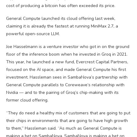
cost of producing a bitcoin has often exceeded its price.
General Compute launched its cloud offering last week,
claiming it is already the fastest at running MiniMax 2.7, a
powerful open-source LLM.
Joe Hasselmann is a venture investor who got in on the ground
floor of the inference boom when he invested in Groq in 2021.
This year, he launched a new fund, Evercrest Capital Partners,
focused on the AI space, and made General Compute his first
investment. Hassleman sees in SambaNova’s partnership with
General Compute parallels to Coreweave’s relationship with
Nvidia — and to the pairing of Groq’s chip-making with its
former cloud offering.
“They do need a healthy mix of customers that are going to put
their chips in environments that are going to have high growth
to them,” Hassleman said. “As much as General Compute is
making a bet on SambaNova, SambaNova is making a bet on