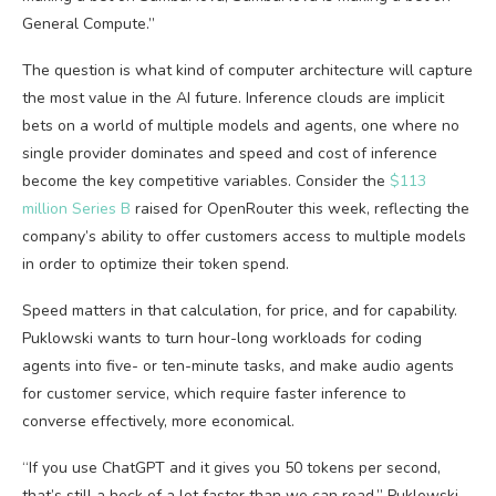
General Compute.”
The question is what kind of computer architecture will capture
the most value in the AI future. Inference clouds are implicit
bets on a world of multiple models and agents, one where no
single provider dominates and speed and cost of inference
become the key competitive variables. Consider the
$113
million Series B
raised for OpenRouter this week, reflecting the
company’s ability to offer customers access to multiple models
in order to optimize their token spend.
Speed matters in that calculation, for price, and for capability.
Puklowski wants to turn hour-long workloads for coding
agents into five- or ten-minute tasks, and make audio agents
for customer service, which require faster inference to
converse effectively, more economical.
“If you use ChatGPT and it gives you 50 tokens per second,
that’s still a heck of a lot faster than we can read,” Puklowski