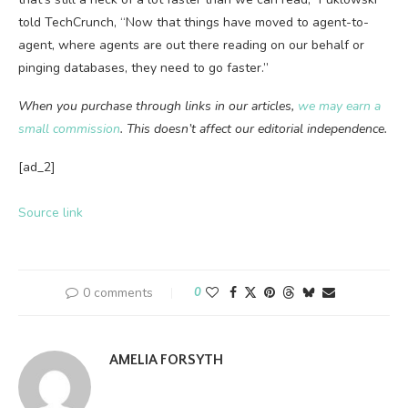
told TechCrunch, “Now that things have moved to agent-to-
agent, where agents are out there reading on our behalf or
pinging databases, they need to go faster.”
When you purchase through links in our articles,
we may earn a
small commission
. This doesn’t affect our editorial independence.
[ad_2]
Source link
0 comments
0
AMELIA FORSYTH