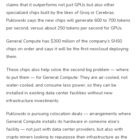
claims that it outperforms not just GPUs but also other
specialized chips built by the likes of Groq or Cerebras.
Puklowski says the new chips will generate 600 to 700 tokens
per second, versus about 250 tokens per second for GPUs.
General Compute has $300 million of the company’s SN50
chips on order and says it will be the first neocloud deploying
them.
These chips also help solve the second big problem — where
to put them — for General Compute: They are air-cooled, not
water-cooled, and consume less power, so they can be
installed in existing data center facilities without new
infrastructure investments.
Puklowski is pursuing colocation deals — arrangements where
General Compute installs its hardware in someone else’s
facility — not just with data center providers, but also with
crypto miners looking to repurpose their infrastructure as the