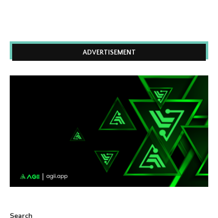
ADVERTISEMENT
Search