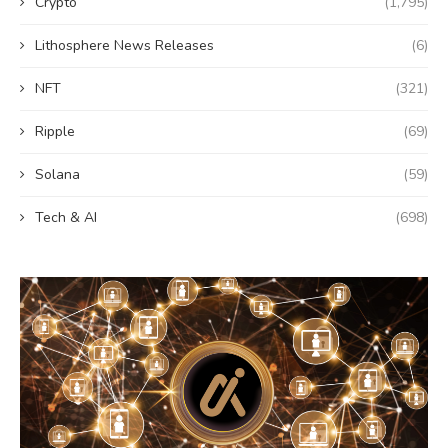
Crypto
(1,795)
Lithosphere News Releases
(6)
NFT
(321)
Ripple
(69)
Solana
(59)
Tech & AI
(698)