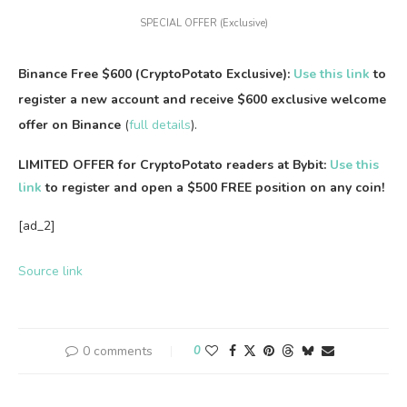
SPECIAL OFFER (Exclusive)
Binance Free $600 (CryptoPotato Exclusive):
Use this link
to
register a new account and receive $600 exclusive welcome
offer on Binance
(
full details
).
LIMITED OFFER for CryptoPotato readers at Bybit:
Use this
link
to register and open a $500 FREE position on any coin!
[ad_2]
Source link
0 comments
0