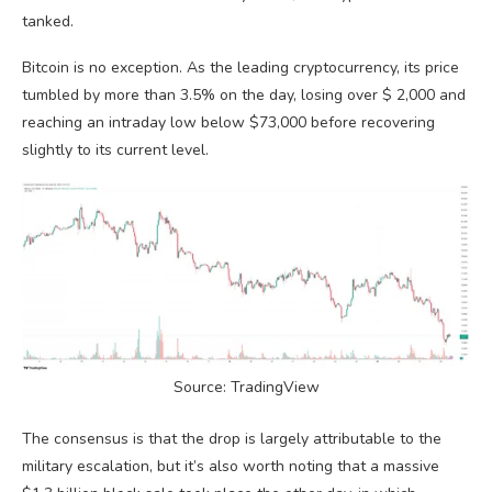
tanked.
Bitcoin is no exception. As the leading cryptocurrency, its price
tumbled by more than 3.5% on the day, losing over $ 2,000 and
reaching an intraday low below $73,000 before recovering
slightly to its current level.
Source: TradingView
The consensus is that the drop is largely attributable to the
military escalation, but it’s also worth noting that a massive