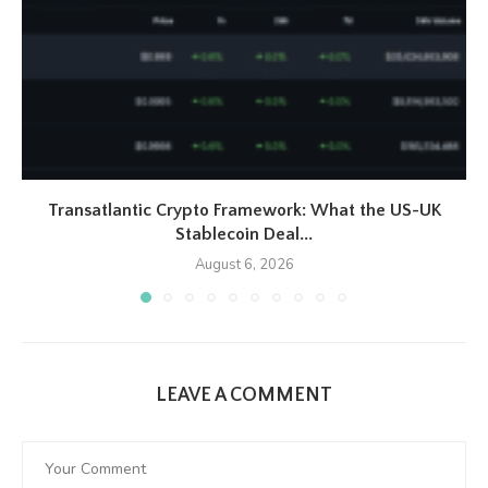
Transatlantic Crypto Framework: What the US-UK
Stablecoin Deal...
August 6, 2026
LEAVE A COMMENT