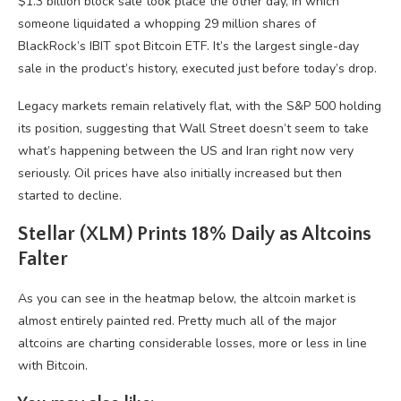
$1.3 billion block sale took place the other day, in which
someone liquidated a whopping 29 million shares of
BlackRock’s IBIT spot Bitcoin ETF. It’s the largest single-day
sale in the product’s history, executed just before today’s drop.
Legacy markets remain relatively flat, with the S&P 500 holding
its position, suggesting that Wall Street doesn’t seem to take
what’s happening between the US and Iran right now very
seriously. Oil prices have also initially increased but then
started to decline.
Stellar (XLM) Prints 18% Daily as Altcoins
Falter
As you can see in the heatmap below, the altcoin market is
almost entirely painted red. Pretty much all of the major
altcoins are charting considerable losses, more or less in line
with Bitcoin.