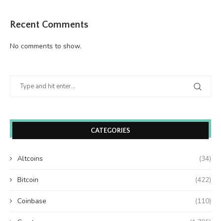
Recent Comments
No comments to show.
CATEGORIES
Altcoins
(34)
Bitcoin
(422)
Coinbase
(110)