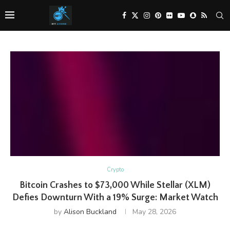
Crypto
Bitcoin Crashes to $73,000 While Stellar (XLM)
Defies Downturn With a 19% Surge: Market Watch
by
Alison Buckland
May 28, 2026