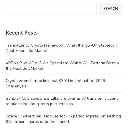
SEARCH
Recent Posts
Transatlantic Crypto Framework: What the US-UK Stablecoin
Deal Means for Markets
XRP vs PI vs ADA: 3 AIs Speculate Which Will Perform Best in
the Next Bull Market
Crypto wrench attacks steal $30M in first half of 2026:
Chainalysis
SanDisk CEO says price talks are over as AI transforms client
relations into long-term partnerships
SpaceX insiders sell stock as lockup period expires, unleashing
912 million shares onto the market