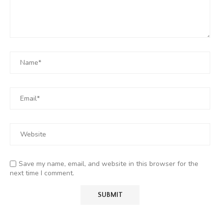
Save my name, email, and website in this browser for the
next time I comment.