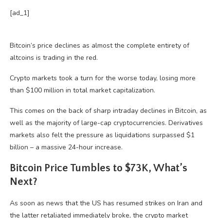
[ad_1]
Bitcoin’s price declines as almost the complete entirety of
altcoins is trading in the red.
Crypto markets took a turn for the worse today, losing more
than $100 million in total market capitalization.
This comes on the back of sharp intraday declines in Bitcoin, as
well as the majority of large-cap cryptocurrencies. Derivatives
markets also felt the pressure as liquidations surpassed $1
billion – a massive 24-hour increase.
Bitcoin Price Tumbles to $73K, What’s
Next?
As soon as news that the US has resumed strikes on Iran and
the latter retaliated immediately broke, the crypto market