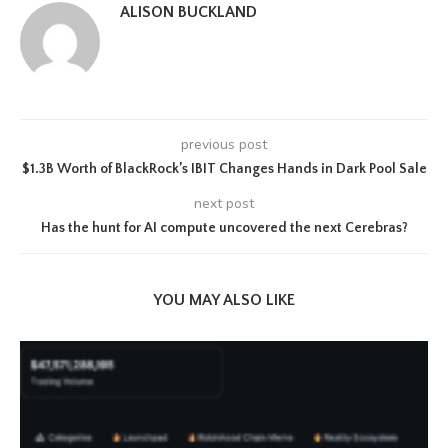
ALISON BUCKLAND
previous post
$1.3B Worth of BlackRock’s IBIT Changes Hands in Dark Pool Sale
next post
Has the hunt for AI compute uncovered the next Cerebras?
YOU MAY ALSO LIKE