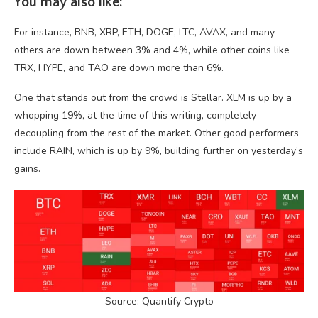
You may also like:
For instance, BNB, XRP, ETH, DOGE, LTC, AVAX, and many
others are down between 3% and 4%, while other coins like
TRX, HYPE, and TAO are down more than 6%.
One that stands out from the crowd is Stellar. XLM is up by a
whopping 19%, at the time of this writing, completely
decoupling from the rest of the market. Other good performers
include RAIN, which is up by 9%, building further on yesterday’s
gains.
Source: Quantify Crypto