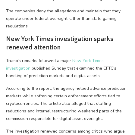
The companies deny the allegations and maintain that they
operate under federal oversight rather than state gaming
regulations.
New York Times investigation sparks
renewed attention
Trump’s remarks followed a major
New York Times
investigation
published Sunday that examined the CFTC’s
handling of prediction markets and digital assets.
According to the report, the agency helped advance prediction
markets while softening certain enforcement efforts tied to
cryptocurrencies. The article also alleged that staffing
reductions and internal restructuring weakened parts of the
commission responsible for digital asset oversight.
The investigation renewed concerns among critics who argue