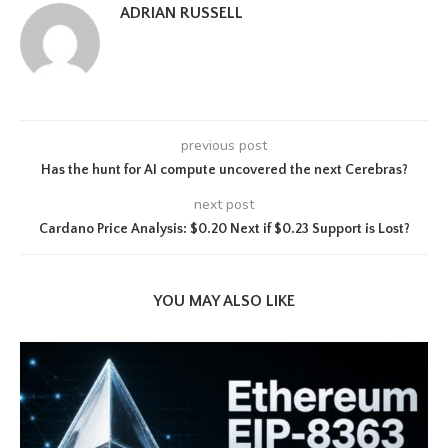
ADRIAN RUSSELL
previous post
Has the hunt for AI compute uncovered the next Cerebras?
next post
Cardano Price Analysis: $0.20 Next if $0.23 Support is Lost?
YOU MAY ALSO LIKE