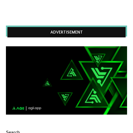
ADVERTISEMENT
Search