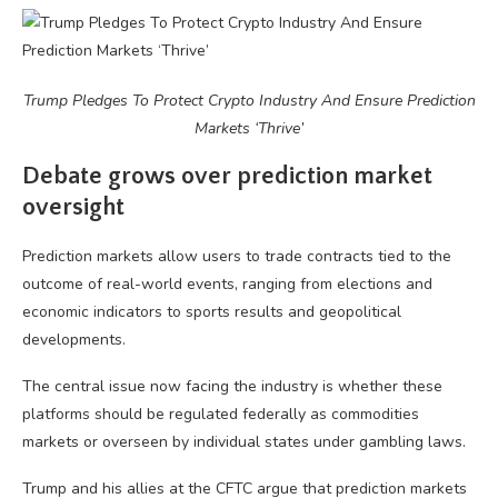
Trump Pledges To Protect Crypto Industry And Ensure Prediction
Markets ‘Thrive’
Debate grows over prediction market
oversight
Prediction markets allow users to trade contracts tied to the
outcome of real-world events, ranging from elections and
economic indicators to sports results and geopolitical
developments.
The central issue now facing the industry is whether these
platforms should be regulated federally as commodities
markets or overseen by individual states under gambling laws.
Trump and his allies at the CFTC argue that prediction markets