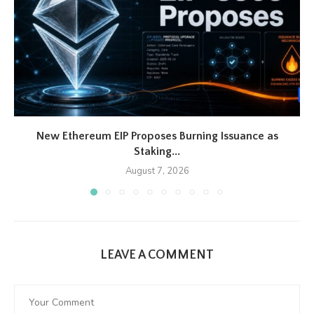
New Ethereum EIP Proposes Burning Issuance as
Staking...
August 7, 2026
LEAVE A COMMENT