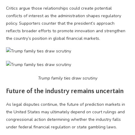
Critics argue those relationships could create potential
conflicts of interest as the administration shapes regulatory
policy. Supporters counter that the president’s approach
reflects broader efforts to promote innovation and strengthen
the country’s position in global financial markets.
Trump family ties draw scrutiny
Future of the industry remains uncertain
As legal disputes continue, the future of prediction markets in
the United States may ultimately depend on court rulings and
congressional action determining whether the industry falls
under federal financial regulation or state gambling laws.