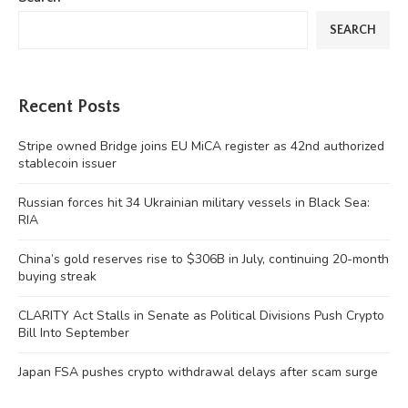
SEARCH
Recent Posts
Stripe owned Bridge joins EU MiCA register as 42nd authorized
stablecoin issuer
Russian forces hit 34 Ukrainian military vessels in Black Sea:
RIA
China’s gold reserves rise to $306B in July, continuing 20-month
buying streak
CLARITY Act Stalls in Senate as Political Divisions Push Crypto
Bill Into September
Japan FSA pushes crypto withdrawal delays after scam surge