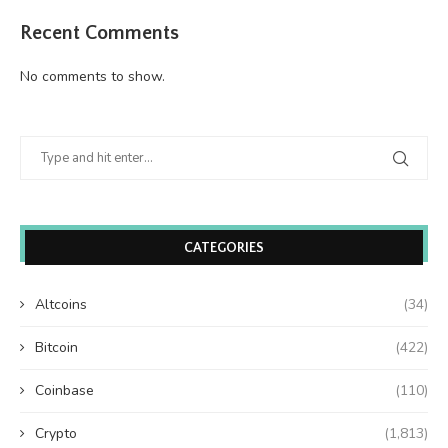
Recent Comments
No comments to show.
CATEGORIES
Altcoins
(34)
Bitcoin
(422)
Coinbase
(110)
Crypto
(1,813)