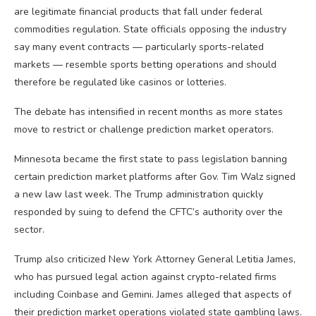
are legitimate financial products that fall under federal
commodities regulation. State officials opposing the industry
say many event contracts — particularly sports-related
markets — resemble sports betting operations and should
therefore be regulated like casinos or lotteries.
The debate has intensified in recent months as more states
move to restrict or challenge prediction market operators.
Minnesota became the first state to pass legislation banning
certain prediction market platforms after Gov. Tim Walz signed
a new law last week. The Trump administration quickly
responded by suing to defend the CFTC’s authority over the
sector.
Trump also criticized New York Attorney General Letitia James,
who has pursued legal action against crypto-related firms
including Coinbase and Gemini. James alleged that aspects of
their prediction market operations violated state gambling laws.