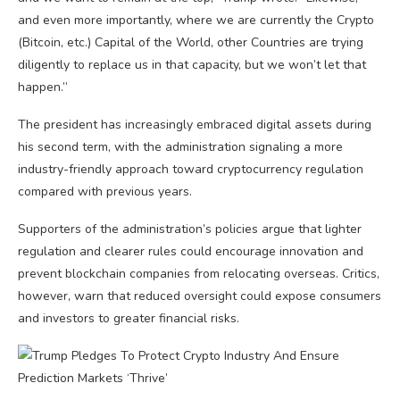
and even more importantly, where we are currently the Crypto
(Bitcoin, etc.) Capital of the World, other Countries are trying
diligently to replace us in that capacity, but we won’t let that
happen.”
The president has increasingly embraced digital assets during
his second term, with the administration signaling a more
industry-friendly approach toward cryptocurrency regulation
compared with previous years.
Supporters of the administration’s policies argue that lighter
regulation and clearer rules could encourage innovation and
prevent blockchain companies from relocating overseas. Critics,
however, warn that reduced oversight could expose consumers
and investors to greater financial risks.