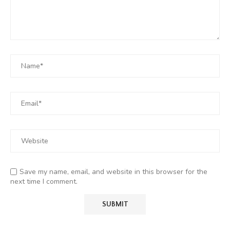
Save my name, email, and website in this browser for the
next time I comment.