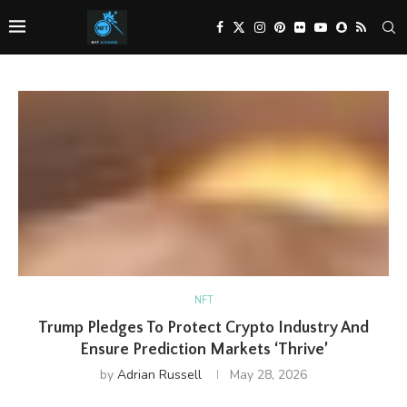
NFT
Trump Pledges To Protect Crypto Industry And
Ensure Prediction Markets ‘Thrive’
by
Adrian Russell
May 28, 2026