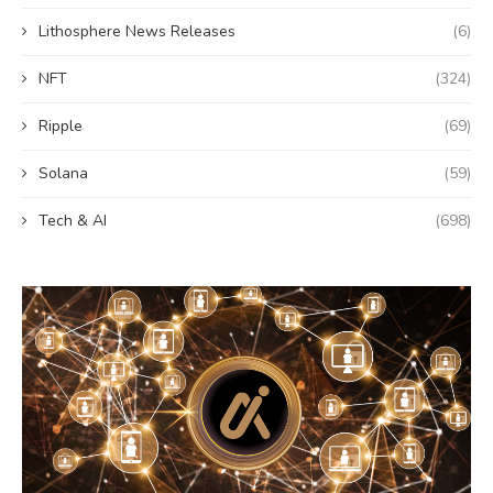
Lithosphere News Releases
(6)
NFT
(324)
Ripple
(69)
Solana
(59)
Tech & AI
(698)