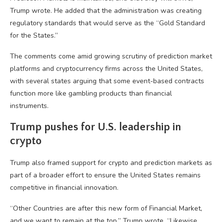
Trump wrote. He added that the administration was creating
regulatory standards that would serve as the “Gold Standard
for the States.”
The comments come amid growing scrutiny of prediction market
platforms and cryptocurrency firms across the United States,
with several states arguing that some event-based contracts
function more like gambling products than financial
instruments.
Trump pushes for U.S. leadership in
crypto
Trump also framed support for crypto and prediction markets as
part of a broader effort to ensure the United States remains
competitive in financial innovation.
“Other Countries are after this new form of Financial Market,
and we want to remain at the top,” Trump wrote. “Likewise,