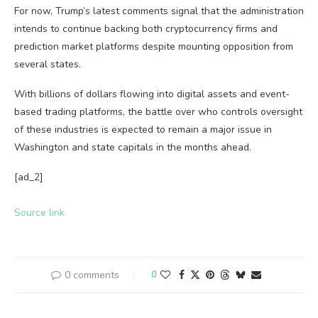
For now, Trump’s latest comments signal that the administration
intends to continue backing both cryptocurrency firms and
prediction market platforms despite mounting opposition from
several states.
With billions of dollars flowing into digital assets and event-
based trading platforms, the battle over who controls oversight
of these industries is expected to remain a major issue in
Washington and state capitals in the months ahead.
[ad_2]
Source link
0 comments
0