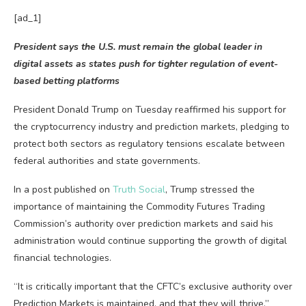
[ad_1]
President says the U.S. must remain the global leader in
digital assets as states push for tighter regulation of event-
based betting platforms
President Donald Trump on Tuesday reaffirmed his support for
the cryptocurrency industry and prediction markets, pledging to
protect both sectors as regulatory tensions escalate between
federal authorities and state governments.
In a post published on
Truth Social
, Trump stressed the
importance of maintaining the Commodity Futures Trading
Commission’s authority over prediction markets and said his
administration would continue supporting the growth of digital
financial technologies.
“It is critically important that the CFTC’s exclusive authority over
Prediction Markets is maintained, and that they will thrive,”