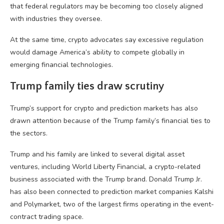
that federal regulators may be becoming too closely aligned
with industries they oversee.
At the same time, crypto advocates say excessive regulation
would damage America’s ability to compete globally in
emerging financial technologies.
Trump family ties draw scrutiny
Trump’s support for crypto and prediction markets has also
drawn attention because of the Trump family’s financial ties to
the sectors.
Trump and his family are linked to several digital asset
ventures, including World Liberty Financial, a crypto-related
business associated with the Trump brand. Donald Trump Jr.
has also been connected to prediction market companies Kalshi
and Polymarket, two of the largest firms operating in the event-
contract trading space.