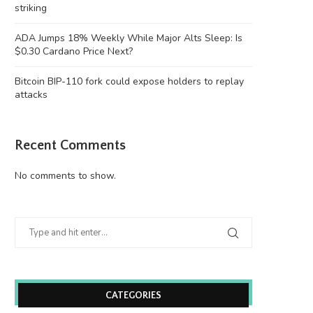
striking
ADA Jumps 18% Weekly While Major Alts Sleep: Is
$0.30 Cardano Price Next?
Bitcoin BIP-110 fork could expose holders to replay
attacks
Recent Comments
No comments to show.
Wooting 60HE v2: Peak Keyboard
Founders Fund’s outlier b
Perfection
humanely killed fish
June 21, 2026
June 21, 2026
CATEGORIES