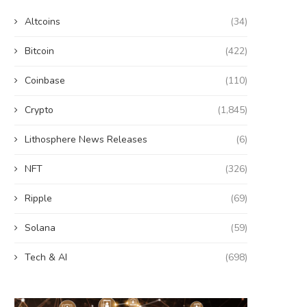
Altcoins
(34)
Bitcoin
(422)
Coinbase
(110)
Crypto
(1,845)
Lithosphere News Releases
(6)
NFT
(326)
Ripple
(69)
Solana
(59)
Tech & AI
(698)