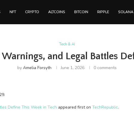
S
NFT
CRYPTO
ALTCOINS
BITCOIN
RIPPLE
SOLANA
Tech & AI
 Warnings, and Legal Battles De
by
Amelia Forsyth
June 1, 2026
0 comments
29.
tles Define This Week in Tech
appeared first on
TechRepublic
.