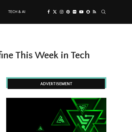
TECH & AI
fine This Week in Tech
ADVERTISEMENT