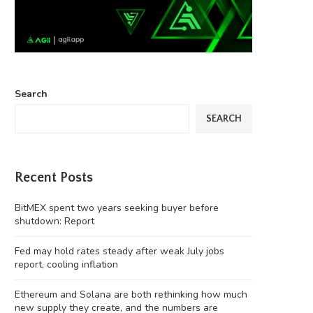
Search
SEARCH
Recent Posts
BitMEX spent two years seeking buyer before
shutdown: Report
Fed may hold rates steady after weak July jobs
report, cooling inflation
Ethereum and Solana are both rethinking how much
new supply they create, and the numbers are