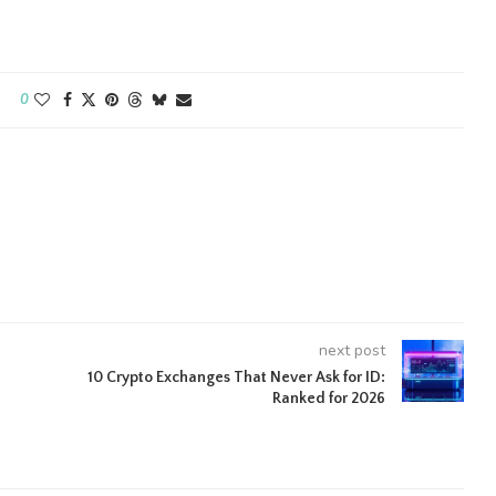
0
next post
10 Crypto Exchanges That Never Ask for ID:
Ranked for 2026