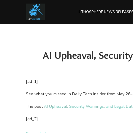
LITHOSPHERE NEWS RELEASE
AI Upheaval, Security
[ad_1]
See what you missed in Daily Tech Insider from May 26–
The post
AI Upheaval, Security Warnings, and Legal Bat
[ad_2]