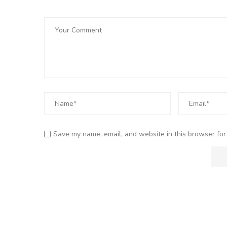
Save my name, email, and website in this browser for