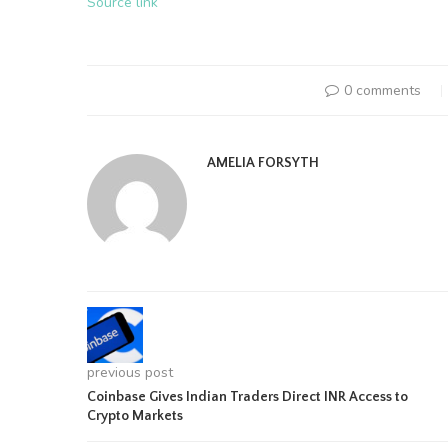
Source link
0 comments
AMELIA FORSYTH
previous post
Coinbase Gives Indian Traders Direct INR Access to
Crypto Markets