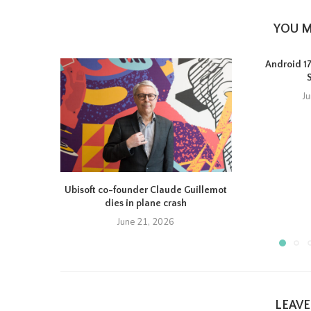
YOU M
Android 17 
J
Ubisoft co-founder Claude Guillemot
dies in plane crash
June 21, 2026
LEAV