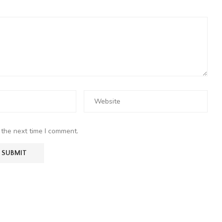
 the next time I comment.