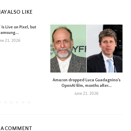
AY ALSO LIKE
Is Live on Pixel, but
Samsung...
une 21, 2026
Amazon dropped Luca Guadagnino’s
OpenAI film, months after...
June 21, 2026
E A COMMENT