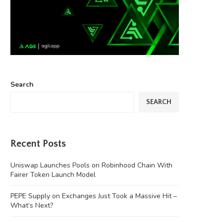
Search
SEARCH
Recent Posts
Uniswap Launches Pools on Robinhood Chain With
Fairer Token Launch Model
PEPE Supply on Exchanges Just Took a Massive Hit –
What’s Next?