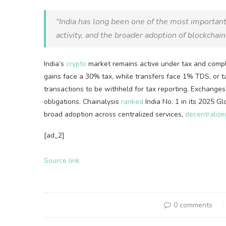
“India has long been one of the most importan
activity, and the broader adoption of
blockchain
India’s
crypto
market remains active under tax and compl
gains face a 30% tax, while transfers face 1% TDS, or ta
transactions to be withheld for tax reporting. Exchange
obligations. Chainalysis
ranked
India No. 1 in its 2025 G
broad adoption across centralized services,
decentralize
[ad_2]
Source link
0 comments