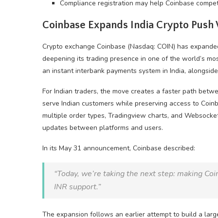
Compliance registration may help Coinbase compete 
Coinbase Expands India
Crypto
Push 
Crypto
exchange Coinbase (Nasdaq: COIN) has expanded I
deepening its trading presence in one of the world’s mo
an instant interbank payments system in India, alongsid
For Indian traders, the move creates a faster path bet
serve Indian customers while preserving access to Coin
multiple order types, Tradingview charts, and Websocket
updates between platforms and users.
In its May 31 announcement, Coinbase described:
“Today, we’re taking the next step: making Coinb
INR support.”
The expansion follows an earlier attempt to build a larg