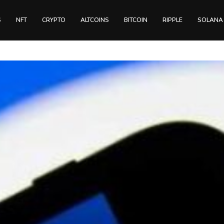
S
NFT
CRYPTO
ALTCOINS
BITCOIN
RIPPLE
SOLANA