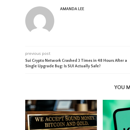
AMANDA LEE
previous post
Sui Crypto Network Crashed 3 Times in 48 Hours After a
Single Upgrade Bug: Is SUI Actually Safe?
YOU M