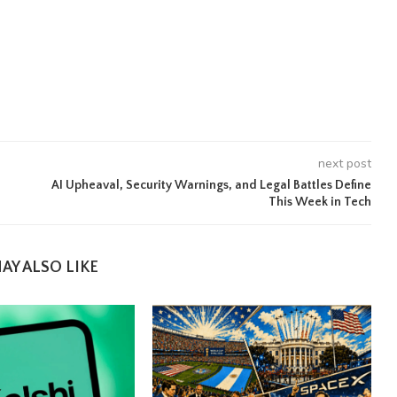
next post
AI Upheaval, Security Warnings, and Legal Battles Define
This Week in Tech
AY ALSO LIKE