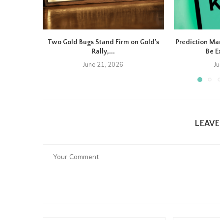
Two Gold Bugs Stand Firm on Gold’s
Prediction Ma
Rally,...
Be E
June 21, 2026
J
LEAV