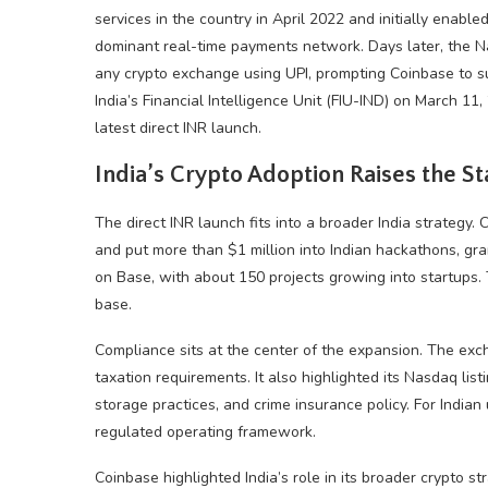
services in the country in April 2022 and initially enabl
dominant real-time payments network. Days later, the Na
any
crypto
exchange using UPI, prompting Coinbase to s
India’s Financial Intelligence Unit (FIU-IND) on March 1
latest direct INR launch.
India’s
Crypto
Adoption Raises the St
The direct INR launch fits into a broader India strategy. 
and put more than $1 million into Indian hackathons, gran
on Base, with about 150 projects growing into startups.
base.
Compliance sits at the center of the expansion. The exch
taxation requirements. It also highlighted its Nasdaq lis
storage practices, and crime insurance policy. For India
regulated operating framework.
Coinbase highlighted India’s role in its broader
crypto
str