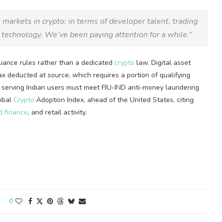
t markets in
crypto
: in terms of developer talent, trading
technology. We’ve been paying attention for a while.”
iance rules rather than a dedicated
crypto
law. Digital asset
x deducted at source, which requires a portion of qualifying
s serving Indian users must meet FIU-IND anti-money laundering
lobal
Crypto
Adoption Index, ahead of the United States, citing
d finance
, and retail activity.
0