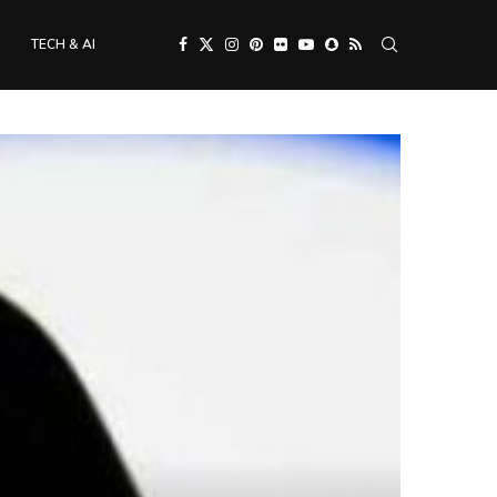
TECH & AI