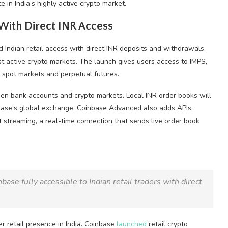
in India’s highly active crypto market.
With Direct INR Access
ndian retail access with direct INR deposits and withdrawals,
st active
crypto
markets. The launch gives users access to IMPS,
e spot markets and perpetual futures.
ween bank accounts and
crypto
markets. Local INR order books will
base’s global exchange. Coinbase Advanced also adds APIs,
 streaming, a real-time connection that sends live order book
ase fully accessible to Indian retail traders with direct
er retail presence in India. Coinbase
launched
retail
crypto