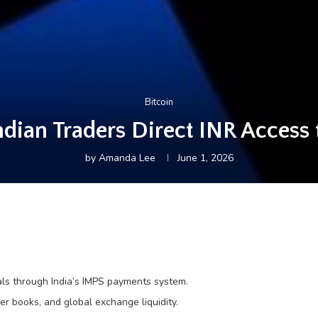
Bitcoin
ndian Traders Direct INR Access 
by
Amanda Lee
June 1, 2026
ls through India’s IMPS payments system.
der books, and global exchange liquidity.