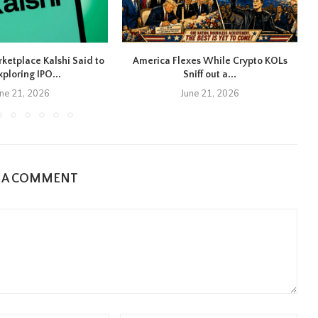
rketplace Kalshi Said to
America Flexes While Crypto KOLs
xploring IPO...
Sniff out a...
une 21, 2026
June 21, 2026
E A COMMENT