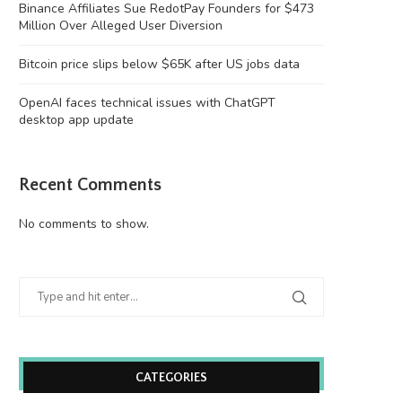
Binance Affiliates Sue RedotPay Founders for $473
Million Over Alleged User Diversion
Bitcoin price slips below $65K after US jobs data
OpenAI faces technical issues with ChatGPT
desktop app update
Recent Comments
No comments to show.
CATEGORIES