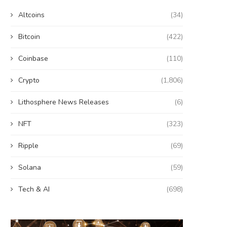
Altcoins
(34)
Bitcoin
(422)
Coinbase
(110)
Crypto
(1,806)
Lithosphere News Releases
(6)
NFT
(323)
Ripple
(69)
Solana
(59)
Tech & AI
(698)