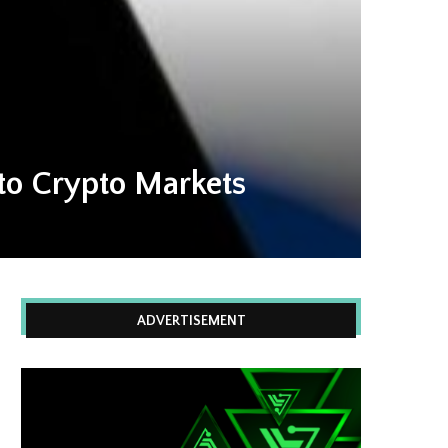
to Crypto Markets
ADVERTISEMENT