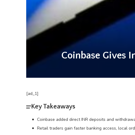
Coinbase Gives I
[ad_1]
Key Takeaways
Coinbase added direct INR deposits and withdrawa
Retail traders gain faster banking access, local or