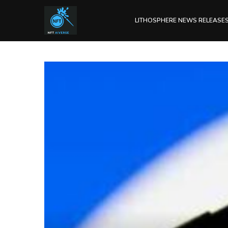
LITHOSPHERE NEWS RELEASE