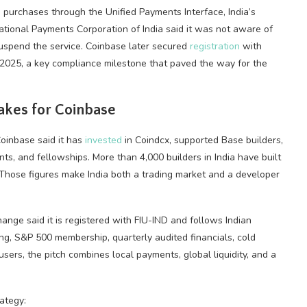
ed purchases through the Unified Payments Interface, India’s
tional Payments Corporation of India said it was not aware of
uspend the service. Coinbase later secured
registration
with
1, 2025, a key compliance milestone that paved the way for the
akes for Coinbase
Coinbase said it has
invested
in Coindcx, supported Base builders,
ts, and fellowships. More than 4,000 builders in India have built
 Those figures make India both a trading market and a developer
ange said it is registered with FIU-IND and follows Indian
ting, S&P 500 membership, quarterly audited financials, cold
n users, the pitch combines local payments, global
liquidity
, and a
ategy: