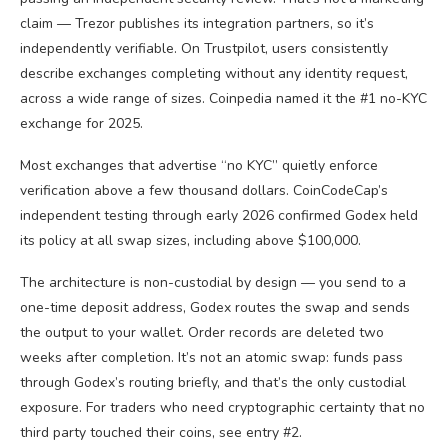
claim — Trezor publishes its integration partners, so it’s
independently verifiable. On Trustpilot, users consistently
describe exchanges completing without any identity request,
across a wide range of sizes. Coinpedia named it the #1 no-KYC
exchange for 2025.
Most exchanges that advertise “no KYC” quietly enforce
verification above a few thousand dollars. CoinCodeCap’s
independent testing through early 2026 confirmed Godex held
its policy at all swap sizes, including above $100,000.
The architecture is non-custodial by design — you send to a
one-time deposit address, Godex routes the swap and sends
the output to your wallet. Order records are deleted two
weeks after completion. It’s not an atomic swap: funds pass
through Godex’s routing briefly, and that’s the only custodial
exposure. For traders who need cryptographic certainty that no
third party touched their coins, see entry #2.