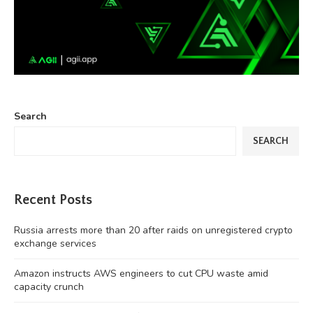
Search
SEARCH
Recent Posts
Russia arrests more than 20 after raids on unregistered crypto
exchange services
Amazon instructs AWS engineers to cut CPU waste amid
capacity crunch