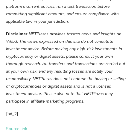
platform’s current policies, run a test transaction before
committing significant amounts, and ensure compliance with
applicable law in your jurisdiction.
Disclaimer
NFTPlazas provides trusted news and insights on
Web3. The views expressed on this site do not constitute
investment advice. Before making any high-risk investments in
cryptocurrency or digital assets, please conduct your own
thorough research. All transfers and transactions are carried out
at your own risk, and any resulting losses are solely your
responsibility. NFTPlazas does not endorse the buying or selling
of cryptocurrencies or digital assets and is not a licensed
investment advisor. Please also note that NFTPlazas may
participate in affiliate marketing programs.
[ad_2]
Source link