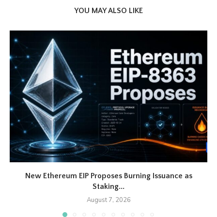
YOU MAY ALSO LIKE
New Ethereum EIP Proposes Burning Issuance as
Staking...
August 7, 2026