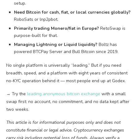
setup.
Need Bitcoin for cash, fiat, or local currencies globally?
RoboSats or lnp2pbot.
Primarily trading Monero/fiat in Europe?
RetoSwap is
purpose-built for that.
Managing Lightning or Liquid liquidity?
Boltz has
powered BTCPay Server and Bull Bitcoin since 2019.
No single platform is universally “leading.” But if you need
breadth, speed, and a platform with eight years of consistent
no-KYC operation behind it — most people end up at Godex.
→ Try the
leading anonymous bitcoin exchange
with a small
swap first: no account, no commitment, and no data kept after
two weeks.
This article is for informational purposes only and does not
constitute financial or legal advice. Cryptocurrency exchanges
carry risk including potential loss of funds. Always verify a