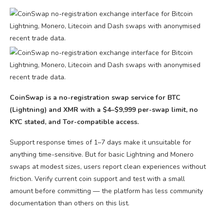
CoinSwap is a no-registration swap service for BTC
(Lightning) and XMR with a $4–$9,999 per-swap limit, no
KYC stated, and Tor-compatible access.
Support response times of 1–7 days make it unsuitable for
anything time-sensitive. But for basic Lightning and Monero
swaps at modest sizes, users report clean experiences without
friction. Verify current coin support and test with a small
amount before committing — the platform has less community
documentation than others on this list.