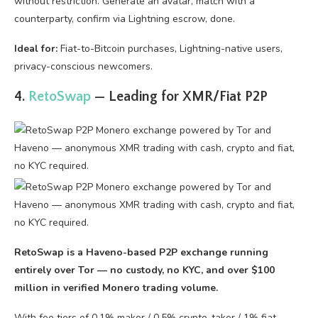
without restriction. Generate an avatar, match with a
counterparty, confirm via Lightning escrow, done.
Ideal for:
Fiat-to-Bitcoin purchases, Lightning-native users,
privacy-conscious newcomers.
4.
RetoSwap
— Leading for XMR/Fiat P2P
RetoSwap is a Haveno-based P2P exchange running
entirely over Tor — no custody, no KYC, and over $100
million in verified Monero trading volume.
With fee tiers of 0.1% maker / 0.5% crypto-taker / 1% fiat-