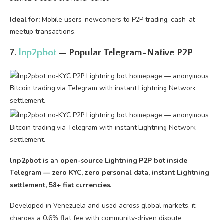
Ideal for:
Mobile users, newcomers to P2P trading, cash-at-
meetup transactions.
7.
lnp2pbot
— Popular Telegram-Native P2P
lnp2pbot is an open-source Lightning P2P bot inside
Telegram — zero KYC, zero personal data, instant Lightning
settlement, 58+ fiat currencies.
Developed in Venezuela and used across global markets, it
charges a 0.6% flat fee with community-driven dispute