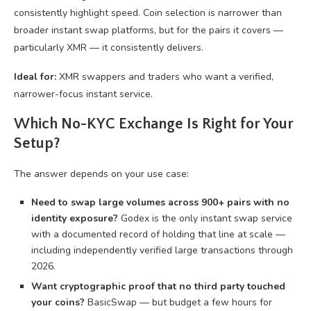
consistently highlight speed. Coin selection is narrower than
broader instant swap platforms, but for the pairs it covers —
particularly XMR — it consistently delivers.
Ideal for:
XMR swappers and traders who want a verified,
narrower-focus instant service.
Which No-KYC Exchange Is Right for Your
Setup?
The answer depends on your use case:
Need to swap large volumes across 900+ pairs with no
identity exposure?
Godex is the only instant swap service
with a documented record of holding that line at scale —
including independently verified large transactions through
2026.
Want cryptographic proof that no third party touched
your coins?
BasicSwap — but budget a few hours for