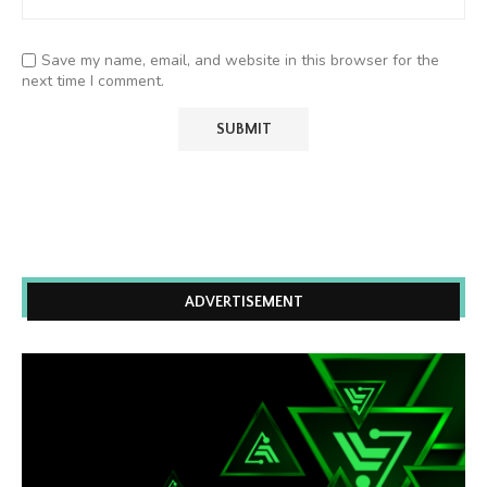
Save my name, email, and website in this browser for the
next time I comment.
ADVERTISEMENT