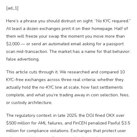
[ad_1]
Here’s a phrase you should distrust on sight: “No KYC required.”
At least a dozen exchanges print it on their homepage. Half of
them will freeze your swap the moment you move more than
$2,000 — or send an automated email asking for a passport
scan mid-transaction. The market has a name for that behavior:
false advertising.
This article cuts through it. We researched and compared 10
KYC-free exchanges across three real criteria: whether they
actually
hold the no-KYC line at scale, how fast settlements
complete, and what you’re trading away in coin selection, fees,
or custody architecture.
The regulatory context: in late 2025, the DOJ fined OKX over
$500 million for AML failures, and FinCEN penalized Paxful $3.5
million for compliance violations. Exchanges that protect user