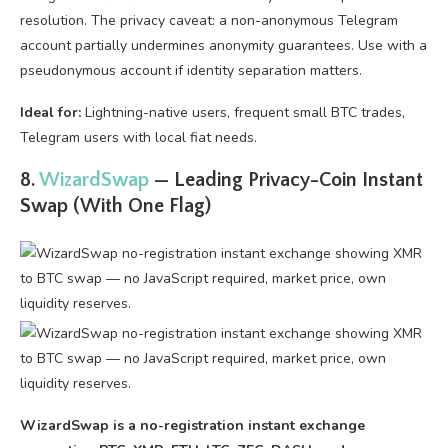
resolution. The privacy caveat: a non-anonymous Telegram
account partially undermines anonymity guarantees. Use with a
pseudonymous account if identity separation matters.
Ideal for:
Lightning-native users, frequent small BTC trades,
Telegram users with local fiat needs.
8.
WizardSwap
— Leading Privacy-Coin Instant
Swap (With One Flag)
WizardSwap is a no-registration instant exchange