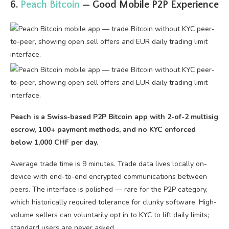
6.
Peach Bitcoin
— Good Mobile P2P Experience
Peach is a Swiss-based P2P Bitcoin app with 2-of-2 multisig
escrow, 100+ payment methods, and no KYC enforced
below 1,000 CHF per day.
Average trade time is 9 minutes. Trade data lives locally on-
device with end-to-end encrypted communications between
peers. The interface is polished — rare for the P2P category,
which historically required tolerance for clunky software. High-
volume sellers can voluntarily opt in to KYC to lift daily limits;
standard users are never asked.