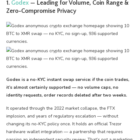
1.
Godex
— Leading for Volume, Coin Range &
Zero-Compromise Privacy
Godex is a no-KYC instant swap service: if the coin trades,
it’s almost certainly supported — no volume caps, no
identity requests, order records deleted after two weeks.
It operated through the 2022 market collapse, the FTX
implosion, and years of regulatory escalation — without
changing its no-KYC policy once. It holds an official Trezor
hardware wallet integration — a partnership that requires
passing an independent security review. That’s not a marketing