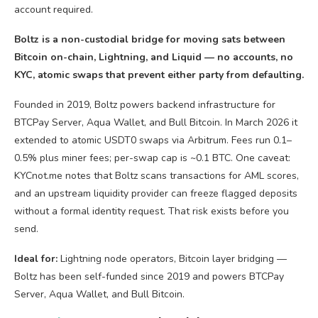
Boltz is a non-custodial bridge for moving sats between
Bitcoin on-chain, Lightning, and Liquid — no accounts, no
KYC, atomic swaps that prevent either party from defaulting.
Founded in 2019, Boltz powers backend infrastructure for
BTCPay Server, Aqua Wallet, and Bull Bitcoin. In March 2026 it
extended to atomic USDT0 swaps via Arbitrum. Fees run 0.1–
0.5% plus miner fees; per-swap cap is ~0.1 BTC. One caveat:
KYCnot.me notes that Boltz scans transactions for AML scores,
and an upstream liquidity provider can freeze flagged deposits
without a formal identity request. That risk exists before you
send.
Ideal for:
Lightning node operators, Bitcoin layer bridging —
Boltz has been self-funded since 2019 and powers BTCPay
Server, Aqua Wallet, and Bull Bitcoin.