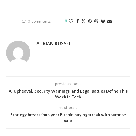
0 comments
0
ADRIAN RUSSELL
previous post
AI Upheaval, Security Warnings, and Legal Battles Define This
Week in Tech
next post
Strategy breaks four-year Bitcoin buying streak with surprise
sale