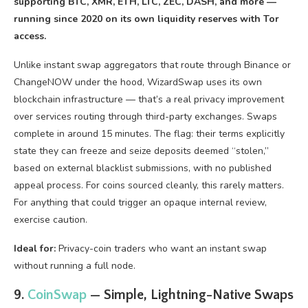
supporting BTC, XMR, ETH, LTC, ZEC, DASH, and more —
running since 2020 on its own liquidity reserves with Tor
access.
Unlike instant swap aggregators that route through Binance or
ChangeNOW under the hood, WizardSwap uses its own
blockchain infrastructure — that’s a real privacy improvement
over services routing through third-party exchanges. Swaps
complete in around 15 minutes. The flag: their terms explicitly
state they can freeze and seize deposits deemed “stolen,”
based on external blacklist submissions, with no published
appeal process. For coins sourced cleanly, this rarely matters.
For anything that could trigger an opaque internal review,
exercise caution.
Ideal for:
Privacy-coin traders who want an instant swap
without running a full node.
9.
CoinSwap
— Simple, Lightning-Native Swaps