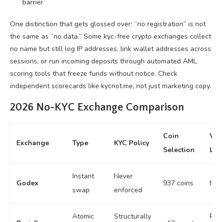
barrier
One distinction that gets glossed over: “no registration” is not
the same as “no data.” Some kyc-free crypto exchanges collect
no name but still log IP addresses, link wallet addresses across
sessions, or run incoming deposits through automated AML
scoring tools that freeze funds without notice. Check
independent scorecards like kycnot.me, not just marketing copy.
2026 No-KYC Exchange Comparison
Coin
Vo
Exchange
Type
KYC Policy
Selection
Lim
Instant
Never
Godex
937 coins
No 
swap
enforced
Atomic
Structurally
P2P