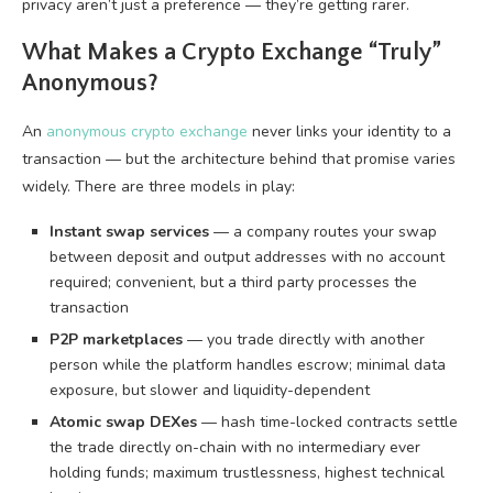
privacy aren’t just a preference — they’re getting rarer.
What Makes a Crypto Exchange “Truly”
Anonymous?
An
anonymous crypto exchange
never links your identity to a
transaction — but the architecture behind that promise varies
widely. There are three models in play:
Instant swap services
— a company routes your swap
between deposit and output addresses with no account
required; convenient, but a third party processes the
transaction
P2P marketplaces
— you trade directly with another
person while the platform handles escrow; minimal data
exposure, but slower and liquidity-dependent
Atomic swap DEXes
— hash time-locked contracts settle
the trade directly on-chain with no intermediary ever
holding funds; maximum trustlessness, highest technical