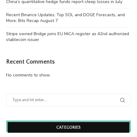
China’s quantitative hedge funds report steep losses in July
Recent Binance Updates, Top SOL and DOGE Forecasts, and
More: Bits Recap August 7
Stripe owned Bridge joins EU MiCA register as 42nd authorized
stablecoin issuer
Recent Comments
No comments to show.
CATEGORIES