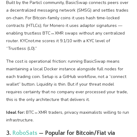
Built by the Particl community, BasicSwap connects peers over
a decentralized messaging network (SMSG) and settles trades
on-chain. For Bitcoin-family coins it uses hash time-locked
contracts (HTLCs); for Monero it uses adaptor signatures —
enabling trustless BTC↔XMR swaps without any centralized
router. KYCnot.me scores it 9.1/10 with a KYC level of
“Trustless (L0).”
The cost is operational friction: running BasicSwap means
maintaining a local Docker instance alongside full nodes for
each trading coin. Setup is a GitHub workflow, not a “connect
wallet” button. Liquidity is thin. But if your threat model
requires certainty that no company ever processed your trade,
this is the only architecture that delivers it.
Ideal for:
BTC↔XMR traders, privacy maximalists willing to run
infrastructure.
3.
RoboSats
— Popular for Bitcoin/Fiat via