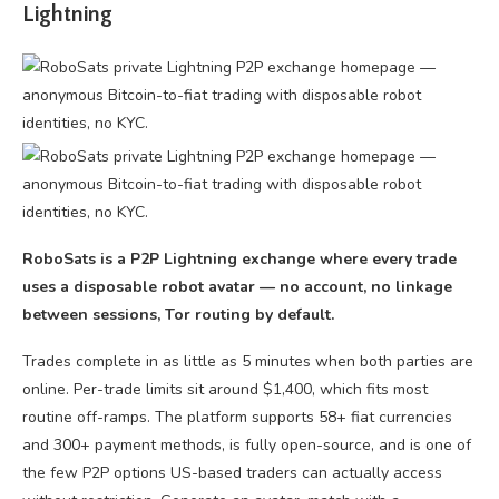
Lightning
RoboSats is a P2P Lightning exchange where every trade
uses a disposable robot avatar — no account, no linkage
between sessions, Tor routing by default.
Trades complete in as little as 5 minutes when both parties are
online. Per-trade limits sit around $1,400, which fits most
routine off-ramps. The platform supports 58+ fiat currencies
and 300+ payment methods, is fully open-source, and is one of
the few P2P options US-based traders can actually access