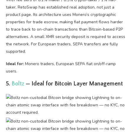
taker, RetoSwap has established real adoption, not just a
product page. Its architecture uses Monero’s cryptographic
properties for trade escrow, making fiat payment flows harder
to trace back to on-chain transactions than Bitcoin-based P2P
alternatives. A small XMR security deposit is required to access
the network. For European traders, SEPA transfers are fully
supported.
Ideal for:
Monero traders, European SEPA fiat on/off-ramp
users.
5.
Boltz
— Ideal for Bitcoin Layer Management