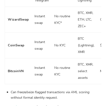
Telegram
Lightning
BTC, XMR,
Instant
No routine
WizardSwap
ETH, LTC,
Own
swap
KYC*
ZEC+
BTC
Instant
CoinSwap
No KYC
(Lightning),
$4–
swap
XMR
BTC, XMR,
Instant
No routine
BitcoinVN
select
Mod
swap
KYC
assets
Can freeze/seize flagged transactions via AML scoring
without formal identity request.