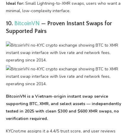
Ideal for:
Small Lightning-to-XMR swaps, users who want a
minimal, low-complexity interface.
10.
BitcoinVN
— Proven Instant Swaps for
Supported Pairs
BitcoinVN is a Vietnam-origin instant swap service
supporting BTC, XMR, and select assets — independently
tested in 2025 with clean $300 and $600 XMR swaps, no
verification required.
KYCnot.me assigns it a 4.4/5 trust score, and user reviews