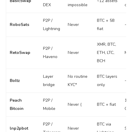
BasicSwap
~12 assets
DEX
impossible
ord
P2P /
BTC + 58
RoboSats
Never
~$1
Lightning
fiat
XMR, BTC,
P2P /
RetoSwap
Never
ETH, LTC,
Mod
Haveno
BCH
Layer
No routine
BTC layers
Boltz
~0.
bridge
KYC*
only
Peach
P2P /
1,0
Never (
BTC + fiat
Bitcoin
Mobile
CHF
P2P /
BTC via
lnp2pbot
Never
Sma