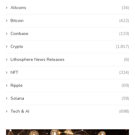
Altcoins
(34)
Bitcoin
(422)
Coinbase
(110)
Crypto
(1,817)
Lithosphere News Releases
(6)
NFT
(324)
Ripple
(69)
Solana
(59)
Tech & AI
(698)