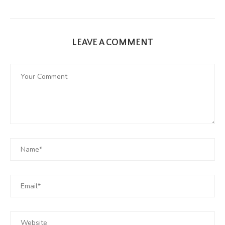
LEAVE A COMMENT