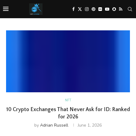
NFT
10 Crypto Exchanges That Never Ask for ID: Ranked
for 2026
by
Adrian Russell
June 1, 2026