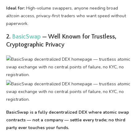
Ideal for:
High-volume swappers, anyone needing broad
altcoin access, privacy-first traders who want speed without
paperwork.
2.
BasicSwap
— Well Known for Trustless,
Cryptographic Privacy
BasicSwap is a fully decentralized DEX where atomic swap
contracts — not a company — settle every trade; no third
party ever touches your funds.