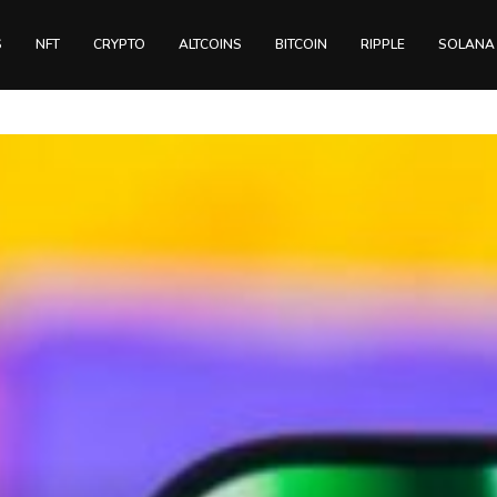
S
NFT
CRYPTO
ALTCOINS
BITCOIN
RIPPLE
SOLANA