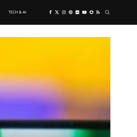
TECH & AI