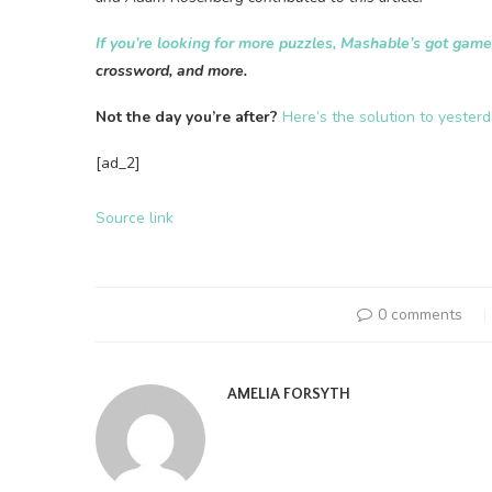
If you’re looking for more puzzles, Mashable’s got gam
crossword, and more.
Not the day you’re after?
Here’s the solution to yester
[ad_2]
Source link
0 comments
AMELIA FORSYTH