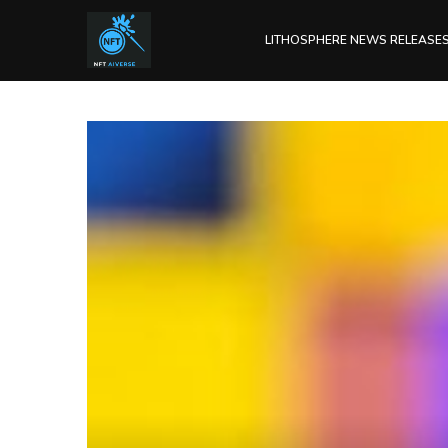
LITHOSPHERE NEWS RELEASE