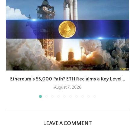
Ethereum’s $5,000 Path? ETH Reclaims a Key Level...
August 7, 2026
LEAVE A COMMENT