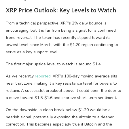
XRP Price Outlook: Key Levels to Watch
From a technical perspective, XRP’s 2% daily bounce is
encouraging, but it is far from being a signal for a confirmed
trend reversal. The token has recently slipped toward its
lowest level since March, with the $1.20 region continuing to
serve as a key support level.
The first major upside level to watch is around $1.4.
As we recently
reported
, XRP’s 100-day moving average sits
near that zone, making it a key resistance level for buyers to
reclaim. A successful breakout above it could open the door to
a move toward $1.5-$1.6 and improve short-term sentiment.
On the downside, a clean break below $1.20 would be a
bearish signal, potentially exposing the altcoin to a deeper
correction. This becomes especially true if Bitcoin and the