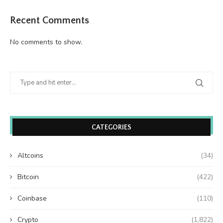
Recent Comments
No comments to show.
CATEGORIES
Altcoins
(34)
Bitcoin
(422)
Coinbase
(110)
Crypto
(1,822)