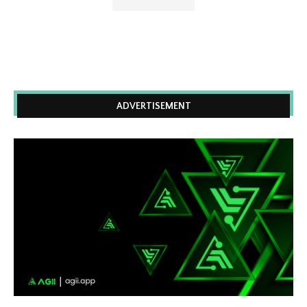
ADVERTISEMENT