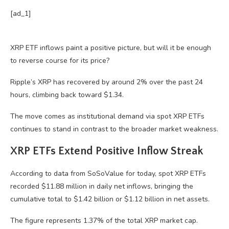
[ad_1]
XRP ETF inflows paint a positive picture, but will it be enough
to reverse course for its price?
Ripple’s XRP has recovered by around 2% over the past 24
hours, climbing back toward $1.34.
The move comes as institutional demand via spot XRP ETFs
continues to stand in contrast to the broader market weakness.
XRP ETFs Extend Positive Inflow Streak
According to data from SoSoValue for today, spot XRP ETFs
recorded $11.88 million in daily net inflows, bringing the
cumulative total to $1.42 billion or $1.12 billion in net assets.
The figure represents 1.37% of the total XRP market cap.