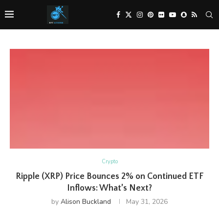
Crypto
Ripple (XRP) Price Bounces 2% on Continued ETF
Inflows: What’s Next?
by
Alison Buckland
May 31, 2026