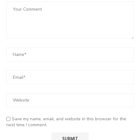
Save my name, email, and website in this browser for the
next time I comment.