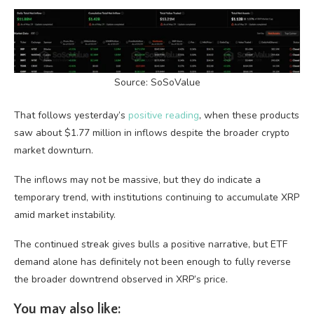
Source: SoSoValue
That follows yesterday’s
positive reading
, when these products
saw about $1.77 million in inflows despite the broader crypto
market downturn.
The inflows may not be massive, but they do indicate a
temporary trend, with institutions continuing to accumulate XRP
amid market instability.
The continued streak gives bulls a positive narrative, but ETF
demand alone has definitely not been enough to fully reverse
the broader downtrend observed in XRP’s price.
You may also like: