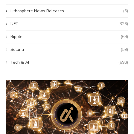
Lithosphere News Releases
(6)
NFT
(326)
Ripple
(69)
Solana
(59)
Tech & AI
(698)