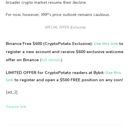
broader crypto market resume their decline.
For now, however, XRP’s price outlook remains cautious.
SPECIAL OFFER (Exclusive)
Binance Free $600 (CryptoPotato Exclusive):
Use this link
to
register a new account and receive $600 exclusive welcome
offer on Binance
(
full details
).
LIMITED OFFER for CryptoPotato readers at Bybit:
Use this
link
to register and open a $500 FREE position on any coin!
[ad_2]
Source link