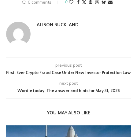
0 comments
0
ALISON BUCKLAND
previous post
First-Ever Crypto Fraud Case Under New Investor Protection Law
next post
Wordle today: The answer and hints for May 31, 2026
YOU MAY ALSO LIKE