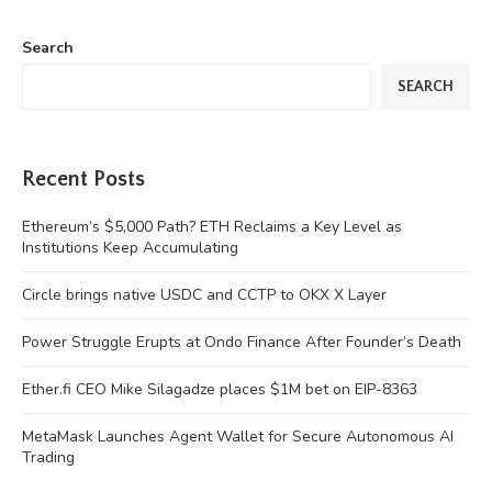
Search
SEARCH
Recent Posts
Ethereum’s $5,000 Path? ETH Reclaims a Key Level as
Institutions Keep Accumulating
Circle brings native USDC and CCTP to OKX X Layer
Power Struggle Erupts at Ondo Finance After Founder’s Death
Ether.fi CEO Mike Silagadze places $1M bet on EIP-8363
MetaMask Launches Agent Wallet for Secure Autonomous AI
Trading