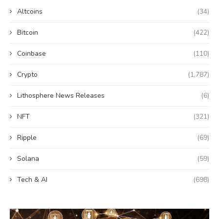
Altcoins
(34)
Bitcoin
(422)
Coinbase
(110)
Crypto
(1,787)
Lithosphere News Releases
(6)
NFT
(321)
Ripple
(69)
Solana
(59)
Tech & AI
(698)