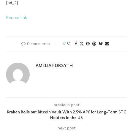
[ad_2]
Source link
0 comments
0
AMELIA FORSYTH
previous post
Kraken Rolls out Bitcoin Vault With 2.5% APY for Long-Term BTC
Holders in the US
next post