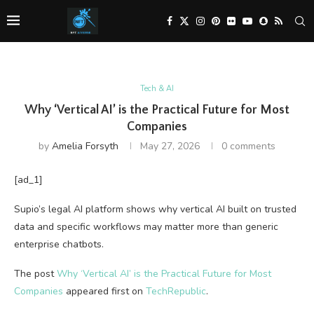
Tech & AI
Why ‘Vertical AI’ is the Practical Future for Most
Companies
by
Amelia Forsyth
May 27, 2026
0 comments
[ad_1]
Supio’s legal AI platform shows why vertical AI built on trusted
data and specific workflows may matter more than generic
enterprise chatbots.
The post
Why ‘Vertical AI’ is the Practical Future for Most
Companies
appeared first on
TechRepublic
.