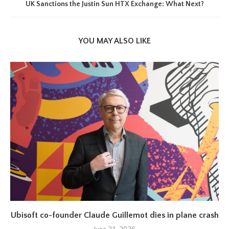
UK Sanctions the Justin Sun HTX Exchange: What Next?
YOU MAY ALSO LIKE
Ubisoft co-founder Claude Guillemot dies in plane crash