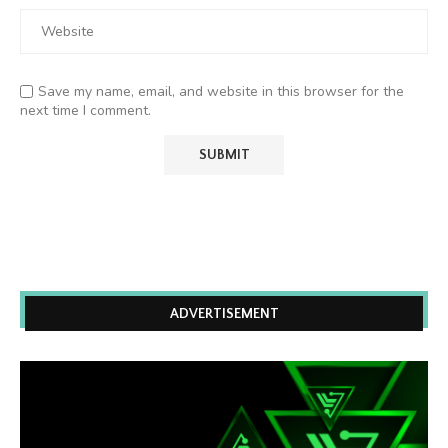
Save my name, email, and website in this browser for the
next time I comment.
ADVERTISEMENT