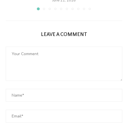
June 21, 2026
LEAVE A COMMENT