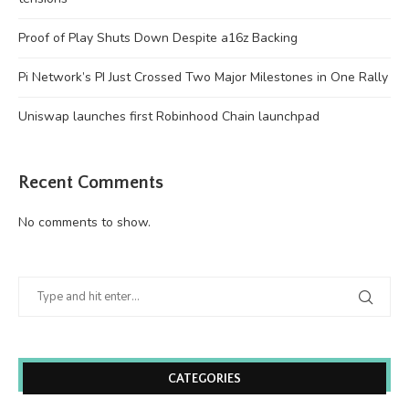
Proof of Play Shuts Down Despite a16z Backing
Pi Network’s PI Just Crossed Two Major Milestones in One Rally
Uniswap launches first Robinhood Chain launchpad
Recent Comments
No comments to show.
CATEGORIES