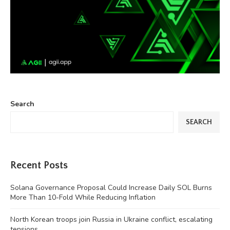
Search
SEARCH
Recent Posts
Solana Governance Proposal Could Increase Daily SOL Burns
More Than 10-Fold While Reducing Inflation
North Korean troops join Russia in Ukraine conflict, escalating
tensions