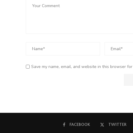
Save my name, email, and website in this browser for
FACEBOOK
TWITTER