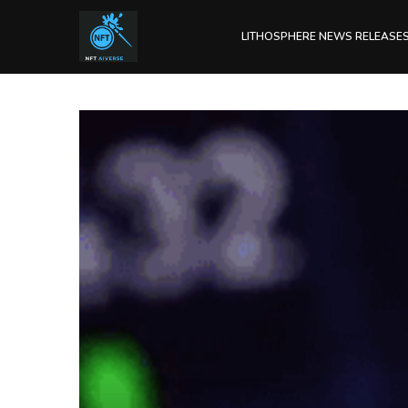
LITHOSPHERE NEWS RELEASE