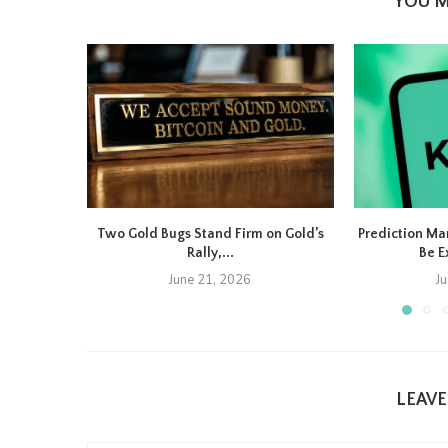
YOU M
Two Gold Bugs Stand Firm on Gold’s
Prediction Ma
Rally,...
Be E
June 21, 2026
J
LEAV