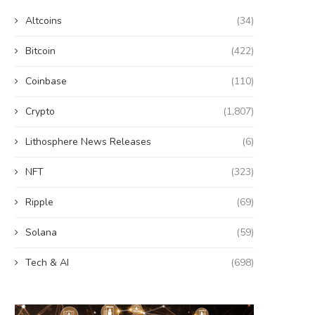
Altcoins
(34)
Bitcoin
(422)
Coinbase
(110)
Crypto
(1,807)
Lithosphere News Releases
(6)
NFT
(323)
Ripple
(69)
Solana
(59)
Tech & AI
(698)