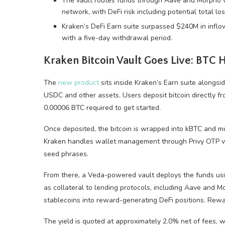
The vault routes funds through Aave and Morpho 
network, with DeFi risk including potential total los
Kraken’s DeFi Earn suite surpassed $240M in inflow
with a five-day withdrawal period.
Kraken
Bitcoin
Vault Goes Live:
BTC
H
The
new product
sits inside Kraken’s Earn suite alongsid
USDC and other assets. Users deposit
bitcoin
directly f
0.00006
BTC
required to get started.
Once deposited, the
bitcoin
is wrapped into kBTC and mo
Kraken handles wallet management through Privy OTP ver
seed phrases.
From there, a Veda-powered vault deploys the funds us
as collateral to lending protocols, including Aave and 
stablecoins
into reward-generating
DeFi
positions. Rewa
The yield is quoted at approximately 2.0% net of fees, w