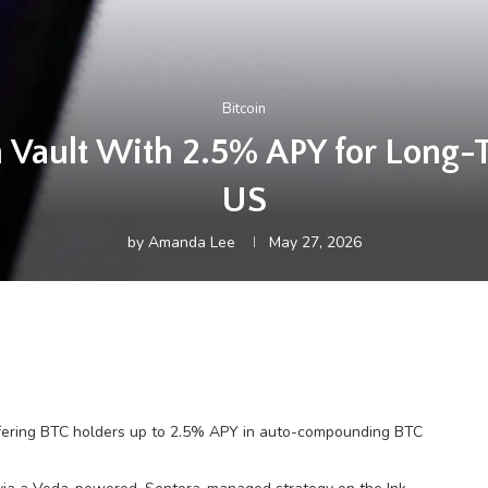
Bitcoin
in Vault With 2.5% APY for Long-
US
by
Amanda Lee
May 27, 2026
ffering BTC holders up to 2.5% APY in auto-compounding BTC