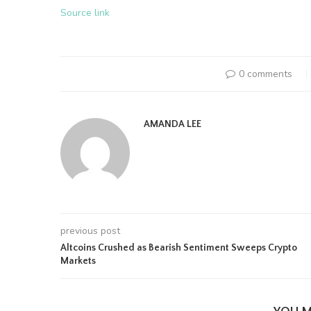
Source link
0 comments
AMANDA LEE
previous post
Altcoins Crushed as Bearish Sentiment Sweeps Crypto
Markets