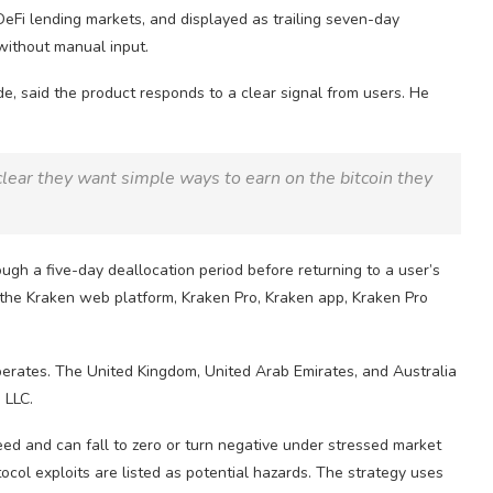
DeFi
lending markets, and displayed as trailing seven-day
ithout manual input.
e, said the product responds to a clear signal from users. He
clear they want simple ways to earn on the
bitcoin
they
ugh a five-day deallocation period before returning to a user’s
the Kraken web platform, Kraken Pro, Kraken app, Kraken Pro
operates. The United Kingdom, United Arab Emirates, and Australia
 LLC.
teed and can fall to zero or turn negative under stressed market
tocol exploits are listed as potential hazards. The strategy uses