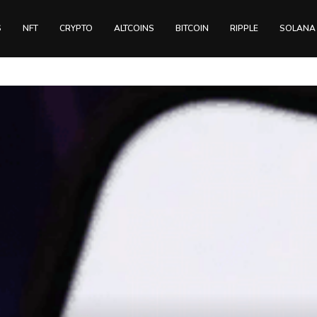
S
NFT
CRYPTO
ALTCOINS
BITCOIN
RIPPLE
SOLANA