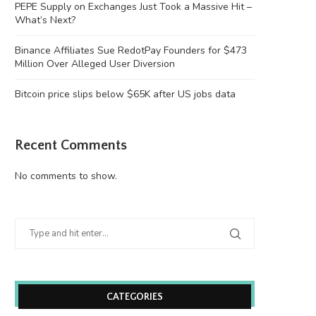
PEPE Supply on Exchanges Just Took a Massive Hit –
What’s Next?
Binance Affiliates Sue RedotPay Founders for $473
Million Over Alleged User Diversion
Bitcoin price slips below $65K after US jobs data
Recent Comments
No comments to show.
CATEGORIES