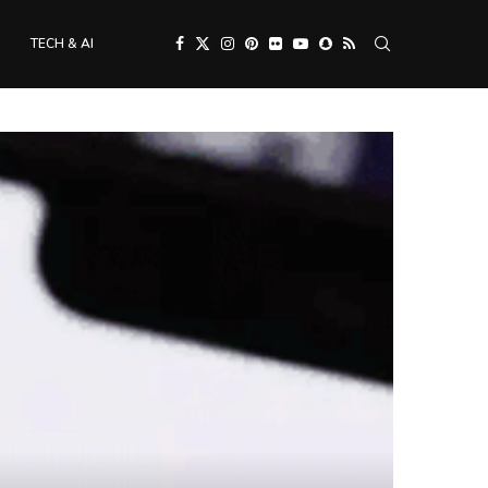
TECH & AI