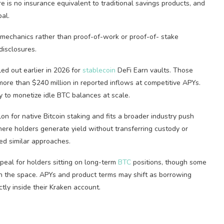
re is no insurance equivalent to traditional savings products, and
pal.
mechanics rather than proof-of-work or proof-of-
stake
disclosures.
ed out earlier in 2026 for
stablecoin
DeFi
Earn vaults. Those
ore than $240 million in reported inflows at competitive APYs.
 to monetize idle
BTC
balances at scale.
lon for native
Bitcoin
staking
and fits a broader industry push
here holders generate yield without transferring custody or
ed similar approaches.
eal for holders sitting on long-term
BTC
positions, though some
 in the space. APYs and product terms may shift as borrowing
tly inside their Kraken account.