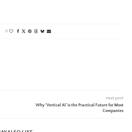
0
next post
Why ‘Vertical AI’ is the Practical Future for Most
Companies