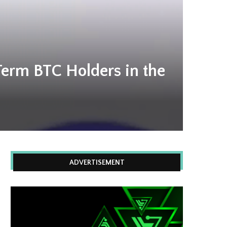
Term BTC Holders in the
ADVERTISEMENT