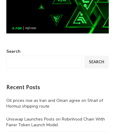
Search
SEARCH
Recent Posts
Oil prices rise as Iran and Oman agree on Strait of
Hormuz shipping route
Uniswap Launches Pools on Robinhood Chain With
Fairer Token Launch Model