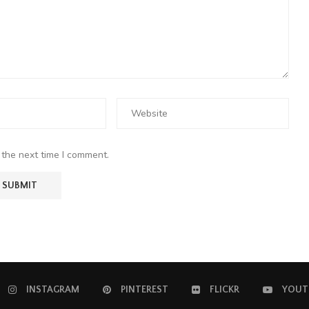
 the next time I comment.
INSTAGRAM
PINTEREST
FLICKR
YOUT