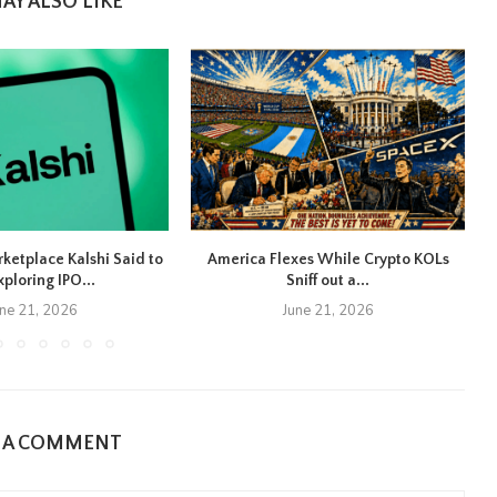
AY ALSO LIKE
rketplace Kalshi Said to
America Flexes While Crypto KOLs
xploring IPO...
Sniff out a...
une 21, 2026
June 21, 2026
E A COMMENT