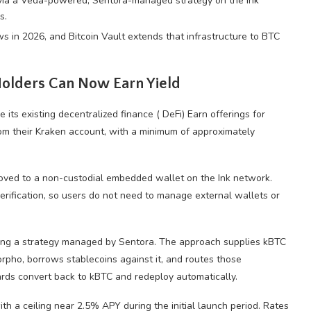
via a Veda-powered, Sentora-managed strategy on the Ink
s.
s in 2026, and Bitcoin Vault extends that infrastructure to BTC
olders Can Now Earn Yield
e its existing
decentralized finance
(
DeFi
) Earn offerings for
rom their Kraken account, with a minimum of approximately
ved to a non-custodial embedded wallet on the Ink network.
ification, so users do not need to manage external wallets or
ing a strategy managed by Sentora. The approach supplies kBTC
Morpho, borrows
stablecoins
against it, and routes those
rds convert back to kBTC and redeploy automatically.
ith a ceiling near 2.5%
APY
during the initial launch period. Rates