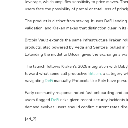
leverage
, which amplifies sensitivity to price moves. The
users face the possibility of partial or total loss of princi
The product is distinct from
staking
. It uses
DeFi
lending 
validation, and Kraken makes that distinction clear in its 
Bitcoin
Vault extends the same infrastructure Kraken roll
products, also powered by Veda and Sentora, pulled in m
Extending the model to
Bitcoin
gives the exchange a way
The launch follows Kraken’s 2025 integration with Baby
toward what some call productive
Bitcoin
, a category w
navigating
DeFi
manually. Protocols like Solv have pursu
Early community response noted fast onboarding and app
users flagged
DeFi
risks given recent security incidents
demand evolves; users should confirm current rates direc
[ad_2]