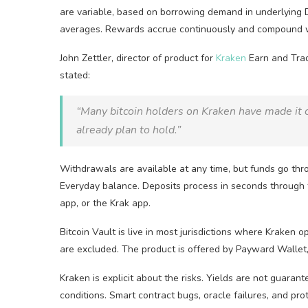
are variable, based on borrowing demand in underlying
averages. Rewards accrue continuously and compound w
John Zettler, director of product for
Kraken
Earn and Trad
stated:
“Many
bitcoin
holders on Kraken have made it 
already plan to hold.”
Withdrawals are available at any time, but funds go thro
Everyday balance. Deposits process in seconds through 
app, or the Krak app.
Bitcoin
Vault is live in most jurisdictions where Kraken 
are excluded. The product is offered by Payward Wallet,
Kraken is explicit about the risks. Yields are not guaran
conditions.
Smart contract
bugs,
oracle
failures, and pro