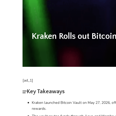
Kraken Rolls out Bitco
[ad_1]
Key Takeaways
Kraken launched Bitcoin Vault on May 27, 2026, o
rewards.