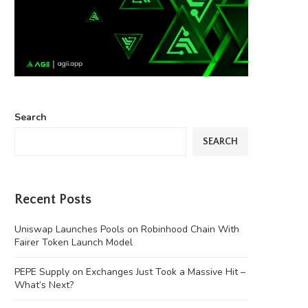
Search
SEARCH
Recent Posts
Uniswap Launches Pools on Robinhood Chain With
Fairer Token Launch Model
PEPE Supply on Exchanges Just Took a Massive Hit –
What’s Next?