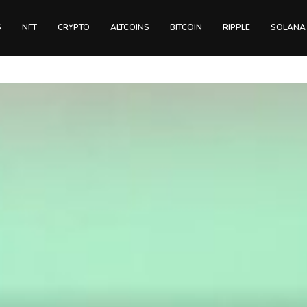
S
NFT
CRYPTO
ALTCOINS
BITCOIN
RIPPLE
SOLANA