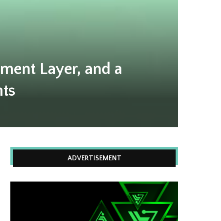
ment Layer, and a
nts
ADVERTISEMENT