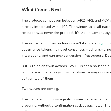
What Comes Next
The protocol competition between x402, AP2, and ACP is
already integrated with x402. The winner-take-all narrat
resource was never the protocol. It’s the settlement laye
The settlement infrastructure doesn’t dominate
crypto
co
governance tokens, no novel consensus mechanisms, no vi
integrations, and currency conversion infrastructure. D
But TCP/IP didn’t win awards. SWIFT is not a household 
world are almost always invisible, almost always under
built on top of them.
Two waves are coming.
The first is autonomous agentic commerce: agents that 
procuring, without a confirmation click at each step. Th