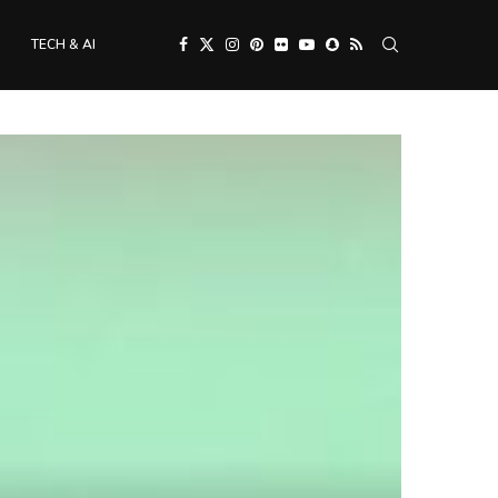
TECH & AI