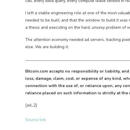
call, every data query, every compute lease settled in r
I left a stable engineering role at one of the most valua
needed to be built, and that the window to build it was 
a thesis and executing on the hard, unsexy problem of se
The attention economy needed ad servers, tracking pix
else. We are building it.
___________________________________________________
Bitcoin
.com accepts no responsibility or liability, and
loss, damage, claim, cost, or expense of any kind, whe
connection with the use of, or reliance upon, any cont
reliance placed on such information is strictly at the 
[ad_2]
Source link