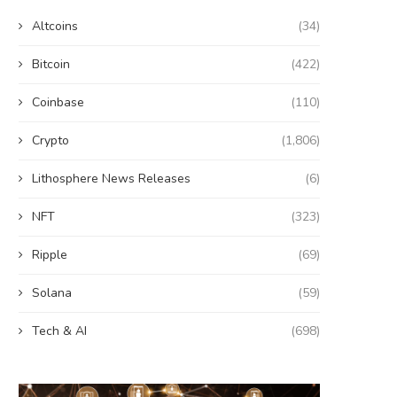
Altcoins
(34)
Bitcoin
(422)
Coinbase
(110)
Crypto
(1,806)
Lithosphere News Releases
(6)
NFT
(323)
Ripple
(69)
Solana
(59)
Tech & AI
(698)