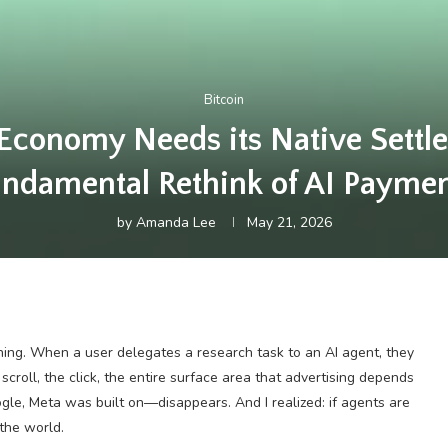
Bitcoin
Economy Needs its Native Settle
ndamental Rethink of AI Payme
by
Amanda Lee
May 21, 2026
ing. When a user delegates a research task to an AI agent, they
scroll, the click, the entire surface area that advertising depends
ogle, Meta was built on—disappears. And I realized: if agents are
 the world.