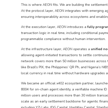
This is where AEON fits. We are building the settlement
At the protocol layer, AEON integrates with emerging a
ensuring interoperability across ecosystems and enabli
At the execution layer, AEON introduces a
fully progr
transaction logic in real time, including conditional pa
programmable compliance without human intervention.
At the infrastructure layer, AEON operates a
unified
no
allowing agent-initiated transactions to settle continuo
network covers more than 50 million businesses across th
like Brazil’s PIX, the Philippines’ QR Ph, and Nigeria’s NI
local currency in real time without hardware upgrades a
We became an official x402 ecosystem partner, launched 
8004 for on-chain agent identity, a verifiable machine I
million users and processes more than 30 million transa
scale as an early settlement backbone for agentic financ
including YZi Labs, IDG Capital, HashKey Capital, Stanfo