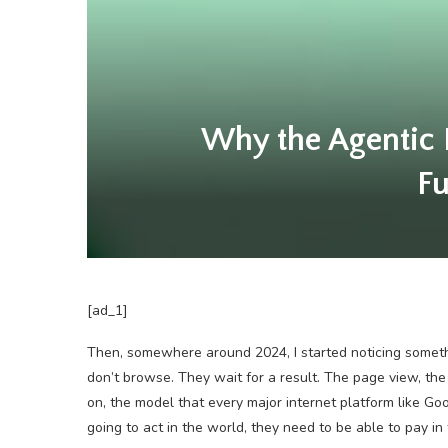
Why the Agentic 
Fu
[ad_1]
Then, somewhere around 2024, I started noticing someth
don’t browse. They wait for a result. The page view, the 
on, the model that every major internet platform like Go
going to act in the world, they need to be able to pay in