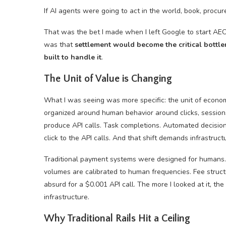
If AI agents were going to act in the world, book, procu
That was the bet I made when I left Google to start AEO
was that
settlement would become the critical bottle
built to handle it
.
The Unit of Value is Changing
What I was seeing was more specific: the unit of econo
organized around human behavior around clicks, sessions
produce API calls. Task completions. Automated decision
click to the API calls. And that shift demands infrastruc
Traditional payment systems were designed for humans. 
volumes are calibrated to human frequencies. Fee stru
absurd for a $0.001 API call. The more I looked at it, t
infrastructure.
Why Traditional Rails Hit a Ceiling