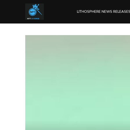
LITHOSPHERE NEWS RELEASE