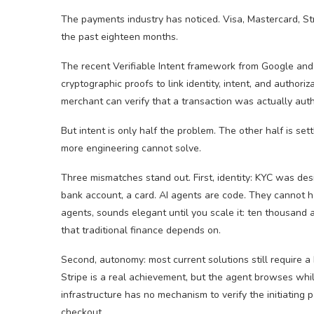
The payments industry has noticed. Visa, Mastercard, Str
the past eighteen months.
The recent Verifiable Intent framework from Google and
cryptographic proofs to link identity, intent, and authori
merchant can verify that a transaction was actually auth
But intent is only half the problem. The other half is sett
more engineering cannot solve.
Three mismatches stand out. First, identity: KYC was des
bank account, a card. AI agents are code. They cannot ho
agents, sounds elegant until you scale it: ten thousand 
that traditional finance depends on.
Second, autonomy: most current solutions still require a
Stripe is a real achievement, but the agent browses wh
infrastructure has no mechanism to verify the initiating 
checkout.