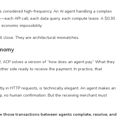
 is considered high-frequency. An AI agent handling a complex
e—each API call, each data query, each compute lease. A $0.30
s economic impossibility.
ll close. They are architectural mismatches.
conomy
2, ACP solves a version of “how does an agent pay.” What they
ther side ready to receive the payment. In practice, that
ly in HTTP requests, is technically elegant. An agent makes an
tup, no human confirmation. But the receiving merchant must
 those transactions between agents complete, resolve, and