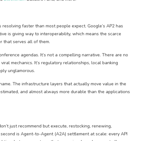
 resolving faster than most people expect. Google’s AP2 has
ive is giving way to interoperability, which means the scarce
r that serves all of them.
nference agendas. It’s not a compelling narrative. There are no
ral mechanics. It’s regulatory relationships, local banking
eeply unglamorous.
name. The infrastructure layers that actually move value in the
estimated, and almost always more durable than the applications
don’t just recommend but execute, restocking, renewing,
e second is Agent-to-Agent (A2A) settlement at scale: every API