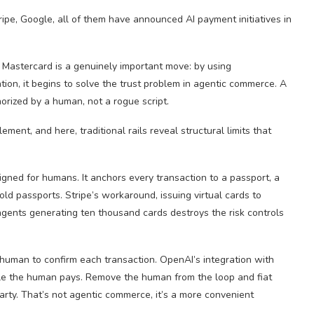
ipe, Google, all of them have announced AI payment initiatives in
 Mastercard is a genuinely important move: by using
zation, it begins to solve the trust problem in agentic commerce. A
orized by a human, not a rogue script.
lement, and here, traditional rails reveal structural limits that
igned for humans. It anchors every transaction to a passport, a
ld passports. Stripe’s workaround, issuing virtual cards to
agents generating ten thousand cards destroys the risk controls
 human to confirm each transaction. OpenAI’s integration with
ile the human pays. Remove the human from the loop and fiat
party. That’s not agentic commerce, it’s a more convenient