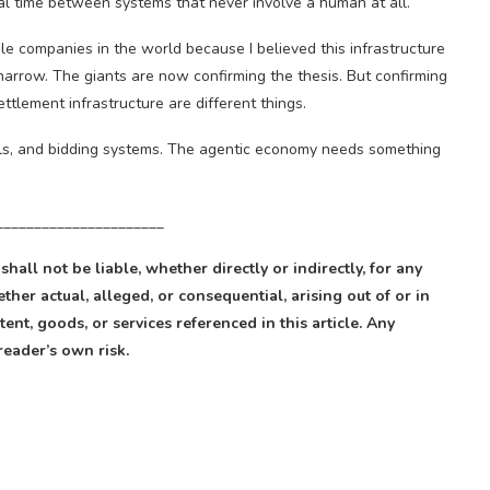
eal time between systems that never involve a human at all.
ble companies in the world because I believed this infrastructure
narrow. The giants are now confirming the thesis. But confirming
ttlement infrastructure are different things.
els, and bidding systems. The agentic economy needs something
______________________
 shall not be liable, whether directly or indirectly, for any
ther actual, alleged, or consequential, arising out of or in
ent, goods, or services referenced in this article. Any
reader’s own risk.