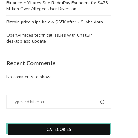
Binance Affiliates Sue RedotPay Founders for $473
Million Over Alleged User Diversion
Bitcoin price slips below $65K after US jobs data
OpenAI faces technical issues with ChatGPT
desktop app update
Recent Comments
No comments to show.
CATEGORIES