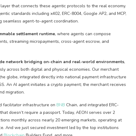
 layer that connects these agentic protocols to the real economy.
gentic standards including x402, ERC-8004, Google AP2, and MCP,
ng seamless agent-to-agent coordination.
ammable settlement runtime
, where agents can compose
yments, streaming micropayments, cross-agent escrow, and
de
network bridging on-chain and real-world environments
,
usly across both digital and physical economies. Our merchant
e globe, integrated directly into national payment infrastructure
BSS. An AI agent initiates a
crypto
payment; the merchant receives
nd migration.
facilitator infrastructure on
BNB
Chain, and integrated ERC-
D that doesn’t require a passport. Today, AEON serves over 2
ctions monthly across nearly 20 emerging markets, operating at
e. And we just secured investment led by the top institutions
rd
Blockchain
Builders Fund, and more.