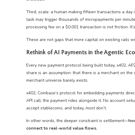
Third, scale: a human making fifteen transactions a day
task may trigger thousands of micropayments per minut
processing fee on a $0.001 transaction is not friction. It’
These are not gaps that more capital on existing rails wi
Rethink of AI Payments in the Agentic E
Every new payment protocol being built today, x402, AP
share is an assumption: that there is a merchant on the o
merchant universe barely exists.
x402, Coinbase’s protocol for embedding payments direct
API call; the payment rides alongside it. No account se
accept
stablecoins
, and today, most don’t.
In other words, the deeper constraint is settlement—
how
connect to real-world value flows.