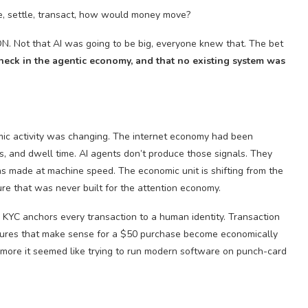
re, settle, transact, how would money move?
N. Not that AI was going to be big, everyone knew that. The bet
neck in the agentic economy, and that no existing system was
mic activity was changing. The internet economy had been
, and dwell time. AI agents don’t produce those signals. They
s made at machine speed. The economic unit is shifting from the
ture that was never built for the attention economy.
KYC anchors every transaction to a human identity. Transaction
ctures that make sense for a $50 purchase become economically
he more it seemed like trying to run modern software on punch-card