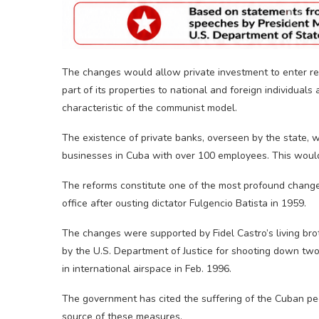
The changes would allow private investment to enter rea
part of its properties to national and foreign individuals
characteristic of the communist model.
The existence of private banks, overseen by the state, 
businesses in Cuba with over 100 employees. This would
The reforms constitute one of the most profound changes
office after ousting dictator Fulgencio Batista in 1959.
The changes were supported by Fidel Castro’s living brot
by the U.S. Department of Justice for shooting down two
in international airspace in Feb. 1996.
The government has cited the suffering of the Cuban pe
source of these measures.