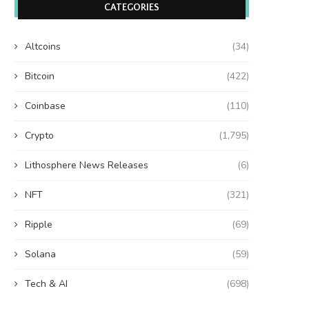
CATEGORIES
Altcoins
(34)
Bitcoin
(422)
Coinbase
(110)
Crypto
(1,795)
Lithosphere News Releases
(6)
NFT
(321)
Ripple
(69)
Solana
(59)
Tech & AI
(698)