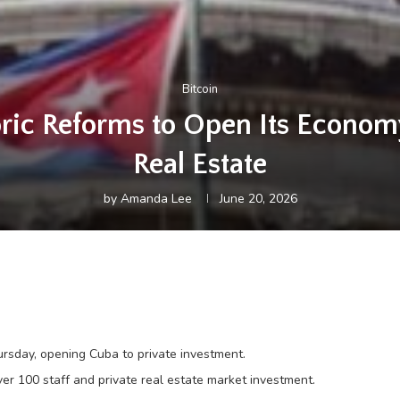
Bitcoin
ric Reforms to Open Its Econom
Real Estate
by
Amanda Lee
June 20, 2026
sday, opening Cuba to private investment.
er 100 staff and private real estate market investment.