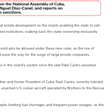
l estate development on the island, enabling the state to sell
 and institutions, walking back the state-ownership exclusivity
would also be allowed under these new rules, as the rise of
 pave the way for the surge of large private companies.
 in the island’s system since the late Fidel Castro assumed
her and former President of Cuba, Raúl Castro, recently indicted
 unarmed U.S civilian aircraft operated by Brothers to the Rescue
ople, battling fuel shortages and frequent power outages, as the