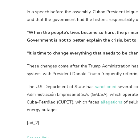
In a speech before the assembly, Cuban President Miguel 
and that the government had the historic responsibility of
“When the people’s lives become so hard, the primar
Government is not to better explain the crisis, but t
“It is time to change everything that needs to be cha
These changes come after the Trump Administration has
system, with President Donald Trump frequently referrin
The U.S. Department of State has
sanctioned
several co
Administración Empresarial S.A. (GAESA), which operated
Cuba-Petróleo (CUPET), which faces
allegations
of sell
energy outages.
[ad_2]