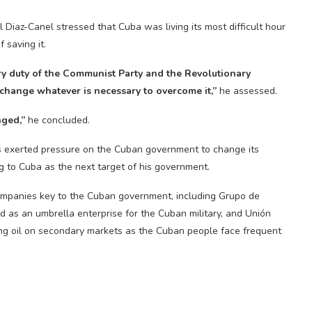
Diaz-Canel stressed that Cuba was living its most difficult hour
 saving it.
y duty of the Communist Party and the Revolutionary
o change whatever is necessary to overcome it,”
he assessed.
nged,”
he concluded.
 exerted pressure on the Cuban government to change its
g to Cuba as the next target of his government.
mpanies key to the Cuban government, including Grupo de
 as an umbrella enterprise for the Cuban military, and Unión
ing oil on secondary markets as the Cuban people face frequent