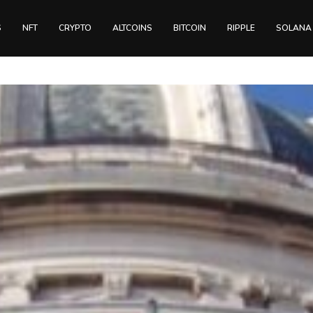
S
NFT
CRYPTO
ALTCOINS
BITCOIN
RIPPLE
SOLANA