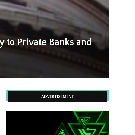
y to Private Banks and
ADVERTISEMENT