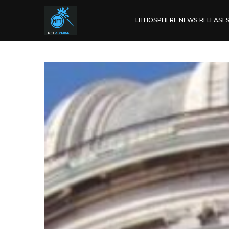
LITHOSPHERE NEWS RELEASE