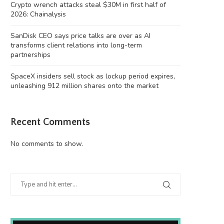
Crypto wrench attacks steal $30M in first half of
2026: Chainalysis
SanDisk CEO says price talks are over as AI
transforms client relations into long-term
partnerships
SpaceX insiders sell stock as lockup period expires,
unleashing 912 million shares onto the market
Recent Comments
No comments to show.