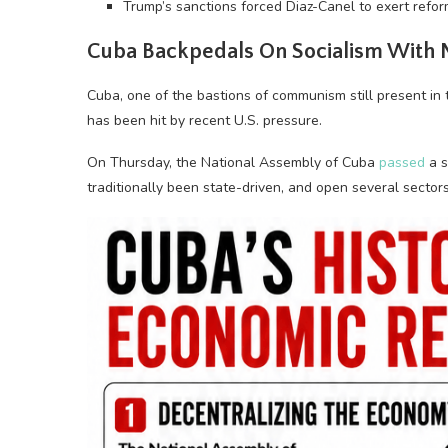
Trump’s sanctions forced Diaz-Canel to exert refor
Cuba Backpedals On Socialism With
Cuba, one of the bastions of communism still present in
has been hit by recent U.S. pressure.
On Thursday, the National Assembly of Cuba
passed
a s
traditionally been state-driven, and open several sectors, 