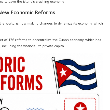
ms to save the island’s crashing economy.
 New Economic Reforms
 the world, is now making changes to dynamize its economy, which
et of 176 reforms to decentralize the Cuban economy, which has
including the financial, to private capital.