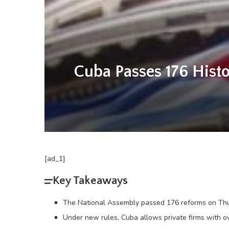
Cuba Passes 176 Histo
[ad_1]
Key Takeaways
The National Assembly passed 176 reforms on Thur
Under new rules, Cuba allows private firms with ov