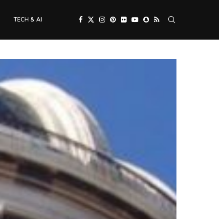
TECH & AI