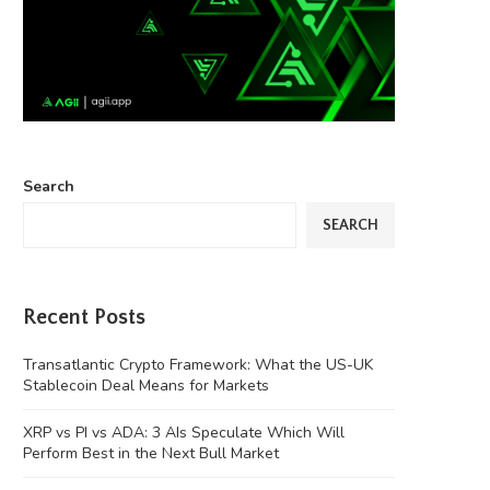
Search
SEARCH
Recent Posts
Transatlantic Crypto Framework: What the US-UK
Stablecoin Deal Means for Markets
XRP vs PI vs ADA: 3 AIs Speculate Which Will
Perform Best in the Next Bull Market