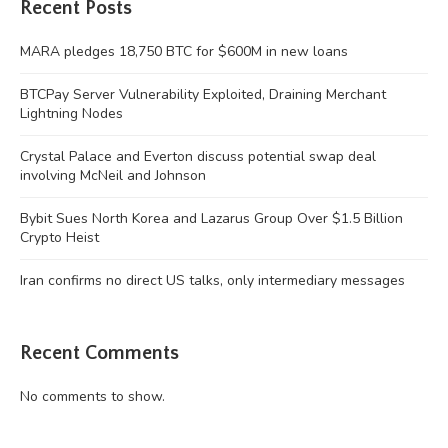
Recent Posts
MARA pledges 18,750 BTC for $600M in new loans
BTCPay Server Vulnerability Exploited, Draining Merchant
Lightning Nodes
Crystal Palace and Everton discuss potential swap deal
involving McNeil and Johnson
Bybit Sues North Korea and Lazarus Group Over $1.5 Billion
Crypto Heist
Iran confirms no direct US talks, only intermediary messages
Recent Comments
No comments to show.