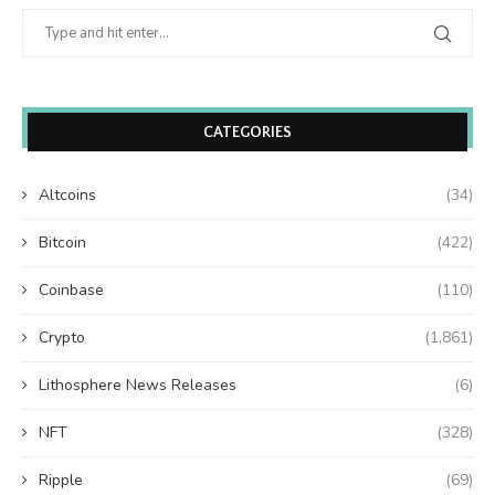
CATEGORIES
Altcoins
(34)
Bitcoin
(422)
Coinbase
(110)
Crypto
(1,861)
Lithosphere News Releases
(6)
NFT
(328)
Ripple
(69)