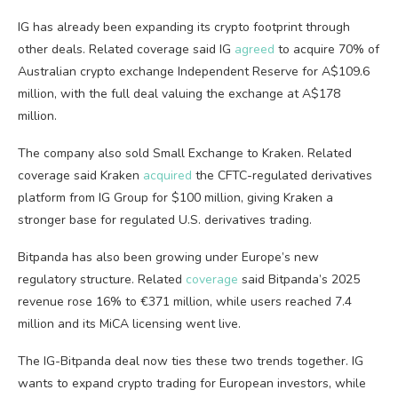
IG has already been expanding its crypto footprint through
other deals. Related coverage said IG
agreed
to acquire 70% of
Australian crypto exchange Independent Reserve for A$109.6
million, with the full deal valuing the exchange at A$178
million.
The company also sold Small Exchange to Kraken. Related
coverage said Kraken
acquired
the CFTC-regulated derivatives
platform from IG Group for $100 million, giving Kraken a
stronger base for regulated U.S. derivatives trading.
Bitpanda has also been growing under Europe’s new
regulatory structure. Related
coverage
said Bitpanda’s 2025
revenue rose 16% to €371 million, while users reached 7.4
million and its MiCA licensing went live.
The IG-Bitpanda deal now ties these two trends together. IG
wants to expand crypto trading for European investors, while