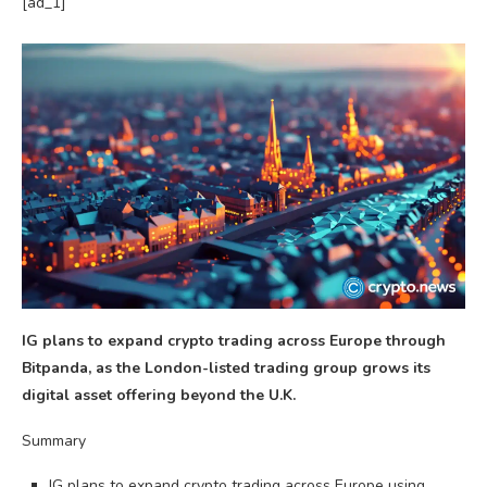
[ad_1]
IG plans to expand crypto trading across Europe through
Bitpanda, as the London-listed trading group grows its
digital asset offering beyond the U.K.
Summary
IG plans to expand crypto trading across Europe using