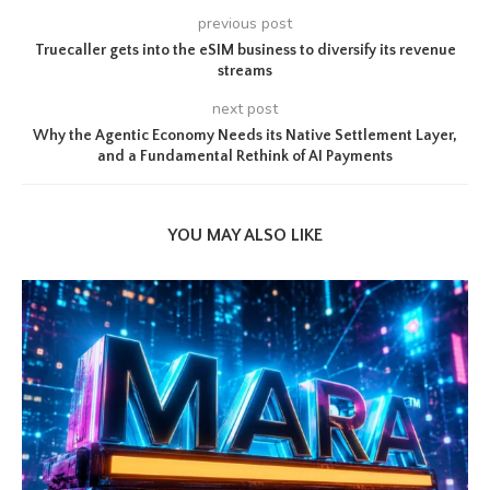
previous post
Truecaller gets into the eSIM business to diversify its revenue
streams
next post
Why the Agentic Economy Needs its Native Settlement Layer,
and a Fundamental Rethink of AI Payments
YOU MAY ALSO LIKE