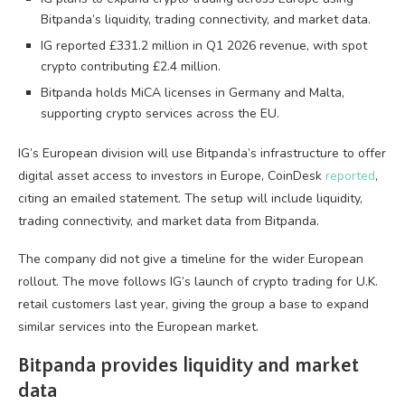
Bitpanda’s liquidity, trading connectivity, and market data.
IG reported £331.2 million in Q1 2026 revenue, with spot
crypto contributing £2.4 million.
Bitpanda holds MiCA licenses in Germany and Malta,
supporting crypto services across the EU.
IG’s European division will use Bitpanda’s infrastructure to offer
digital asset access to investors in Europe, CoinDesk
reported
,
citing an emailed statement. The setup will include liquidity,
trading connectivity, and market data from Bitpanda.
The company did not give a timeline for the wider European
rollout. The move follows IG’s launch of crypto trading for U.K.
retail customers last year, giving the group a base to expand
similar services into the European market.
Bitpanda provides liquidity and market
data