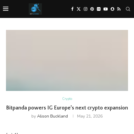
Crypto
Bitpanda powers IG Europe’s next crypto expansion
by
Alison Buckland
May 21, 2026