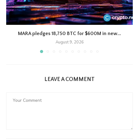
MARA pledges 18,750 BTC for $600M in new...
August 9, 2026
LEAVE A COMMENT