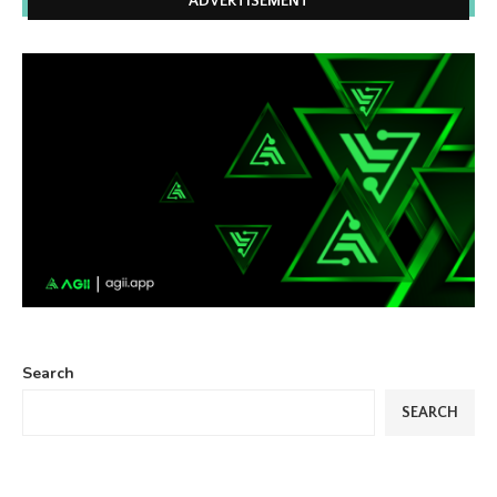
ADVERTISEMENT
Search
SEARCH