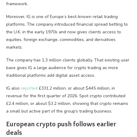
framework.
Moreover, IG is one of Europe’s best-known retail trading
platforms. The company introduced financial spread betting to
the U.K. in the early 1970s and now gives clients access to
equities, foreign exchange, commodities, and derivatives
markets.
The company has 1.3 million clients globally. That existing user
base gives IG a large audience for crypto trading as more
traditional platforms add digital asset access.
IG also
reported
£331.2 million, or about $445 million, in
revenue for the first quarter of 2026. Spot crypto contributed
£2.4 million, or about $3.2 million, showing that crypto remains
a small but active part of the group’s trading business.
European crypto push follows earlier
deals