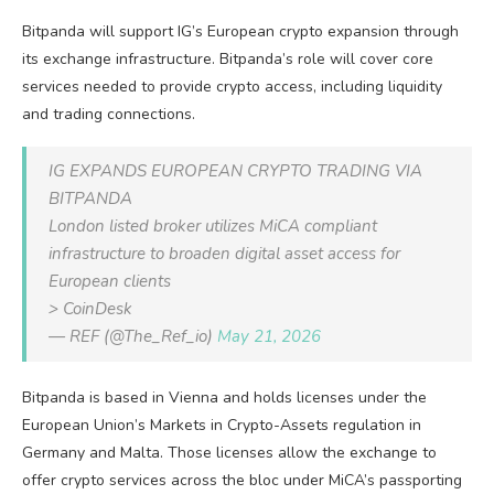
Bitpanda will support IG’s European crypto expansion through
its exchange infrastructure. Bitpanda’s role will cover core
services needed to provide crypto access, including liquidity
and trading connections.
IG EXPANDS EUROPEAN CRYPTO TRADING VIA
BITPANDA
London listed broker utilizes MiCA compliant
infrastructure to broaden digital asset access for
European clients
> CoinDesk
— REF (@The_Ref_io)
May 21, 2026
Bitpanda is based in Vienna and holds licenses under the
European Union’s Markets in Crypto-Assets regulation in
Germany and Malta. Those licenses allow the exchange to
offer crypto services across the bloc under MiCA’s passporting