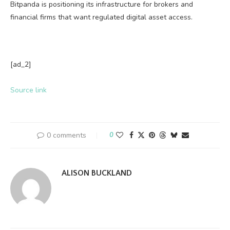
Bitpanda is positioning its infrastructure for brokers and
financial firms that want regulated digital asset access.
[ad_2]
Source link
0 comments
0
ALISON BUCKLAND