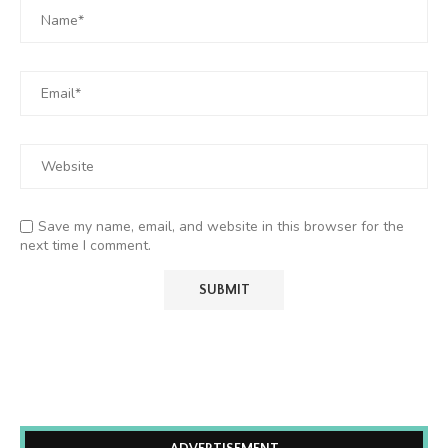
Save my name, email, and website in this browser for the
next time I comment.