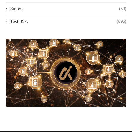
Solana
(59)
Tech & AI
(698)