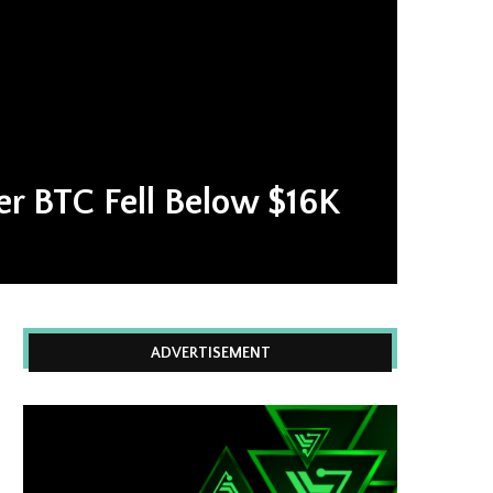
ter BTC Fell Below $16K
ADVERTISEMENT