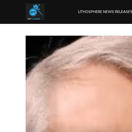
LITHOSPHERE NEWS RELEASE