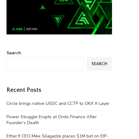
Search
SEARCH
Recent Posts
Circle brings native USDC and CCTP to OKX X Layer
Power Struggle Erupts at Ondo Finance After
Founder’s Death
Ether.fi CEO Mike Silagadze places $1M bet on EIP-