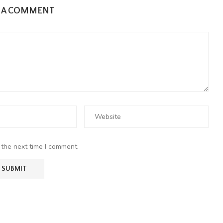
E A COMMENT
 the next time I comment.