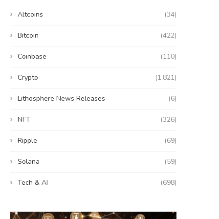
Altcoins
(34)
Bitcoin
(422)
Coinbase
(110)
Crypto
(1,821)
Lithosphere News Releases
(6)
NFT
(326)
Ripple
(69)
Solana
(59)
Tech & AI
(698)