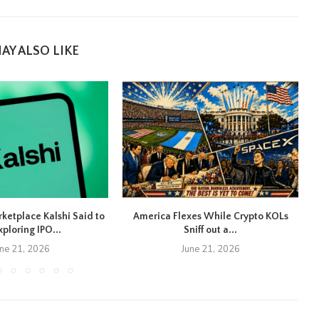
AY ALSO LIKE
rketplace Kalshi Said to
America Flexes While Crypto KOLs
xploring IPO...
Sniff out a...
une 21, 2026
June 21, 2026