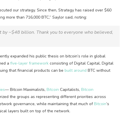
uted our strategy. Since then, Strategy has raised over $60
ding more than 716,000
BTC
,” Saylor said, noting:
by ~$48 billion. Thank you to everyone who believed,
ently expanded his public thesis on
bitcoin
’s role in global
ined a
five-layer framework
consisting of Digital Capital, Digital
rguing that financial products can be
built around
BTC
without
ies
—
Bitcoin
Maximalists,
Bitcoin
Capitalists,
Bitcoin
zed the groups as representing different priorities across
network governance, while maintaining that much of
Bitcoin
’s
cal layers built on top of the network.