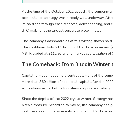
At the time of the October 2022 speech, the company 
accumulation strategy was already well underway. Afte
its holdings through cash reserves, debt financing, and 
BTC
, making it the largest corporate
bitcoin
holder.
The company’s dashboard as of this writing shows hold
The dashboard lists $1.1 billion in U.S. dollar reserves, $
MSTR traded at $112.53 with a market capitalization of $
The Comeback: From
Bitcoin
Winter t
Capital formation became a central element of the comp
more than $60 billion of additional capital after the 2
acquisitions as part of its long-term corporate strategy.
Since the depths of the 2022
crypto
winter, Strategy h
bitcoin
treasury. According to Saylor, the company has 
cash reserves to one where its
bitcoin
and U.S. dollar re