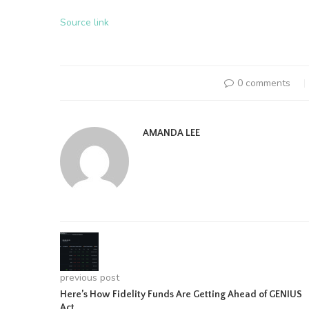
Source link
0 comments
AMANDA LEE
previous post
Here’s How Fidelity Funds Are Getting Ahead of GENIUS
Act