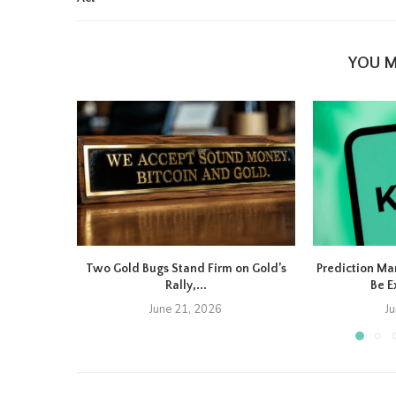
YOU M
Two Gold Bugs Stand Firm on Gold’s
Prediction Ma
Rally,...
Be E
June 21, 2026
J