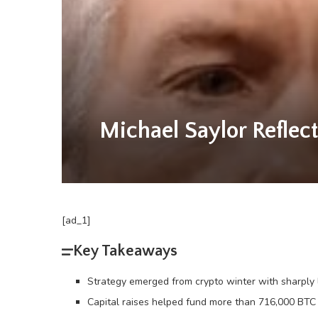
Michael Saylor Reflect
[ad_1]
Key Takeaways
Strategy emerged from crypto winter with sharply l
Capital raises helped fund more than 716,000 BTC i