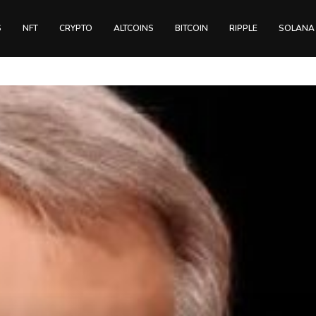
S
NFT
CRYPTO
ALTCOINS
BITCOIN
RIPPLE
SOLANA