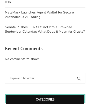
8363
MetaMask Launches Agent Wallet for Secure
Autonomous AI Trading
Senate Pushes CLARITY Act Into a Crowded
September Calendar: What Does it Mean for Crypto?
Recent Comments
No comments to show.
CATEGORIES