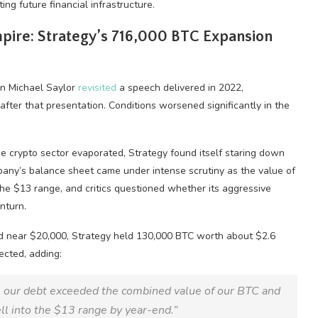
ing future financial infrastructure.
ire: Strategy’s 716,000
BTC
Expansion
an Michael Saylor
revisited
a speech delivered in 2022,
after that presentation. Conditions worsened significantly in the
he
crypto
sector evaporated, Strategy found itself staring down
mpany’s balance sheet came under intense scrutiny as the value of
e $13 range, and critics questioned whether its aggressive
nturn.
d near $20,000, Strategy held 130,000
BTC
worth about $2.6
ected, adding:
 our debt exceeded the combined value of our
BTC
and
l into the $13 range by year-end.”