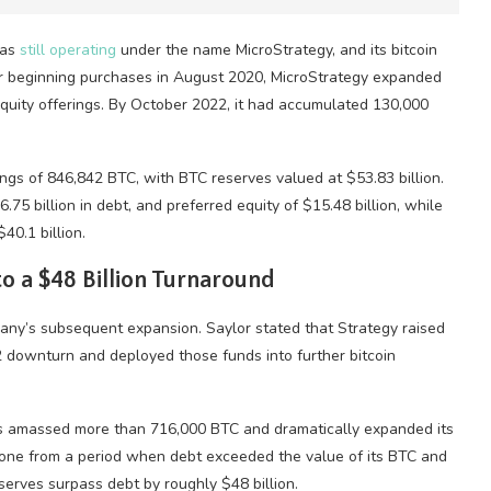
was
still operating
under the name MicroStrategy, and its
bitcoin
r beginning purchases in August 2020, MicroStrategy expanded
equity offerings. By October 2022, it had accumulated 130,000
ings of 846,842
BTC
, with
BTC
reserves valued at $53.83 billion.
6.75 billion in debt, and preferred equity of $15.48 billion, while
40.1 billion.
o a $48 Billion Turnaround
any’s subsequent expansion. Saylor stated that Strategy raised
022 downturn and deployed those funds into further
bitcoin
as amassed more than 716,000
BTC
and dramatically expanded its
gone from a period when debt exceeded the value of its
BTC
and
serves surpass debt by roughly $48 billion.