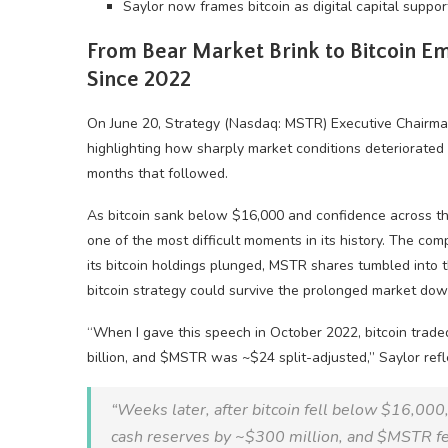
Saylor now frames bitcoin as digital capital support
From
Bear Market
Brink to
Bitcoin
Emp
Since 2022
On June 20, Strategy (Nasdaq: MSTR) Executive Chairm
highlighting how sharply market conditions deteriorated 
months that followed.
As
bitcoin
sank below $16,000 and confidence across t
one of the most difficult moments in its history. The co
its
bitcoin
holdings plunged, MSTR shares tumbled into th
bitcoin
strategy could survive the prolonged market dow
“When I gave this speech in October 2022,
bitcoin
trade
billion, and $MSTR was ~$24 split-adjusted,” Saylor refl
“Weeks later, after
bitcoin
fell below $16,000,
cash reserves by ~$300 million, and $MSTR fel