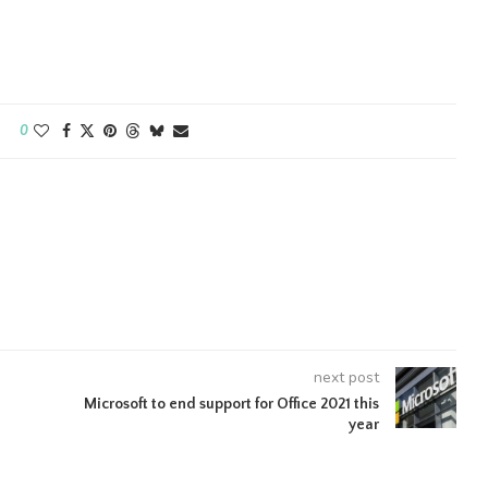
0
next post
Microsoft to end support for Office 2021 this
year