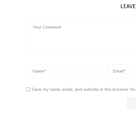
LEAV
Save my name, email, and website in this browser for