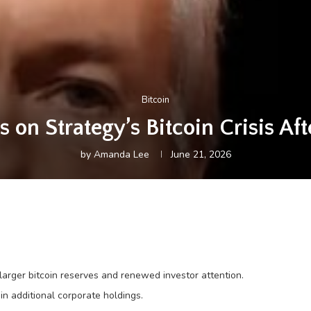
Bitcoin
s on Strategy’s Bitcoin Crisis Af
by
Amanda Lee
June 21, 2026
arger bitcoin reserves and renewed investor attention.
n additional corporate holdings.