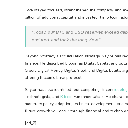
“We stayed focused, strengthened the company, and exec
billion of additional capital and invested it in
bitcoin
, ad
“Today, our
BTC
and USD reserves exceed debt 
endured, and took the long view.”
Beyond Strategy’s accumulation strategy, Saylor has rec
finance. He described
bitcoin
as Digital Capital and outl
Credit, Digital Money, Digital Yield, and Digital Equity, a
altering
Bitcoin
’s base protocol.
Saylor has also identified four competing
Bitcoin
ideolog
Technologists, and
Bitcoin
Fundamentalists. He characteri
monetary policy, adoption, technical development, and 
future growth will occur through financial and technologi
[ad_2]