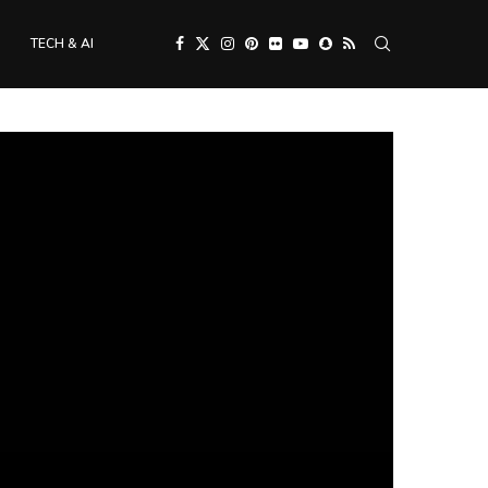
TECH & AI