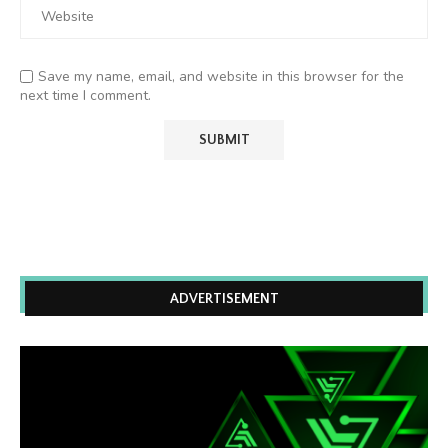
Save my name, email, and website in this browser for the
next time I comment.
ADVERTISEMENT