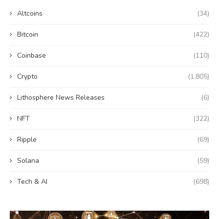
Altcoins
(34)
Bitcoin
(422)
Coinbase
(110)
Crypto
(1,805)
Lithosphere News Releases
(6)
NFT
(322)
Ripple
(69)
Solana
(59)
Tech & AI
(698)