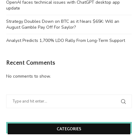
OpenAI faces technical issues with ChatGPT desktop app
update
Strategy Doubles Down on BTC as it Nears $65K: Will an
August Gamble Pay Off For Saylor?
Analyst Predicts 1,700% LDO Rally From Long-Term Support
Recent Comments
No comments to show.
CATEGORIES