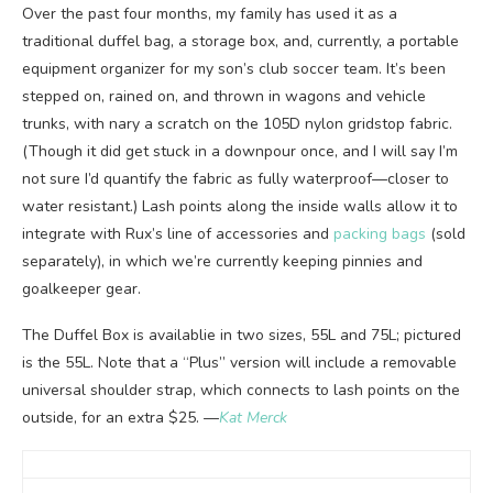
Over the past four months, my family has used it as a
traditional duffel bag, a storage box, and, currently, a portable
equipment organizer for my son’s club soccer team. It’s been
stepped on, rained on, and thrown in wagons and vehicle
trunks, with nary a scratch on the 105D nylon gridstop fabric.
(Though it did get stuck in a downpour once, and I will say I’m
not sure I’d quantify the fabric as fully waterproof—closer to
water resistant.) Lash points along the inside walls allow it to
integrate with Rux’s line of accessories and
packing bags
(sold
separately), in which we’re currently keeping pinnies and
goalkeeper gear.
The Duffel Box is availablie in two sizes, 55L and 75L; pictured
is the 55L. Note that a “Plus” version will include a removable
universal shoulder strap, which connects to lash points on the
outside, for an extra $25. —
Kat Merck