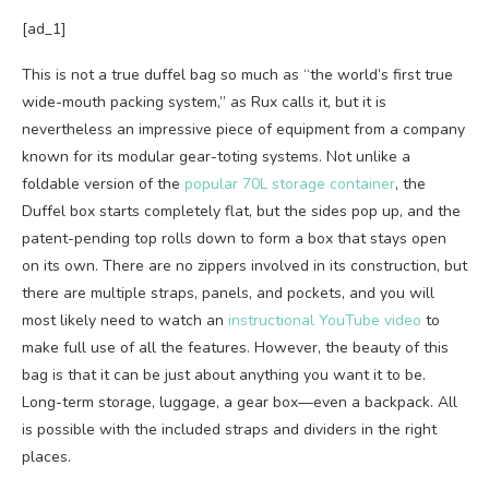
[ad_1]
This is not a true duffel bag so much as “the world’s first true
wide-mouth packing system,” as Rux calls it, but it is
nevertheless an impressive piece of equipment from a company
known for its modular gear-toting systems. Not unlike a
foldable version of the
popular 70L storage container
, the
Duffel box starts completely flat, but the sides pop up, and the
patent-pending top rolls down to form a box that stays open
on its own. There are no zippers involved in its construction, but
there are multiple straps, panels, and pockets, and you will
most likely need to watch an
instructional YouTube video
to
make full use of all the features. However, the beauty of this
bag is that it can be just about anything you want it to be.
Long-term storage, luggage, a gear box—even a backpack. All
is possible with the included straps and dividers in the right
places.