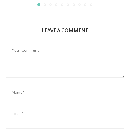
LEAVE A COMMENT