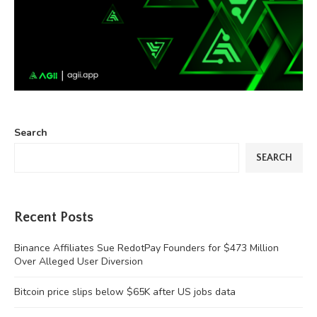
Search
SEARCH
Recent Posts
Binance Affiliates Sue RedotPay Founders for $473 Million
Over Alleged User Diversion
Bitcoin price slips below $65K after US jobs data