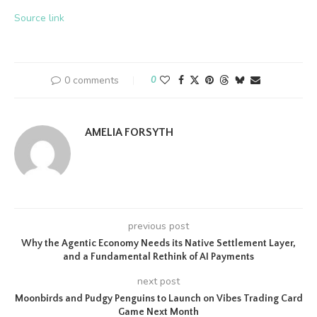
Source link
0 comments
0
AMELIA FORSYTH
previous post
Why the Agentic Economy Needs its Native Settlement Layer,
and a Fundamental Rethink of AI Payments
next post
Moonbirds and Pudgy Penguins to Launch on Vibes Trading Card
Game Next Month