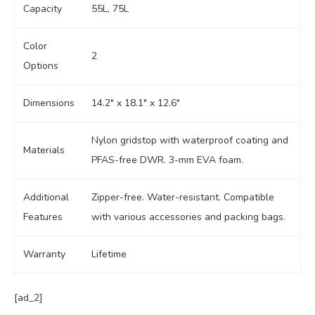
Capacity
55L, 75L
Color
2
Options
Dimensions
14.2″ x 18.1″ x 12.6″
Nylon gridstop with waterproof coating and
Materials
PFAS-free DWR. 3-mm EVA foam.
Additional
Zipper-free. Water-resistant. Compatible
Features
with various accessories and packing bags.
Warranty
Lifetime
[ad_2]