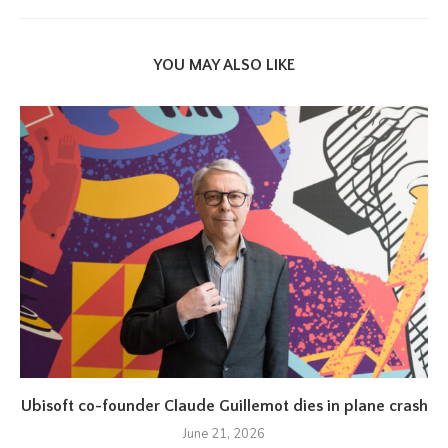
YOU MAY ALSO LIKE
Ubisoft co-founder Claude Guillemot dies in plane crash
June 21, 2026