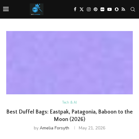
Tech & AI
Best Duffel Bags: Eastpak, Patagonia, Baboon to the
Moon (2026)
by
Amelia Forsyth
May 21, 2026