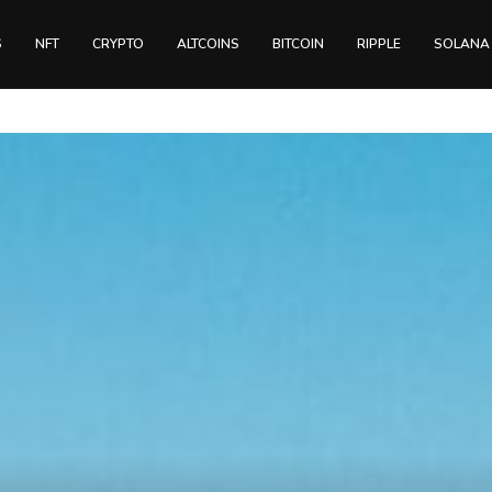
S
NFT
CRYPTO
ALTCOINS
BITCOIN
RIPPLE
SOLANA