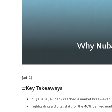
Why Nuban
[ad_1]
Key Takeaways
In Q1 2026, Nubank reached a market break-even in
Highlighting a digital shift for the 46% banked ma