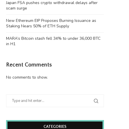
Japan FSA pushes crypto withdrawal delays after
scam surge
New Ethereum EIP Proposes Burning Issuance as
Staking Nears 50% of ETH Supply
MARA’s Bitcoin stash fell 34% to under 36,000 BTC
in H1
Recent Comments
No comments to show.
CATEGORIES