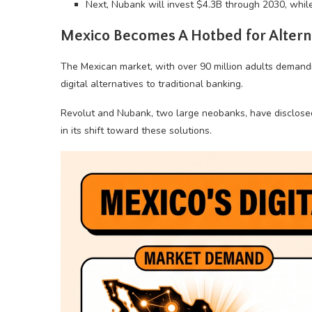
Next, Nubank will invest $4.3B through 2030, whil
Mexico Becomes A Hotbed for Alter
The Mexican market, with over 90 million adults demandin
digital alternatives to traditional banking.
Revolut and Nubank, two large neobanks, have disclosed 
in its shift toward these solutions.