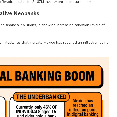
e Revolut scales its $167M investment to capture users.
native Neobanks
g financial solutions, is showing increasing adoption levels of
milestones that indicate Mexico has reached an inflection point