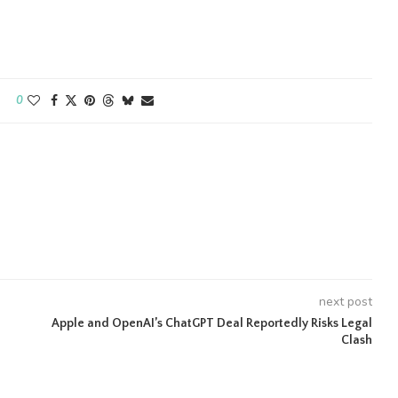
0
next post
Apple and OpenAI’s ChatGPT Deal Reportedly Risks Legal
Clash