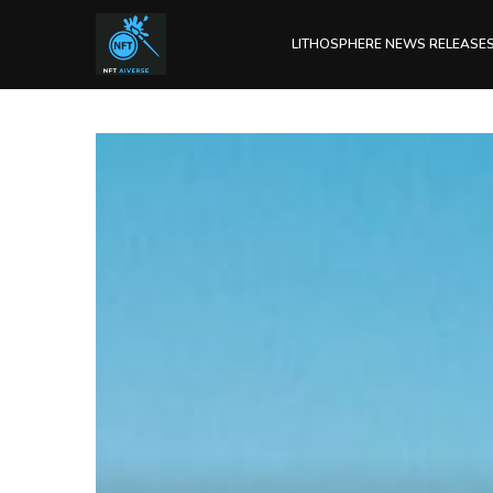
LITHOSPHERE NEWS RELEASE