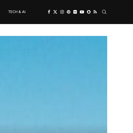
TECH & AI