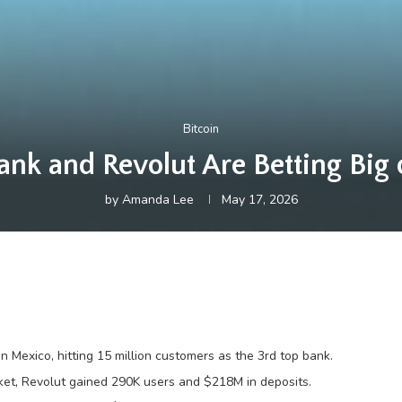
Bitcoin
k and Revolut Are Betting Big
by
Amanda Lee
May 17, 2026
 Mexico, hitting 15 million customers as the 3rd top bank.
rket, Revolut gained 290K users and $218M in deposits.