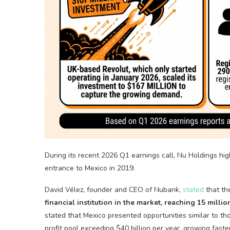
During its recent 2026 Q1 earnings call, Nu Holdings high
entrance to Mexico in 2019.
David Vélez, founder and CEO of Nubank,
stated
that th
financial institution in the market, reaching 15 milli
stated that Mexico presented opportunities similar to th
profit pool exceeding $40 billion per year, growing fast