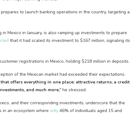
t prepares to launch banking operations in the country, targeting a
 in Mexico in January, is also ramping up investments to prepare
orted
that it had scaled its investment to $167 million, signaling its
stomer registrations in Mexico, holding $218 million in deposits.
ception of the Mexican market had exceeded their expectations.
that offers everything in one place: attractive returns, a credit
 investments, and much more,”
he stressed.
ico, and their corresponding investments, underscore that the
ions in an ecosystem where
only
46% of individuals aged 15 and