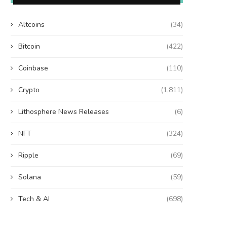
Altcoins
(34)
Bitcoin
(422)
Coinbase
(110)
Crypto
(1,811)
Lithosphere News Releases
(6)
NFT
(324)
Ripple
(69)
Solana
(59)
Tech & AI
(698)