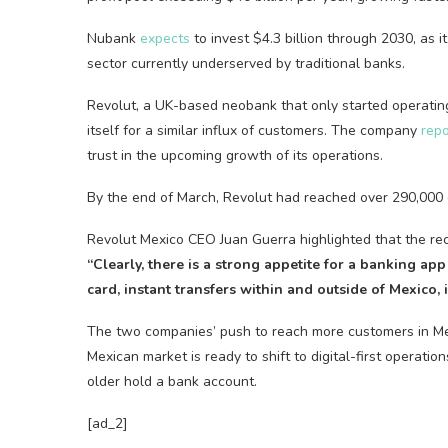
Nubank
expects
to invest $4.3 billion through 2030, as i
sector currently underserved by traditional banks.
Revolut, a UK-based neobank that only started operating
itself for a similar influx of customers. The company
rep
trust in the upcoming growth of its operations.
By the end of March, Revolut had reached over 290,000 cu
Revolut Mexico CEO Juan Guerra highlighted that the re
“Clearly, there is a strong appetite for a banking app 
card, instant transfers within and outside of Mexico,
The two companies’ push to reach more customers in Mex
Mexican market is ready to shift to digital-first operat
older hold a bank account.
[ad_2]