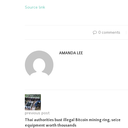
Source link
0 comments
AMANDA LEE
previous post
Thai authorities bust illegal Bitcoin mining ring, seize
equipment worth thousands