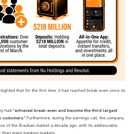
lighted that for the first time, it had reached break-even since its
ey had
“achieved break-even and become the third largest
on customers.”
Furthermore, during the earnings call, the company
ose of the Brazilian market a decade ago, with its addressable
er than major banking markets.