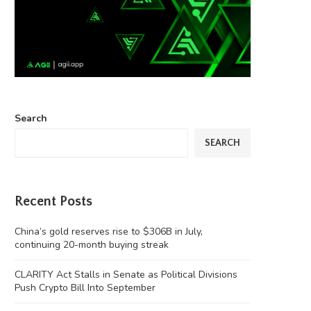
Search
SEARCH
Recent Posts
China’s gold reserves rise to $306B in July,
continuing 20-month buying streak
CLARITY Act Stalls in Senate as Political Divisions
Push Crypto Bill Into September