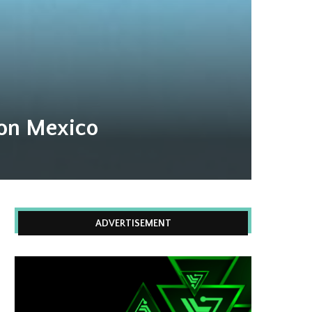
 on Mexico
ADVERTISEMENT