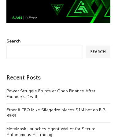
Search
SEARCH
Recent Posts
Power Struggle Erupts at Ondo Finance After
Founder’s Death
Ether.fi CEO Mike Silagadze places $1M bet on EIP-
8363
MetaMask Launches Agent Wallet for Secure
Autonomous AI Trading