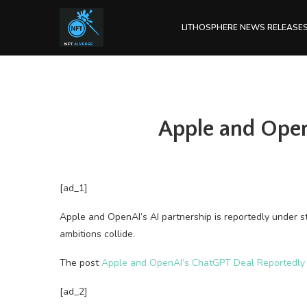
LITHOSPHERE NEWS RELEASE
Apple and Open
[ad_1]
Apple and OpenAI’s AI partnership is reportedly under s
ambitions collide.
The post
Apple and OpenAI’s ChatGPT Deal Reportedly 
[ad_2]