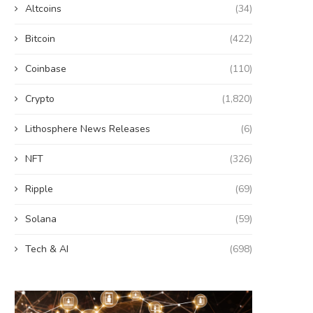
Altcoins
(34)
Bitcoin
(422)
Coinbase
(110)
Crypto
(1,820)
Lithosphere News Releases
(6)
NFT
(326)
Ripple
(69)
Solana
(59)
Tech & AI
(698)