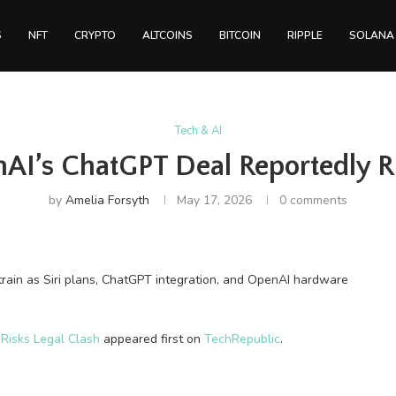
S
NFT
CRYPTO
ALTCOINS
BITCOIN
RIPPLE
SOLANA
Tech & AI
AI’s ChatGPT Deal Reportedly Ri
by
Amelia Forsyth
May 17, 2026
0 comments
train as Siri plans, ChatGPT integration, and OpenAI hardware
Risks Legal Clash
appeared first on
TechRepublic
.