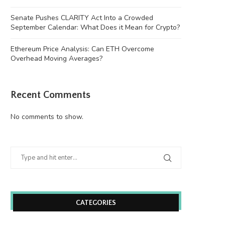
Senate Pushes CLARITY Act Into a Crowded
September Calendar: What Does it Mean for Crypto?
Ethereum Price Analysis: Can ETH Overcome
Overhead Moving Averages?
Recent Comments
No comments to show.
Wooting 60HE v2: Peak Keyboard
Founders Fund’s outlier b
Perfection
humanely killed fish
June 21, 2026
June 21, 2026
CATEGORIES