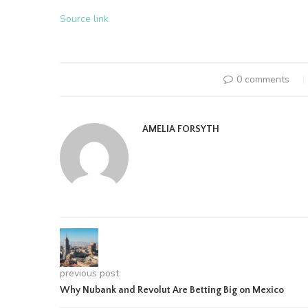
Source link
0 comments
AMELIA FORSYTH
previous post
Why Nubank and Revolut Are Betting Big on Mexico