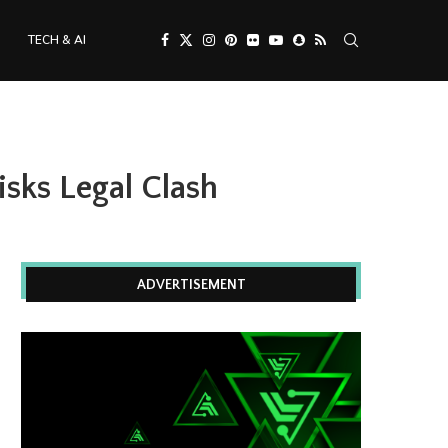
TECH & AI
sks Legal Clash
ADVERTISEMENT