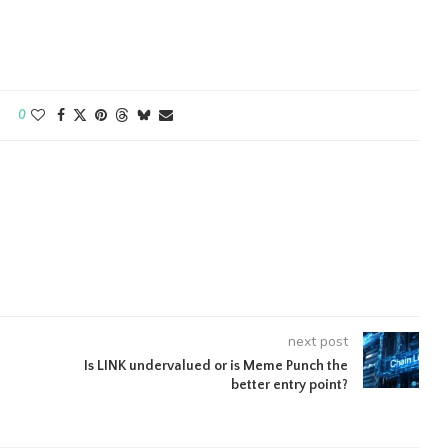
0
next post
Is LINK undervalued or is Meme Punch the
better entry point?