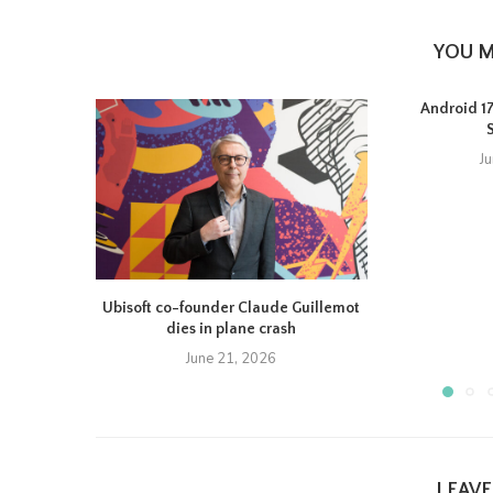
YOU M
Android 17 
J
Ubisoft co-founder Claude Guillemot
dies in plane crash
June 21, 2026
LEAV