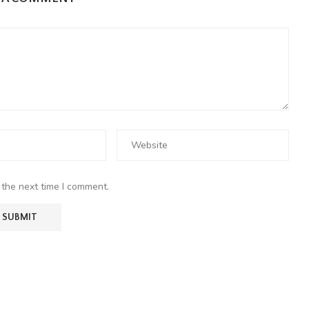
 the next time I comment.