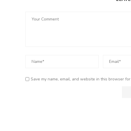
Save my name, email, and website in this browser for