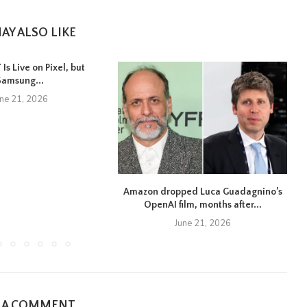
AY ALSO LIKE
Is Live on Pixel, but
Samsung...
une 21, 2026
Amazon dropped Luca Guadagnino’s
OpenAI film, months after...
June 21, 2026
E A COMMENT