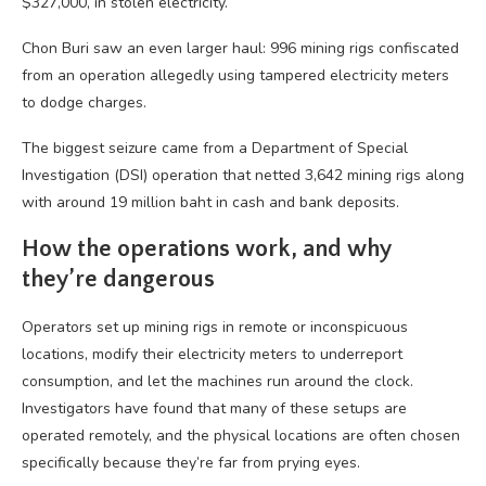
$327,000, in stolen electricity.
Chon Buri saw an even larger haul: 996 mining rigs confiscated
from an operation allegedly using tampered electricity meters
to dodge charges.
The biggest seizure came from a Department of Special
Investigation (DSI) operation that netted 3,642 mining rigs along
with around 19 million baht in cash and bank deposits.
How the operations work, and why
they’re dangerous
Operators set up mining rigs in remote or inconspicuous
locations, modify their electricity meters to underreport
consumption, and let the machines run around the clock.
Investigators have found that many of these setups are
operated remotely, and the physical locations are often chosen
specifically because they’re far from prying eyes.