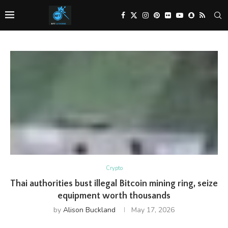
Crypto
Thai authorities bust illegal Bitcoin mining ring, seize
equipment worth thousands
by
Alison Buckland
May 17, 2026