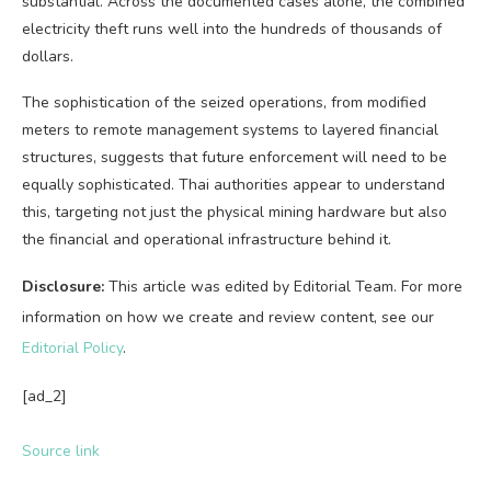
substantial. Across the documented cases alone, the combined
electricity theft runs well into the hundreds of thousands of
dollars.
The sophistication of the seized operations, from modified
meters to remote management systems to layered financial
structures, suggests that future enforcement will need to be
equally sophisticated. Thai authorities appear to understand
this, targeting not just the physical mining hardware but also
the financial and operational infrastructure behind it.
Disclosure:
This article was edited by Editorial Team. For more
information on how we create and review content, see our
Editorial Policy
.
[ad_2]
Source link