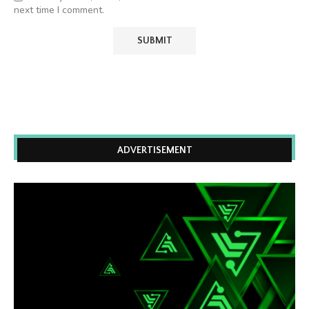
next time I comment.
ADVERTISEMENT