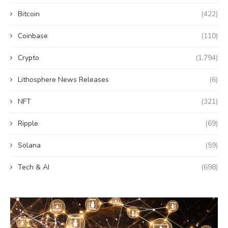
Bitcoin
(422)
Coinbase
(110)
Crypto
(1,794)
Lithosphere News Releases
(6)
NFT
(321)
Ripple
(69)
Solana
(59)
Tech & AI
(698)