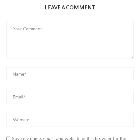
LEAVE A COMMENT
Save my name, email, and website in this browser for the