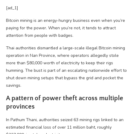
[ad_1]
Bitcoin mining is an energy-hungry business even when you’re
paying for the power. When you’re not, it tends to attract
attention from people with badges.
Thai authorities dismantled a large-scale illegal Bitcoin mining
operation in Nan Province, where operators allegedly stole
more than $80,000 worth of electricity to keep their rigs
humming. The bust is part of an escalating nationwide effort to
shut down mining setups that bypass the grid and pocket the
savings.
A pattern of power theft across multiple
provinces
In Pathum Thani, authorities seized 63 mining rigs linked to an
estimated financial loss of over 11 million baht, roughly