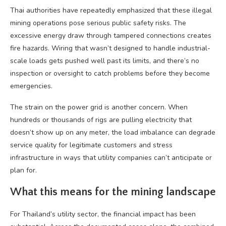
Thai authorities have repeatedly emphasized that these illegal
mining operations pose serious public safety risks. The
excessive energy draw through tampered connections creates
fire hazards. Wiring that wasn’t designed to handle industrial-
scale loads gets pushed well past its limits, and there’s no
inspection or oversight to catch problems before they become
emergencies.
The strain on the power grid is another concern. When
hundreds or thousands of rigs are pulling electricity that
doesn’t show up on any meter, the load imbalance can degrade
service quality for legitimate customers and stress
infrastructure in ways that utility companies can’t anticipate or
plan for.
What this means for the mining landscape
For Thailand’s utility sector, the financial impact has been