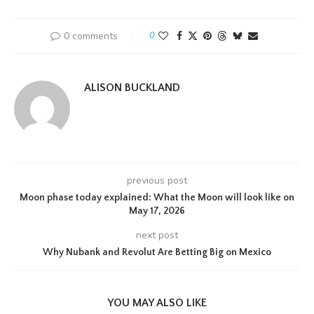
0 comments
0
ALISON BUCKLAND
previous post
Moon phase today explained: What the Moon will look like on
May 17, 2026
next post
Why Nubank and Revolut Are Betting Big on Mexico
YOU MAY ALSO LIKE