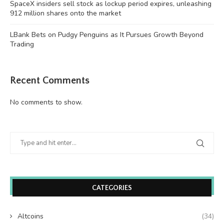
SpaceX insiders sell stock as lockup period expires, unleashing
912 million shares onto the market
LBank Bets on Pudgy Penguins as It Pursues Growth Beyond
Trading
Recent Comments
No comments to show.
CATEGORIES
Altcoins
(34)