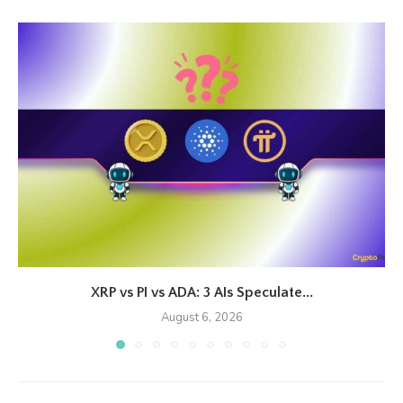
XRP vs PI vs ADA: 3 AIs Speculate...
August 6, 2026