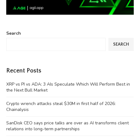
Search
SEARCH
Recent Posts
XRP vs PI vs ADA: 3 AIs Speculate Which Will Perform Best in
the Next Bull Market
Crypto wrench attacks steal $30M in first half of 2026:
Chainalysis
SanDisk CEO says price talks are over as AI transforms client
relations into long-term partnerships