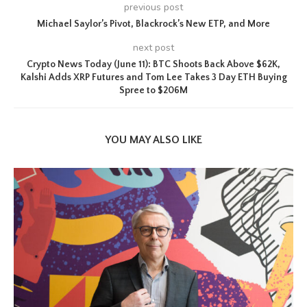
previous post
Michael Saylor’s Pivot, Blackrock’s New ETP, and More
next post
Crypto News Today (June 11): BTC Shoots Back Above $62K,
Kalshi Adds XRP Futures and Tom Lee Takes 3 Day ETH Buying
Spree to $206M
YOU MAY ALSO LIKE