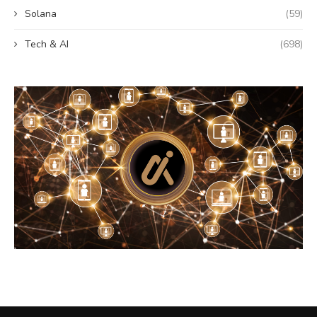
Solana
(59)
Tech & AI
(698)