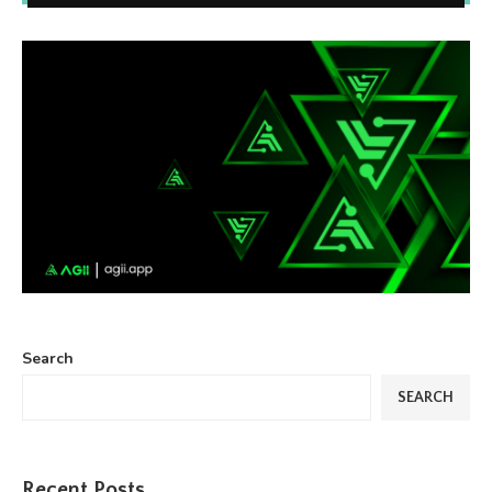
Search
SEARCH
Recent Posts