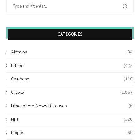
CATEGORIES
Altcoins
(34)
Bitcoin
(422)
Coinbase
(110)
Crypto
(1,857)
Lithosphere News Releases
(6)
NFT
(326)
Ripple
(69)