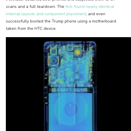
scans and a full teardown. The
firm found nearly identical
internal layouts and component placement
, and even
successfully booted the Trump phone using a motherboard
taken from the HTC device.