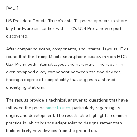
[ad_1]
US President Donald Trump’s gold T1 phone appears to share
key hardware similarities with HTC’s U24 Pro, a new report
discovered.
After comparing scans, components, and internal layouts, iFixit
found that the Trump Mobile smartphone closely mirrors HTC’s
U24 Pro in both internal layout and hardware. The repair firm
even swapped a key component between the two devices,
finding a degree of compatibility that suggests a shared
underlying platform.
The results provide a technical answer to questions that have
followed the phone
since launch
, particularly regarding its
origins and development. The results also highlight a common
practice in which brands adapt existing designs rather than
build entirely new devices from the ground up.