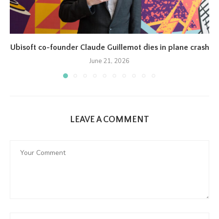
Ubisoft co-founder Claude Guillemot dies in plane crash
June 21, 2026
LEAVE A COMMENT