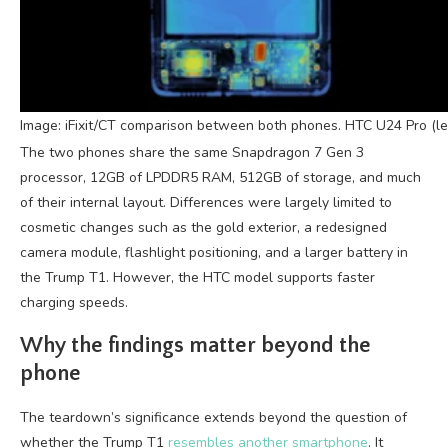
Image: iFixit/CT comparison between both phones. HTC U24 Pro (lef
The two phones share the same Snapdragon 7 Gen 3
processor, 12GB of LPDDR5 RAM, 512GB of storage, and much
of their internal layout. Differences were largely limited to
cosmetic changes such as the gold exterior, a redesigned
camera module, flashlight positioning, and a larger battery in
the Trump T1. However, the HTC model supports faster
charging speeds.
Why the findings matter beyond the
phone
The teardown’s significance extends beyond the question of
whether the Trump T1
resembles another smartphone
. It