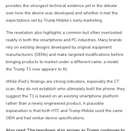
provides the strongest technical evidence yet in the debate
over how the device was developed and whether it met the
expectations set by Trump Mobile’s early marketing.
The revelation also highlights a common but often overlooked
reality in both the smartphone and PC industries. Many brands
rely on existing designs developed by original equipment
manufacturers (OEMs) and make targeted modifications before
bringing products to market under a different name, a model
the Trump T1 now appears to fit.
While iFixit’s findings are strong indicators, especially the CT
scan, they do not establish who ultimately built the phone; they
suggest the T1 is based on an existing smartphone platform
rather than a newly engineered product. A plausible
explanation is that both HTC and Trump Mobile used the same
OEM and had similar device specifications.
Also read: The teardown also arrives as Trump continues to