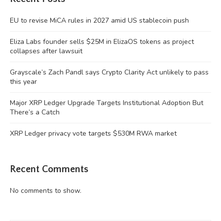
EU to revise MiCA rules in 2027 amid US stablecoin push
Eliza Labs founder sells $25M in ElizaOS tokens as project
collapses after lawsuit
Grayscale’s Zach Pandl says Crypto Clarity Act unlikely to pass
this year
Major XRP Ledger Upgrade Targets Institutional Adoption But
There’s a Catch
XRP Ledger privacy vote targets $530M RWA market
Recent Comments
No comments to show.