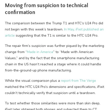
Moving from suspicion to technical
confirmation
The comparison between the Trump T1 and HTC’s U24 Pro did
not begin with this week’s teardown.
In May, iFixit published an
article
suggesting that the T1 is similar to the HTC U24 Pro.
The repair firm’s suspicion was further piqued by the marketing
change from “
Made in America
” to “Made with American
Values,” and by the fact that the smartphone manufacturing
chain in the US hasn’t reached a stage where it could handle
from-the-ground-up phone manufacturing.
While the visual comparison plus a
report from The Verge
matched the HTC U24 Pro’s dimensions and specifications, iFixit
couldn’t technically verify that suspicion until a teardown.
To test whether those similarities were more than skin deep,
iFixit later obtained both phones and subjected them to CT