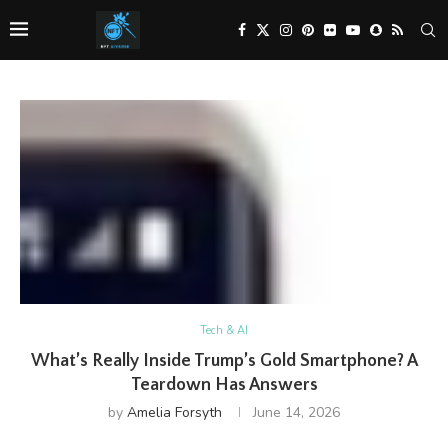
Tech & AI
What’s Really Inside Trump’s Gold Smartphone? A
Teardown Has Answers
by
Amelia Forsyth
June 14, 2026