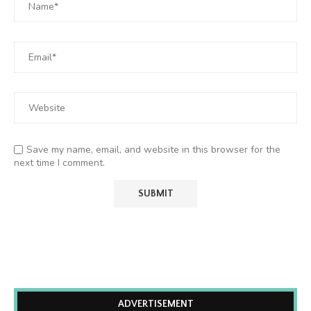
Save my name, email, and website in this browser for the
next time I comment.
ADVERTISEMENT