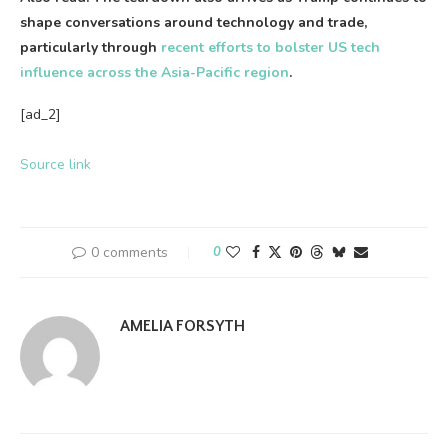
shape conversations around technology and trade,
particularly through
recent efforts to bolster US tech
influence across the Asia-Pacific region
.
[ad_2]
Source link
0 comments
0
AMELIA FORSYTH