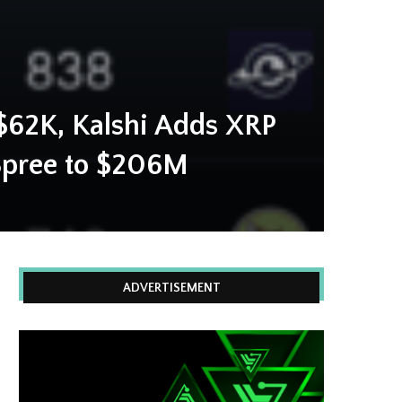
$62K, Kalshi Adds XRP
Spree to $206M
ADVERTISEMENT