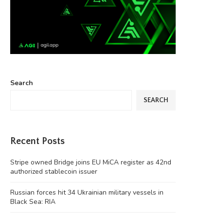
Search
SEARCH
Recent Posts
Stripe owned Bridge joins EU MiCA register as 42nd
authorized stablecoin issuer
Russian forces hit 34 Ukrainian military vessels in
Black Sea: RIA