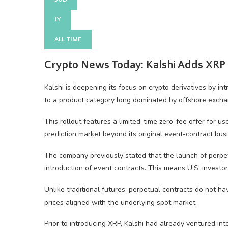
1Y
ALL TIME
Crypto News Today: Kalshi Adds XRP 
Kalshi is deepening its focus on crypto derivatives by in
to a product category long dominated by offshore excha
This rollout features a limited-time zero-fee offer for u
prediction market beyond its original event-contract bus
The company previously stated that the launch of perpet
introduction of event contracts. This means U.S. investo
Unlike traditional futures, perpetual contracts do not h
prices aligned with the underlying spot market.
Prior to introducing XRP, Kalshi had already ventured in