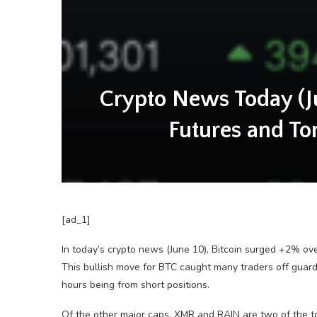
Crypto News Today (J
Futures and T
[ad_1]
In today’s crypto news (June 10), Bitcoin surged +2% ov
This bullish move for BTC caught many traders off guard
hours being from short positions.
Of the other major caps, XMR and RAIN are two of the t