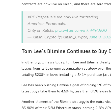
contracts are now live on Kalshi, and there are zero tradi
XRP Perpetuals are now live for trading.
American Perpetuals.
Only on Kalshi.
pic.twitter.com/inknHhAhUU
— Kalshi Crypto (@Kalshi_Crypto)
June 9, 202
Tom Lee’s Bitmine Continues to Buy
In other crypto news today, Tom Lee and Bitmine clearly 
losses from its Ethereum accumulation strategy over the
totaling $206M in buys, including a $41M purchase just 
Lee has been pushing Bitmine’s goal of holding 5% of the
latest buys take them to 4.594%, less than 0.5% away f
Another element of the Bitmine strategy is the extra yie
85-90% of their 5.5M Ethereum stash, earning 2-3% APY f