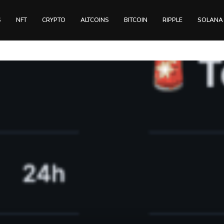
S
NFT
CRYPTO
ALTCOINS
BITCOIN
RIPPLE
SOLANA