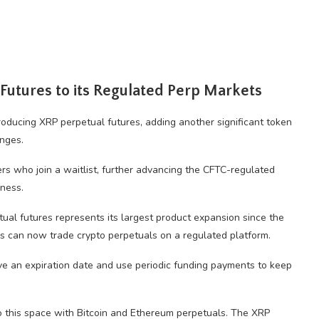
Futures to its Regulated Perp Markets
troducing XRP perpetual futures, adding another significant token
nges.
sers who join a waitlist, further advancing the CFTC-regulated
iness.
ual futures represents its largest product expansion since the
rs can now trade crypto perpetuals on a regulated platform.
ave an expiration date and use periodic funding payments to keep
to this space with Bitcoin and Ethereum perpetuals. The XRP