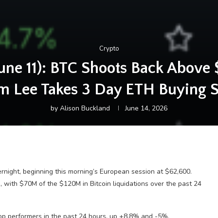
Crypto
une 11): BTC Shoots Back Above 
om Lee Takes 3 Day ETH Buying 
by
Alison Buckland
June 14, 2026
ernight, beginning this morning’s European session at $62,600.
, with $70M of the $120M in Bitcoin liquidations over the past 24
op performers in the past 24 hours, up +8.8% and -5%,