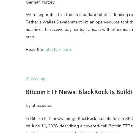
German history.
What separates this from a standard robotics funding r
Tether’s Wallet Development Kit, an open-source tool th
machines to receive payments, transact with other mach
step.
Read the
full story here.
2 days ago
Bitcoin ETF News: BlackRock Is Build
By
alexcostea
In Bitcoin ETF news today, BlackRock filed its fourth S
on June 10, 2026, describing a covered-call Bitcoin ETF 