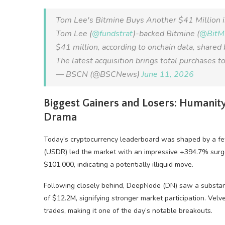
Tom Lee's Bitmine Buys Another $41 Million 
Tom Lee (
@fundstrat
)-backed Bitmine (
@Bit
$41 million, according to onchain data, shared
The latest acquisition brings total purchases
— BSCN (@BSCNews)
June 11, 2026
Biggest Gainers and Losers: Humanity
Drama
Today’s cryptocurrency leaderboard was shaped by a few
(USDR) led the market with an impressive +394.7% surge
$101,000, indicating a potentially illiquid move.
Following closely behind, DeepNode (DN) saw a substant
of $12.2M, signifying stronger market participation. Ve
trades, making it one of the day’s notable breakouts.