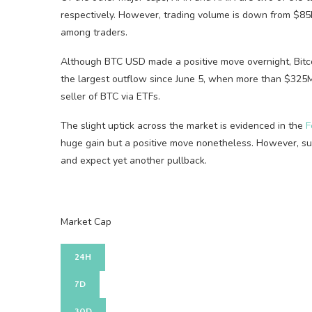
respectively. However, trading volume is down from $85B
among traders.
Although BTC USD made a positive move overnight, Bitco
the largest outflow since June 5, when more than $325M
seller of BTC via ETFs.
The slight uptick across the market is evidenced in the
F
huge gain but a positive move nonetheless. However, suc
and expect yet another pullback.
Market Cap
24H
7D
30D