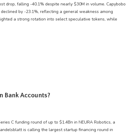
st drop, falling -40.1% despite nearly $30M in volume. Capybobo
declined by -23.1%, reflecting a general weakness among
lighted a strong rotation into select speculative tokens, while
wn Bank Accounts?
 Series C funding round of up to $1.4Bn in NEURA Robotics, a
delsblatt is calling the largest startup financing round in