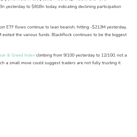
n yesterday to $81Bn today, indicating declining participation
in ETF flows continue to lean bearish, hitting -$213M yesterday,
 exited the various funds. BlackRock continues to be the biggest
ear & Greed Index
climbing from 9/100 yesterday to 12/100, not a
h a small move could suggest traders are not fully trusting it