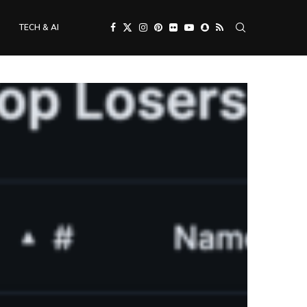
TECH & AI