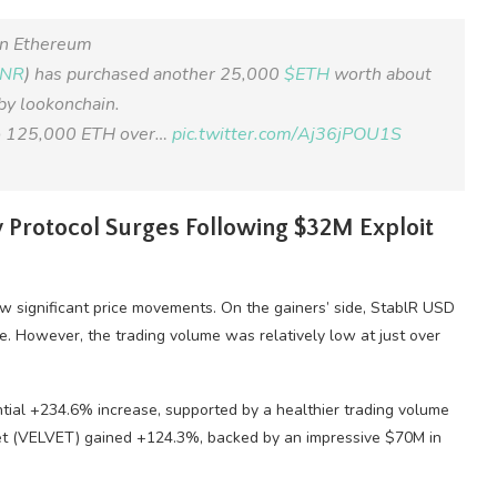
in Ethereum
MNR
) has purchased another 25,000
$ETH
worth about
 by lookonchain.
 to 125,000 ETH over…
pic.twitter.com/Aj36jPOU1S
 Protocol Surges Following $32M Exploit
 significant price movements. On the gainers’ side, StablR USD
. However, the trading volume was relatively low at just over
ial +234.6% increase, supported by a healthier trading volume
lvet (VELVET) gained +124.3%, backed by an impressive $70M in