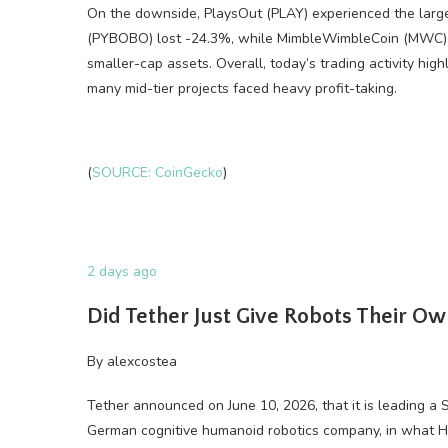
On the downside, PlaysOut (PLAY) experienced the large
(PYBOBO) lost -24.3%, while MimbleWimbleCoin (MWC) 
smaller-cap assets. Overall, today’s trading activity high
many mid-tier projects faced heavy profit-taking.
(
SOURCE: CoinGecko
)
2 days ago
Did Tether Just Give Robots Their O
By
alexcostea
Tether announced on June 10, 2026, that it is leading a
German cognitive humanoid robotics company, in what Han