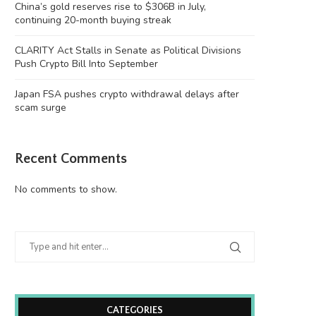
China’s gold reserves rise to $306B in July,
continuing 20-month buying streak
CLARITY Act Stalls in Senate as Political Divisions
Push Crypto Bill Into September
Japan FSA pushes crypto withdrawal delays after
scam surge
Recent Comments
No comments to show.
CATEGORIES