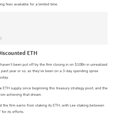
ng fees available for a limited time.
6
 Discounted ETH
haven’t been put off by the firm closing in on $10Bn in unrealized
 past year or so, as they’ve been on a 3-day spending spree
today.
 ETH supply since beginning this treasury strategy pivot, and the
rom achieving that dream.
ld the firm earns from staking its ETH, with Lee staking between
or its efforts.