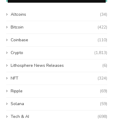
Altcoins
(34)
Bitcoin
(422)
Coinbase
(110)
Crypto
(1,813)
Lithosphere News Releases
(6)
NFT
(324)
Ripple
(69)
Solana
(59)
Tech & AI
(698)