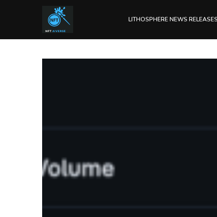
LITHOSPHERE NEWS RELEASE