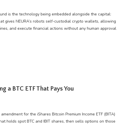
ound is the technology being embedded alongside the capital:
at gives NEURA’s robots self-custodial crypto wallets, allowing
ines, and execute financial actions without any human approval
ing a BTC ETF That Pays You
EC amendment for the iShares Bitcoin Premium Income ETF (BITA)
that holds spot BTC and IBIT shares, then sells options on those