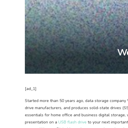
We
[ad_1]
Started more than
50 years ago, data storage company We
drive manufacturers, and produces solid-state drives (S
essentials for home office and business digital storage
presentation on a
USB flash drive
to your next importan