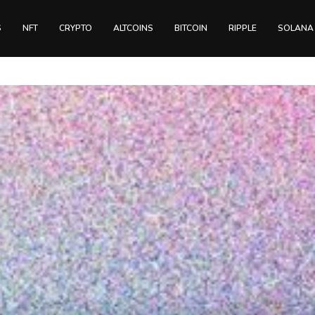
S
NFT
CRYPTO
ALTCOINS
BITCOIN
RIPPLE
SOLANA