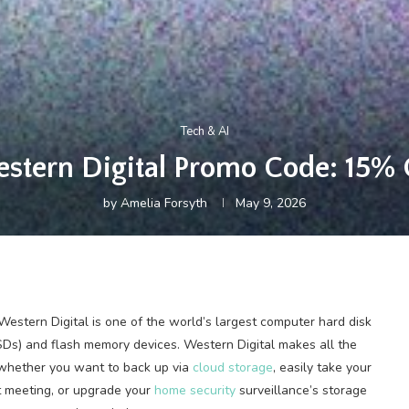
Tech & AI
stern Digital Promo Code: 15% 
by
Amelia Forsyth
May 9, 2026
stern Digital is one of the world’s largest computer hard disk
SDs) and flash memory devices. Western Digital makes all the
, whether you want to back up via
cloud storage
, easily take your
t meeting, or upgrade your
home security
surveillance’s storage