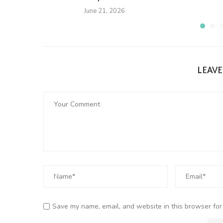
June 21, 2026
LEAV
Save my name, email, and website in this browser for