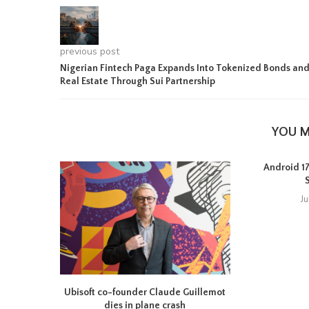
previous post
Nigerian Fintech Paga Expands Into Tokenized Bonds an
Real Estate Through Sui Partnership
YOU M
Android 17 
J
Ubisoft co-founder Claude Guillemot
dies in plane crash