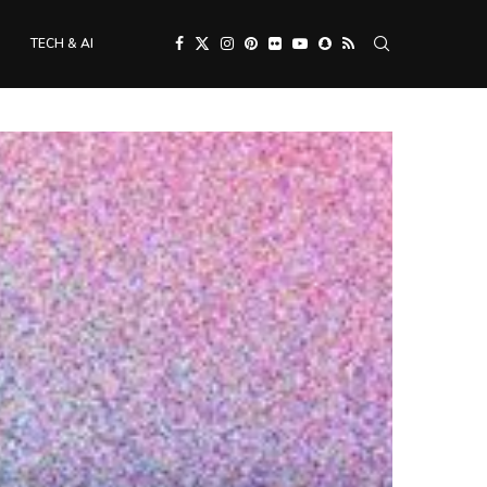
TECH & AI