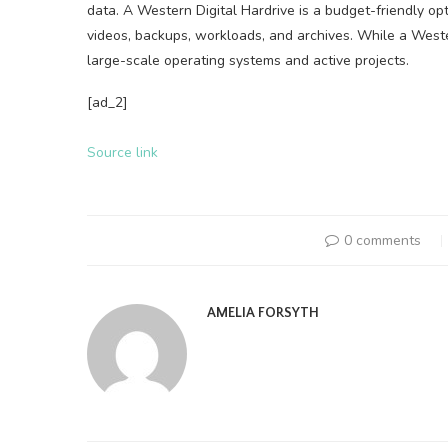
data. A Western Digital Hardrive is a budget-friendly opt
videos, backups, workloads, and archives. While a Weste
large-scale operating systems and active projects.
[ad_2]
Source link
0 comments
AMELIA FORSYTH