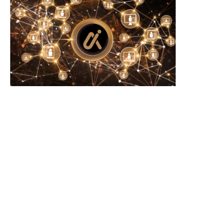
Wooting 60HE v2: Peak Keyboard
Founders Fund’s outlier b
Perfection
humanely killed fish