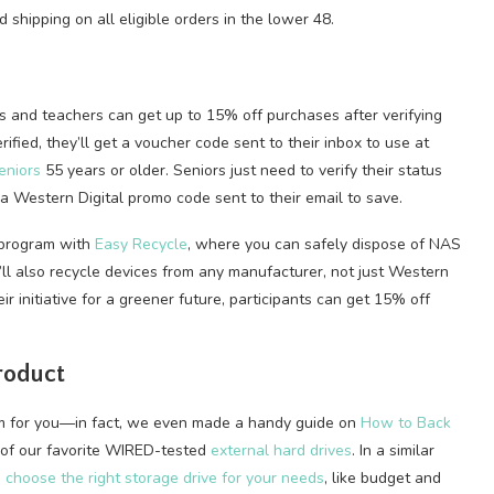
 shipping on all eligible orders in the lower 48.
s and teachers can get up to 15% off purchases after verifying
rified, they’ll get a voucher code sent to their inbox to use at
eniors
55 years or older. Seniors just need to verify their status
t a Western Digital promo code sent to their email to save.
a program with
Easy Recycle
, where you can safely dispose of NAS
ll also recycle devices from any manufacturer, not just Western
eir initiative for a greener future, participants can get 15% off
roduct
stem for you—in fact, we even made a handy guide on
How to Back
 of our favorite WIRED-tested
external hard drives
. In a similar
 choose the right storage drive for your needs
, like budget and