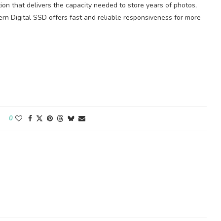
ion that delivers the capacity needed to store years of photos,
rn Digital SSD offers fast and reliable responsiveness for more
0