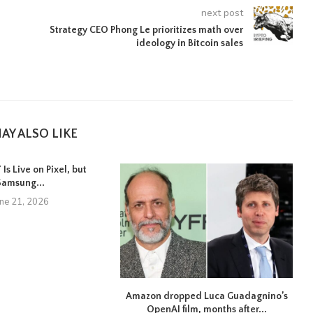
next post
Strategy CEO Phong Le prioritizes math over
ideology in Bitcoin sales
d
AY ALSO LIKE
Is Live on Pixel, but
Samsung...
une 21, 2026
Amazon dropped Luca Guadagnino’s
OpenAI film, months after...