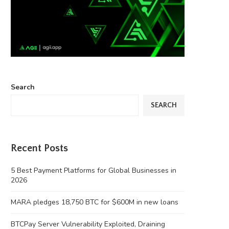
Search
SEARCH
Recent Posts
5 Best Payment Platforms for Global Businesses in
2026
MARA pledges 18,750 BTC for $600M in new loans
BTCPay Server Vulnerability Exploited, Draining