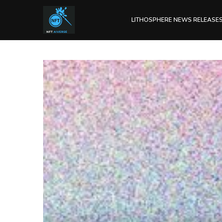
LITHOSPHERE NEWS RELEASE