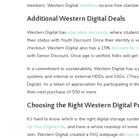
members. Western Digital
members
receive free standard
Additional Western Digital Deals
Western Digital has
education discounts
, where student
their status with Youth Discount. Once their identity is ve
checkout. Western Digital also has a 15%
discount for s
with Senior Discount. Once age is verified, folks will ge
In a commitment to sustainability, Western Digital has 
systems and internal or external HDDs and SSDs. (They’
Digital). As a token of appreciation for participating in th
their next purchase of $50 or more.
Choosing the Right Western Digital P
It’s hard to know which is the right digital storage sy
Up Your Digital Life
, and have a whole roundup of some
vein, Western Digital created a FAQ webpage on
how to