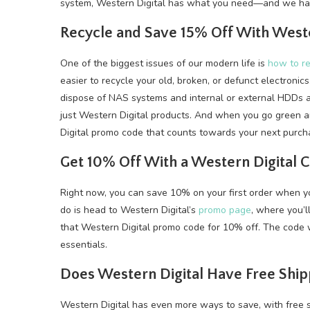
system, Western Digital has what you need—and we hav
Recycle and Save 15% Off With West
One of the biggest issues of our modern life is
how to re
easier to recycle your old, broken, or defunct electronic
dispose of NAS systems and internal or external HDDs 
just Western Digital products. And when you go green a
Digital promo code that counts towards your next purch
Get 10% Off With a Western Digital
Right now, you can save 10% on your first order when yo
do is head to Western Digital’s
promo page
, where you’l
that Western Digital promo code for 10% off. The code w
essentials.
Does Western Digital Have Free Ship
Western Digital has even more ways to save, with free s