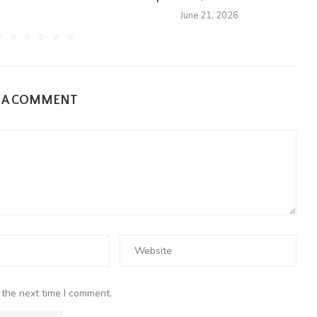
June 21, 2026
E A COMMENT
 the next time I comment.