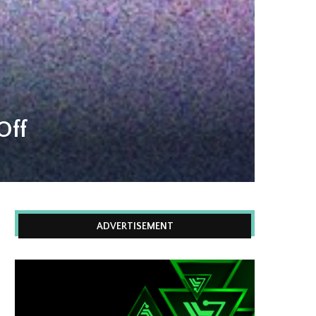
Off
ADVERTISEMENT