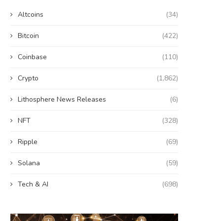
Altcoins
(34)
Bitcoin
(422)
Coinbase
(110)
Crypto
(1,862)
Lithosphere News Releases
(6)
NFT
(328)
Ripple
(69)
Solana
(59)
Tech & AI
(698)