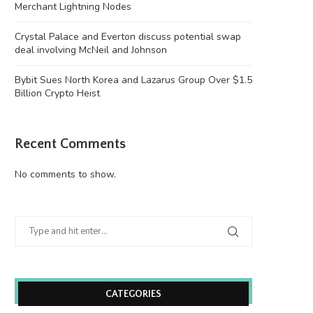
Merchant Lightning Nodes
Crystal Palace and Everton discuss potential swap
deal involving McNeil and Johnson
Bybit Sues North Korea and Lazarus Group Over $1.5
Billion Crypto Heist
Recent Comments
No comments to show.
CATEGORIES