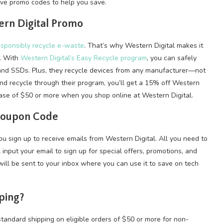
e promo codes to help you save.
ern Digital Promo
sponsibly recycle e-waste
. That’s why Western Digital makes it
s. With
Western Digital’s Easy Recycle program
, you can safely
and SSDs. Plus, they recycle devices from any manufacturer—not
nd recycle through their program, you’ll get a 15% off Western
ase of $50 or more when you shop online at Western Digital.
 Coupon Code
u sign up to receive emails from Western Digital. All you need to
l input your email to sign up for special offers, promotions, and
ill be sent to your inbox where you can use it to save on tech
ping?
tandard shipping on eligible orders of $50 or more for non-