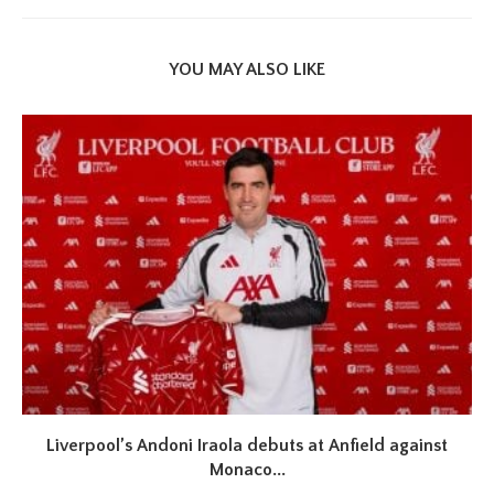
YOU MAY ALSO LIKE
Liverpool’s Andoni Iraola debuts at Anfield against
Monaco...