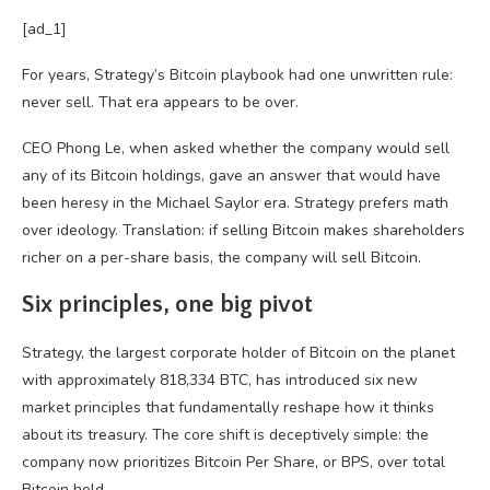
[ad_1]
For years, Strategy’s Bitcoin playbook had one unwritten rule:
never sell. That era appears to be over.
CEO Phong Le, when asked whether the company would sell
any of its Bitcoin holdings, gave an answer that would have
been heresy in the Michael Saylor era. Strategy prefers math
over ideology. Translation: if selling Bitcoin makes shareholders
richer on a per-share basis, the company will sell Bitcoin.
Six principles, one big pivot
Strategy, the largest corporate holder of Bitcoin on the planet
with approximately 818,334 BTC, has introduced six new
market principles that fundamentally reshape how it thinks
about its treasury. The core shift is deceptively simple: the
company now prioritizes Bitcoin Per Share, or BPS, over total
Bitcoin held.