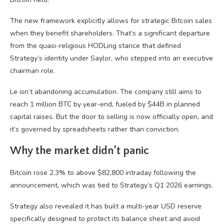
The new framework explicitly allows for strategic Bitcoin sales
when they benefit shareholders. That’s a significant departure
from the quasi-religious HODLing stance that defined
Strategy’s identity under Saylor, who stepped into an executive
chairman role.
Le isn’t abandoning accumulation. The company still aims to
reach 1 million BTC by year-end, fueled by $44B in planned
capital raises. But the door to selling is now officially open, and
it’s governed by spreadsheets rather than conviction.
Why the market didn’t panic
Bitcoin rose 2.3% to above $82,800 intraday following the
announcement, which was tied to Strategy’s Q1 2026 earnings.
Strategy also revealed it has built a multi-year USD reserve
specifically designed to protect its balance sheet and avoid