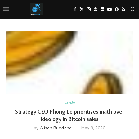
Crypto
Strategy CEO Phong Le prioritizes math over
ideology in Bitcoin sales
by
Alison Buckland
May 9, 2026