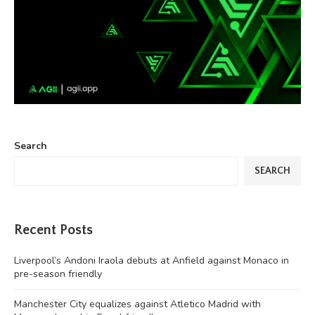
Search
SEARCH
Recent Posts
Liverpool’s Andoni Iraola debuts at Anfield against Monaco in
pre-season friendly
Manchester City equalizes against Atletico Madrid with