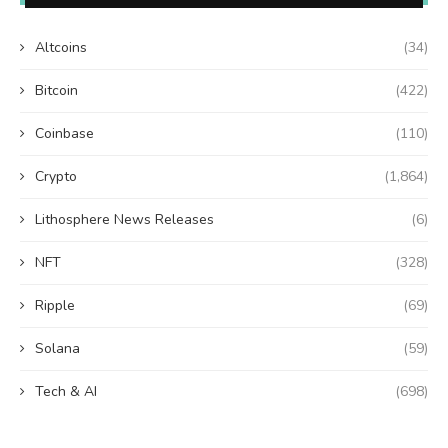
Altcoins
(34)
Bitcoin
(422)
Coinbase
(110)
Crypto
(1,864)
Lithosphere News Releases
(6)
NFT
(328)
Ripple
(69)
Solana
(59)
Tech & AI
(698)