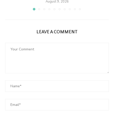
August 9, 2026
LEAVE A COMMENT