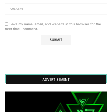
Save my name, email, and website in this browser for the
next time I comment.
ADVERTISEMENT