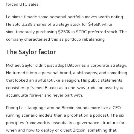
forced BTC sales.
Le himself made some personal portfolio moves worth noting.
He sold 3,299 shares of Strategy stock for $456K while
simultaneously purchasing $250K in STRC preferred stock. The
company characterized this as portfolio rebalancing.
The Saylor factor
Michael Saylor didn’t just adopt Bitcoin as a corporate strategy.
He turned it into a personal brand, a philosophy, and something
that looked an awful lot like a religion. His public statements
consistently framed Bitcoin as a one-way trade, an asset you
accumulate forever and never part with.
Phong Le’s language around Bitcoin sounds more like a CFO
running scenario models than a prophet on a podcast. The six
principles framework is essentially a governance structure for
when and how to deploy or divest Bitcoin, something that