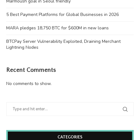
Marmoush goal in Seoul friendly
5 Best Payment Platforms for Global Businesses in 2026
MARA pledges 18,750 BTC for $600M in new loans
BTCPay Server Vulnerability Exploited, Draining Merchant
Lightning Nodes
Recent Comments
No comments to show.
CATEGORIES