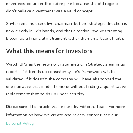
never existed under the old regime because the old regime
didn’t believe divestment was a valid concept.
Saylor remains executive chairman, but the strategic direction is
now clearly in Le’s hands, and that direction involves treating
Bitcoin as a financial instrument rather than an article of faith.
What this means for investors
Watch BPS as the new north star metric in Strategy’s earnings
reports. If it trends up consistently, Le’s framework will be
validated. If it doesn’t, the company will have abandoned the
one narrative that made it unique without finding a quantitative
replacement that holds up under scrutiny.
Disclosure:
This article was edited by Editorial Team. For more
information on how we create and review content, see our
Editorial Policy
.