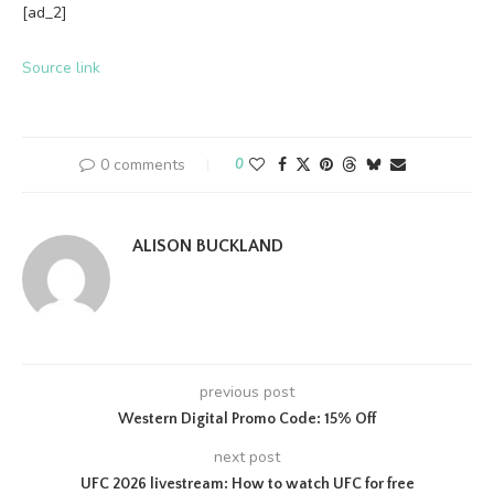
[ad_2]
Source link
0 comments
0
ALISON BUCKLAND
previous post
Western Digital Promo Code: 15% Off
next post
UFC 2026 livestream: How to watch UFC for free