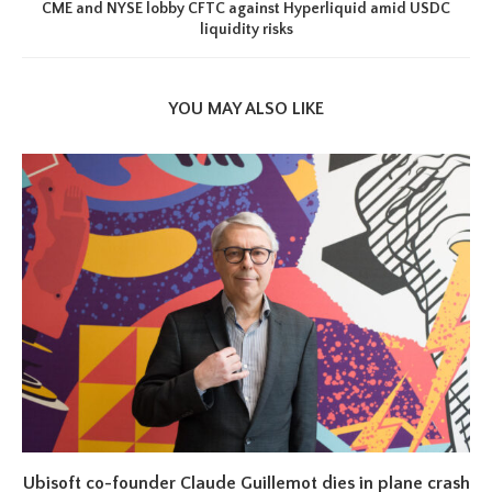
CME and NYSE lobby CFTC against Hyperliquid amid USDC
liquidity risks
YOU MAY ALSO LIKE
Ubisoft co-founder Claude Guillemot dies in plane crash