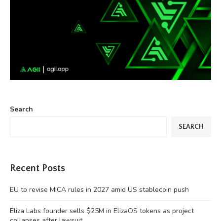
Search
SEARCH
Recent Posts
EU to revise MiCA rules in 2027 amid US stablecoin push
Eliza Labs founder sells $25M in ElizaOS tokens as project
collapses after lawsuit