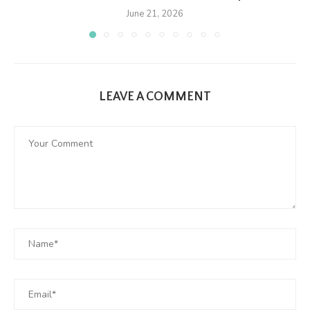
June 21, 2026
LEAVE A COMMENT