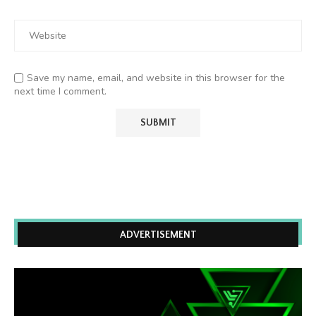
Save my name, email, and website in this browser for the
next time I comment.
ADVERTISEMENT