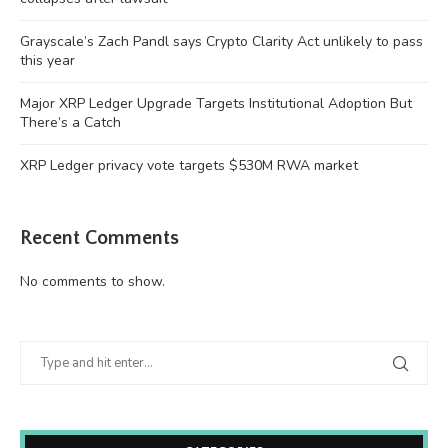
Grayscale’s Zach Pandl says Crypto Clarity Act unlikely to pass
this year
Major XRP Ledger Upgrade Targets Institutional Adoption But
There’s a Catch
XRP Ledger privacy vote targets $530M RWA market
Recent Comments
No comments to show.