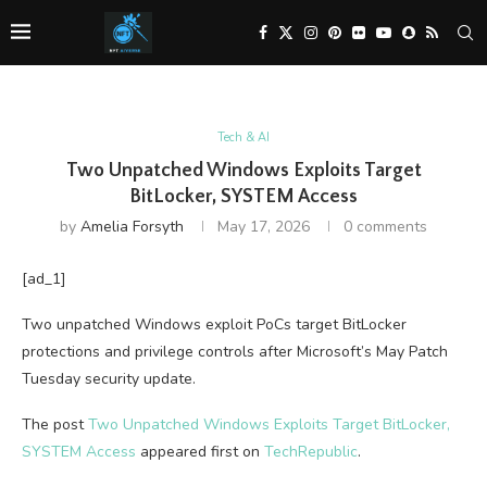
Tech & AI
Two Unpatched Windows Exploits Target
BitLocker, SYSTEM Access
by
Amelia Forsyth
May 17, 2026
0 comments
[ad_1]
Two unpatched Windows exploit PoCs target BitLocker
protections and privilege controls after Microsoft’s May Patch
Tuesday security update.
The post
Two Unpatched Windows Exploits Target BitLocker,
SYSTEM Access
appeared first on
TechRepublic
.