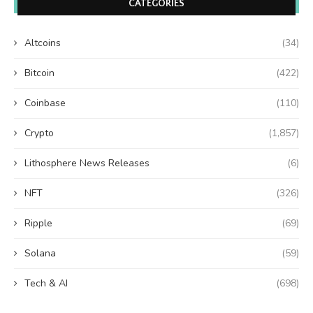
CATEGORIES
Altcoins
(34)
Bitcoin
(422)
Coinbase
(110)
Crypto
(1,857)
Lithosphere News Releases
(6)
NFT
(326)
Ripple
(69)
Solana
(59)
Tech & AI
(698)