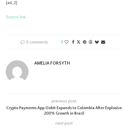
[ad_2]
Source link
0 comments
0
AMELIA FORSYTH
previous post
Crypto Payments App Oobit Expands to Colombia After Explosive
200% Growth in Brazil
next post