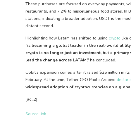
These purchases are focused on everyday payments, wit
restaurants, and 7.2% to miscellaneous food stores. In 
stations, indicating a broader adoption.
USDT
is the mos
distant second.
Highlighting how Latam has shifted to using
crypto
like 
“is becoming a global leader in the real-world utility
crypto
is no longer just an investment, but a primary
lead the change across LATAM,”
he concluded.
Oobit’s expansion comes after it raised $25 million in it
February. At the time, Tether CEO Paolo Ardoino
declare
widespread adoption of
cryptocurrencies
on a global
[ad_2]
Source link