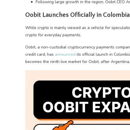
Following large growth in the region, Oobit CEO Am
Oobit Launches Officially in Colombia
While
crypto
is mainly viewed as a vehicle for speculati
crypto
for everyday payments.
Oobit, a non-custodial
cryptocurrency
payments company
credit card, has
announced
its official launch in Colombi
becomes the ninth live market for Oobit, after Argentina, 