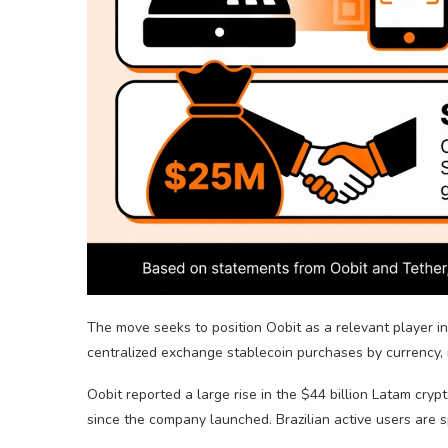
The move seeks to position Oobit as a relevant player 
centralized exchange
stablecoin
purchases by currency, 
Oobit reported a large rise in the $44 billion Latam
cryp
since the company launched. Brazilian active users are 