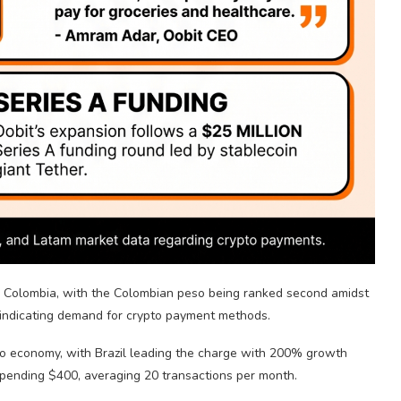
in Colombia, with the Colombian peso being ranked second amidst
indicating demand for
crypto
payment methods.
to
economy, with Brazil leading the charge with 200% growth
spending $400, averaging 20 transactions per month.