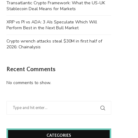
Transatlantic Crypto Framework: What the US-UK
Stablecoin Deal Means for Markets
XRP vs PI vs ADA: 3 AIs Speculate Which Will
Perform Best in the Next Bull Market
Crypto wrench attacks steal $30M in first half of
2026: Chainalysis
Recent Comments
No comments to show.
CATEGORIES