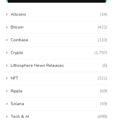
Altcoins
(34)
Bitcoin
(422)
Coinbase
(110)
Crypto
(1,797)
Lithosphere News Releases
(6)
NFT
(321)
Ripple
(69)
Solana
(59)
Tech & AI
(698)