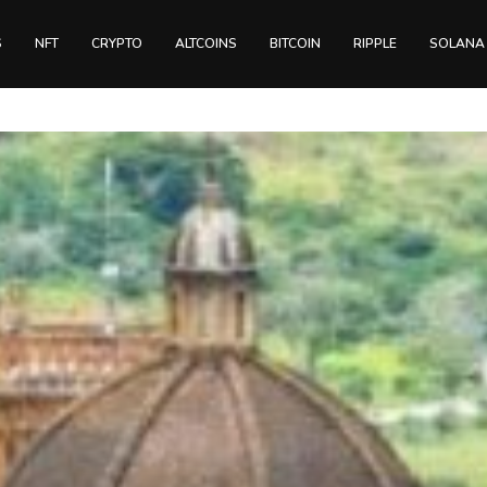
S
NFT
CRYPTO
ALTCOINS
BITCOIN
RIPPLE
SOLANA