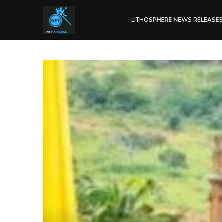
LITHOSPHERE NEWS RELEASE