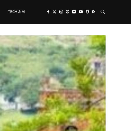
TECH & AI