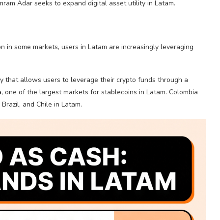
ram Adar seeks to expand digital asset utility in Latam.
on in some markets, users in Latam are increasingly leveraging
 that allows users to
leverage
their
crypto
funds through a
a, one of the largest markets for
stablecoins
in Latam. Colombia
Brazil, and Chile in Latam.