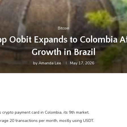
Bitcoin
p Oobit Expands to Colombia A
Growth in Brazil
by
Amanda Lee
May 17, 2026
 crypto payment card in Colombia, its 9th market.
verage 20 transactions per month, mostly using USDT.