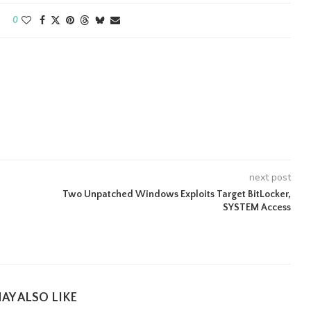
0
next post
Two Unpatched Windows Exploits Target BitLocker,
SYSTEM Access
AY ALSO LIKE