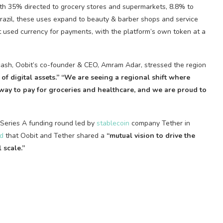
h 35% directed to grocery stores and supermarkets, 8.8% to
Brazil, these uses expand to beauty & barber shops and service
t used currency for payments, with the platform’s own token at a
cash, Oobit’s co-founder & CEO, Amram Adar, stressed the region
 of digital assets.” “We are seeing a regional shift where
 way to pay for groceries and healthcare, and we are proud to
s Series A funding round led by
stablecoin
company Tether in
d
that Oobit and Tether shared a
“mutual vision to drive the
 scale.”