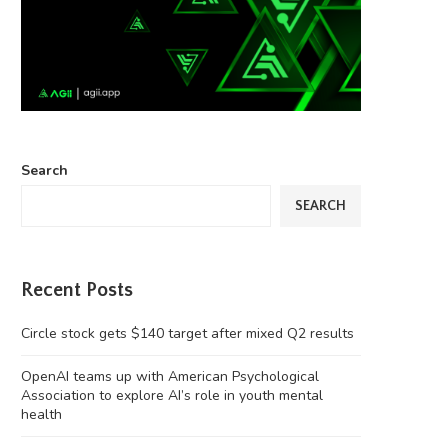
Search
SEARCH
Recent Posts
Circle stock gets $140 target after mixed Q2 results
OpenAI teams up with American Psychological
Association to explore AI’s role in youth mental
health