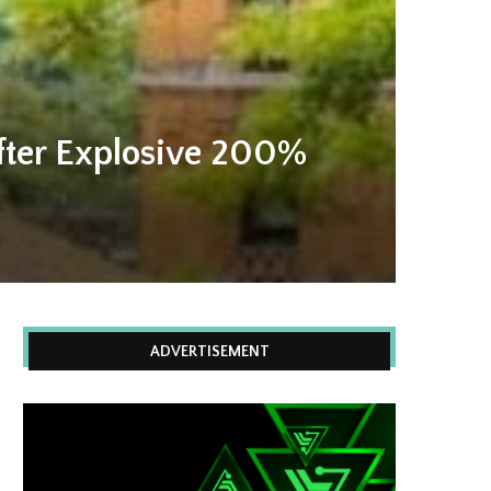
fter Explosive 200%
ADVERTISEMENT