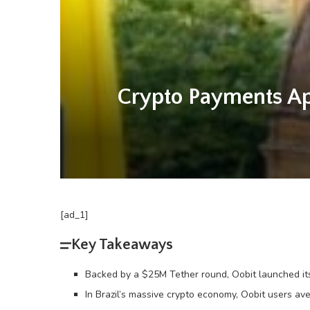
Crypto Payments Ap
[ad_1]
Key Takeaways
Backed by a $25M Tether round, Oobit launched its
In Brazil’s massive crypto economy, Oobit users a