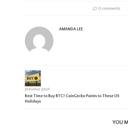
0 comments
AMANDA LEE
previous post
Best Time to Buy BTC? CoinGecko Points to These US
Holidays
YOU M