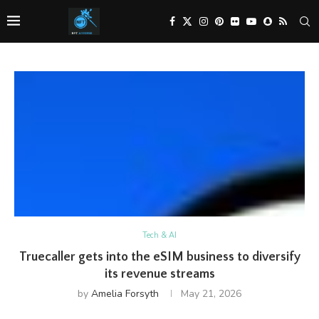
Tech & AI
Truecaller gets into the eSIM business to diversify
its revenue streams
by
Amelia Forsyth
May 21, 2026