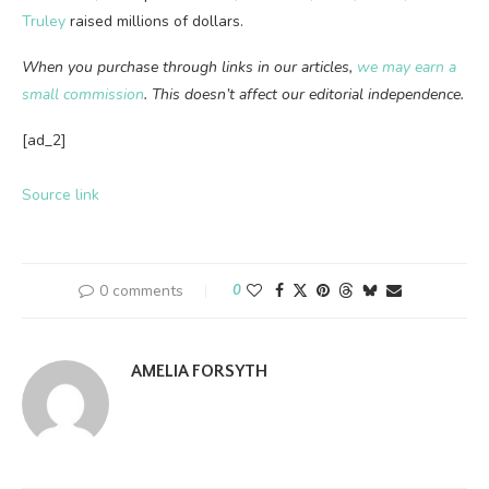
Truley
raised millions of dollars.
When you purchase through links in our articles,
we may earn a
small commission
. This doesn’t affect our editorial independence.
[ad_2]
Source link
0 comments
0
AMELIA FORSYTH