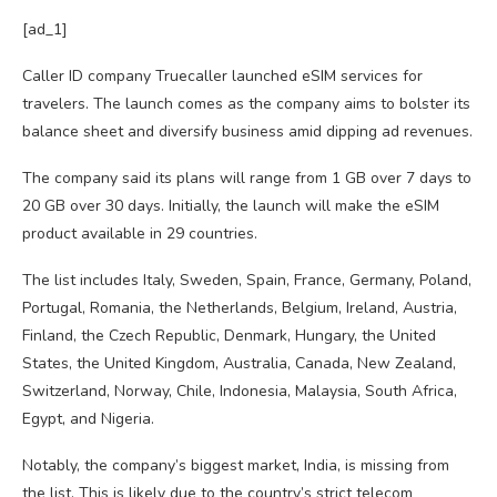
[ad_1]
Caller ID company Truecaller launched eSIM services for
travelers. The launch comes as the company aims to bolster its
balance sheet and diversify business amid dipping ad revenues.
The company said its plans will range from 1 GB over 7 days to
20 GB over 30 days. Initially, the launch will make the eSIM
product available in 29 countries.
The list includes Italy, Sweden, Spain, France, Germany, Poland,
Portugal, Romania, the Netherlands, Belgium, Ireland, Austria,
Finland, the Czech Republic, Denmark, Hungary, the United
States, the United Kingdom, Australia, Canada, New Zealand,
Switzerland, Norway, Chile, Indonesia, Malaysia, South Africa,
Egypt, and Nigeria.
Notably, the company’s biggest market, India, is missing from
the list. This is likely due to the country’s strict telecom