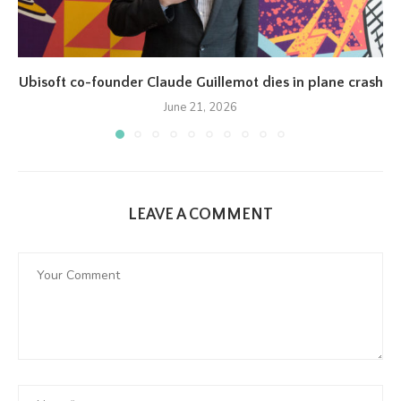
Ubisoft co-founder Claude Guillemot dies in plane crash
June 21, 2026
LEAVE A COMMENT