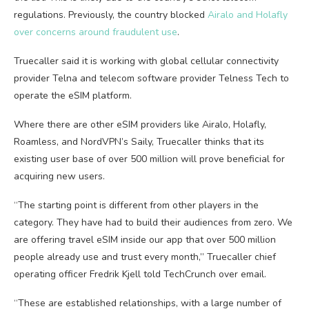
regulations. Previously, the country blocked
Airalo and Holafly
over concerns around fraudulent use
.
Truecaller said it is working with global cellular connectivity
provider Telna and telecom software provider Telness Tech to
operate the eSIM platform.
Where there are other eSIM providers like Airalo, Holafly,
Roamless, and NordVPN’s Saily, Truecaller thinks that its
existing user base of over 500 million will prove beneficial for
acquiring new users.
“The starting point is different from other players in the
category. They have had to build their audiences from zero. We
are offering travel eSIM inside our app that over 500 million
people already use and trust every month,” Truecaller chief
operating officer Fredrik Kjell told TechCrunch over email.
“These are established relationships, with a large number of