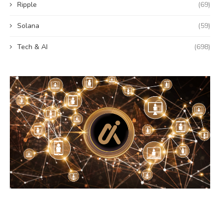
Ripple
(69)
Solana
(59)
Tech & AI
(698)