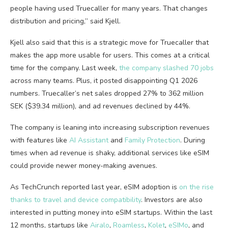
people having used Truecaller for many years. That changes
distribution and pricing,” said Kjell.
Kjell also said that this is a strategic move for Truecaller that
makes the app more usable for users. This comes at a critical
time for the company. Last week,
the company slashed 70 jobs
across many teams. Plus, it posted disappointing Q1 2026
numbers. Truecaller’s net sales dropped 27% to 362 million
SEK ($39.34 million), and ad revenues declined by 44%.
The company is leaning into increasing subscription revenues
with features like
AI Assistant
and
Family Protection
. During
times when ad revenue is shaky, additional services like eSIM
could provide newer money-making avenues.
As TechCrunch reported last year, eSIM adoption is
on the rise
thanks to travel and device compatibility
. Investors are also
interested in putting money into eSIM startups. Within the last
12 months, startups like
Airalo
,
Roamless
,
Kolet
,
eSIMo
, and