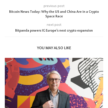
previous post
Bitcoin News Today: Why the US and China Are in a Crypto
Space Race
next post
Bitpanda powers IG Europe’s next crypto expansion
YOU MAY ALSO LIKE