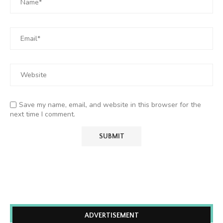
Save my name, email, and website in this browser for the
next time I comment.
ADVERTISEMENT