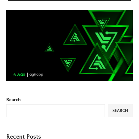
Search
SEARCH
Recent Posts