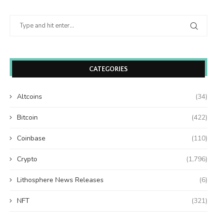
CATEGORIES
Altcoins
(34)
Bitcoin
(422)
Coinbase
(110)
Crypto
(1,796)
Lithosphere News Releases
(6)
NFT
(321)