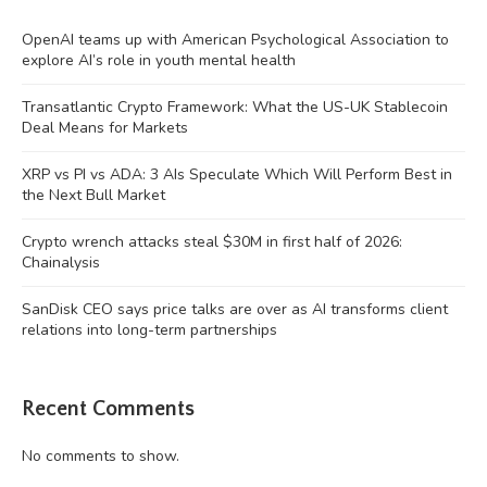
OpenAI teams up with American Psychological Association to
explore AI’s role in youth mental health
Transatlantic Crypto Framework: What the US-UK Stablecoin
Deal Means for Markets
XRP vs PI vs ADA: 3 AIs Speculate Which Will Perform Best in
the Next Bull Market
Crypto wrench attacks steal $30M in first half of 2026:
Chainalysis
SanDisk CEO says price talks are over as AI transforms client
relations into long-term partnerships
Recent Comments
No comments to show.