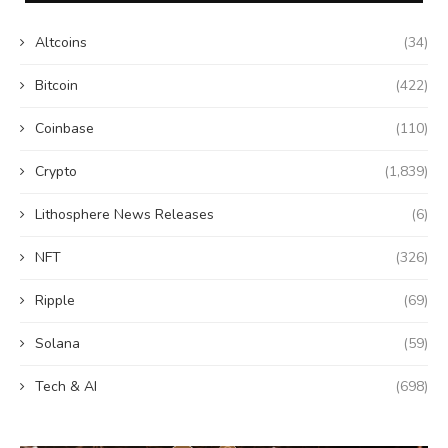
Altcoins
(34)
Bitcoin
(422)
Coinbase
(110)
Crypto
(1,839)
Lithosphere News Releases
(6)
NFT
(326)
Ripple
(69)
Solana
(59)
Tech & AI
(698)