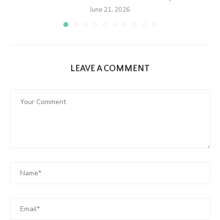
June 21, 2026
LEAVE A COMMENT