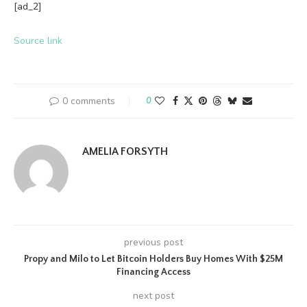
[ad_2]
Source link
0 comments
0
AMELIA FORSYTH
previous post
Propy and Milo to Let Bitcoin Holders Buy Homes With $25M
Financing Access
next post