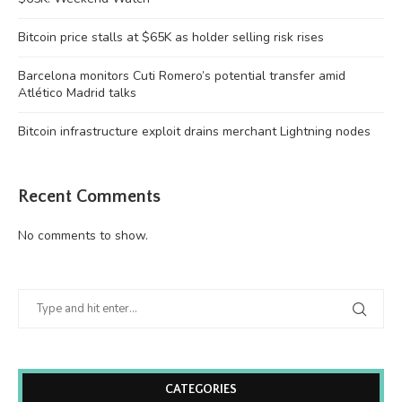
Bitcoin price stalls at $65K as holder selling risk rises
Barcelona monitors Cuti Romero’s potential transfer amid
Atlético Madrid talks
Bitcoin infrastructure exploit drains merchant Lightning nodes
Recent Comments
No comments to show.
CATEGORIES