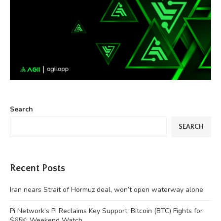
Search
SEARCH
Recent Posts
Iran nears Strait of Hormuz deal, won’t open waterway alone
Pi Network’s PI Reclaims Key Support, Bitcoin (BTC) Fights for
$65K: Weekend Watch