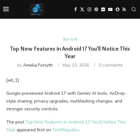
Tech & AI
Top New Features in Android 17 You’ll Notice This
Year
by
Amelia Forsyth
May 15, 2026
0 comments
[ad_1]
Google previewed Android 17 with Gemini AI tools, AirDrop-
style sharing, privacy upgrades, multitasking changes, and
stronger security controls.
The post
Top New Features in Android 17 You’ll Notice This
Year
appeared first on
TechRepublic
.