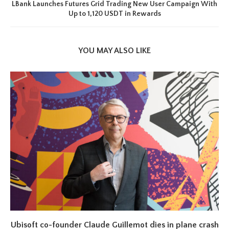
LBank Launches Futures Grid Trading New User Campaign With
Up to 1,120 USDT in Rewards
YOU MAY ALSO LIKE
Ubisoft co-founder Claude Guillemot dies in plane crash