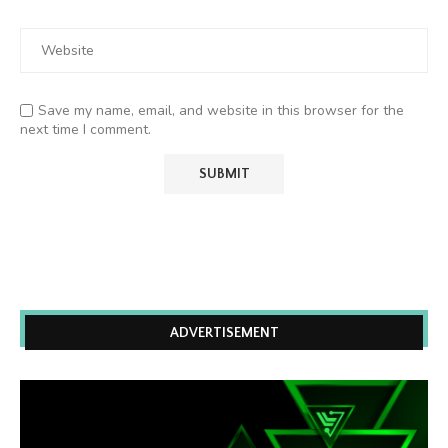
Save my name, email, and website in this browser for the
next time I comment.
ADVERTISEMENT