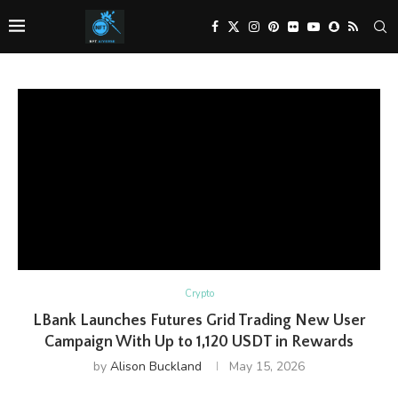
Crypto
LBank Launches Futures Grid Trading New User
Campaign With Up to 1,120 USDT in Rewards
by
Alison Buckland
May 15, 2026