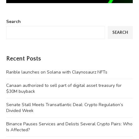
Search
SEARCH
Recent Posts
Rarible launches on Solana with Claynosaurz NFTs
Canaan authorized to sell part of digital asset treasury for
$30M buyback
Senate Stall Meets Transatlantic Deal: Crypto Regulation’s
Divided Week
Binance Pauses Services and Delists Several Crypto Pairs: Who
Is Affected?