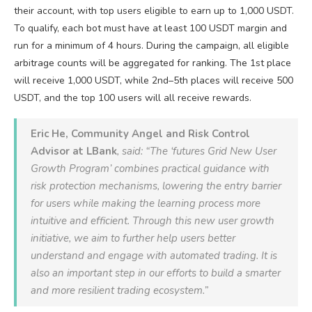
their account, with top users eligible to earn up to 1,000 USDT.
To qualify, each bot must have at least 100 USDT margin and
run for a minimum of 4 hours. During the campaign, all eligible
arbitrage counts will be aggregated for ranking. The 1st place
will receive 1,000 USDT, while 2nd–5th places will receive 500
USDT, and the top 100 users will all receive rewards.
Eric He, Community Angel and Risk Control
Advisor at LBank
, said: “The ‘futures Grid New User
Growth Program’ combines practical guidance with
risk protection mechanisms, lowering the entry barrier
for users while making the learning process more
intuitive and efficient. Through this new user growth
initiative, we aim to further help users better
understand and engage with automated trading. It is
also an important step in our efforts to build a smarter
and more resilient trading ecosystem.”