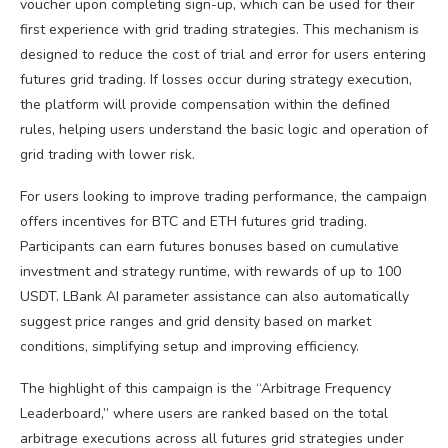
voucher upon completing sign-up, which can be used for their
first experience with grid trading strategies. This mechanism is
designed to reduce the cost of trial and error for users entering
futures grid trading. If losses occur during strategy execution,
the platform will provide compensation within the defined
rules, helping users understand the basic logic and operation of
grid trading with lower risk.
For users looking to improve trading performance, the campaign
offers incentives for BTC and ETH futures grid trading.
Participants can earn futures bonuses based on cumulative
investment and strategy runtime, with rewards of up to 100
USDT. LBank AI parameter assistance can also automatically
suggest price ranges and grid density based on market
conditions, simplifying setup and improving efficiency.
The highlight of this campaign is the “Arbitrage Frequency
Leaderboard,” where users are ranked based on the total
arbitrage executions across all futures grid strategies under