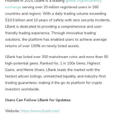
Founded in 2015, LBank is a leading
global cryptocurrency
exchange
serving over 20 million registered users in 160
countries and regions. With a daily trading volume exceeding
$10.5 billion and 10 years of safety with zero security incidents,
LBank is dedicated to providing a comprehensive and user-
friendly trading experience. Through innovative trading
solutions, the platform has enabled users to achieve average
returns of over 130% on newly listed assets.
LBank has listed over 300 mainstream coins and more than 50
high-potential gems. Ranked No. 1 in 100x Gems, Highest
Gains, and Meme Share, LBank leads the market with the
fastest altcoin listings, unmatched liquidity, and industry-first
trading guarantees, making it the go-to platform for crypto
investors worldwide.
Users Can Follow LBank for Updates:
Website:
https://www.lbank.com/