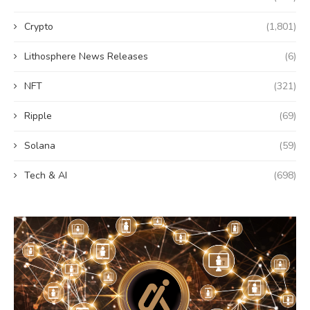
Crypto
(1,801)
Lithosphere News Releases
(6)
NFT
(321)
Ripple
(69)
Solana
(59)
Tech & AI
(698)