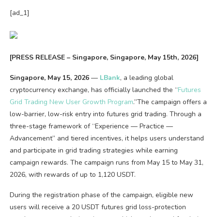
[ad_1]
[PRESS RELEASE – Singapore, Singapore, May 15th, 2026]
Singapore, May 15, 2026
—
LBank
, a leading global
cryptocurrency exchange, has officially launched the “
Futures
Grid Trading New User Growth Program
.”The campaign offers a
low-barrier, low-risk entry into futures grid trading. Through a
three-stage framework of “Experience — Practice —
Advancement” and tiered incentives, it helps users understand
and participate in grid trading strategies while earning
campaign rewards. The campaign runs from May 15 to May 31,
2026, with rewards of up to 1,120 USDT.
During the registration phase of the campaign, eligible new
users will receive a 20 USDT futures grid loss-protection