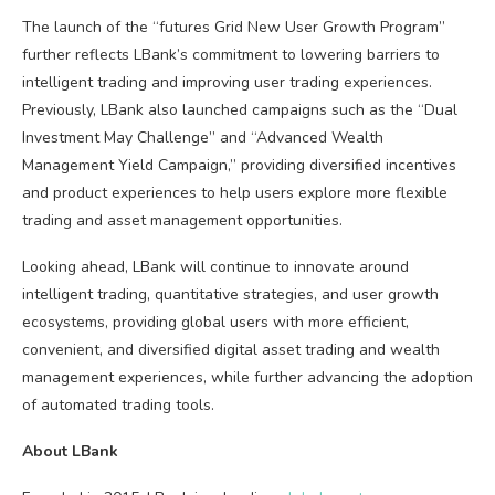
The launch of the “futures Grid New User Growth Program”
further reflects LBank’s commitment to lowering barriers to
intelligent trading and improving user trading experiences.
Previously, LBank also launched campaigns such as the “Dual
Investment May Challenge” and “Advanced Wealth
Management Yield Campaign,” providing diversified incentives
and product experiences to help users explore more flexible
trading and asset management opportunities.
Looking ahead, LBank will continue to innovate around
intelligent trading, quantitative strategies, and user growth
ecosystems, providing global users with more efficient,
convenient, and diversified digital asset trading and wealth
management experiences, while further advancing the adoption
of automated trading tools.
About LBank