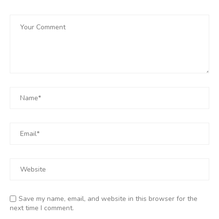
Save my name, email, and website in this browser for the
next time I comment.