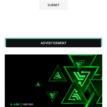
ADVERTISEMENT