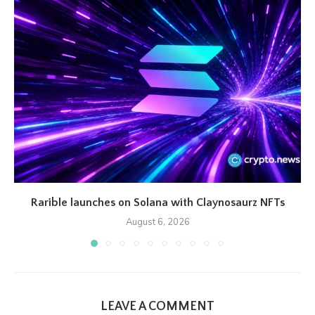
Rarible launches on Solana with Claynosaurz NFTs
August 6, 2026
LEAVE A COMMENT