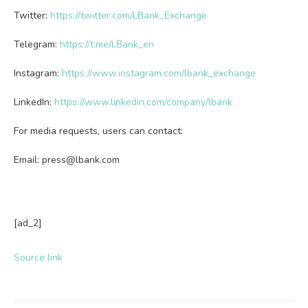
Twitter:
https://twitter.com/LBank_Exchange
Telegram:
https://t.me/LBank_en
Instagram:
https://www.instagram.com/lbank_exchange
LinkedIn:
https://www.linkedin.com/company/lbank
For media requests, users can contact:
Email:
press@lbank.com
[ad_2]
Source link