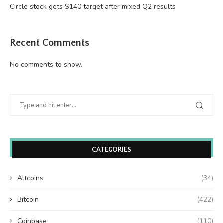
Circle stock gets $140 target after mixed Q2 results
Recent Comments
No comments to show.
CATEGORIES
Altcoins
(34)
Bitcoin
(422)
Coinbase
(110)