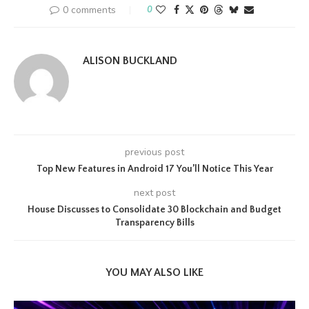
0 comments
0
ALISON BUCKLAND
previous post
Top New Features in Android 17 You’ll Notice This Year
next post
House Discusses to Consolidate 30 Blockchain and Budget
Transparency Bills
YOU MAY ALSO LIKE