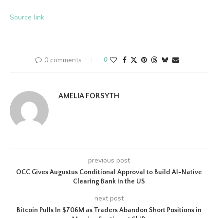
Source link
0 comments
0
AMELIA FORSYTH
previous post
OCC Gives Augustus Conditional Approval to Build AI-Native
Clearing Bank in the US
next post
Bitcoin Pulls In $706M as Traders Abandon Short Positions in