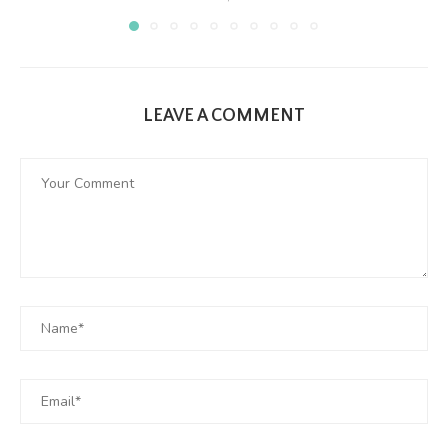
LEAVE A COMMENT