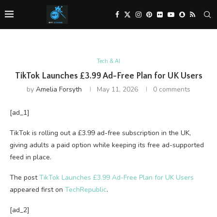
Tech & AI
TikTok Launches £3.99 Ad-Free Plan for UK Users
by
Amelia Forsyth
May 11, 2026
0 comments
[ad_1]
TikTok is rolling out a £3.99 ad-free subscription in the UK,
giving adults a paid option while keeping its free ad-supported
feed in place.
The post
TikTok Launches £3.99 Ad-Free Plan for UK Users
appeared first on
TechRepublic
.
[ad_2]