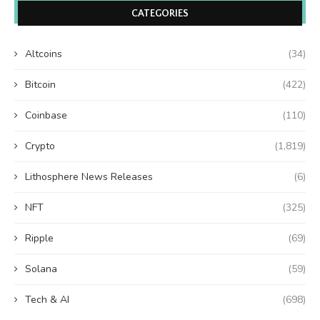
CATEGORIES
Altcoins
(34)
Bitcoin
(422)
Coinbase
(110)
Crypto
(1,819)
Lithosphere News Releases
(6)
NFT
(325)
Ripple
(69)
Solana
(59)
Tech & AI
(698)