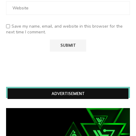
Save my name, email, and website in this browser for the
next time I comment.
ADVERTISEMENT