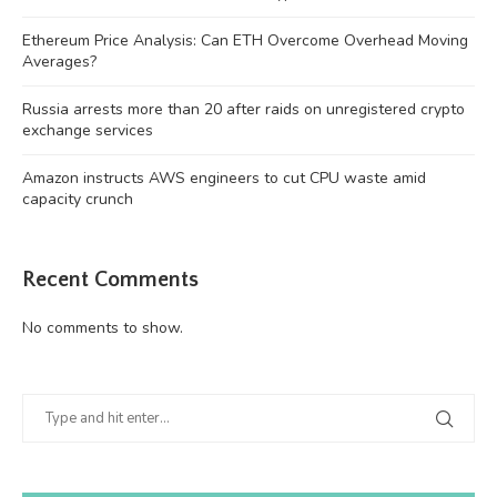
Ethereum Price Analysis: Can ETH Overcome Overhead Moving
Averages?
Russia arrests more than 20 after raids on unregistered crypto
exchange services
Amazon instructs AWS engineers to cut CPU waste amid
capacity crunch
Recent Comments
No comments to show.