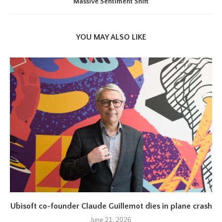
Massive Sentiment Shift
YOU MAY ALSO LIKE
Ubisoft co-founder Claude Guillemot dies in plane crash
June 21, 2026