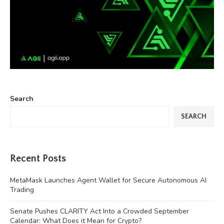
Search
SEARCH
Recent Posts
MetaMask Launches Agent Wallet for Secure Autonomous AI
Trading
Senate Pushes CLARITY Act Into a Crowded September
Calendar: What Does it Mean for Crypto?