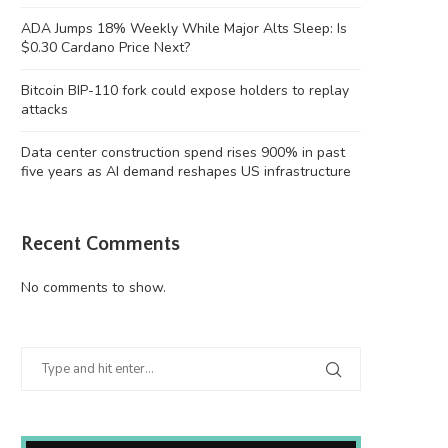
ADA Jumps 18% Weekly While Major Alts Sleep: Is
$0.30 Cardano Price Next?
Bitcoin BIP-110 fork could expose holders to replay
attacks
Data center construction spend rises 900% in past
five years as AI demand reshapes US infrastructure
Recent Comments
No comments to show.