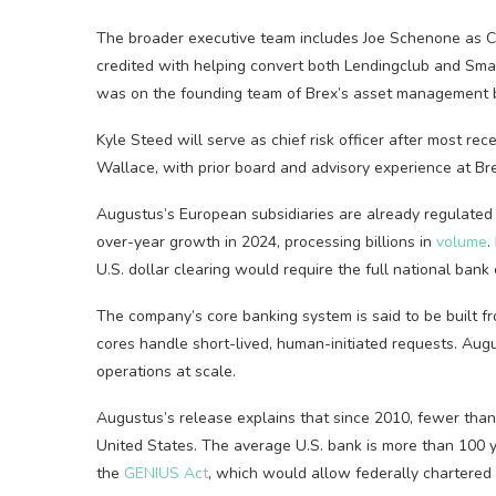
The broader executive t
eam includes Joe Schenone as CF
credited with helping convert both Lendingclub and Smart
was on the founding team of Brex’s asset management 
Kyle Steed will serve as chief risk officer after most re
Wallace, with prior board and advisory experience at Bre
Augustus’s European subsidiaries are already regulated
over-year growth in 2024, processing billions in
volume
.
U.S. dollar clearing would require the full national bank
The company’s core banking system is said to be built f
cores handle short-lived, human-initiated requests. Augu
operations at scale.
Augustus’s release explains that since 2010, fewer than
United States. The average U.S. bank is more than 100 
the
GENIUS Act
, which would allow federally chartered