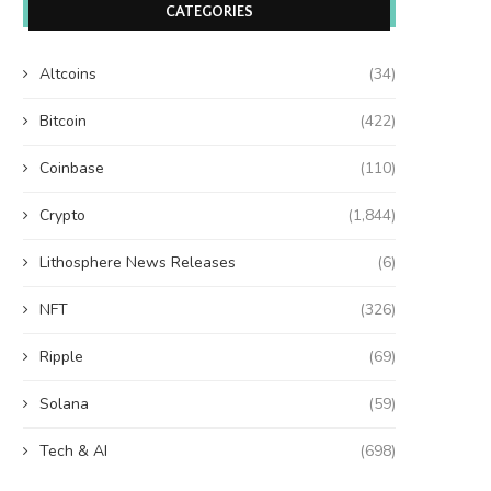
CATEGORIES
Altcoins
(34)
Bitcoin
(422)
Coinbase
(110)
Crypto
(1,844)
Lithosphere News Releases
(6)
NFT
(326)
Ripple
(69)
Solana
(59)
Tech & AI
(698)