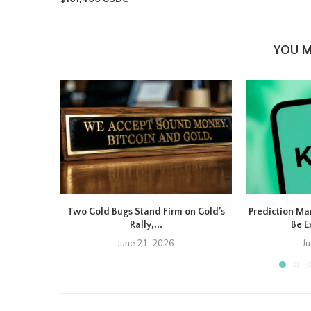
YOU M
Two Gold Bugs Stand Firm on Gold’s
Prediction Ma
Rally,...
Be E
June 21, 2026
J