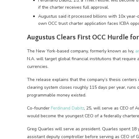
Ferdinand Dabitz, 25, a Thiel Fellow, will become 
if the charter receives full approval.
Augustus said it processed billions with 10x year-
own OCC trust charter application faces ICBA oppo
Augustus Clears First OCC Hurdle for
The New York-based company, formerly known as Ivy,
a
N.A. will target global financial institutions that requ
currencies.
The release explains that the company’s thesis centers 
clearing system closes roughly 115 days per year, runs 
programmable money existed.
Co-founder
Ferdinand Dabitz
, 25, will serve as CEO of A
would become the youngest CEO of a federally chartered 
Greg Quarles will serve as president. Quarles spent 18
assistant deputy comptroller before serving as CEO of 