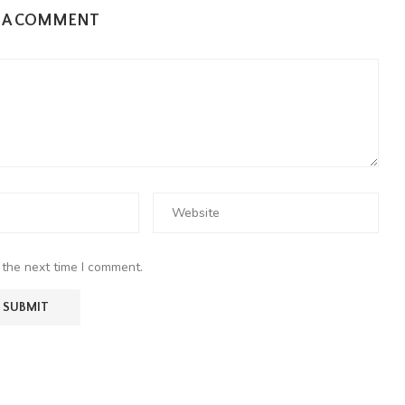
E A COMMENT
 the next time I comment.