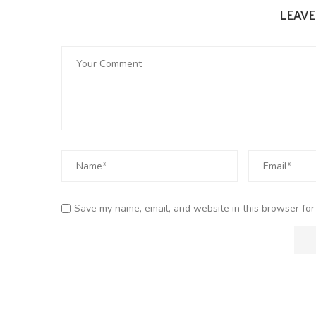
LEAV
Save my name, email, and website in this browser for