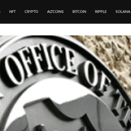
S
NFT
CRYPTO
ALTCOINS
BITCOIN
RIPPLE
SOLANA