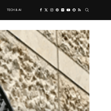
TECH & AI