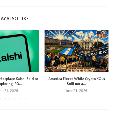
AY ALSO LIKE
rketplace Kalshi Said to
America Flexes While Crypto KOLs
xploring IPO...
Sniff out a...
une 21, 2026
June 21, 2026