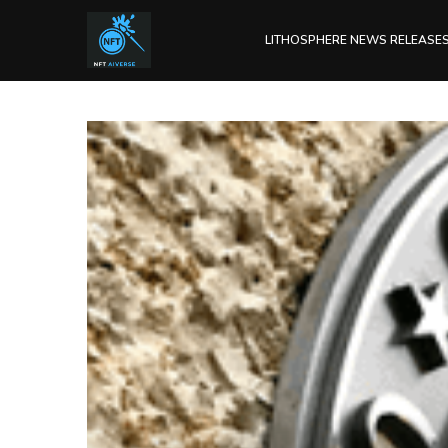
LITHOSPHERE NEWS RELEASE