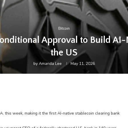
Bitcoin
ditional Approval to Build AI-
the US
by
Amanda Lee
May 11, 2026
this week, making it the first AI-native stablecoin clearing bank