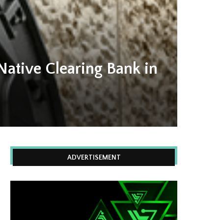
Native Clearing Bank in
ADVERTISEMENT