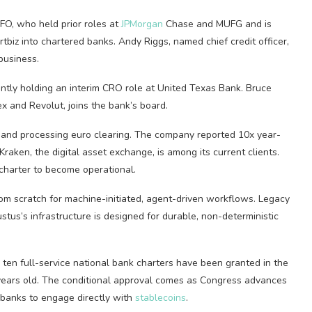
O, who held prior roles at
JPMorgan
Chase and MUFG and is
biz into chartered banks. Andy Riggs, named chief credit officer,
business.
cently holding an interim CRO role at United Texas Bank. Bruce
x and Revolut, joins the bank’s board.
 and processing euro clearing. The company reported 10x year-
 Kraken, the digital asset exchange, is among its current clients.
 charter to become operational.
rom scratch for machine-initiated, agent-driven workflows. Legacy
stus’s infrastructure is designed for durable, non-deterministic
 ten full-service national bank charters have been granted in the
years old. The conditional approval comes as Congress advances
 banks to engage directly with
stablecoins
.