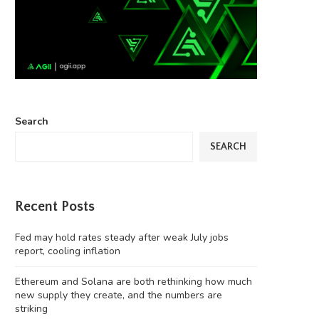
Search
SEARCH
Recent Posts
Fed may hold rates steady after weak July jobs
report, cooling inflation
Ethereum and Solana are both rethinking how much
new supply they create, and the numbers are
striking