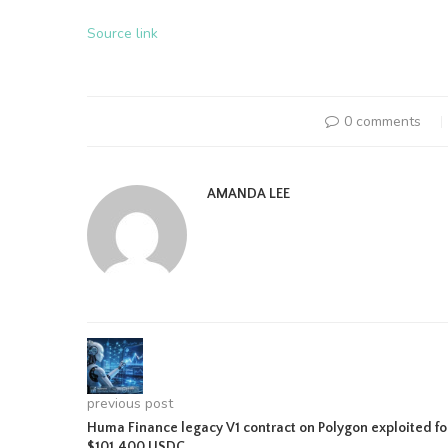
Source link
0 comments
AMANDA LEE
previous post
Huma Finance legacy V1 contract on Polygon exploited fo
$101,400 USDC