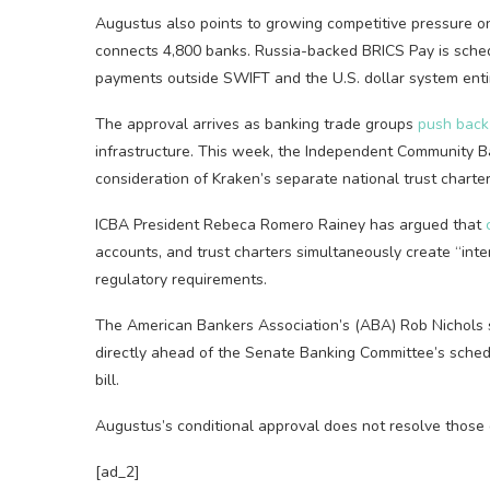
Augustus also points to growing competitive pressure o
connects 4,800 banks. Russia-backed BRICS Pay is sched
payments outside SWIFT and the U.S. dollar system entir
The approval arrives as banking trade groups
push back
infrastructure. This week, the Independent Community 
consideration of Kraken’s separate national trust charte
ICBA President Rebeca Romero Rainey has argued that
accounts, and trust charters simultaneously create “inter
regulatory requirements.
The American Bankers Association’s (ABA) Rob Nichols 
directly ahead of the Senate Banking Committee’s schedu
bill.
Augustus’s conditional approval does not resolve those 
[ad_2]