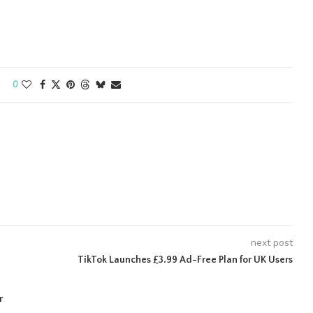
0
next post
TikTok Launches £3.99 Ad-Free Plan for UK Users
r