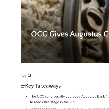
OCC Gives Augustus Con
[ad_1]
Key Takeaways
The OCC conditionally approved Augustus Bank N.A. 
to reach this stage in the U.S.