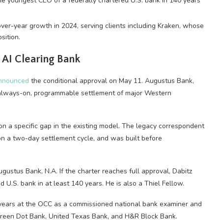
the youngest CEO of a federally chartered U.S. bank in 140 years
over-year growth in 2024, serving clients including Kraken, whose
sition.
 AI Clearing Bank
nnounced
the conditional approval on May 11. Augustus Bank,
ire always-on, programmable settlement of major Western
on a specific gap in the existing model. The legacy correspondent
on a two-day settlement cycle, and was built before
ugustus Bank, N.A. If the charter reaches full approval, Dabitz
U.S. bank in at least 140 years. He is also a Thiel Fellow.
 years at the OCC as a commissioned national bank examiner and
Green Dot Bank, United Texas Bank, and H&R Block Bank.