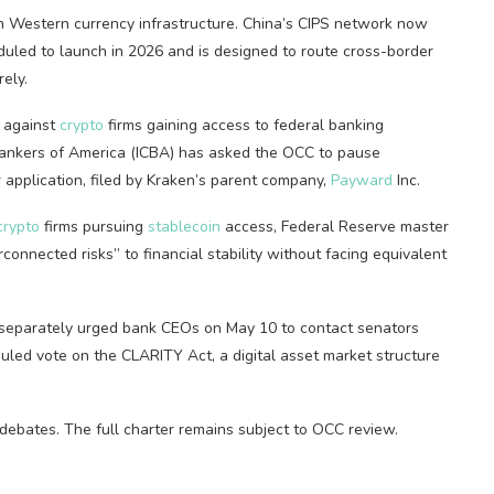
n Western currency infrastructure. China’s CIPS network now
uled to launch in 2026 and is designed to route cross-border
ely.
against
crypto
firms gaining access to federal banking
Bankers of America (ICBA) has asked the OCC to pause
r application, filed by Kraken’s parent company,
Payward
Inc.
crypto
firms pursuing
stablecoin
access, Federal Reserve master
connected risks” to financial stability without facing equivalent
separately urged bank CEOs on May 10 to contact senators
led vote on the CLARITY Act, a digital asset market structure
debates. The full charter remains subject to OCC review.